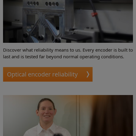
Discover what reliability means to us. Every encoder is built to
last and is tested far beyond normal operating conditions.
Optical encoder reliability