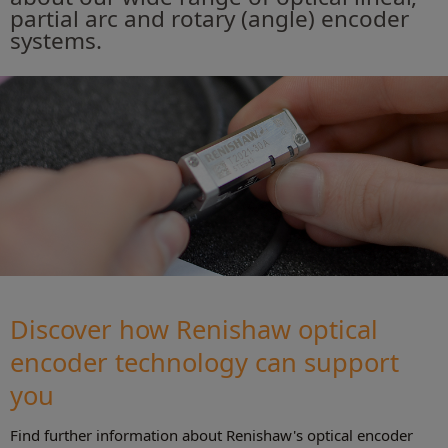
partial arc and rotary (angle) encoder
systems.
Discover how Renishaw optical
encoder technology can support
you
Find further information about Renishaw's optical encoder