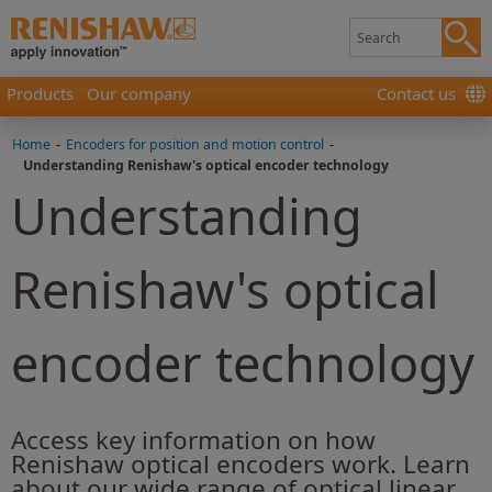
Products
Our company
Contact us
Home
-
Encoders for position and motion control
-
Understanding Renishaw's optical encoder technology
Understanding
Renishaw's optical
encoder technology
Access key information on how
Renishaw optical encoders work. Learn
about our wide range of optical linear,