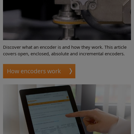
Discover what an encoder is and how they work. This article
covers open, enclosed, absolute and incremental encoders.
How encoders work