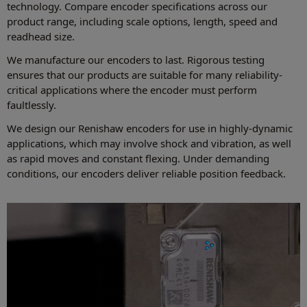
technology. Compare encoder specifications across our
product range, including scale options, length, speed and
readhead size.
We manufacture our encoders to last. Rigorous testing
ensures that our products are suitable for many reliability-
critical applications where the encoder must perform
faultlessly.
We design our Renishaw encoders for use in highly-dynamic
applications, which may involve shock and vibration, as well
as rapid moves and constant flexing. Under demanding
conditions, our encoders deliver reliable position feedback.