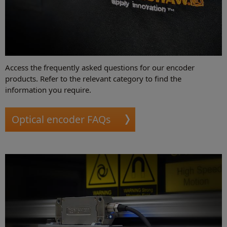
Access the frequently asked questions for our encoder
products. Refer to the relevant category to find the
information you require.
Optical encoder FAQs