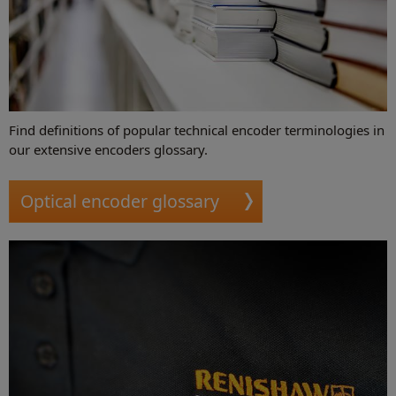
Find definitions of popular technical encoder terminologies in
our extensive encoders glossary.
Optical encoder glossary