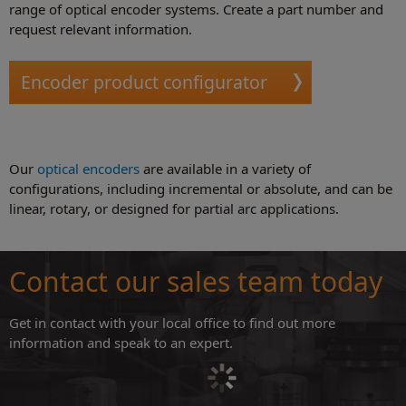
range of optical encoder systems. Create a part number and
request relevant information.
Encoder product configurator
Our
optical encoders
are available in a variety of
configurations, including incremental or absolute, and can be
linear, rotary, or designed for partial arc applications.
Contact our sales team today
Get in contact with your local office to find out more
information and speak to an expert.