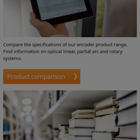
Compare the specifications of our encoder product range.
Find information on optical linear, partial arc and rotary
systems.
Product comparison