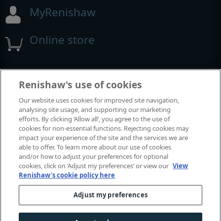
MyRenishaw
Online store
Events and exhibitions
Renishaw's use of cookies
Our website uses cookies for improved site navigation,
View all events and exhibitions
analysing site usage, and supporting our marketing
efforts. By clicking ‘Allow all’, you agree to the use of
cookies for non-essential functions. Rejecting cookies may
impact your experience of the site and the services we are
able to offer. To learn more about our use of cookies
and/or how to adjust your preferences for optional
cookies, click on ‘Adjust my preferences’ or view our
View
Renishaw's cookie policy here
Adjust my preferences
© 2001-2026 Renishaw plc. All rights reserved.
Contact us
|
Careers
|
Legal and compliance
|
Accessibility
|