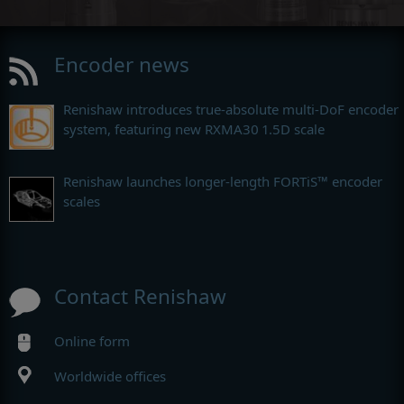
Encoder news
Renishaw introduces true-absolute multi-DoF encoder
system, featuring new RXMA30 1.5D scale
Renishaw launches longer-length FORTiS™ encoder
scales
Contact Renishaw
Online form
Worldwide offices