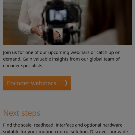
Join us for one of our upcoming webinars or catch up on
demand. Gain valuable insights from our global team of
encoder specialists.
Encoder webinars
Next steps
Find the scale, readhead, interface and optional hardware
suitable for your motion control solution. Discover our wide