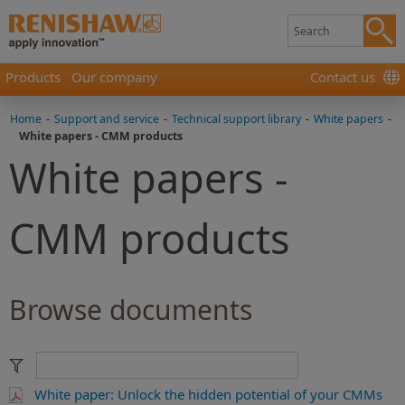
Products
Our company
Contact us
Home
-
Support and service
-
Technical support library
-
White papers
-
White papers - CMM products
White papers -
CMM products
Browse documents
White paper: Unlock the hidden potential of your CMMs