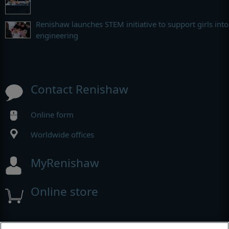
Renishaw launches STEM initiative to support girls into
engineering
Contact Renishaw
Online form
Worldwide offices
MyRenishaw
Online store