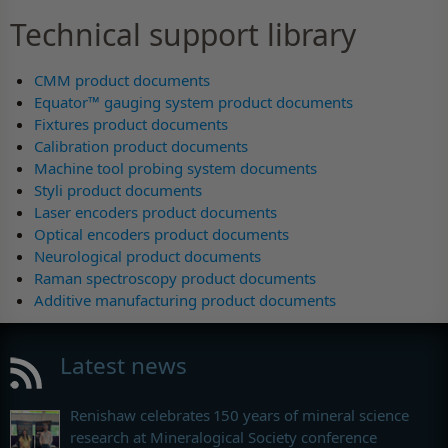
Technical support library
CMM product documents
Equator™ gauging system product documents
Fixtures product documents
Calibration product documents
Machine tool probing system documents
Styli product documents
Laser encoders product documents
Optical encoders product documents
Neurological product documents
Raman spectroscopy product documents
Additive manufacturing product documents
Latest news
Renishaw celebrates 150 years of mineral science
research at Mineralogical Society conference