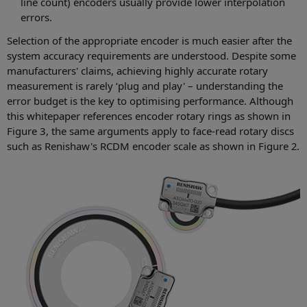
line count) encoders usually provide lower interpolation
errors.
Selection of the appropriate encoder is much easier after the
system accuracy requirements are understood. Despite some
manufacturers' claims, achieving highly accurate rotary
measurement is rarely ‘plug and play' – understanding the
error budget is the key to optimising performance. Although
this whitepaper references encoder rotary rings as shown in
Figure 3, the same arguments apply to face-read rotary discs
such as Renishaw's RCDM encoder scale as shown in Figure 2.