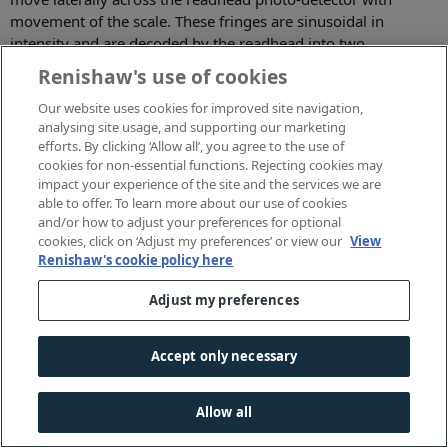
movement of the scale. These fringes are sinusoidal in
intensity and are decoded by the readhead into two
sinusoidal voltages 90° out of phase to each other.
Renishaw's use of cookies
If these two voltages are plotted against each other on an
Our website uses cookies for improved site navigation,
oscilloscope, a circular Lissajous is generated which rotates
analysing site usage, and supporting our marketing
once per scale pitch of movement. If this Lissajous is perfectly
efforts. By clicking ‘Allow all’, you agree to the use of
circular and centred on the origin, it rotates at a velocity
cookies for non-essential functions. Rejecting cookies may
impact your experience of the site and the services we are
exactly consistent with the scale motion; if the means of
able to offer. To learn more about our use of cookies
interpolation has truly uniform angular discrimination then
and/or how to adjust your preferences for optional
the readhead interpolation will be perfect, otherwise SDE will
cookies, click on ‘Adjust my preferences’ or view our
View
occur.
Renishaw's cookie policy here
SDE is affected by the readhead alignment (with the scale
Adjust my preferences
centre of rotation), scale adjustment and scale cleanliness:
good housekeeping and careful system installation are
Accept only necessary
important. SDE performance is also determined by the optical
design of the readhead: for Renishaw's 20 µm pitch TONiC
systems, SDE is typically ±30 nm (±0.06 arc seconds on a 200
Allow all
mm ring).