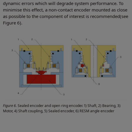
dynamic errors which will degrade system performance. To
minimise this effect, a non-contact encoder mounted as close
as possible to the component of interest is recommended(see
Figure 6).
Figure 6.
Sealed encoder and open ring encoder. 1) Shaft, 2) Bearing, 3)
Motor, 4) Shaft coupling, 5) Sealed encoder, 6) RESM angle encoder