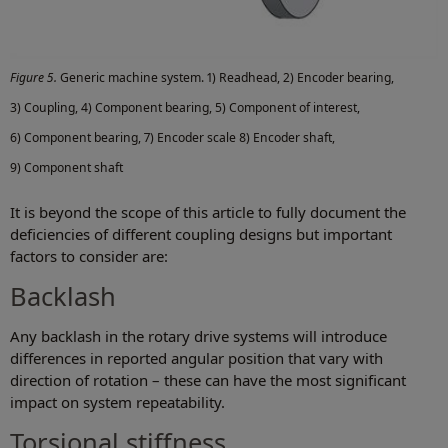
Figure 5.
Generic machine system. 1) Readhead, 2) Encoder bearing,
3) Coupling, 4) Component bearing, 5) Component of interest,
6) Component bearing, 7) Encoder scale 8) Encoder shaft,
9) Component shaft
It is beyond the scope of this article to fully document the
deficiencies of different coupling designs but important
factors to consider are:
Backlash
Any backlash in the rotary drive systems will introduce
differences in reported angular position that vary with
direction of rotation – these can have the most significant
impact on system repeatability.
Torsional stiffness