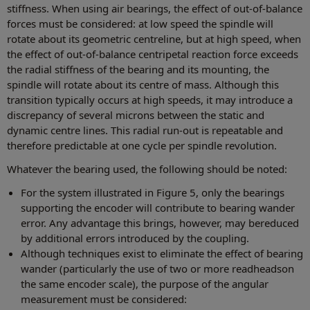
stiffness. When using air bearings, the effect of out-of-balance
forces must be considered: at low speed the spindle will
rotate about its geometric centreline, but at high speed, when
the effect of out-of-balance centripetal reaction force exceeds
the radial stiffness of the bearing and its mounting, the
spindle will rotate about its centre of mass. Although this
transition typically occurs at high speeds, it may introduce a
discrepancy of several microns between the static and
dynamic centre lines. This radial run-out is repeatable and
therefore predictable at one cycle per spindle revolution.
Whatever the bearing used, the following should be noted:
For the system illustrated in Figure 5, only the bearings
supporting the encoder will contribute to bearing wander
error. Any advantage this brings, however, may bereduced
by additional errors introduced by the coupling.
Although techniques exist to eliminate the effect of bearing
wander (particularly the use of two or more readheadson
the same encoder scale), the purpose of the angular
measurement must be considered: