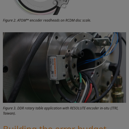
Figure 2. ATOM™ encoder readheads on RCDM disc scale.
Figure 3. DDR rotary table application with RESOLUTE encoder in-situ (ITRI,
Taiwan).