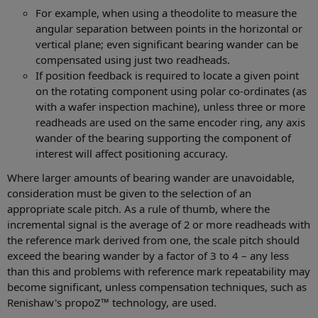
For example, when using a theodolite to measure the
angular separation between points in the horizontal or
vertical plane; even significant bearing wander can be
compensated using just two readheads.
If position feedback is required to locate a given point
on the rotating component using polar co-ordinates (as
with a wafer inspection machine), unless three or more
readheads are used on the same encoder ring, any axis
wander of the bearing supporting the component of
interest will affect positioning accuracy.
Where larger amounts of bearing wander are unavoidable,
consideration must be given to the selection of an
appropriate scale pitch. As a rule of thumb, where the
incremental signal is the average of 2 or more readheads with
the reference mark derived from one, the scale pitch should
exceed the bearing wander by a factor of 3 to 4 – any less
than this and problems with reference mark repeatability may
become significant, unless compensation techniques, such as
Renishaw's propoZ™ technology, are used.