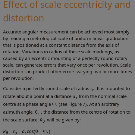
Effect of scale eccentricity and
distortion
Accurate angular measurement can be achieved most simply
by reading a metrological scale of uniform linear graduation
that is positioned at a constant distance from the axis of
rotation. Variations in radius of these scale markings, as
caused by an eccentric mounting of a perfectly round rotary
scale, can generate errors that vary once per revolution. Scale
distortion can product other errors varying two or more times
per revolution.
Consider a perfectly round scale of radius
r
. It is mounted to
0
rotate about a point at a distance
a
from the nominal scale
1
centre at a phase angle Φ
(see Figure 7). At an arbitrary
1
azimuth angle, θ
, the distance from the centre of rotation to
1
the scale surface,
R
, will be given by:
θ
R
=
r
−
a
cos(θ − Φ
)
θ
0
1
1