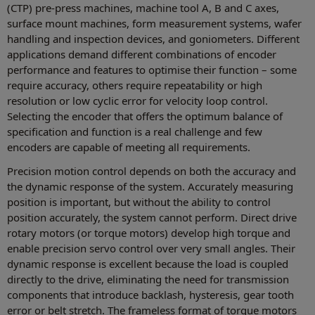
(CTP) pre-press machines, machine tool A, B and C axes,
surface mount machines, form measurement systems, wafer
handling and inspection devices, and goniometers. Different
applications demand different combinations of encoder
performance and features to optimise their function – some
require accuracy, others require repeatability or high
resolution or low cyclic error for velocity loop control.
Selecting the encoder that offers the optimum balance of
specification and function is a real challenge and few
encoders are capable of meeting all requirements.
Precision motion control depends on both the accuracy and
the dynamic response of the system. Accurately measuring
position is important, but without the ability to control
position accurately, the system cannot perform. Direct drive
rotary motors (or torque motors) develop high torque and
enable precision servo control over very small angles. Their
dynamic response is excellent because the load is coupled
directly to the drive, eliminating the need for transmission
components that introduce backlash, hysteresis, gear tooth
error or belt stretch. The frameless format of torque motors