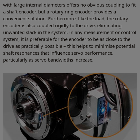
with large internal diameters offers no obvious coupling to fit
a shaft encoder, but a rotary ring encoder provides a
convenient solution. Furthermore, like the load, the rotary
encoder is also coupled rigidly to the drive, eliminating
unwanted slack in the system. In any measurement or control
system, it is preferable for the encoder to be as close to the
drive as practically possible – this helps to minimise potential
shaft resonances that influence servo performance,
particularly as servo bandwidths increase.