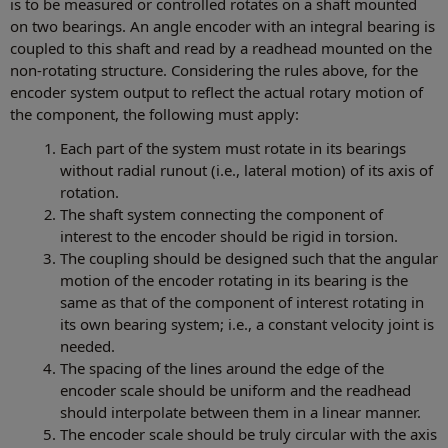
is to be measured or controlled rotates on a shaft mounted
on two bearings. An angle encoder with an integral bearing is
coupled to this shaft and read by a readhead mounted on the
non-rotating structure. Considering the rules above, for the
encoder system output to reflect the actual rotary motion of
the component, the following must apply:
Each part of the system must rotate in its bearings
without radial runout (i.e., lateral motion) of its axis of
rotation.
The shaft system connecting the component of
interest to the encoder should be rigid in torsion.
The coupling should be designed such that the angular
motion of the encoder rotating in its bearing is the
same as that of the component of interest rotating in
its own bearing system; i.e., a constant velocity joint is
needed.
The spacing of the lines around the edge of the
encoder scale should be uniform and the readhead
should interpolate between them in a linear manner.
The encoder scale should be truly circular with the axis