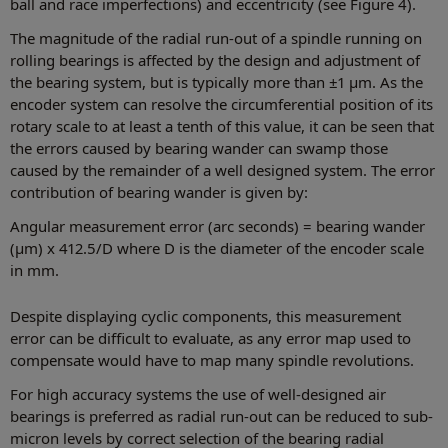
ball and race imperfections) and eccentricity (see Figure 4).
The magnitude of the radial run-out of a spindle running on
rolling bearings is affected by the design and adjustment of
the bearing system, but is typically more than ±1 µm. As the
encoder system can resolve the circumferential position of its
rotary scale to at least a tenth of this value, it can be seen that
the errors caused by bearing wander can swamp those
caused by the remainder of a well designed system. The error
contribution of bearing wander is given by:
Angular measurement error (arc seconds) = bearing wander
(μm) x 412.5/D where D is the diameter of the encoder scale
in mm.
Despite displaying cyclic components, this measurement
error can be difficult to evaluate, as any error map used to
compensate would have to map many spindle revolutions.
For high accuracy systems the use of well-designed air
bearings is preferred as radial run-out can be reduced to sub-
micron levels by correct selection of the bearing radial