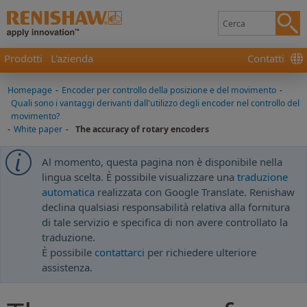
Prodotti
L'azienda
Contatti
Homepage
-
Encoder per controllo della posizione e del movimento
-
Quali sono i vantaggi derivanti dall'utilizzo degli encoder nel controllo del
movimento?
-
White paper
-
The accuracy of rotary encoders
Al momento, questa pagina non è disponibile nella
lingua scelta. È possibile visualizzare una
traduzione
automatica
realizzata con Google Translate. Renishaw
declina qualsiasi responsabilità relativa alla fornitura
di tale servizio e specifica di non avere controllato la
traduzione.
È possibile
contattarci
per richiedere ulteriore
assistenza.