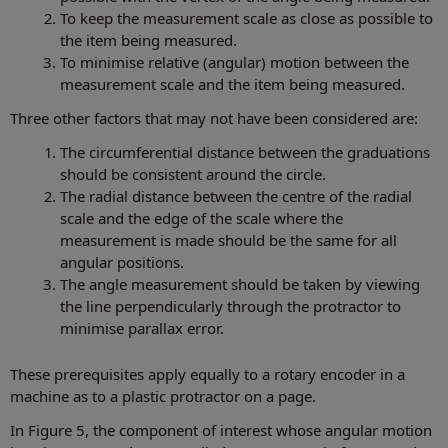
To keep the measurement scale as close as possible to
the item being measured.
To minimise relative (angular) motion between the
measurement scale and the item being measured.
Three other factors that may not have been considered are:
The circumferential distance between the graduations
should be consistent around the circle.
The radial distance between the centre of the radial
scale and the edge of the scale where the
measurement is made should be the same for all
angular positions.
The angle measurement should be taken by viewing
the line perpendicularly through the protractor to
minimise parallax error.
These prerequisites apply equally to a rotary encoder in a
machine as to a plastic protractor on a page.
In Figure 5, the component of interest whose angular motion