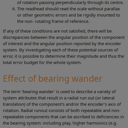
of rotation passing perpendicularly through its centre.
The readhead should read the scale without parallax
or other geometric errors and be rigidly mounted to
the non- rotating frame of reference.
If any of these conditions are not satisfied, there will be
discrepancies between the angular position of the component
of interest and the angular position reported by the encoder
system. By investigating each of these potential sources of
error, it is possible to determine their magnitude and thus the
total error budget for the whole system.
Effect of bearing wander
The term ‘bearing wander' is used to describe a variety of
system attributes that result in a radial run out (or lateral
translation) of the component's and/or the encoder's axis of
rotation. Radial runout consists of both repeatable and non-
repeatable components that can be ascribed to deficiencies in
the bearing system: including play, higher harmonics (e.g.