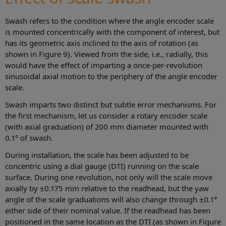
Swash refers to the condition where the angle encoder scale
is mounted concentrically with the component of interest, but
has its geometric axis inclined to the axis of rotation (as
shown in Figure 9). Viewed from the side, i.e., radially, this
would have the effect of imparting a once-per-revolution
sinusoidal axial motion to the periphery of the angle encoder
scale.
Swash imparts two distinct but subtle error mechanisms. For
the first mechanism, let us consider a rotary encoder scale
(with axial graduation) of 200 mm diameter mounted with
0.1° of swash.
During installation, the scale has been adjusted to be
concentric using a dial gauge (DTI) running on the scale
surface. During one revolution, not only will the scale move
axially by ±0.175 mm relative to the readhead, but the yaw
angle of the scale graduations will also change through ±0.1°
either side of their nominal value. If the readhead has been
positioned in the same location as the DTI (as shown in Figure