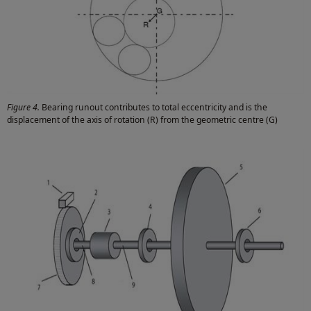
Figure 4.
Bearing runout contributes to total eccentricity and is the
displacement of the axis of rotation (R) from the geometric centre (G)