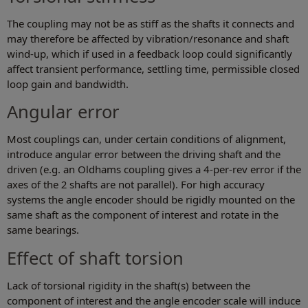
The coupling may not be as stiff as the shafts it connects and
may therefore be affected by vibration/resonance and shaft
wind-up, which if used in a feedback loop could significantly
affect transient performance, settling time, permissible closed
loop gain and bandwidth.
Angular error
Most couplings can, under certain conditions of alignment,
introduce angular error between the driving shaft and the
driven (e.g. an Oldhams coupling gives a 4-per-rev error if the
axes of the 2 shafts are not parallel). For high accuracy
systems the angle encoder should be rigidly mounted on the
same shaft as the component of interest and rotate in the
same bearings.
Effect of shaft torsion
Lack of torsional rigidity in the shaft(s) between the
component of interest and the angle encoder scale will induce