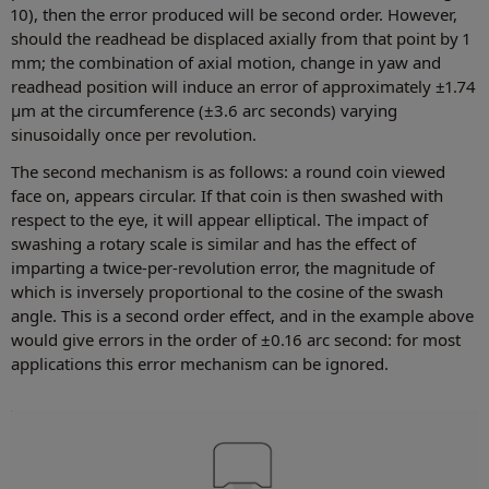
10), then the error produced will be second order. However,
should the readhead be displaced axially from that point by 1
mm; the combination of axial motion, change in yaw and
readhead position will induce an error of approximately ±1.74
µm at the circumference (±3.6 arc seconds) varying
sinusoidally once per revolution.
The second mechanism is as follows: a round coin viewed
face on, appears circular. If that coin is then swashed with
respect to the eye, it will appear elliptical. The impact of
swashing a rotary scale is similar and has the effect of
imparting a twice-per-revolution error, the magnitude of
which is inversely proportional to the cosine of the swash
angle. This is a second order effect, and in the example above
would give errors in the order of ±0.16 arc second: for most
applications this error mechanism can be ignored.