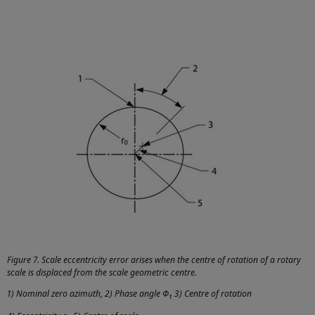
Figure 7. Scale eccentricity error arises when the centre of rotation of a rotary
scale is displaced from the scale geometric centre.
1) Nominal zero azimuth, 2) Phase angle Φ
3) Centre of rotation
1