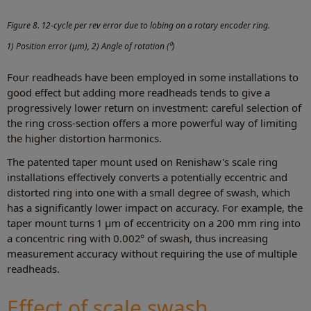
Figure 8. 12-cycle per rev error due to lobing on a rotary encoder ring.
1) Position error (µm), 2) Angle of rotation (⁰)
Four readheads have been employed in some installations to
good effect but adding more readheads tends to give a
progressively lower return on investment: careful selection of
the ring cross-section offers a more powerful way of limiting
the higher distortion harmonics.
The patented taper mount used on Renishaw's scale ring
installations effectively converts a potentially eccentric and
distorted ring into one with a small degree of swash, which
has a significantly lower impact on accuracy. For example, the
taper mount turns 1 µm of eccentricity on a 200 mm ring into
a concentric ring with 0.002° of swash, thus increasing
measurement accuracy without requiring the use of multiple
readheads.
Effect of scale swash