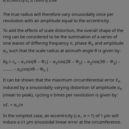
4) Eccentricity a
5) Centre of scale
1
The true radius will therefore vary sinusoidally once per
revolution with an amplitude equal to the eccentricity.
To add the effects of scale distortion, the overall shape of the
ring can be considered to be the summation of a series of
sine waves of differing frequency
n
, phase Φ
and amplitude
n
a
such that the scale radius at azimuth angle θ is given by:
n
R
=
r
−
a
cos(θ − Φ
) −
a
cos(2θ − Φ
) −
a
cos(3θ − Φ
) −
θ
0
1
1
2
2
3
3
…….. −
a
cos(
n
θ − Φ
)
n
n
It can be shown that the maximum circumferential error
E
n
induced by a sinusoidally varying distortion of amplitude
a
n
(mean to peak), cycling
n
times per revolution is given by:
±
E
. =
a
/
n
n
In the simplest case, an eccentricity (i.e.,
n
= 1) of 1 µm will
induce a ±1 µm sinusoidal linear error at the circumference.