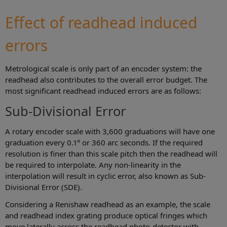
Effect of readhead induced
errors
Metrological scale is only part of an encoder system: the
readhead also contributes to the overall error budget. The
most significant readhead induced errors are as follows:
Sub-Divisional Error
A rotary encoder scale with 3,600 graduations will have one
graduation every 0.1° or 360 arc seconds. If the required
resolution is finer than this scale pitch then the readhead will
be required to interpolate. Any non-linearity in the
interpolation will result in cyclic error, also known as Sub-
Divisional Error (SDE).
Considering a Renishaw readhead as an example, the scale
and readhead index grating produce optical fringes which
move laterally across the readhead photo-detector with