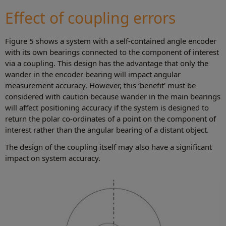
Effect of coupling errors
Figure 5 shows a system with a self-contained angle encoder
with its own bearings connected to the component of interest
via a coupling. This design has the advantage that only the
wander in the encoder bearing will impact angular
measurement accuracy. However, this ‘benefit' must be
considered with caution because wander in the main bearings
will affect positioning accuracy if the system is designed to
return the polar co-ordinates of a point on the component of
interest rather than the angular bearing of a distant object.
The design of the coupling itself may also have a significant
impact on system accuracy.