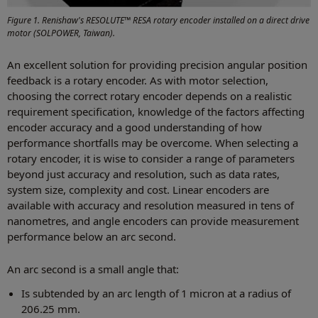
Figure 1. Renishaw's RESOLUTE™ RESA rotary encoder installed on a direct drive
motor (SOLPOWER, Taiwan).
An excellent solution for providing precision angular position
feedback is a rotary encoder. As with motor selection,
choosing the correct rotary encoder depends on a realistic
requirement specification, knowledge of the factors affecting
encoder accuracy and a good understanding of how
performance shortfalls may be overcome. When selecting a
rotary encoder, it is wise to consider a range of parameters
beyond just accuracy and resolution, such as data rates,
system size, complexity and cost. Linear encoders are
available with accuracy and resolution measured in tens of
nanometres, and angle encoders can provide measurement
performance below an arc second.
An arc second is a small angle that:
Is subtended by an arc length of 1 micron at a radius of
206.25 mm.