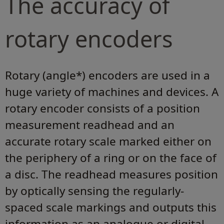
The accuracy of
rotary encoders
Rotary (angle*) encoders are used in a
huge variety of machines and devices. A
rotary encoder consists of a position
measurement readhead and an
accurate rotary scale marked either on
the periphery of a ring or on the face of
a disc. The readhead measures position
by optically sensing the regularly-
spaced scale markings and outputs this
information as an analogue or digital