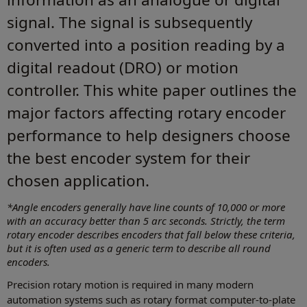
signal. The signal is subsequently
converted into a position reading by a
digital readout (DRO) or motion
controller. This white paper outlines the
major factors affecting rotary encoder
performance to help designers choose
the best encoder system for their
chosen application.
*Angle encoders generally have line counts of 10,000 or more
with an accuracy better than 5 arc seconds. Strictly, the term
rotary encoder describes encoders that fall below these criteria,
but it is often used as a generic term to describe all round
encoders.
Precision rotary motion is required in many modern
automation systems such as rotary format computer-to-plate