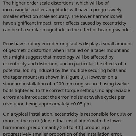
The higher order scale distortions, which will be of
increasingly smaller amplitude, will have a progressively
smaller effect on scale accuracy. The lower harmonics will
have significant impact: error effects caused by eccentricity
can be of a similar magnitude to the effect of bearing wander.
Renishaw's rotary encoder ring scales display a small amount
of geometric distortion when installed on a taper mount and
this might suggest that metrology will be affected by
eccentricity and distortion, and in particular the effects of a
potential lobing induced by the multiple securing bolts and
the taper mount (as shown in Figure 8). However, on a
standard installation of a 200 mm ring secured using twelve
bolts tightened to the correct torque settings, no appreciable
errors are introduced; the error ‘noise' at twelve cycles per
revolution being approximately ±0.05 µm.
On a typical installation, eccentricity is responsible for 60% or
more of the error (due to that installation) with the lower
harmonics (predominantly 2nd to 4th) producing a
progressively smaller proportion of the installation error.