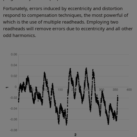
Fortunately, errors induced by eccentricity and distortion
respond to compensation techniques, the most powerful of
which is the use of multiple readheads. Employing two
readheads will remove errors due to eccentricity and all other
odd harmonics.