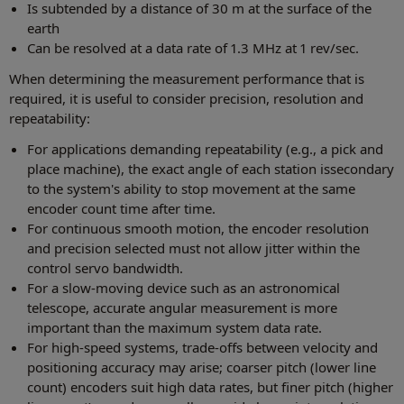
Is subtended by a distance of 30 m at the surface of the
earth
Can be resolved at a data rate of 1.3 MHz at 1 rev/sec.
When determining the measurement performance that is
required, it is useful to consider precision, resolution and
repeatability:
For applications demanding repeatability (e.g., a pick and
place machine), the exact angle of each station issecondary
to the system's ability to stop movement at the same
encoder count time after time.
For continuous smooth motion, the encoder resolution
and precision selected must not allow jitter within the
control servo bandwidth.
For a slow-moving device such as an astronomical
telescope, accurate angular measurement is more
important than the maximum system data rate.
For high-speed systems, trade-offs between velocity and
positioning accuracy may arise; coarser pitch (lower line
count) encoders suit high data rates, but finer pitch (higher