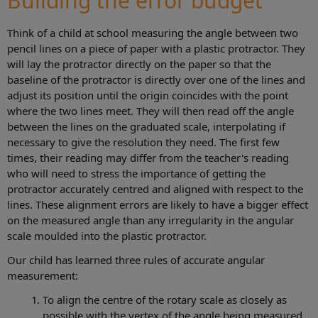
Building the error budget
Think of a child at school measuring the angle between two
pencil lines on a piece of paper with a plastic protractor. They
will lay the protractor directly on the paper so that the
baseline of the protractor is directly over one of the lines and
adjust its position until the origin coincides with the point
where the two lines meet. They will then read off the angle
between the lines on the graduated scale, interpolating if
necessary to give the resolution they need. The first few
times, their reading may differ from the teacher's reading
who will need to stress the importance of getting the
protractor accurately centred and aligned with respect to the
lines. These alignment errors are likely to have a bigger effect
on the measured angle than any irregularity in the angular
scale moulded into the plastic protractor.
Our child has learned three rules of accurate angular
measurement:
To align the centre of the rotary scale as closely as
possible with the vertex of the angle being measured.