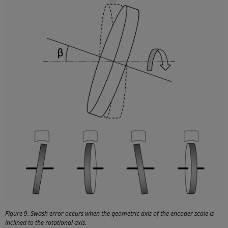
Figure 9. Swash error occurs when the geometric axis of the encoder scale is
inclined to the rotational axis.