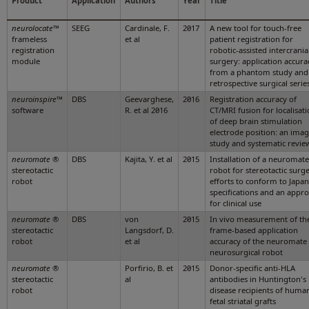
Product
Application
Authors
Year
Title
neurolocate
™
SEEG
Cardinale, F.
2017
A new tool for touch-free
frameless
et al
patient registration for
registration
robotic-assisted intercrania
module
surgery: application accura
from a phantom study and
retrospective surgical serie
neuroinspire
™
DBS
Geevarghese,
2016
Registration accuracy of
software
R. et al 2016
CT/MRI fusion for localisat
of deep brain stimulation
electrode position: an ima
study and systematic revie
neuromate
®
DBS
Kajita, Y. et al
2015
Installation of a neuromate
stereotactic
robot for stereotactic surge
robot
efforts to conform to Japa
specifications and an appr
for clinical use
neuromate
®
DBS
von
2015
In vivo measurement of th
stereotactic
Langsdorf, D.
frame-based application
robot
et al
accuracy of the neuromate
neurosurgical robot
neuromate
®
Porfirio, B. et
2015
Donor-specific anti-HLA
stereotactic
al
antibodies in Huntington's
robot
disease recipients of huma
fetal striatal grafts