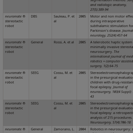
and radiologic anatomy,
27(5):389-94
neuromate
®
DBS
Sauleau, P. et
2005
Motor and non motor effec
stereotactic
al
during intraoperative
robot
subthalamic stimulation fo
Parkinson's disease.
Journal
neurology, 252(4):457-64
neuromate
®
General
Rossi, A. et al
2005
A telerobotic haptic system
stereotactic
minimally invasive stereota
robot
neurosurgery.
The
international journal of med
robotics + computer assiste
surgery, 1(2):64-75
neuromate
®
SEEG
Cossu, M. et
2005
Stereoelectroencephalogr
stereotactic
al
in the presurgical evaluatio
robot
children with drug-resistan
focal epilepsy.
Journal of
neurosurgery, 103(4 Suppl):
43
neuromate
®
SEEG
Cossu, M. et
2005
Stereoelectroencephalogr
stereotactic
al
in the presurgical evaluatio
robot
focal epilepsy: a retrospect
analysis of 215 procedures.
Neurosurgery, 57(4):706-18
neuromate
®
General
Zamorano, L.
2004
Robotics in neurosurgery: s