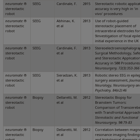
neuromate
®
SEEG
Cardinale, F.
2015
Stereotactic robotic applica
stereotactic
accuracy is very high in 'in
robot
vivo' procedures
neuromate
®
SEEG
Abhinav, K.
2013
Use of robot-guided
stereotactic
et al
stereotactic placement of
robot
intracerebral electrodes for
9investigation of focal epil
initial experience in the UK
neuromate
®
SEEG
Cardinale, F.
2013
Stereoelectroencephalogra
stereotactic
et al
Surgical Methodology, Safe
robot
and Stereotactic Applicatio
Accuracy in 500 Procedures
Neurosurgery, 72(3):353-366
neuromate
®
SEEG
Sieradzan, K.
2013
Robotic stereo EEG in epile
stereotactic
et al
surgery assessment,
Journa
robot
Neurology, Neurosurgery a
Psychiatry, 84(e2):46
neuromate
®
Biopsy
Dellaretti, M.
2012
Stereotactic Biopsy for
stereotactic
et al
Brainstem Tumors:
robot
Comparison of Transcerebe
with Transfrontal Approach
Stereotactic and Functional
Neurosurgery, 90:79-83
neuromate
®
Biopsy
Dellaretti, M.
2012
Correlation between magne
stereotactic
et al
resonance imaging finding
robot
and histological diagnosis 