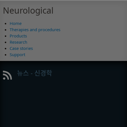
Neurological
Home
Therapies and procedures
Products
Research
Case stories
Support
뉴스 - 신경학