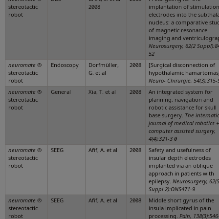
stereotactic
2008
implantation of stimulatio
robot
electrodes into the subthal
nucleus: a comparative stu
of magnetic resonance
imaging and ventriculogra
Neurosurgery, 62(2 Suppl):8
52
neuromate
®
Endoscopy
Dorfmüller,
2008
[Surgical disconnection of
stereotactic
G. et al
hypothalamic hamartomas]
robot
Neuro- Chirurgie, 54(3):315-
neuromate
®
General
Xia, T. et al
2008
An integrated system for
stereotactic
planning, navigation and
robot
robotic assistance for skull
base surgery.
The internati
journal of medical robotics +
computer assisted surgery,
4(4):321-3 0
neuromate
®
SEEG
Afif, A. et al
2008
Safety and usefulness of
stereotactic
insular depth electrodes
robot
implanted via an oblique
approach in patients with
epilepsy.
Neurosurgery, 62(
Suppl 2):ONS471-9
neuromate
®
SEEG
Afif, A. et al
2008
Middle short gyrus of the
stereotactic
insula implicated in pain
robot
processing.
Pain, 138(3):546