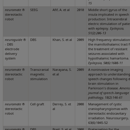
15
neuromate
®
SEEG
Afif, A. et al
2010
Middle short gyrus of the
stereotactic
insula implicated in speech
robot
production: Intracerebral
electric stimulation of pati
with epilepsy.
Epilepsia,
51(2):206-13
neuroguide
®
DBS
Khan, S. et al
2009
High frequency stimulation
- DBS
the mamillothalamic tract 
electrode
the treatment of resistant
delivery
seizures associated with
system
hypothalamic hamartoma.
Epilepsia, 50(6):1608-11
neuromate
®
Transcranial
Narayana, S.
2009
A noninvasive imaging
stereotactic
magnetic
et al
approach to understandin
robot
stimulation
speech changes following 
brain stimulation in
Parkinson's disease.
Americ
journal of speech-language
pathology, 18(2):146-61
neuromate
®
Cell graft
Derrey, S. et
2008
Management of cystic
stereotactic
al
craniopharyngiomas with
robot
stereotactic endocavitary
irradiation. Neurosurgery,
63(6):1045-52
neuromate
®
DBS
Breit, S. et al
2008
Pretargeting for the