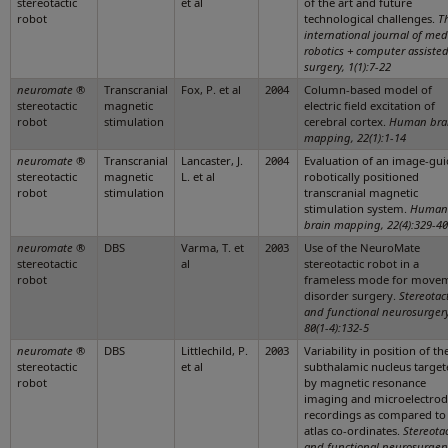
stereotactic
et al
of the art and future
robot
technological challenges.
T
international journal of med
robotics + computer assiste
surgery, 1(1):7-22
neuromate
®
Transcranial
Fox, P. et al
2004
Column-based model of
stereotactic
magnetic
electric field excitation of
robot
stimulation
cerebral cortex.
Human bra
mapping, 22(1):1-14
neuromate
®
Transcranial
Lancaster, J.
2004
Evaluation of an image-gui
stereotactic
magnetic
L. et al
robotically positioned
robot
stimulation
transcranial magnetic
stimulation system.
Human
brain mapping, 22(4):329-40
neuromate
®
DBS
Varma, T. et
2003
Use of the NeuroMate
stereotactic
al
stereotactic robot in a
robot
frameless mode for move
disorder surgery.
Stereotac
and functional neurosurgery
80(1-4):132-5
neuromate
®
DBS
Littlechild, P.
2003
Variability in position of th
stereotactic
et al
subthalamic nucleus target
robot
by magnetic resonance
imaging and microelectro
recordings as compared to
atlas co-ordinates.
Stereotac
and functional neurosurgery