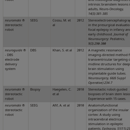
intrinsic brainstem lesions 
adults,
Neuro-Oncology,
14(3):381-385
neuromate
®
SEEG
Cossu, M. et
2012
Stereoelectroencephalogr
stereotactic
al
in the presurgical evaluatio
robot
focal epilepsy in infancy an
early childhood.
Journal of
Neurosurgery: Pediatrics,
9(3):290-300
neuroguide
®
DBS
Khan, S. et al
2012
A magnetic resonance
- DBS
imaging-directed method f
electrode
transventricular targeting 
delivery
midline structures for deep
system
brain stimulation using
implantable guide tubes.
Neurosurgery, 66(6 Suppl
Operative):234-7
neuromate
®
Biopsy
Haegelen, C.
2010
Stereotactic robot-guided
stereotactic
et al
biopsies of brain stem lesio
robot
Experience with 15 cases.
neuromate
®
SEEG
Afif, A. et al
2010
Anatomofunctional
stereotactic
organization of the insular
robot
cortex: A study using
intracerebral electrical
stimulation in epileptic
patients.
Epilepsia, 51(11):2