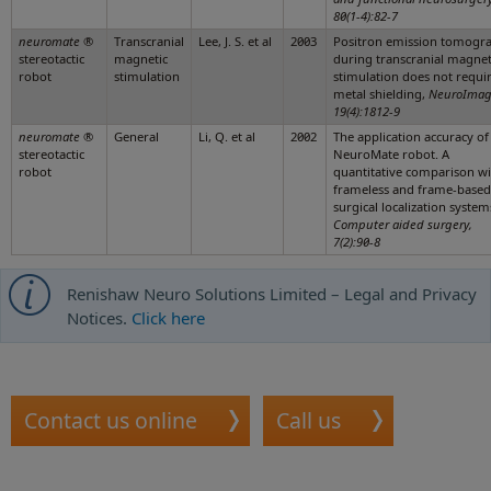
80(1-4):82-7
neuromate
®
Transcranial
Lee, J. S. et al
2003
Positron emission tomogr
stereotactic
magnetic
during transcranial magnet
robot
stimulation
stimulation does not requir
metal shielding,
NeuroImag
19(4):1812-9
neuromate
®
General
Li, Q. et al
2002
The application accuracy of
stereotactic
NeuroMate robot. A
robot
quantitative comparison wi
frameless and frame-based
surgical localization system
Computer aided surgery,
7(2):90-8
Renishaw Neuro Solutions Limited – Legal and Privacy
Notices.
Click here
Contact us online
Call us