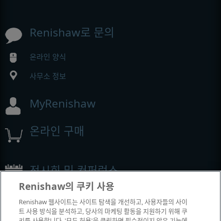
Renishaw로 문의
온라인 양식
사무소 정보
MyRenishaw
온라인 구매
전시회 및 컨퍼런스
Renishaw의 쿠키 사용
Renishaw에서 참석하는 이벤트
Renishaw 웹사이트는 사이트 탐색을 개선하고, 사용자들의 사이
트 사용 방식을 분석하고, 당사의 마케팅 활동을 지원하기 위해 쿠
키를 사용합니다. '모두 허용'을 클릭하면 필수적이지 않은 기능에