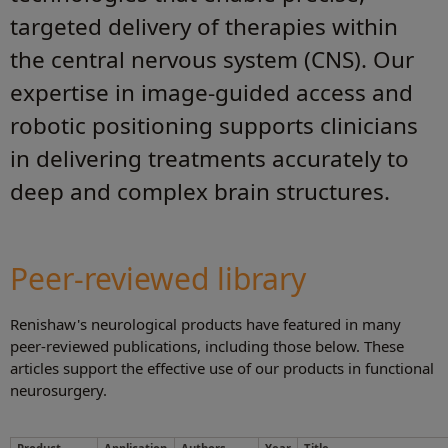
targeted delivery of therapies within
the central nervous system (CNS). Our
expertise in image‑guided access and
robotic positioning supports clinicians
in delivering treatments accurately to
deep and complex brain structures.
Peer-reviewed library
Renishaw's neurological products have featured in many
peer-reviewed publications, including those below. These
articles support the effective use of our products in functional
neurosurgery.