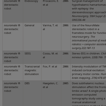
neuromate
®
Endoscopy
Procaccini, E.
2006
Surgical management of
stereotactic
et al
hypothalamic hamartomas
robot
with epilepsy: the
stereoendoscopic approach
Neurosurgery, 59(4 Suppl 2):
ONS336-44
neuromate
®
General
Varma, T. et
2006
Use of the NeuroMate
stereotactic
al
stereotactic robot in a
robot
frameless mode for functio
neurosurgery.
The
international journal of med
robotics + computer assiste
surgery,2(2):107-13
neuromate
®
SEEG
Cossu, M. et
2006
Stereo-EEG in children.
Chil
stereotactic
al
nervous system, 22(8):766- 7
robot
neuromate
®
Transcranial
Fox, P. et al
2006
Intensity modulation of TM
stereotactic
magnetic
induced cortical excitation:
robot
stimulation
primary motor cortex.
Hu
brain mapping, 27(6):478-87
neuromate
®
DBS
Haegelen, C.
2005
Does subthalamic nucleus
stereotactic
et al
stimulation affect the front
robot
limbic areas? A single-pho
emission computed
tomography study using a
manual anatomical
segmentation method.
Sur