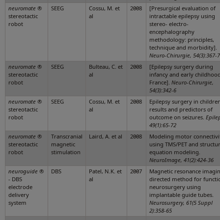
neuromate
®
SEEG
Cossu, M. et
2008
[Presurgical evaluation of
stereotactic
al
intractable epilepsy using
robot
stereo- electro-
encephalography
methodology: principles,
technique and morbidity].
Neuro-Chirurgie, 54(3):367-
neuromate
®
SEEG
Bulteau, C. et
2008
[Epilepsy surgery during
stereotactic
al
infancy and early childhood
robot
France].
Neuro-Chirurgie,
54(3):342-6
neuromate
®
SEEG
Cossu, M. et
2008
Epilepsy surgery in children
stereotactic
al
results and predictors of
robot
outcome on seizures.
Epile
49(1):65-72
neuromate
®
Transcranial
Laird, A. et al
2008
Modeling motor connectivi
stereotactic
magnetic
using TMS/PET and structur
robot
stimulation
equation modeling.
NeuroImage, 41(2):424-36
neuroguide
®
DBS
Patel, N.K. et
2007
Magnetic resonance imagi
- DBS
al
directed method for functi
electrode
neurosurgery using
delivery
implantable guide tubes.
system
Neurosurgery, 61(5 Suppl
2):358-65