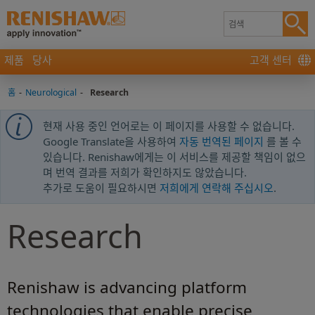
제품
당사
고객 센터
홈
-
Neurological
-
Research
현재 사용 중인 언어로는 이 페이지를 사용할 수 없습니다.
Google Translate을 사용하여
자동 번역된 페이지
를 볼 수
있습니다. Renishaw에게는 이 서비스를 제공할 책임이 없으
며 번역 결과를 저희가 확인하지도 않았습니다.
추가로 도움이 필요하시면
저희에게 연락해 주십시오
.
Research
Renishaw is advancing platform
technologies that enable precise,