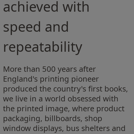
achieved with
speed and
repeatability
More than 500 years after
England's printing pioneer
produced the country's first books,
we live in a world obsessed with
the printed image, where product
packaging, billboards, shop
window displays, bus shelters and