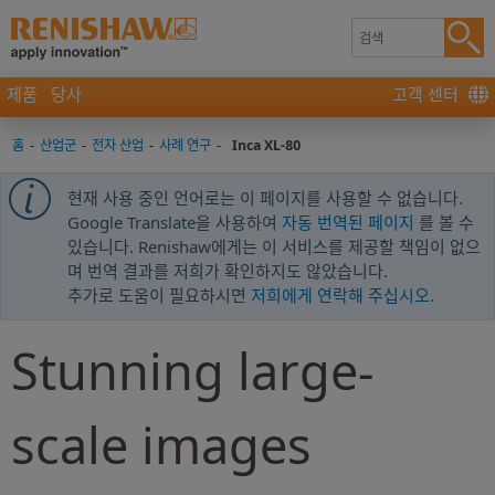
제품
당사
고객 센터
홈
-
산업군
-
전자 산업
-
사례 연구
-
Inca XL-80
현재 사용 중인 언어로는 이 페이지를 사용할 수 없습니다.
Google Translate을 사용하여
자동 번역된 페이지
를 볼 수
있습니다. Renishaw에게는 이 서비스를 제공할 책임이 없으
며 번역 결과를 저희가 확인하지도 않았습니다.
추가로 도움이 필요하시면
저희에게 연락해 주십시오
.
Stunning large-
scale images