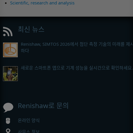
Scientific, research and analysis
최신 뉴스
Renishaw, SIMTOS 2026에서 첨단 측정 기술의 미래를 제
하다
새로운 스마트폰 앱으로 기계 성능을 실시간으로 확인하세요.
Renishaw로 문의
온라인 양식
사무소 정보