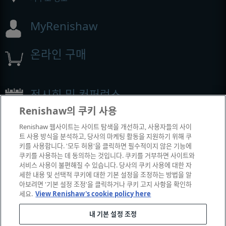
MyRenishaw
온라인 구매
전시회 및 컨퍼런스
Renishaw의 쿠키 사용
Renishaw에서 참석하는 이벤트
Renishaw 웹사이트는 사이트 탐색을 개선하고, 사용자들의 사이
트 사용 방식을 분석하고, 당사의 마케팅 활동을 지원하기 위해 쿠
키를 사용합니다. '모두 허용'을 클릭하면 필수적이지 않은 기능에
쿠키를 사용하는 데 동의하는 것입니다. 쿠키를 거부하면 사이트와
서비스 사용이 불편해질 수 있습니다. 당사의 쿠키 사용에 대한 자
세한 내용 및 선택적 쿠키에 대한 기본 설정을 조정하는 방법을 알
아보려면 '기본 설정 조정'을 클릭하거나 쿠키 고지 사항을 확인하
세요.
View Renishaw's cookie policy here
내 기본 설정 조정
© 2001-2026 Renishaw plc. All rights reserved.