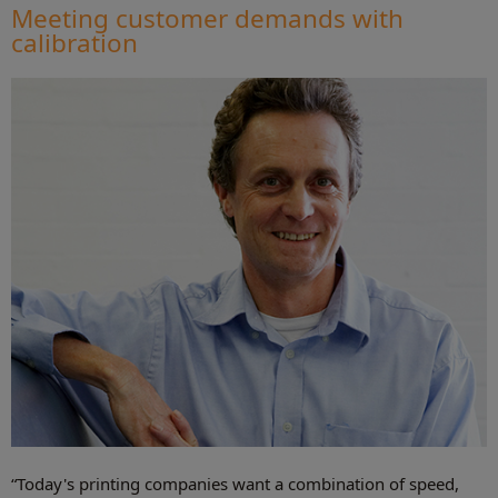
Meeting customer demands with
calibration
“Today's printing companies want a combination of speed,