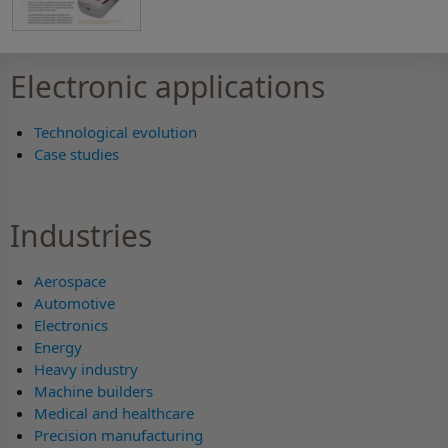
Electronic applications
Technological evolution
Case studies
Industries
Aerospace
Automotive
Electronics
Energy
Heavy industry
Machine builders
Medical and healthcare
Precision manufacturing