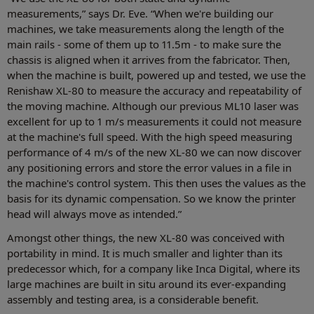
measurements,” says Dr. Eve. “When we're building our
machines, we take measurements along the length of the
main rails - some of them up to 11.5m - to make sure the
chassis is aligned when it arrives from the fabricator. Then,
when the machine is built, powered up and tested, we use the
Renishaw XL-80 to measure the accuracy and repeatability of
the moving machine. Although our previous ML10 laser was
excellent for up to 1 m/s measurements it could not measure
at the machine's full speed. With the high speed measuring
performance of 4 m/s of the new XL-80 we can now discover
any positioning errors and store the error values in a file in
the machine's control system. This then uses the values as the
basis for its dynamic compensation. So we know the printer
head will always move as intended.”
Amongst other things, the new XL-80 was conceived with
portability in mind. It is much smaller and lighter than its
predecessor which, for a company like Inca Digital, where its
large machines are built in situ around its ever-expanding
assembly and testing area, is a considerable benefit.