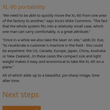
XL-80 portability
“We need to be able to quickly move the XL-80 from one area
of the factory to another,” says Inca's Mike Cummins. “The fact
that the whole system fits into a relatively small case, which
one man can carry comfortably, is a great attribute.”
“Once in a while we also take the laser on site,” adds Dr. Eve,
“to recalibrate a customer's machine in the field - this could
be anywhere: the US, Canada, Europe, Japan, China, Australia
or New Zealand...In these cases the compact size and light
weight makes it easy and economical to take the XL-80 on a
plane.”
All of which adds up to a beautiful, pin-sharp image, time
after time.
Next steps