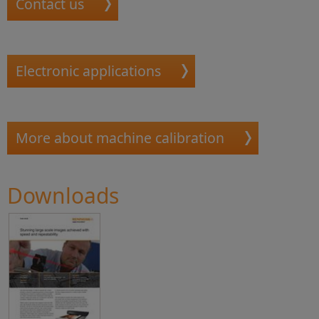
Contact us
Electronic applications
More about machine calibration
Downloads