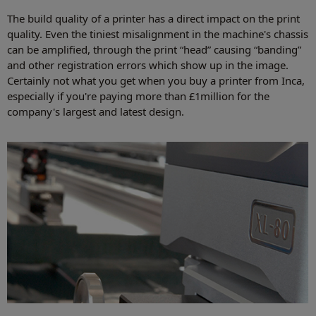
The build quality of a printer has a direct impact on the print
quality. Even the tiniest misalignment in the machine's chassis
can be amplified, through the print “head” causing “banding”
and other registration errors which show up in the image.
Certainly not what you get when you buy a printer from Inca,
especially if you're paying more than £1million for the
company's largest and latest design.