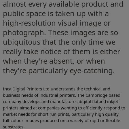
almost every available product and
public space is taken up with a
high-resolution visual image or
photograph. These images are so
ubiquitous that the only time we
really take notice of them is either
when they're absent, or when
they're particularly eye-catching.
Inca Digital Printers Ltd understands the technical and
business needs of industrial printers. The Cambridge based
company develops and manufactures digital flatbed inkjet
printers aimed at companies wanting to efficiently respond to
market needs for short run prints, particularly high quality,
full-colour images produced on a variety of rigid or flexible
substrates.