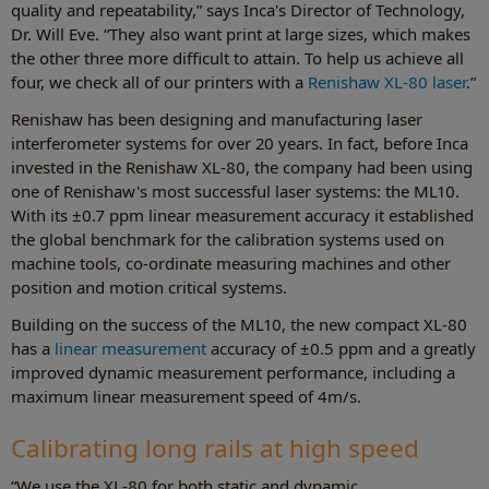
quality and repeatability,” says Inca's Director of Technology,
Dr. Will Eve. “They also want print at large sizes, which makes
the other three more difficult to attain. To help us achieve all
four, we check all of our printers with a
Renishaw XL-80 laser
.”
Renishaw has been designing and manufacturing laser
interferometer systems for over 20 years. In fact, before Inca
invested in the Renishaw XL-80, the company had been using
one of Renishaw's most successful laser systems: the ML10.
With its ±0.7 ppm linear measurement accuracy it established
the global benchmark for the calibration systems used on
machine tools, co-ordinate measuring machines and other
position and motion critical systems.
Building on the success of the ML10, the new compact XL-80
has a
linear measurement
accuracy of ±0.5 ppm and a greatly
improved dynamic measurement performance, including a
maximum linear measurement speed of 4m/s.
Calibrating long rails at high speed
“We use the XL-80 for both static and dynamic