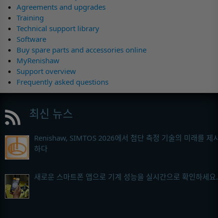
Agreements and upgrades
Training
Technical support library
Software
Buy spare parts and accessories online
MyRenishaw
Support overview
Frequently asked questions
최신 뉴스
Renishaw, SIMTOS 2026에서 첨단 측정 기술의 미래를 제
하다
새로운 스마트폰 앱으로 기계 성능을 실시간으로 확인하세요.