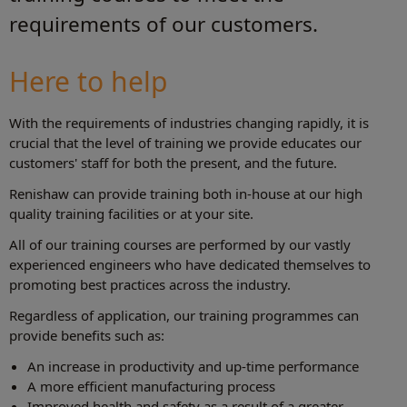
requirements of our customers.
Here to help
With the requirements of industries changing rapidly, it is
crucial that the level of training we provide educates our
customers' staff for both the present, and the future.
Renishaw can provide training both in-house at our high
quality training facilities or at your site.
All of our training courses are performed by our vastly
experienced engineers who have dedicated themselves to
promoting best practices across the industry.
Regardless of application, our training programmes can
provide benefits such as:
An increase in productivity and up-time performance
A more efficient manufacturing process
Improved health and safety as a result of a greater