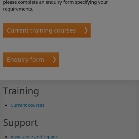
please complete an enquiry form specifying your
requirements.
Current training courses
Enquiry form
Training
Current courses
Support
Assistance and repairs