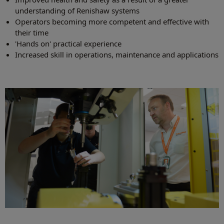
understanding of Renishaw systems
Operators becoming more competent and effective with
their time
'Hands on' practical experience
Increased skill in operations, maintenance and applications