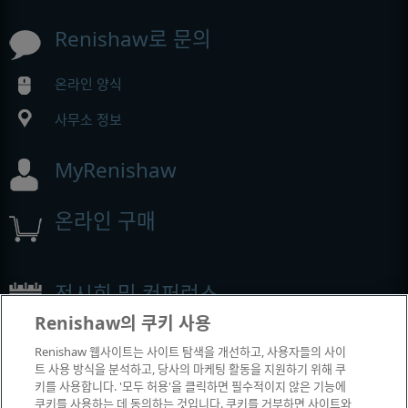
Renishaw로 문의
온라인 양식
사무소 정보
MyRenishaw
온라인 구매
전시회 및 컨퍼런스
Renishaw의 쿠키 사용
Renishaw에서 참석하는 이벤트
Renishaw 웹사이트는 사이트 탐색을 개선하고, 사용자들의 사이
트 사용 방식을 분석하고, 당사의 마케팅 활동을 지원하기 위해 쿠
키를 사용합니다. '모두 허용'을 클릭하면 필수적이지 않은 기능에
쿠키를 사용하는 데 동의하는 것입니다. 쿠키를 거부하면 사이트와