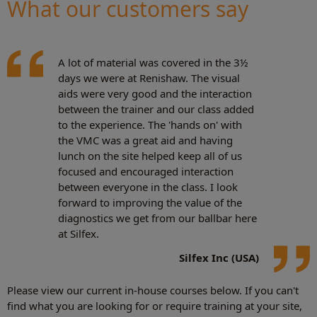
What our customers say
A lot of material was covered in the 3½
days we were at Renishaw. The visual
aids were very good and the interaction
between the trainer and our class added
to the experience. The 'hands on' with
the VMC was a great aid and having
lunch on the site helped keep all of us
focused and encouraged interaction
between everyone in the class. I look
forward to improving the value of the
diagnostics we get from our ballbar here
at Silfex.
Silfex Inc (USA)
Please view our current in-house courses below. If you can't
find what you are looking for or require training at your site,