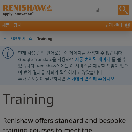
제품
당사
고객 센터
홈
-
지원 및 서비스
-
Training
현재 사용 중인 언어로는 이 페이지를 사용할 수 없습니다.
Google Translate을 사용하여
자동 번역된 페이지
를 볼 수
있습니다. Renishaw에게는 이 서비스를 제공할 책임이 없으
며 번역 결과를 저희가 확인하지도 않았습니다.
추가로 도움이 필요하시면
저희에게 연락해 주십시오
.
Training
Renishaw offers standard and bespoke
training courses to meet the