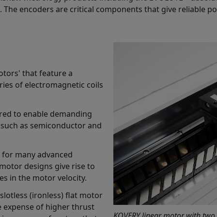
. The encoders are critical components that give reliable po
otors' that feature a
ies of electromagnetic coils
uired to enable demanding
ds such as semiconductor and
al for many advanced
 motor designs give rise to
s in the motor velocity.
slotless (ironless) flat motor
he expense of higher thrust
KOVERY linear motor with two