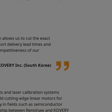
 allows us to cut the exact
hort delivery lead times and
ompetitiveness of our
KOVERY Inc. (South Korea)
 and laser calibration systems
d cutting-edge linear motors for
 in fields such as semiconductor
rship between Renishaw and KOVERY