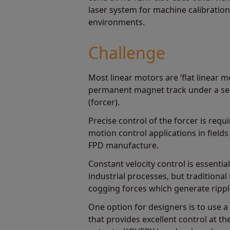
laser system for machine calibration
environments.
Challenge
Most linear motors are ‘flat linear m
permanent magnet track under a ser
(forcer).
Precise control of the forcer is req
motion control applications in fiel
FPD manufacture.
Constant velocity control is essenti
industrial processes, but traditional
cogging forces which generate ripple
One option for designers is to use a 
that provides excellent control at t