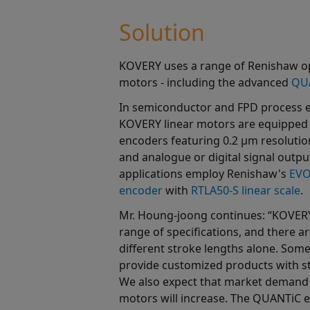
Solution
KOVERY uses a range of Renishaw opt
motors - including the advanced
QUA
In semiconductor and FPD process e
KOVERY linear motors are equipped
encoders featuring 0.2 µm resolutio
and analogue or digital signal outpu
applications employ Renishaw's
EVO
encoder
with
RTLA50-S linear scale
.
Mr. Houng-joong continues: “KOVERY'
range of specifications, and there 
different stroke lengths alone. Somet
provide customized products with st
We also expect that market demand f
motors will increase. The QUANTiC e