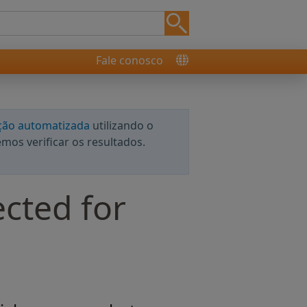
Fale conosco
ção automatizada
utilizando o
os verificar os resultados.
ected for