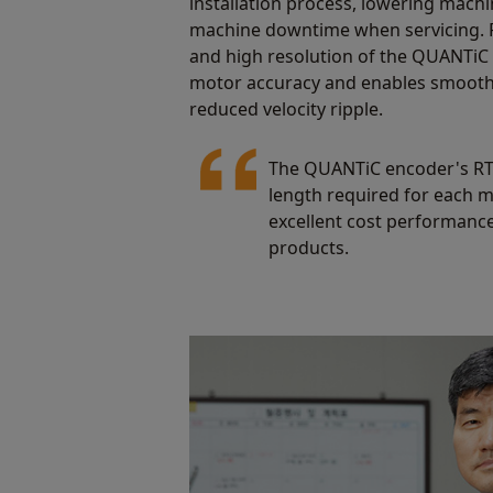
installation process, lowering machi
machine downtime when servicing. 
and high resolution of the QUANTiC
motor accuracy and enables smooth
reduced velocity ripple.
The QUANTiC encoder's RTLC
length required for each mo
excellent cost performance
products.