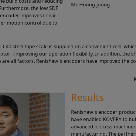
ne build costs and reducing
Mr. Houng-joong.
Furthermore, the low SDE
 encoder improves linear
er motion control due to
40 steel tape scale is supplied on a convenient reel, which
tor - improving our operation flexibility. In addition, the s
 are all factors. Renishaw's encoders have improved the c
Results
Renishaw's encoder products
have enabled KOVERY to buil
advanced process machinery
manufacturing. The partne