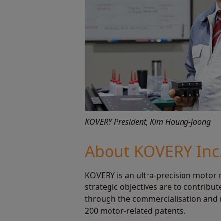
KOVERY President, Kim Houng-joong
About KOVERY Inc
KOVERY is an ultra-precision motor 
strategic objectives are to contribu
through the commercialisation and m
200 motor-related patents.