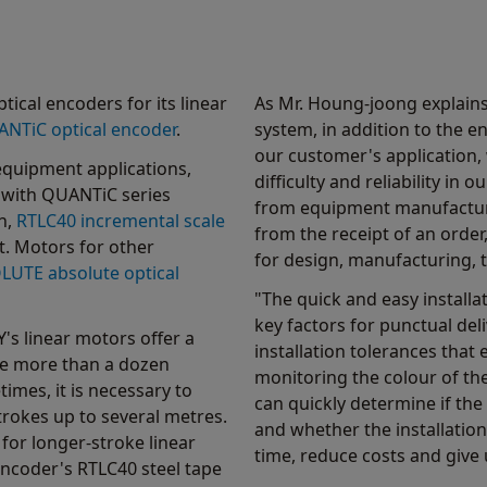
ical encoders for its linear
As Mr. Houng-joong explain
NTiC optical encoder
.
system, in addition to the e
our customer's application, 
quipment applications,
difficulty and reliability i
 with QUANTiC series
from equipment manufacturer
n,
RTLC40 incremental scale
from the receipt of an order
t. Motors for other
for design, manufacturing, t
LUTE absolute optical
"The quick and easy installat
key factors for punctual de
s linear motors offer a
installation tolerances that e
are more than a dozen
monitoring the colour of th
imes, it is necessary to
can quickly determine if the
rokes up to several metres.
and whether the installation
or longer-stroke linear
time, reduce costs and give 
ncoder's RTLC40 steel tape