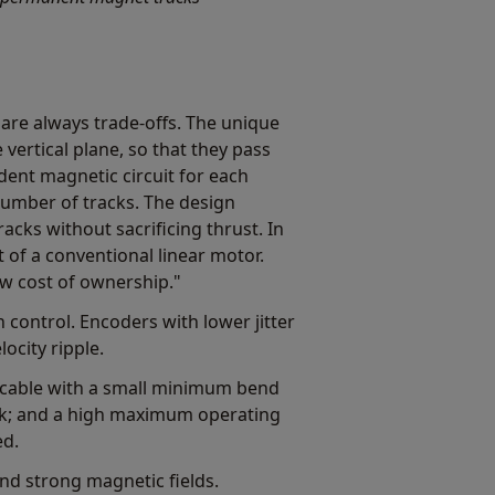
 are always trade-offs. The unique
ertical plane, so that they pass
dent magnetic circuit for each
number of tracks. The design
acks without sacrificing thrust. In
t of a conventional linear motor.
w cost of ownership."
control. Encoders with lower jitter
ocity ripple.
) cable with a small minimum bend
ack; and a high maximum operating
ed.
and strong magnetic fields.