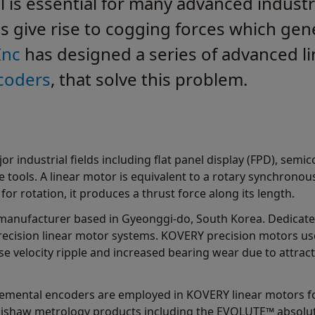
l is essential for many advanced industr
s give rise to cogging forces which gene
Inc
has designed a series of advanced li
coders
, that solve this problem.
or industrial fields including flat panel display (FPD), sem
 tools. A linear motor is equivalent to a rotary synchronous
for rotation, it produces a thrust force along its length.
 manufacturer based in Gyeonggi-do, South Korea. Dedicat
recision linear motor systems. KOVERY precision motors us
se velocity ripple and increased bearing wear due to attrac
remental encoders are employed in KOVERY linear motors f
nishaw metrology products including the EVOLUTE™ absolut