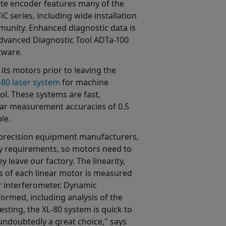
e encoder features many of the
 series, including wide installation
munity. Enhanced diagnostic data is
Advanced Diagnostic Tool ADTa-100
tware.
its motors prior to leaving the
-80 laser system
for machine
ol. These systems are fast,
ear measurement accuracies of 0.5
le.
precision equipment manufacturers,
 requirements, so motors need to
ey leave our factory. The linearity,
s of each linear motor is measured
r interferometer. Dynamic
rmed, including analysis of the
testing, the XL-80 system is quick to
s undoubtedly a great choice," says