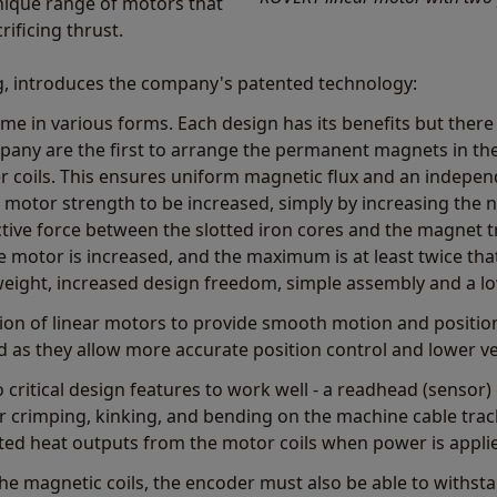
ique range of motors that
ificing thrust.
, introduces the company's patented technology:
e in various forms. Each design has its benefits but there
any are the first to arrange the permanent magnets in the v
r coils. This ensures uniform magnetic flux and an indepen
 motor strength to be increased, simply by increasing the 
ctive force between the slotted iron cores and the magnet tr
he motor is increased, and the maximum is at least twice tha
eight, increased design freedom, simple assembly and a lo
n of linear motors to provide smooth motion and position 
d as they allow more accurate position control and lower vel
 critical design features to work well - a readhead (sensor
 for crimping, kinking, and bending on the machine cable tr
ed heat outputs from the motor coils when power is appli
 the magnetic coils, the encoder must also be able to withst