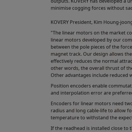
outputs. KOVERY has developed a un
minimise cogging forces without sacr
KOVERY President, Kim Houng-joong
"The linear motors on the market com
linear motors developed by our comp
between the pole pieces of the force
magnet track. Our design allows the
effectively reduces the normal attra
other words, the overall thrust of t
Other advantages include reduced w
Position encoders enable commutatio
and interpolation error are preferre
Encoders for linear motors need two
radius and long cable-life to allow
temperature to withstand the expect
If the readhead is installed close to