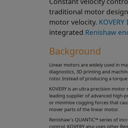
Constant velocity contro
traditional motor design
motor velocity.
KOVERY 
integrated
Renishaw en
Background
Linear motors are widely used in maj
diagnostics, 3D printing and machine
rotor. Instead of producing a torque 
KOVERY is an ultra-precision motor
leading supplier of advanced high-p
or minimise cogging forces that cau
mover parts of the linear motor.
Renishaw's QUANTiC™ series of inc
control. KOVERY also uses other Re