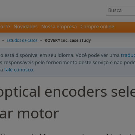
orte
Novidades
Nossa empresa
Compre online
-
Estudos de casos
-
KOVERY Inc. case study
 está disponível em seu idioma. Você pode ver uma
tradu
 responsáveis pelo fornecimento deste serviço e não podem
da
fale conosco
.
ptical encoders sel
ear motor