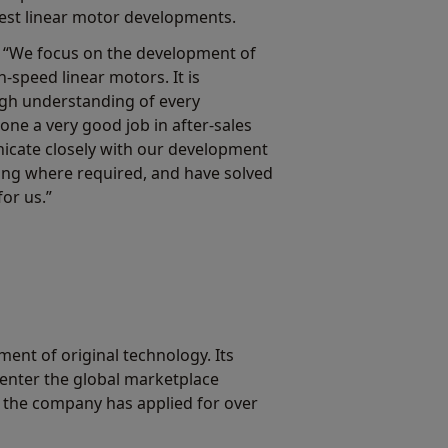
test linear motor developments.
 “We focus on the development of
h-speed linear motors. It is
ugh understanding of every
e a very good job in after-sales
icate closely with our development
ning where required, and have solved
or us.”
nt of original technology. Its
 enter the global marketplace
 the company has applied for over