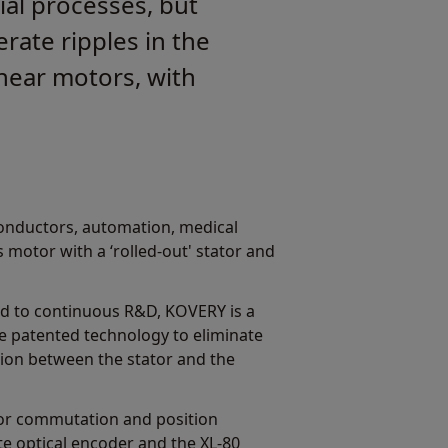
ial processes, but
rate ripples in the
near motors, with
iconductors, automation, medical
 motor with a ‘rolled-out' stator and
ed to continuous R&D, KOVERY is a
e patented technology to eliminate
tion between the stator and the
or commutation and position
e optical encoder and the XL-80