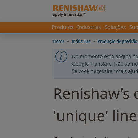
Produtos
Indústrias
Soluções
Sup
Home
-
Indústrias
-
Produção de precisão
No momento esta página não
Google Translate. Não somos
Se você necessitar mais aju
Renishaw’s o
'unique' lin