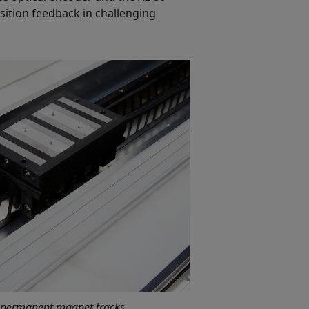
sition feedback in challenging
 permanent magnet tracks