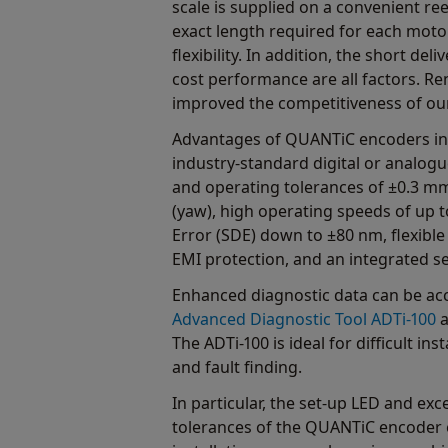
scale is supplied on a convenient ree
exact length required for each moto
flexibility. In addition, the short del
cost performance are all factors. R
improved the competitiveness of ou
Advantages of QUANTiC encoders inc
industry-standard digital or analogu
and operating tolerances of ±0.3 mm
(yaw), high operating speeds of up t
Error (SDE) down to ±80 nm, flexible
EMI protection, and an integrated set
Enhanced diagnostic data can be acc
Advanced Diagnostic Tool ADTi‑100
a
The ADTi‑100 is ideal for difficult inst
and fault finding.
In particular, the set-up LED and exce
tolerances of the QUANTiC encoder e