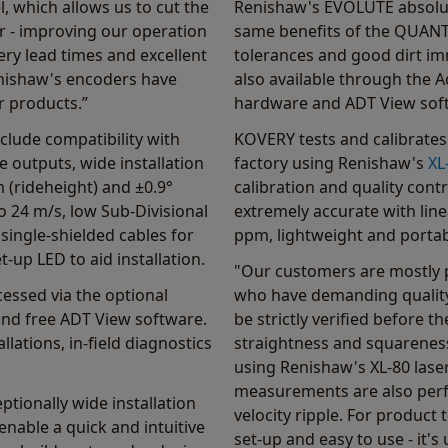
l, which allows us to cut the
Renishaw's EVOLUTE absolut
r - improving our operation
same benefits of the QUANTiC
ivery lead times and excellent
tolerances and good dirt im
enishaw's encoders have
also available through the 
r products.”
hardware and ADT View sof
lude compatibility with
KOVERY tests and calibrates 
e outputs, wide installation
factory using Renishaw's
XL
 (rideheight) and ±0.9°
calibration and quality contr
o 24 m/s, low Sub-Divisional
extremely accurate with lin
 single-shielded cables for
ppm, lightweight and portab
-up LED to aid installation.
"Our customers are mostly 
essed via the optional
who have demanding quality
nd free ADT View software.
be strictly verified before th
allations, in-field diagnostics
straightness and squarenes
using Renishaw's XL-80 lase
measurements are also perfo
ptionally wide installation
velocity ripple. For product 
nable a quick and intuitive
set-up and easy to use - it'