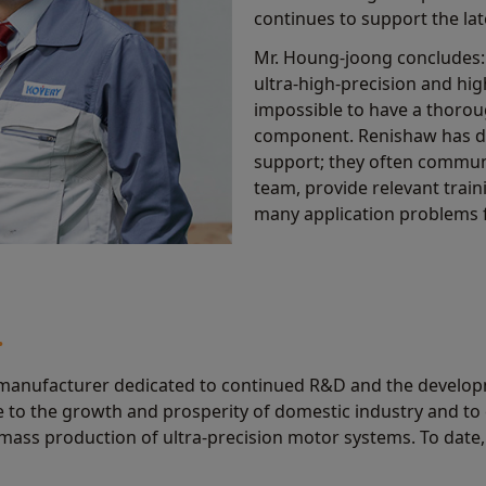
continues to support the la
Mr. Houng-joong concludes:
ultra-high-precision and hig
impossible to have a thoro
component. Renishaw has don
support; they often commun
team, provide relevant trai
many application problems f
.
manufacturer dedicated to continued R&D and the developme
te to the growth and prosperity of domestic industry and to
ass production of ultra-precision motor systems. To date,