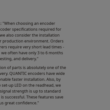
s: "When choosing an encoder
ncoder specifications required for
we also consider the installation
n our production environment. Orders
s require very short lead times -
, we often have only 3 to 6 months
esting, and delivery."
ion of parts is absolutely one of the
livery. QUANTIC encoders have wide
nable faster installation. Also, by
e set-up LED on the readhead, we
 signal strength is up to standard
 is successful. These features save
us great confidence."