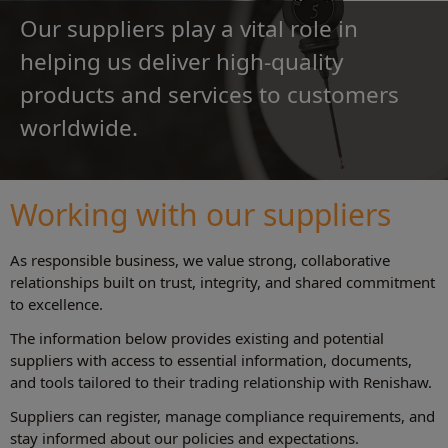
Our suppliers play a vital role in
helping us deliver high-quality
products and services to customers
worldwide.
Working with our suppliers
As responsible business, we value strong, collaborative
relationships built on trust, integrity, and shared commitment
to excellence.
The information below provides existing and potential
suppliers with access to essential information, documents,
and tools tailored to their trading relationship with Renishaw.
Suppliers can register, manage compliance requirements, and
stay informed about our policies and expectations.