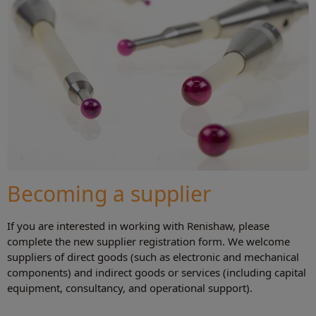
Becoming a supplier
If you are interested in working with Renishaw, please
complete the new supplier registration form. We welcome
suppliers of direct goods (such as electronic and mechanical
components) and indirect goods or services (including capital
equipment, consultancy, and operational support).