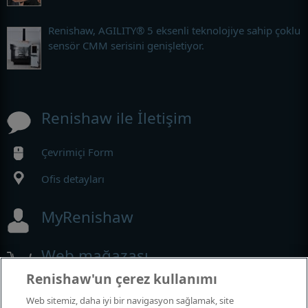
Renishaw, AGILITY® 5 eksenli teknolojiye sahip çoklu
sensör CMM serisini genişletiyor.
Renishaw ile İletişim
Çevrimiçi Form
Ofis detayları
MyRenishaw
Web mağazası
Renishaw'un çerez kullanımı
Web sitemiz, daha iyi bir navigasyon sağlamak, site