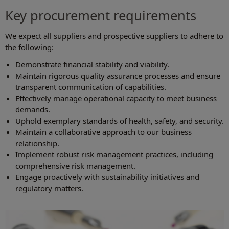
Key procurement requirements
We expect all suppliers and prospective suppliers to adhere to
the following:
Demonstrate financial stability and viability.
Maintain rigorous quality assurance processes and ensure
transparent communication of capabilities.
Effectively manage operational capacity to meet business
demands.
Uphold exemplary standards of health, safety, and security.
Maintain a collaborative approach to our business
relationship.
Implement robust risk management practices, including
comprehensive risk management.
Engage proactively with sustainability initiatives and
regulatory matters.