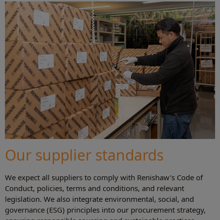
Our supplier standards
We expect all suppliers to comply with Renishaw's Code of
Conduct, policies, terms and conditions, and relevant
legislation. We also integrate environmental, social, and
governance (ESG) principles into our procurement strategy,