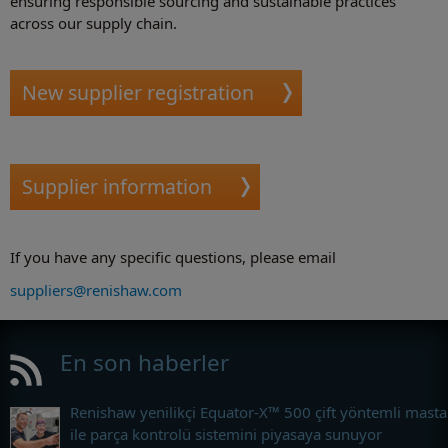
ensuring responsible sourcing and sustainable practices
across our supply chain.
New supplier registration
Supplier information
If you have any specific questions, please email
suppliers@renishaw.com
En son haberler
Renishaw yenilikçi Equator-X™ 500 çift yöntemli masta
ile parça kontrolü sistemini piyasaya sunuyor