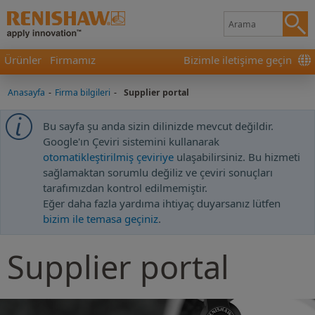
Ürünler
Firmamız
Bizimle iletişime geçin
Anasayfa
-
Firma bilgileri
-
Supplier portal
Bu sayfa şu anda sizin dilinizde mevcut değildir.
Google'ın Çeviri sistemini kullanarak
otomatikleştirilmiş çeviriye
ulaşabilirsiniz. Bu hizmeti
sağlamaktan sorumlu değiliz ve çeviri sonuçları
tarafımızdan kontrol edilmemiştir.
Eğer daha fazla yardıma ihtiyaç duyarsanız lütfen
bizim ile temasa geçiniz
.
Supplier portal