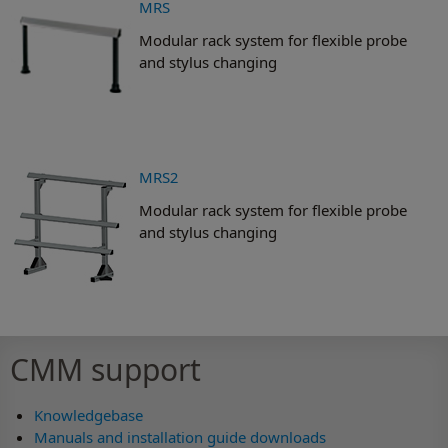
MRS
Modular rack system for flexible probe
and stylus changing
MRS2
Modular rack system for flexible probe
and stylus changing
CMM support
Knowledgebase
Manuals and installation guide downloads