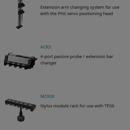
Extension arm changing system for use
with the PHS servo positioning head
ACR3
4-port passive probe / extension bar
changer
MCR20
Stylus module rack for use with TP20