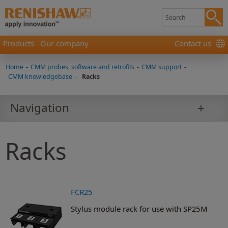
Products
Our company
Contact us
Home
-
CMM probes, software and retrofits
-
CMM support
-
CMM knowledgebase
-
Racks
Navigation
Racks
FCR25
Stylus module rack for use with SP25M