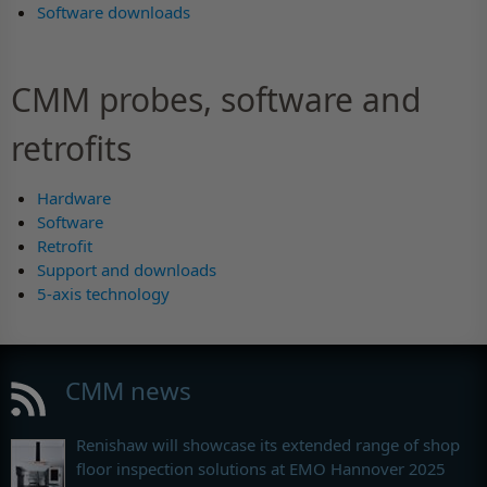
Software downloads
CMM probes, software and
retrofits
Hardware
Software
Retrofit
Support and downloads
5-axis technology
CMM news
Renishaw will showcase its extended range of shop
floor inspection solutions at EMO Hannover 2025