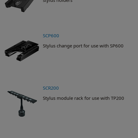
SCP600
Stylus change port for use with SP600
SCR200
Stylus module rack for use with TP200