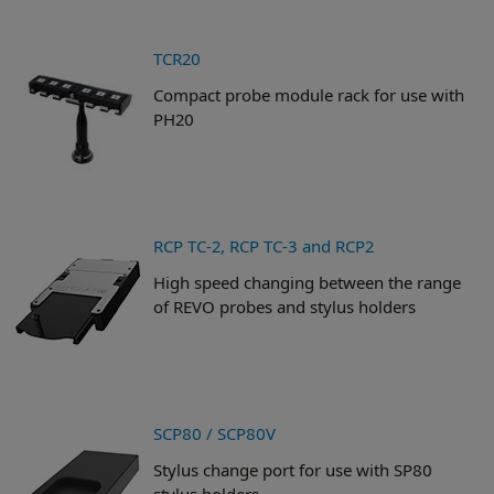
TCR20
Compact probe module rack for use with
PH20
RCP TC-2, RCP TC-3 and RCP2
High speed changing between the range
of REVO probes and stylus holders
SCP80 / SCP80V
Stylus change port for use with SP80
stylus holders