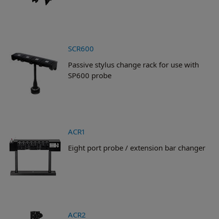
SCR600
Passive stylus change rack for use with
SP600 probe
ACR1
Eight port probe / extension bar changer
ACR2