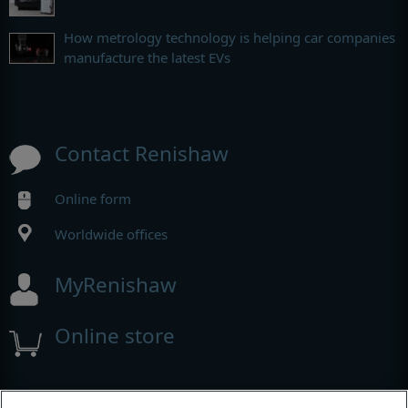
How metrology technology is helping car companies
manufacture the latest EVs
Contact Renishaw
Online form
Worldwide offices
MyRenishaw
Online store