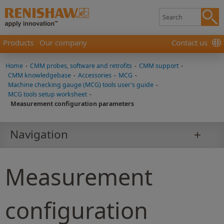
Products
Our company
Contact us
Home
-
CMM probes, software and retrofits
-
CMM support
-
CMM knowledgebase
-
Accessories
-
MCG
-
Machine checking gauge (MCG) tools user's guide
-
MCG tools setup worksheet
-
Measurement configuration parameters
Navigation
Measurement
configuration