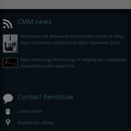
CMM news
Renishaw will showcase its extended range of shop
floor inspection solutions at EMO Hannover 2025
How metrology technology is helping car companies
manufacture the latest EVs
Contact Renishaw
Online form
Worldwide offices