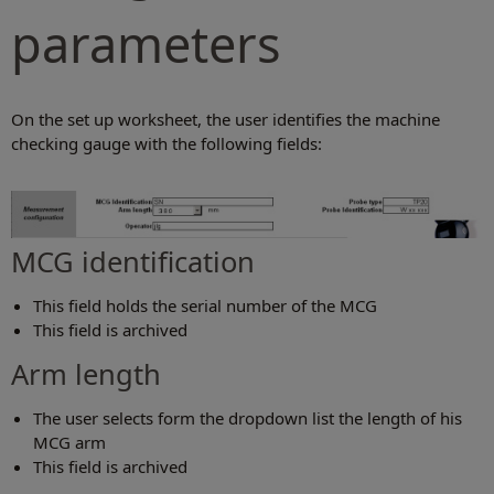
parameters
On the set up worksheet, the user identifies the machine
checking gauge with the following fields:
MCG identification
This field holds the serial number of the MCG
This field is archived
Arm length
The user selects form the dropdown list the length of his
MCG arm
This field is archived