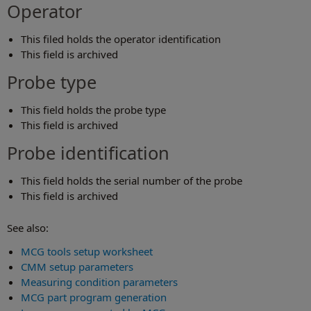
Operator
This filed holds the operator identification
This field is archived
Probe type
This field holds the probe type
This field is archived
Probe identification
This field holds the serial number of the probe
This field is archived
See also:
MCG tools setup worksheet
CMM setup parameters
Measuring condition parameters
MCG part program generation