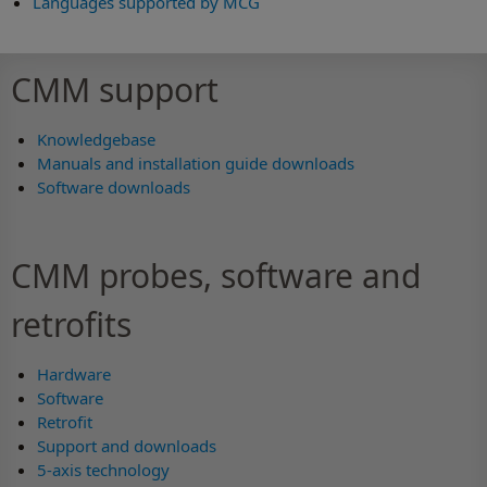
Languages supported by MCG
CMM support
Knowledgebase
Manuals and installation guide downloads
Software downloads
CMM probes, software and
retrofits
Hardware
Software
Retrofit
Support and downloads
5-axis technology