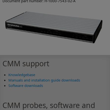
Document part number: H-1000-7543-02-A
CMM support
Knowledgebase
Manuals and installation guide downloads
Software downloads
CMM probes, software and