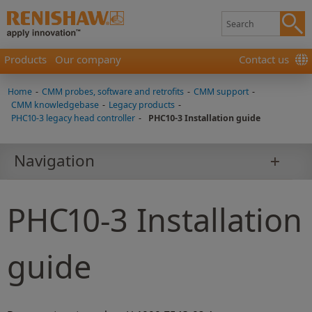
Products
Our company
Contact us
Home
-
CMM probes, software and retrofits
-
CMM support
-
CMM knowledgebase
-
Legacy products
-
PHC10-3 legacy head controller
-
PHC10-3 Installation guide
Navigation
PHC10-3 Installation
guide