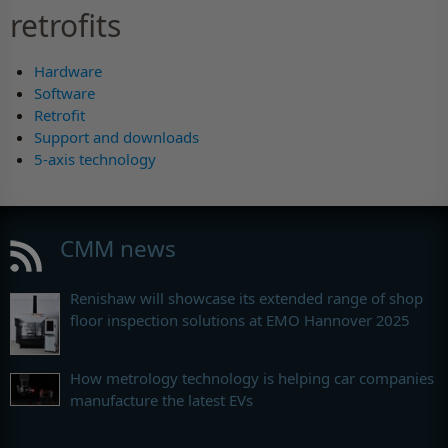
retrofits
Hardware
Software
Retrofit
Support and downloads
5-axis technology
CMM news
Renishaw will showcase its extended range of shop
floor inspection solutions at EMO Hannover 2025
How metrology technology is helping car companies
manufacture the latest EVs