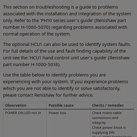
This section on troubleshooting is a guide to problems
associated with the installation and integration of the system
only. Refer to the 'PH10 series user's guide' (Renishaw part
number H-1000-5070) regarding problems associated with
normal operation of the system.
The optional HCU1 can also be used to identify system faults.
For full details of the use and fault finding capability of the
unit see the 'HCU1 hand control unit user's guide' (Renishaw
part number H-1000-5016).
Use the table below to identify problems you are
experiencing with your system. If you experience problems
which you are not able to identify or solve satisfactorily,
please contact Renishaw for further advice.
Observation
Possible cause
Checks / remedies
POWER ON LED not lit
Power loss
Check mains cable
connections and
integrity
Check power block is
supplying 24V