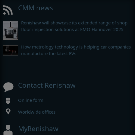
CMM news
Renishaw will showcase its extended range of shop
floor inspection solutions at EMO Hannover 2025
How metrology technology is helping car companies
manufacture the latest EVs
Contact Renishaw
Online form
Worldwide offices
MyRenishaw