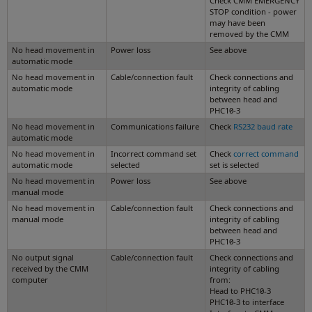
Check CMM EMERGENCY
STOP condition - power
may have been
removed by the CMM
No head movement in
Power loss
See above
automatic mode
No head movement in
Cable/connection fault
Check connections and
automatic mode
integrity of cabling
between head and
PHC10-3
No head movement in
Communications failure
Check
RS232 baud rate
automatic mode
No head movement in
Incorrect command set
Check
correct command
automatic mode
selected
set is selected
No head movement in
Power loss
See above
manual mode
No head movement in
Cable/connection fault
Check connections and
manual mode
integrity of cabling
between head and
PHC10-3
No output signal
Cable/connection fault
Check connections and
received by the CMM
integrity of cabling
computer
from:
Head to PHC10-3
PHC10-3 to interface