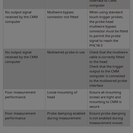
Interface to CMM
computer
No output signal
Multiwire bypass
When using standard
received by the CMM
connector not fitted
touch-trigger probes,
computer
the probe head
multiwire bypass
connector must be fitted
to permit the probe
signal to reach the
PHC10-3
No output signal
Multiwired probe in use
Check that the multiwire
received by the CMM
cable is correctly fitted
computer
to the head
Check that the trigger
output to the CMM
computer is connected
to the multiwired probe
interface
Poor measurement
Loose mounting of
Ensure all mounting
performance
head
screws are tight and
mounting to CMM is
secure
Poor measurement
Probe damping enabled
Ensure probe damping
performance
during measurement
is not enabled during
measurement moves