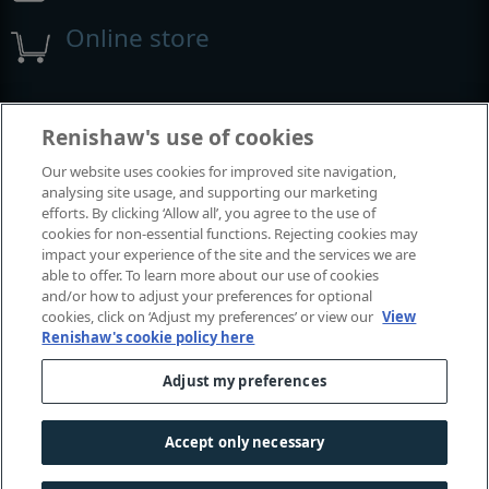
Online store
Events and exhibitions
Renishaw's use of cookies
Our website uses cookies for improved site navigation,
View all events and exhibitions
analysing site usage, and supporting our marketing
efforts. By clicking ‘Allow all’, you agree to the use of
cookies for non-essential functions. Rejecting cookies may
impact your experience of the site and the services we are
able to offer. To learn more about our use of cookies
and/or how to adjust your preferences for optional
cookies, click on ‘Adjust my preferences’ or view our
View
Renishaw's cookie policy here
Adjust my preferences
© 2001-2026 Renishaw plc. All rights reserved.
Contact us
|
Careers
|
Legal and compliance
|
Accessibility
|
Accept only necessary
Privacy
|
Cookies guide
|
Investors
|
Modern slavery