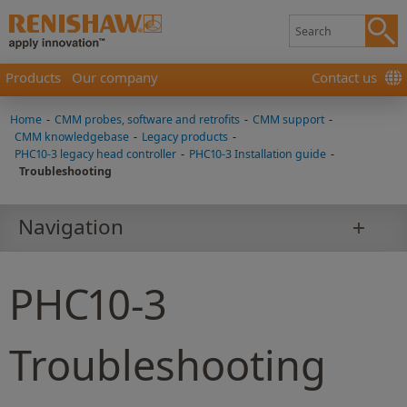
Products
Our company
Contact us
Home
-
CMM probes, software and retrofits
-
CMM support
-
CMM knowledgebase
-
Legacy products
-
PHC10-3 legacy head controller
-
PHC10-3 Installation guide
-
Troubleshooting
Navigation
PHC10-3
Troubleshooting