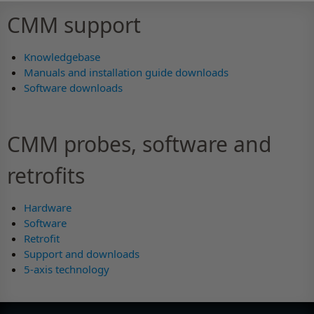
CMM support
Knowledgebase
Manuals and installation guide downloads
Software downloads
CMM probes, software and
retrofits
Hardware
Software
Retrofit
Support and downloads
5-axis technology