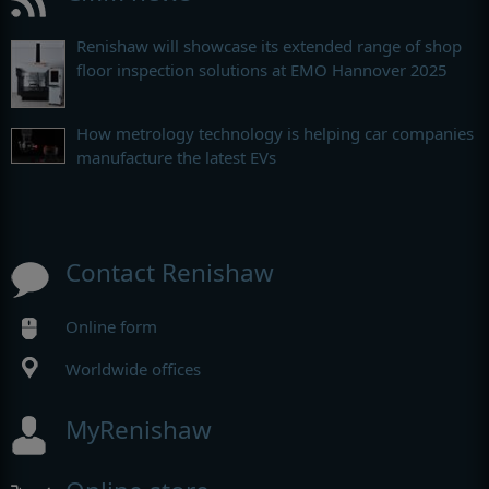
Renishaw will showcase its extended range of shop
floor inspection solutions at EMO Hannover 2025
How metrology technology is helping car companies
manufacture the latest EVs
Contact Renishaw
Online form
Worldwide offices
MyRenishaw