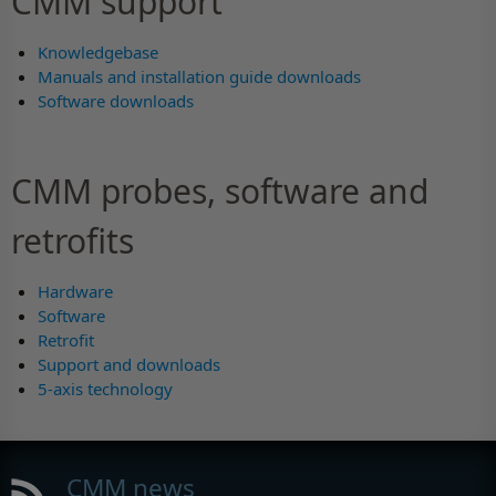
CMM support
Knowledgebase
Manuals and installation guide downloads
Software downloads
CMM probes, software and
retrofits
Hardware
Software
Retrofit
Support and downloads
5-axis technology
CMM news