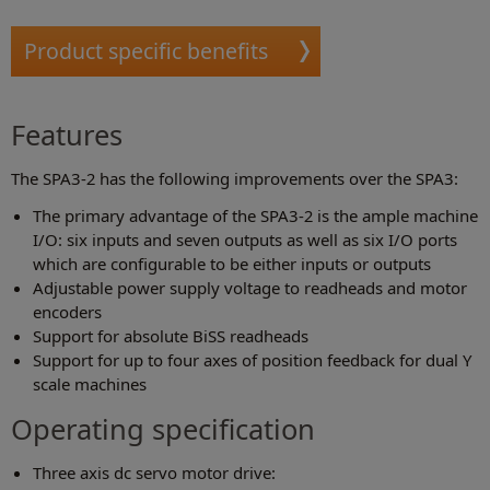
Product specific benefits
Features
The SPA3-2 has the following improvements over the SPA3:
The primary advantage of the SPA3-2 is the ample machine
I/O: six inputs and seven outputs as well as six I/O ports
which are configurable to be either inputs or outputs
Adjustable power supply voltage to readheads and motor
encoders
Support for absolute BiSS readheads
Support for up to four axes of position feedback for dual Y
scale machines
Operating specification
Three axis dc servo motor drive: