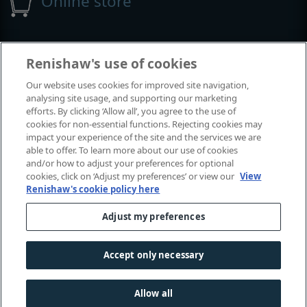
Online store
Events and exhibitions
Renishaw's use of cookies
Our website uses cookies for improved site navigation,
View all events and exhibitions
analysing site usage, and supporting our marketing
efforts. By clicking ‘Allow all’, you agree to the use of
cookies for non-essential functions. Rejecting cookies may
impact your experience of the site and the services we are
able to offer. To learn more about our use of cookies
and/or how to adjust your preferences for optional
cookies, click on ‘Adjust my preferences’ or view our
View
Renishaw's cookie policy here
Adjust my preferences
© 2001-2026 Renishaw plc. All rights reserved.
Contact us
|
Careers
|
Legal and compliance
|
Accessibility
|
Accept only necessary
Privacy
|
Cookies guide
|
Investors
|
Modern slavery
Allow all