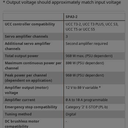
* Output voltage should approximately match input voltage
SPA3-2
UCC controller compatibility
UCC T3-2, UCC T3 PLUS, UCC S3,
UCC T5 or UCC S5
Servo amplifier channels
3
Additional servo amplifier
Second amplifier required
channels
Total output power
960 W max. (PSU dependent)
Maximum continuous power per
800 W (PSU dependent)
channel
Peak power per channel
960 W (PSU dependent)
(dependent on application)
Amplifier output (motor)
12 V to 80 V variable *
voltage
Amplifier current
0 A to 10 A programmable
Emergency stop compatibility
Category '2' E-STOP (PL-b)
Tuning method
Digital
DC brushless motor
-
compatibility