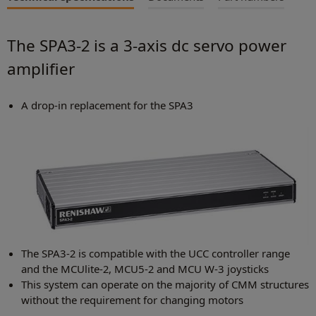
The SPA3-2 is a 3-axis dc servo power
amplifier
A drop-in replacement for the SPA3
The SPA3-2 is compatible with the UCC controller range
and the MCUlite-2, MCU5-2 and MCU W-3 joysticks
This system can operate on the majority of CMM structures
without the requirement for changing motors