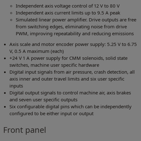
Independent axis voltage control of 12 V to 80 V
Independent axis current limits up to 9.5 A peak
Simulated linear power amplifier. Drive outputs are free
from switching edges, eliminating noise from drive
PWM, improving repeatability and reducing emissions
Axis scale and motor encoder power supply: 5.25 V to 6.75
V, 0.5 A maximum (each)
+24 V 1 A power supply for CMM solenoids, solid state
switches, machine user specific hardware
Digital input signals from air pressure, crash detection, all
axis inner and outer travel limits and six user specific
inputs
Digital output signals to control machine air, axis brakes
and seven user specific outputs
Six configurable digital pins which can be independently
configured to be either input or output
Front panel