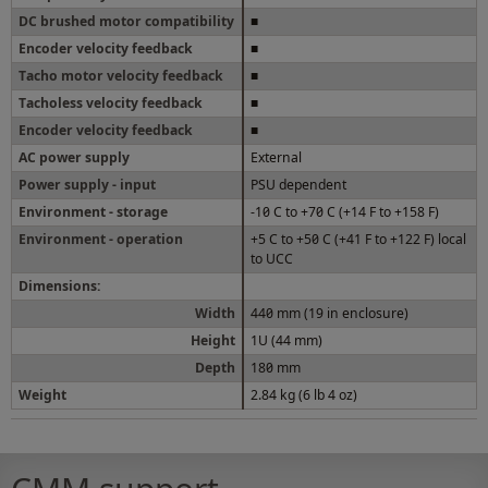
DC brushed motor compatibility
■
Encoder velocity feedback
■
Tacho motor velocity feedback
■
Tacholess velocity feedback
■
Encoder velocity feedback
■
AC power supply
External
Power supply - input
PSU dependent
Environment - storage
-10 C to +70 C (+14 F to +158 F)
Environment - operation
+5 C to +50 C (+41 F to +122 F) local
to UCC
Dimensions:
Width
440 mm (19 in enclosure)
Height
1U (44 mm)
Depth
180 mm
Weight
2.84 kg (6 lb 4 oz)