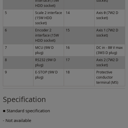
interface (15W
socket)
HDD socket)
5
Scale 2 interface
14
Axis 0 (7W2 D
(15W HDD
socket)
socket)
6
Encoder 2
15
Axis 1 (7W2 D
interface (15W
socket)
HDD socket)
7
MCU (9W D
16
DC in - 80 V max
plug)
(3W3 D plug)
8
RS232 (9W D
17
Axis 2 (7W2 D
plug)
socket)
9
E-STOP (9W D
18
Protective
plug)
conductor
terminal (M5)
Specification
■ Standard specification
- Not available