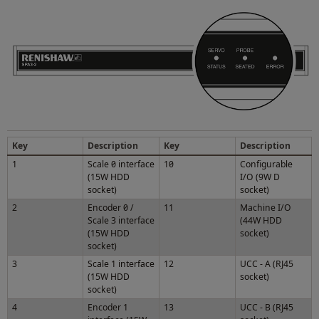
Key
Description
Key
Description
1
Scale 0 interface
10
Configurable
(15W HDD
I/O (9W D
socket)
socket)
2
Encoder 0 /
11
Machine I/O
Scale 3 interface
(44W HDD
(15W HDD
socket)
socket)
3
Scale 1 interface
12
UCC - A (RJ45
(15W HDD
socket)
socket)
4
Encoder 1
13
UCC - B (RJ45