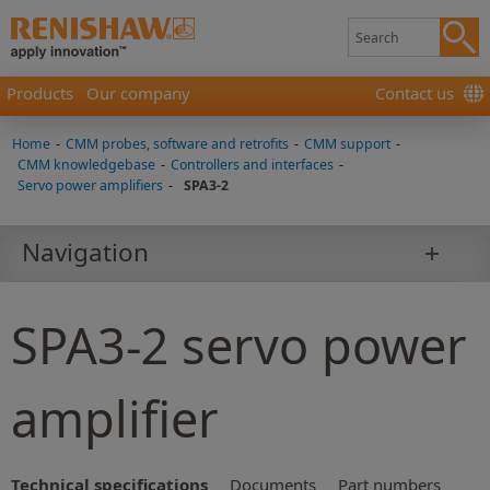
Products
Our company
Contact us
Home
-
CMM probes, software and retrofits
-
CMM support
-
CMM knowledgebase
-
Controllers and interfaces
-
Servo power amplifiers
-
SPA3-2
Navigation
SPA3-2 servo power
amplifier
Technical specifications
Documents
Part numbers