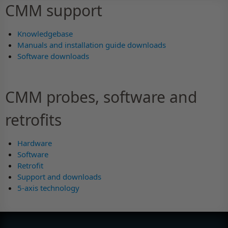
CMM support
Knowledgebase
Manuals and installation guide downloads
Software downloads
CMM probes, software and
retrofits
Hardware
Software
Retrofit
Support and downloads
5-axis technology