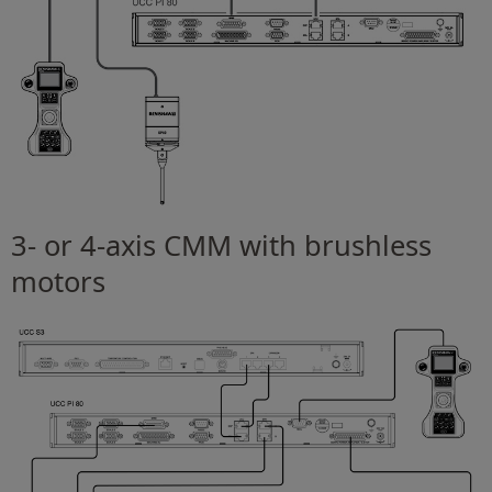
3- or 4-axis CMM with brushless
motors