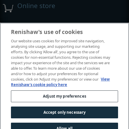
Online store
Events and exhibitions
Renishaw's use of cookies
Our website uses cookies for improved site navigation,
View all events and exhibitions
analysing site usage, and supporting our marketing
efforts. By clicking ‘Allow all’, you agree to the use of
cookies for non-essential functions. Rejecting cookies may
impact your experience of the site and the services we are
able to offer. To learn more about our use of cookies
and/or how to adjust your preferences for optional
cookies, click on ‘Adjust my preferences’ or view our
View
Renishaw's cookie policy here
Adjust my preferences
© 2001-2026 Renishaw plc. All rights reserved.
Contact us
|
Careers
|
Legal and compliance
|
Accessibility
|
Accept only necessary
Privacy
|
Cookies guide
|
Investors
|
Modern slavery
Allow all