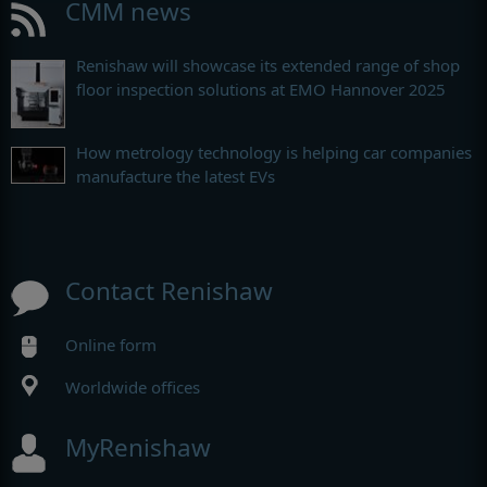
CMM news
Renishaw will showcase its extended range of shop
floor inspection solutions at EMO Hannover 2025
How metrology technology is helping car companies
manufacture the latest EVs
Contact Renishaw
Online form
Worldwide offices
MyRenishaw