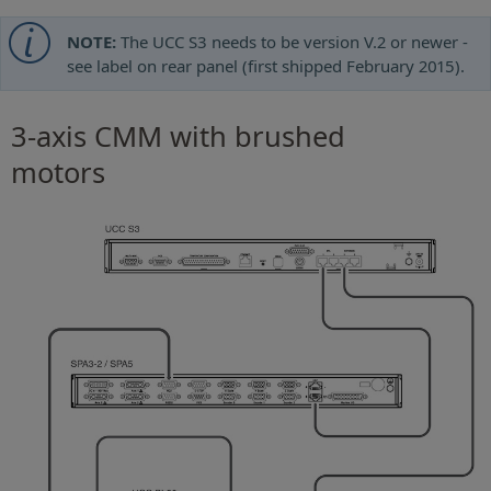
NOTE:
The UCC S3 needs to be version V.2 or newer -
see label on rear panel (first shipped February 2015).
3-axis CMM with brushed
motors