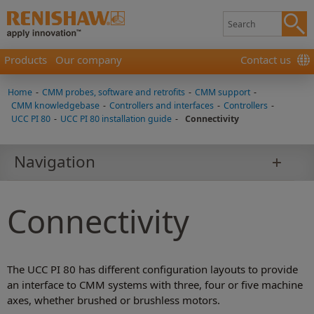
Products
Our company
Contact us
Home
-
CMM probes, software and retrofits
-
CMM support
-
CMM knowledgebase
-
Controllers and interfaces
-
Controllers
-
UCC PI 80
-
UCC PI 80 installation guide
-
Connectivity
Navigation
Connectivity
The UCC PI 80 has different configuration layouts to provide
an interface to CMM systems with three, four or five machine
axes, whether brushed or brushless motors.