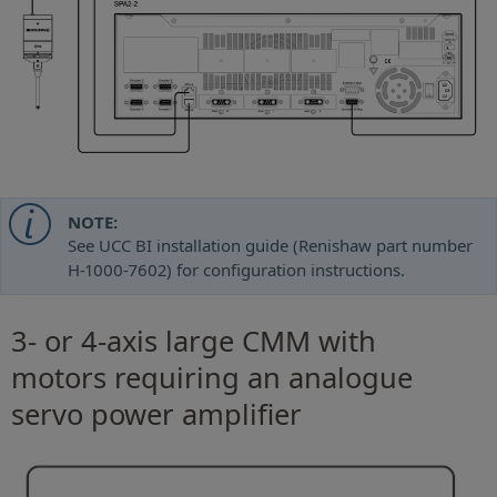
NOTE:
See UCC BI installation guide (Renishaw part number
H-1000-7602) for configuration instructions.
3- or 4-axis large CMM with
motors requiring an analogue
servo power amplifier