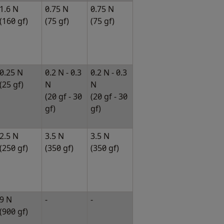
1.6 N
0.75 N
0.75 N
(160 gf)
(75 gf)
(75 gf)
0.25 N
0.2 N - 0.3
0.2 N - 0.3
(25 gf)
N
N
(20 gf - 30
(20 gf - 30
gf)
gf)
2.5 N
3.5 N
3.5 N
(250 gf)
(350 gf)
(350 gf)
9 N
-
-
(900 gf)