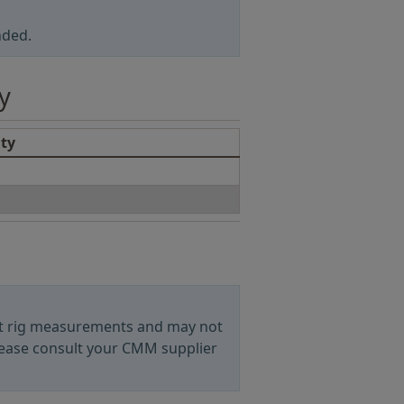
nded.
y
ity
est rig measurements and may not
ease consult your CMM supplier