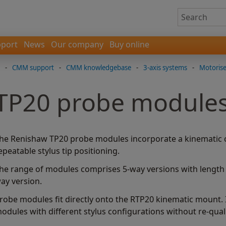
port
News
Our company
Buy online
-
CMM support
-
CMM knowledgebase
-
3-axis systems
-
Motoris
TP20 probe module
he Renishaw TP20 probe modules incorporate a kinematic c
epeatable stylus tip positioning.
he range of modules comprises 5-way versions with length o
ay version.
robe modules fit directly onto the RTP20 kinematic mount. I
odules with different stylus configurations without re-quali