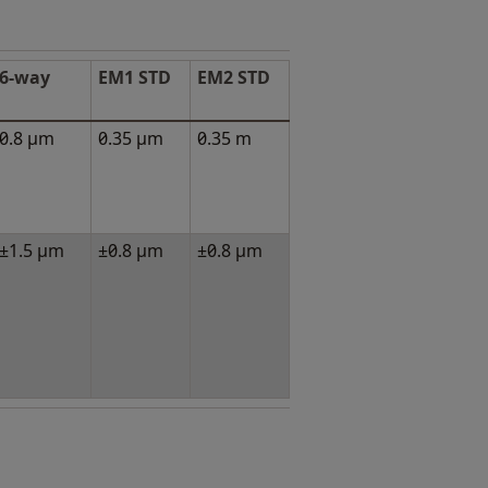
6-way
EM1 STD
EM2 STD
0.8 μm
0.35 μm
0.35 m
±1.5 μm
±0.8 μm
±0.8 μm