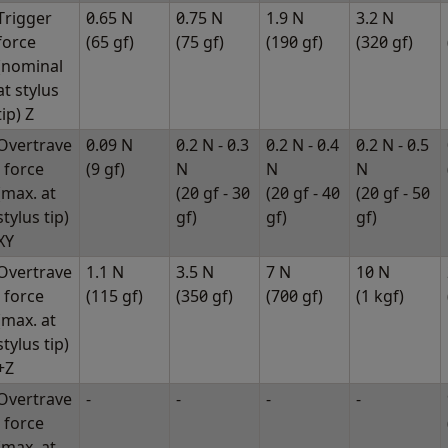
Trigger
0.65 N
0.75 N
1.9 N
3.2 N
force
(65 gf)
(75 gf)
(190 gf)
(320 gf)
(nominal
at stylus
tip) Z
Overtrave
0.09 N
0.2 N - 0.3
0.2 N - 0.4
0.2 N - 0.5
l force
(9 gf)
N
N
N
(max. at
(20 gf - 30
(20 gf - 40
(20 gf - 50
stylus tip)
gf)
gf)
gf)
XY
Overtrave
1.1 N
3.5 N
7 N
10 N
l force
(115 gf)
(350 gf)
(700 gf)
(1 kgf)
(max. at
stylus tip)
+Z
Overtrave
-
-
-
-
l force
(max. at