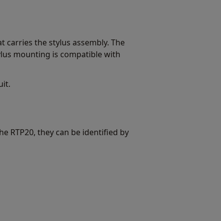
carries the stylus assembly. The
ylus mounting is compatible with
it.
e RTP20, they can be identified by