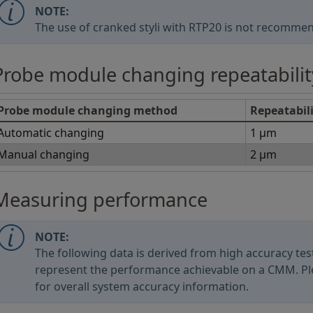
NOTE:
The use of cranked styli with RTP20 is not recomme
Probe module changing repeatabilit
Probe module changing method
Repeatabil
Automatic changing
1 μm
Manual changing
2 μm
Measuring performance
NOTE:
The following data is derived from high accuracy t
represent the performance achievable on a CMM. Pl
for overall system accuracy information.