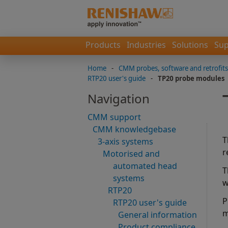
Products
Industries
Solutions
Sup
Home
-
CMM probes, software and retrofits
RTP20 user's guide
-
TP20 probe modules
Navigation
CMM support
CMM knowledgebase
T
3-axis systems
r
Motorised and
automated head
T
systems
w
RTP20
P
RTP20 user's guide
m
General information
Product compliance