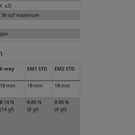
Y, ±Z)
), 36 ozf maximum
nges
h
6-way
EM1 STD
EM2 STD
10 mm
10 mm
10 mm
0.14 N
0.08 N
0.08 N
(14 gf)
(8 gf)
(8 gf)