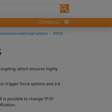
Contact us
ed and automated head systems
-
RTP20
-
s
oupling, which ensures highly
r trigger force options and a 6-
t is possible to change TP20
fication.