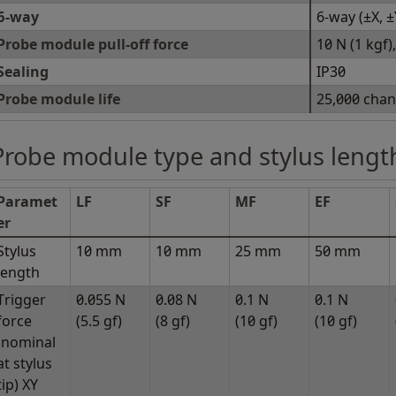
6-way
6-way (±X, ±
Probe module pull-off force
10 N (1 kgf
Sealing
IP30
Probe module life
25,000 cha
Probe module type and stylus lengt
Paramet
LF
SF
MF
EF
er
Stylus
10 mm
10 mm
25 mm
50 mm
length
Trigger
0.055 N
0.08 N
0.1 N
0.1 N
force
(5.5 gf)
(8 gf)
(10 gf)
(10 gf)
(nominal
at stylus
tip) XY