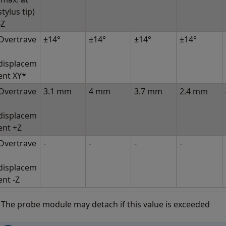
stylus tip)
-Z
Overtrave
±14°
±14°
±14°
±14°
displacem
ent XY*
Overtrave
3.1 mm
4 mm
3.7 mm
2.4 mm
displacem
ent +Z
Overtrave
-
-
-
-
displacem
ent -Z
 The probe module may detach if this value is exceeded