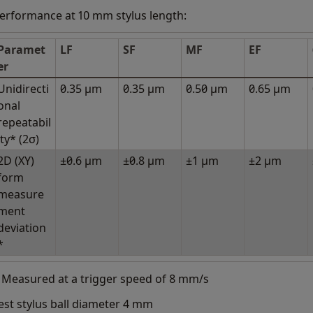
erformance at 10 mm stylus length:
Paramet
LF
SF
MF
EF
er
Unidirecti
0.35 μm
0.35 μm
0.50 μm
0.65 μm
onal
repeatabil
ity* (2σ)
2D (XY)
±0.6 μm
±0.8 μm
±1 μm
±2 μm
form
measure
ment
deviation
*
 Measured at a trigger speed of 8 mm/s
est stylus ball diameter 4 mm