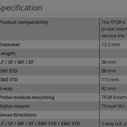
Specification
Product compatibility
The TP20 is 
probe inter
service the
Diameter
13.2 mm
Length:
LF / SF / MF / EF
38 mm
EM1 STD
88 mm
EM2 STD
113 mm
6-way
42 mm
Probe module mounting
TP20 kinem
Stylus mount
Thread M2 ×
Sense directions:
LF / SF / MF / EF / EM1 STD / EM2 STD
5-way (±X, ±