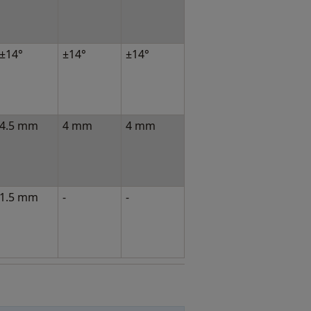
±14°
±14°
±14°
4.5 mm
4 mm
4 mm
1.5 mm
-
-