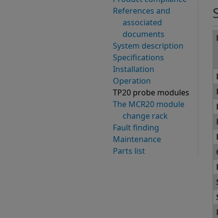
References and
associated
documents
System description
Specifications
Installation
Operation
TP20 probe modules
The MCR20 module
change rack
Fault finding
Maintenance
Parts list