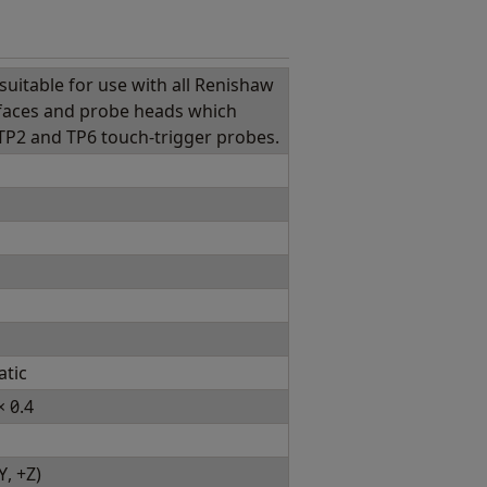
suitable for use with all Renishaw
faces and probe heads which
 TP2 and TP6 touch-trigger probes.
atic
 0.4
Y, +Z)