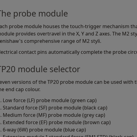
The probe module
ach probe module houses the touch-trigger mechanism that 
odule provides overtravel in the X, Y and Z axes. The M2 st
enishaw's comprehensive range of M2 styli.
lectrical contact pins automatically complete the probe circu
TP20 module selector
even versions of the TP20 probe module can be used with th
he end cap colour.
Low force (LF) probe module (green cap)
Standard force (SF) probe module (black cap)
Medium force (MF) probe module (grey cap)
Extended force (EF) probe module (brown cap)
6-way (6W) probe module (blue cap)
Extension module 1 standard force (EM1 STD) (black cap)