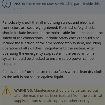
NOTE:
There are no user serviceable parts inside this
unit.
Periodically check that all mounting screws and electrical
connectors are securely tightened. Electrical safety checks
should include inspecting the mains cable for damage and the
safety of the connections. Periodic safety checks should also
include the function of the emergency stop system, including
operation of all switches integrated into the system. After
operating the emergency stop system, the servo amplifier
system should be checked to ensure servo power can be
engaged.
Remove dust from the external surfaces with a clean dry cloth
as the unit is not sealed against liquid.
WARNING:
Maintenance should only be carried out
after the machine has been isolated from the electrical
supply, compressed air supply or other energy