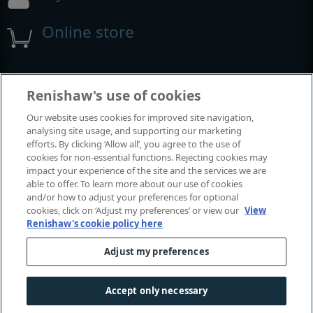
Online store
Events and exhibitions
Renishaw's use of cookies
Our website uses cookies for improved site navigation,
View all events and exhibitions
analysing site usage, and supporting our marketing
efforts. By clicking ‘Allow all’, you agree to the use of
cookies for non-essential functions. Rejecting cookies may
impact your experience of the site and the services we are
able to offer. To learn more about our use of cookies
and/or how to adjust your preferences for optional
cookies, click on ‘Adjust my preferences’ or view our
View
Renishaw's cookie policy here
Adjust my preferences
© 2001-2026 Renishaw plc. All rights reserved.
Contact us
|
Careers
|
Legal and compliance
|
Accessibility
|
Accept only necessary
Privacy
|
Cookies guide
|
Investors
|
Modern slavery