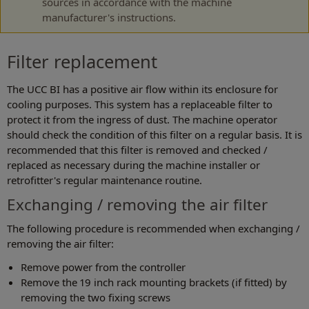
sources in accordance with the machine
manufacturer's instructions.
Filter replacement
The UCC BI has a positive air flow within its enclosure for
cooling purposes. This system has a replaceable filter to
protect it from the ingress of dust. The machine operator
should check the condition of this filter on a regular basis. It is
recommended that this filter is removed and checked /
replaced as necessary during the machine installer or
retrofitter's regular maintenance routine.
Exchanging / removing the air filter
The following procedure is recommended when exchanging /
removing the air filter:
Remove power from the controller
Remove the 19 inch rack mounting brackets (if fitted) by
removing the two fixing screws