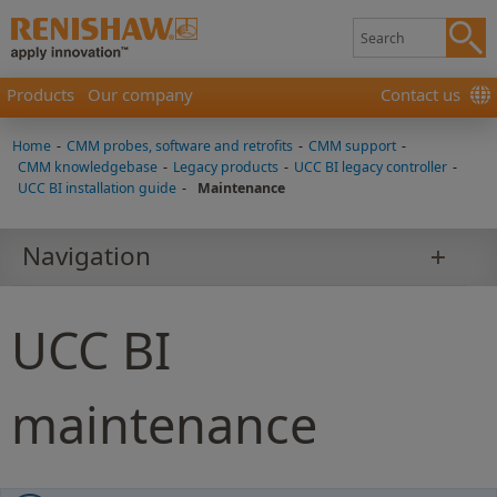
Products
Our company
Contact us
Home
-
CMM probes, software and retrofits
-
CMM support
-
CMM knowledgebase
-
Legacy products
-
UCC BI legacy controller
-
UCC BI installation guide
-
Maintenance
Navigation
UCC BI
maintenance