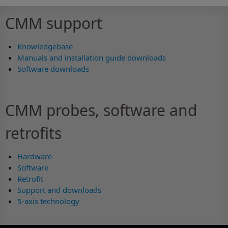
CMM support
Knowledgebase
Manuals and installation guide downloads
Software downloads
CMM probes, software and
retrofits
Hardware
Software
Retrofit
Support and downloads
5-axis technology