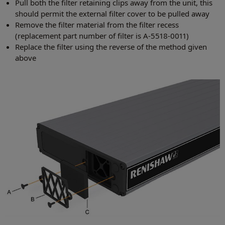
Pull both the filter retaining clips away from the unit, this
should permit the external filter cover to be pulled away
Remove the filter material from the filter recess
(replacement part number of filter is A-5518-0011)
Replace the filter using the reverse of the method given
above