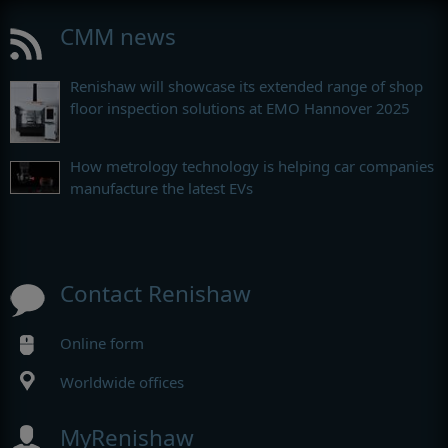
CMM news
Renishaw will showcase its extended range of shop
floor inspection solutions at EMO Hannover 2025
How metrology technology is helping car companies
manufacture the latest EVs
Contact Renishaw
Online form
Worldwide offices
MyRenishaw