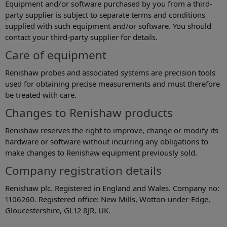
Equipment and/or software purchased by you from a third-
party supplier is subject to separate terms and conditions
supplied with such equipment and/or software. You should
contact your third-party supplier for details.
Care of equipment
Renishaw probes and associated systems are precision tools
used for obtaining precise measurements and must therefore
be treated with care.
Changes to Renishaw products
Renishaw reserves the right to improve, change or modify its
hardware or software without incurring any obligations to
make changes to Renishaw equipment previously sold.
Company registration details
Renishaw plc. Registered in England and Wales. Company no:
1106260. Registered office: New Mills, Wotton-under-Edge,
Gloucestershire, GL12 8JR, UK.