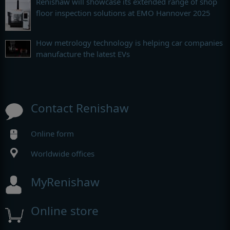
Renishaw will showcase its extended range of shop
floor inspection solutions at EMO Hannover 2025
How metrology technology is helping car companies
manufacture the latest EVs
Contact Renishaw
Online form
Worldwide offices
MyRenishaw
Online store