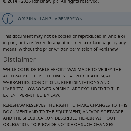
© 2014 - 2026 Renishaw plc. All rights reserved.
ORIGINAL LANGUAGE VERSION
This document may not be copied or reproduced in whole or
in part, or transferred to any other media or language by any
means, without the prior written permission of Renishaw.
Disclaimer
WHILE CONSIDERABLE EFFORT WAS MADE TO VERIFY THE
ACCURACY OF THIS DOCUMENT AT PUBLICATION, ALL
WARRANTIES, CONDITIONS, REPRESENTATIONS AND
LIABILITY, HOWSOEVER ARISING, ARE EXCLUDED TO THE
EXTENT PERMITTED BY LAW.
RENISHAW RESERVES THE RIGHT TO MAKE CHANGES TO THIS
DOCUMENT AND TO THE EQUIPMENT, AND/OR SOFTWARE
AND THE SPECIFICATION DESCRIBED HEREIN WITHOUT
OBLIGATION TO PROVIDE NOTICE OF SUCH CHANGES.