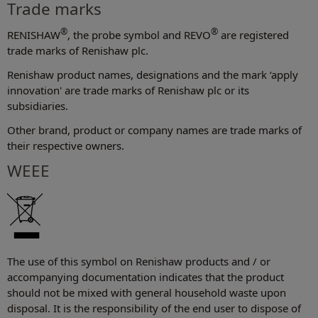
Trade marks
®
®
RENISHAW
, the probe symbol and REVO
are registered
trade marks of Renishaw plc.
Renishaw product names, designations and the mark ‘apply
innovation' are trade marks of Renishaw plc or its
subsidiaries.
Other brand, product or company names are trade marks of
their respective owners.
WEEE
The use of this symbol on Renishaw products and / or
accompanying documentation indicates that the product
should not be mixed with general household waste upon
disposal. It is the responsibility of the end user to dispose of