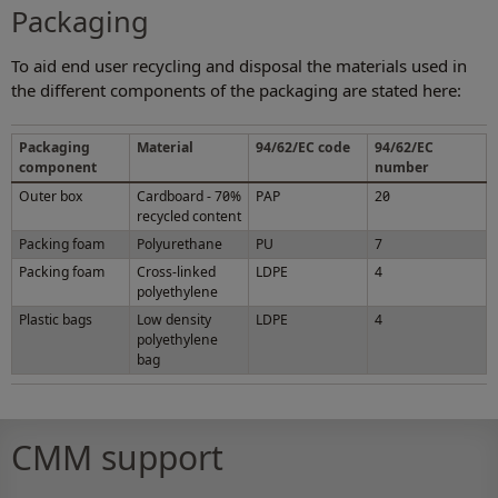
Packaging
To aid end user recycling and disposal the materials used in
the different components of the packaging are stated here:
Packaging
Material
94/62/EC code
94/62/EC
component
number
Outer box
Cardboard - 70%
PAP
20
recycled content
Packing foam
Polyurethane
PU
7
Packing foam
Cross-linked
LDPE
4
polyethylene
Plastic bags
Low density
LDPE
4
polyethylene
bag
CMM support