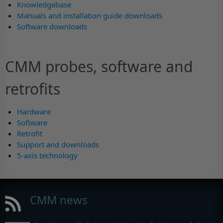
Knowledgebase
Manuals and installation guide downloads
Software downloads
CMM probes, software and
retrofits
Hardware
Software
Retrofit
Support and downloads
5-axis technology
CMM news