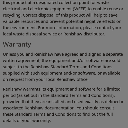
this product at a designated collection point for waste
electrical and electronic equipment (WEEE) to enable reuse or
recycling. Correct disposal of this product will help to save
valuable resources and prevent potential negative effects on
the environment. For more information, please contact your
local waste disposal service or Renishaw distributor.
Warranty
Unless you and Renishaw have agreed and signed a separate
written agreement, the equipment and/or software are sold
subject to the Renishaw Standard Terms and Conditions
supplied with such equipment and/or software, or available
on request from your local Renishaw office.
Renishaw warrants its equipment and software for a limited
period (as set out in the Standard Terms and Conditions),
provided that they are installed and used exactly as defined in
associated Renishaw documentation. You should consult
these Standard Terms and Conditions to find out the full
details of your warranty.