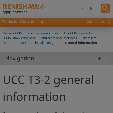
Products
Our company
Contact us
Home
-
CMM probes, software and retrofits
-
CMM support
-
CMM knowledgebase
-
Controllers and interfaces
-
Controllers
-
UCC T3-2
-
UCC T3-2 installation guide
-
General information
Navigation
UCC T3-2 general
information