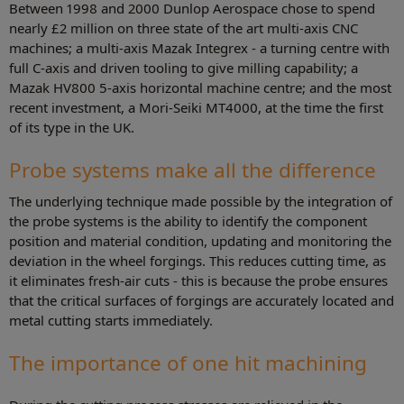
Between 1998 and 2000 Dunlop Aerospace chose to spend
nearly £2 million on three state of the art multi-axis CNC
machines; a multi-axis Mazak Integrex - a turning centre with
full C-axis and driven tooling to give milling capability; a
Mazak HV800 5-axis horizontal machine centre; and the most
recent investment, a Mori-Seiki MT4000, at the time the first
of its type in the UK.
Probe systems make all the difference
The underlying technique made possible by the integration of
the probe systems is the ability to identify the component
position and material condition, updating and monitoring the
deviation in the wheel forgings. This reduces cutting time, as
it eliminates fresh-air cuts - this is because the probe ensures
that the critical surfaces of forgings are accurately located and
metal cutting starts immediately.
The importance of one hit machining