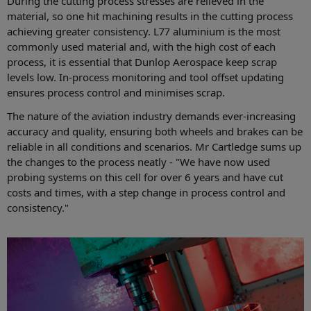
During the cutting process stresses are relieved in the
material, so one hit machining results in the cutting process
achieving greater consistency. L77 aluminium is the most
commonly used material and, with the high cost of each
process, it is essential that Dunlop Aerospace keep scrap
levels low. In-process monitoring and tool offset updating
ensures process control and minimises scrap.
The nature of the aviation industry demands ever-increasing
accuracy and quality, ensuring both wheels and brakes can be
reliable in all conditions and scenarios. Mr Cartledge sums up
the changes to the process neatly - "We have now used
probing systems on this cell for over 6 years and have cut
costs and times, with a step change in process control and
consistency."