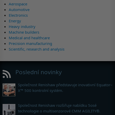
Aerospace
Automotive
Electronics
Energy
Heavy industry
Machine builders
Medical and healthcare
Precision manufacturing
Scientific, research and analysis
Poslední novinky
Společnost Renishaw představuje inovativní Equator–
X™ 500 kontrolní systém.
Společnost Renishaw rozšiřuje nabídku 5osé
technologie o multisenzorové CMM AGILITY®.