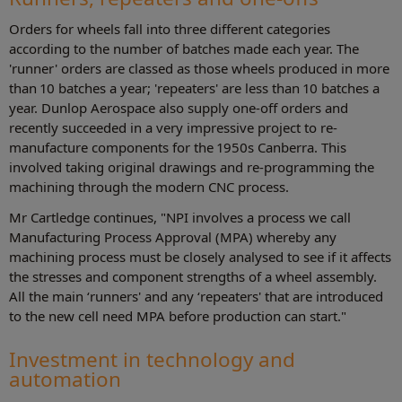
Orders for wheels fall into three different categories
according to the number of batches made each year. The
'runner' orders are classed as those wheels produced in more
than 10 batches a year; 'repeaters' are less than 10 batches a
year. Dunlop Aerospace also supply one-off orders and
recently succeeded in a very impressive project to re-
manufacture components for the 1950s Canberra. This
involved taking original drawings and re-programming the
machining through the modern CNC process.
Mr Cartledge continues, "NPI involves a process we call
Manufacturing Process Approval (MPA) whereby any
machining process must be closely analysed to see if it affects
the stresses and component strengths of a wheel assembly.
All the main ‘runners' and any ‘repeaters' that are introduced
to the new cell need MPA before production can start."
Investment in technology and
automation