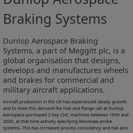
Braking Systems
Dunlop Aerospace Braking
Systems, a part of Meggitt plc, is a
global organisation that designs,
develops and manufactures wheels
and brakes for commercial and
military aircraft applications.
Aircraft production in the UK has experienced steady growth
and to meet this demand the hub and flange cell at Dunlop
Aerospace purchased 3 key CNC machines between 1998 and
2000, at that time actively specifying Renishaw probe
systems. This has increased process consistency and has also