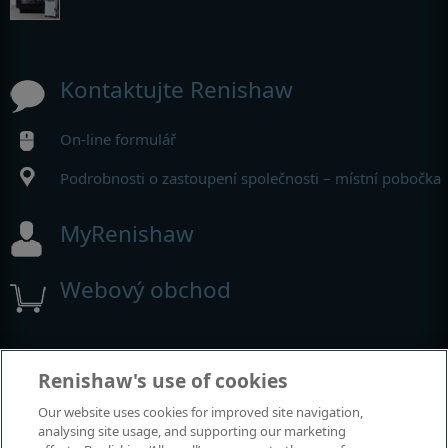
Kontaktujte Renishaw
On-line formulář
Podrobnosti o zastoupení společnosti – místní pobočka
MyRenishaw
Webový obchod
Výstavy a konference
Renishaw's use of cookies
Our website uses cookies for improved site navigation,
Akce, kterých se účastníme
analysing site usage, and supporting our marketing