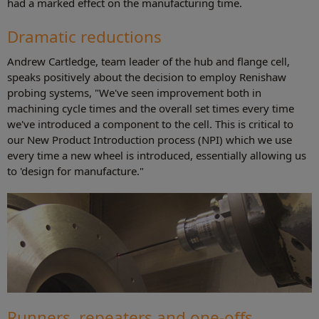
had a marked effect on the manufacturing time.
Dramatic reductions
Andrew Cartledge, team leader of the hub and flange cell,
speaks positively about the decision to employ Renishaw
probing systems, "We've seen improvement both in
machining cycle times and the overall set times every time
we've introduced a component to the cell. This is critical to
our New Product Introduction process (NPI) which we use
every time a new wheel is introduced, essentially allowing us
to 'design for manufacture."
Runners, repeaters and one-offs