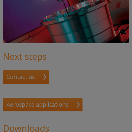
Next steps
Contact us
Aerospace applications
Downloads