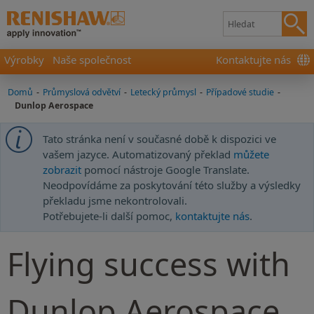
Výrobky
Naše společnost
Kontaktujte nás
Domů
-
Průmyslová odvětví
-
Letecký průmysl
-
Případové studie
-
Dunlop Aerospace
Tato stránka není v současné době k dispozici ve
vašem jazyce. Automatizovaný překlad
můžete
zobrazit
pomocí nástroje Google Translate.
Neodpovídáme za poskytování této služby a výsledky
překladu jsme nekontrolovali.
Potřebujete-li další pomoc,
kontaktujte nás
.
Flying success with
Dunlop Aerospace