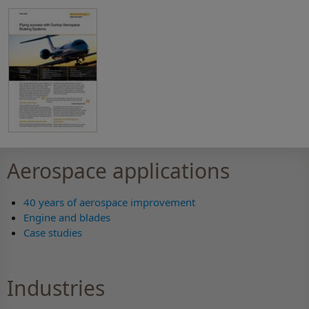
Aerospace applications
40 years of aerospace improvement
Engine and blades
Case studies
Industries