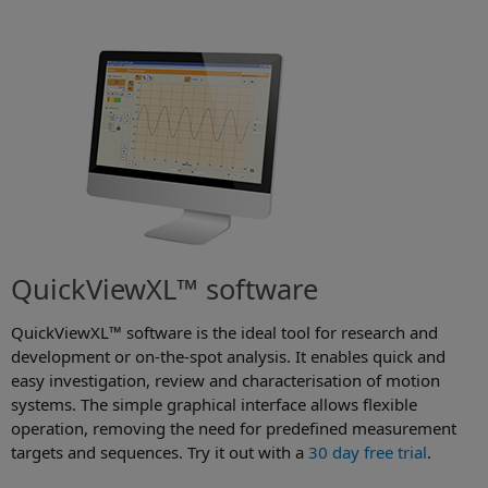
QuickViewXL™ software
QuickViewXL™ software is the ideal tool for research and
development or on-the-spot analysis. It enables quick and
easy investigation, review and characterisation of motion
systems. The simple graphical interface allows flexible
operation, removing the need for predefined measurement
targets and sequences. Try it out with a
30 day free trial
.