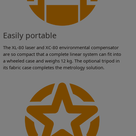
Easily portable
The XL-80 laser and XC-80 environmental compensator
are so compact that a complete linear system can fit into
a wheeled case and weighs 12 kg. The optional tripod in
its fabric case completes the metrology solution.