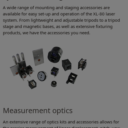
A wide range of mounting and staging accessories are
available for easy set-up and operation of the XL-80 laser
system. From lightweight and adjustable tripods to a tripod
stage and magnetic bases, as well as extensive fixturing
products, we have the accessories you need.
Measurement optics
An extensive range of optics kits and accessories allows for