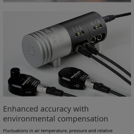
Enhanced accuracy with
environmental compensation
Fluctuations in air temperature, pressure and relative