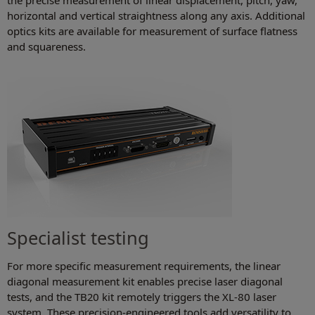
the precise measurement of linear displacement, pitch, yaw,
horizontal and vertical straightness along any axis. Additional
optics kits are available for measurement of surface flatness
and squareness.
Specialist testing
For more specific measurement requirements, the linear
diagonal measurement kit enables precise laser diagonal
tests, and the TB20 kit remotely triggers the XL-80 laser
system. These precision-engineered tools add versatility to