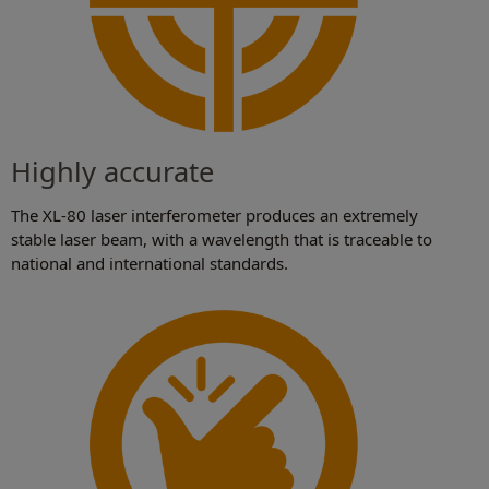
Highly accurate
The XL-80 laser interferometer produces an extremely
stable laser beam, with a wavelength that is traceable to
national and international standards.