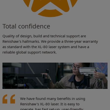
Total confidence
Quality of design, build and technical support are
Renishaw's hallmarks. We provide a three-year warranty
as standard with the XL-80 laser system and have a
reliable global support network.
We have found many benefits in using
Renishaw's XL-80 laser. It is easy to
operate, has fast set-up, user-friendly