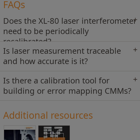
FAQs
Does the XL-80 laser interferometer
need to be periodically
recalibrated?
Is laser measurement traceable
and how accurate is it?
Is there a calibration tool for
building or error mapping CMMs?
Additional resources