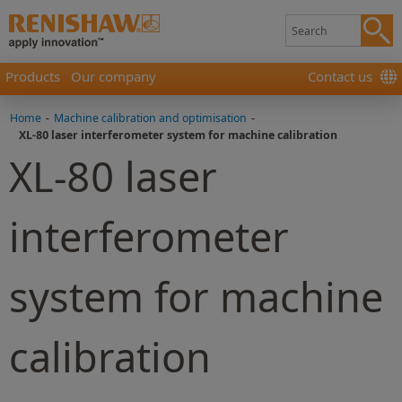
Products
Our company
Contact us
Home
-
Machine calibration and optimisation
-
XL-80 laser interferometer system for machine calibration
XL-80 laser
interferometer
system for machine
calibration