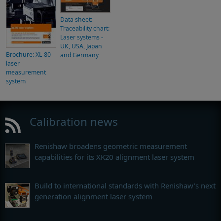
Data sheet:
Traceability chart:
Laser systems -
UK, USA, Japan
Brochure: XL-80
and Germany
laser
measurement
system
Calibration news
Renishaw broadens geometric measurement
capabilities for its XK20 alignment laser system
Build to international standards with Renishaw’s next
generation alignment laser system