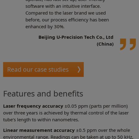
software with an intuitive interface.
Compared to the laser brand we used
before, our process efficiency has been
enhanced by 30%.
Beijing U-Precision Tech Co., Ltd
(China)
Read our case studies
Features and benefits
Laser frequency accuracy
±0.05 ppm (parts per million)
over three years is achieved by thermal control of the laser
tube's length to within nanometres.
Linear measurement accuracy
±0.5 ppm over the whole
environmental range. Readings can be taken at up to 50 kHz,