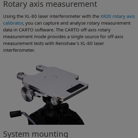
Rotary axis measurement
Using the XL-80 laser interferometer with the
XR20 rotary axis
calibrator
, you can capture and analyse rotary measurement
data in CARTO software. The CARTO off-axis rotary
measurement mode provides a single source for off-axis
measurement tests with Renishaw's XL-80 laser
interferometer.
System mounting