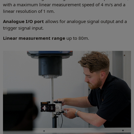
with a maximum linear measurement speed of 4 m/s and a
linear resolution of 1 nm.
Analogue I/O port
allows for analogue signal output and a
trigger signal input.
Linear measurement range
up to 80m.