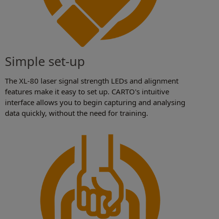
Simple set-up
The XL-80 laser signal strength LEDs and alignment
features make it easy to set up. CARTO's intuitive
interface allows you to begin capturing and analysing
data quickly, without the need for training.