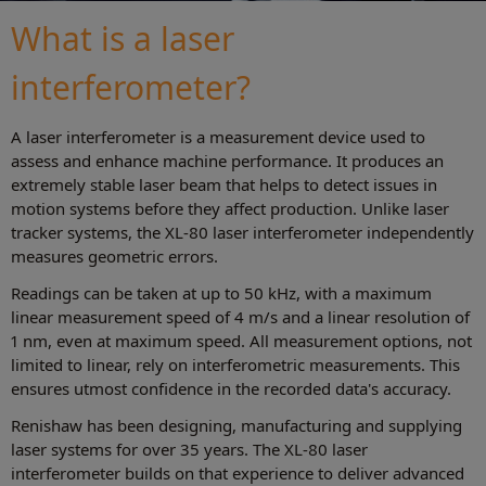
What is a laser
interferometer?
A laser interferometer is a measurement device used to
assess and enhance machine performance. It produces an
extremely stable laser beam that helps to detect issues in
motion systems before they affect production. Unlike laser
tracker systems, the XL-80 laser interferometer independently
measures geometric errors.
Readings can be taken at up to 50 kHz, with a maximum
linear measurement speed of 4 m/s and a linear resolution of
1 nm, even at maximum speed. All measurement options, not
limited to linear, rely on interferometric measurements. This
ensures utmost confidence in the recorded data's accuracy.
Renishaw has been designing, manufacturing and supplying
laser systems for over 35 years. The XL-80 laser
interferometer builds on that experience to deliver advanced