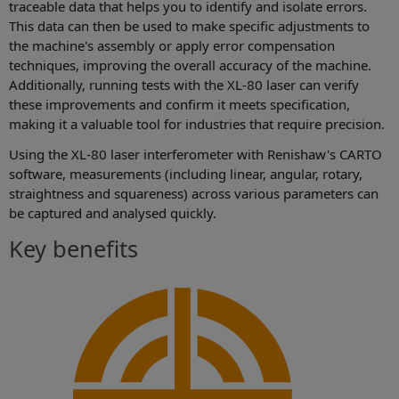
traceable data that helps you to identify and isolate errors.
This data can then be used to make specific adjustments to
the machine's assembly or apply error compensation
techniques, improving the overall accuracy of the machine.
Additionally, running tests with the XL-80 laser can verify
these improvements and confirm it meets specification,
making it a valuable tool for industries that require precision.
Using the XL-80 laser interferometer with Renishaw's CARTO
software, measurements (including linear, angular, rotary,
straightness and squareness) across various parameters can
be captured and analysed quickly.
Key benefits