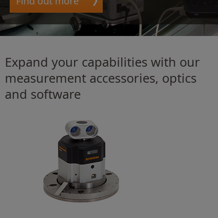
Find out more
Expand your capabilities with our
measurement accessories, optics
and software