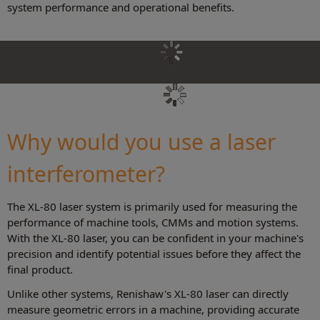
system performance and operational benefits.
Why would you use a laser
interferometer?
The XL-80 laser system is primarily used for measuring the
performance of machine tools, CMMs and motion systems.
With the XL-80 laser, you can be confident in your machine's
precision and identify potential issues before they affect the
final product.
Unlike other systems, Renishaw's XL-80 laser can directly
measure geometric errors in a machine, providing accurate