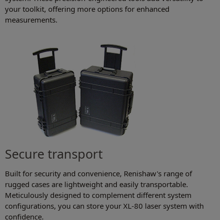
your toolkit, offering more options for enhanced
measurements.
Secure transport
Built for security and convenience, Renishaw's range of
rugged cases are lightweight and easily transportable.
Meticulously designed to complement different system
configurations, you can store your XL-80 laser system with
confidence.