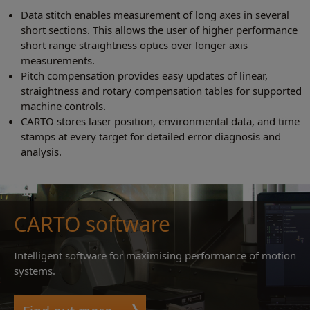
Data stitch enables measurement of long axes in several
short sections. This allows the user of higher performance
short range straightness optics over longer axis
measurements.
Pitch compensation provides easy updates of linear,
straightness and rotary compensation tables for supported
machine controls.
CARTO stores laser position, environmental data, and time
stamps at every target for detailed error diagnosis and
analysis.
CARTO software
Intelligent software for maximising performance of motion
systems.