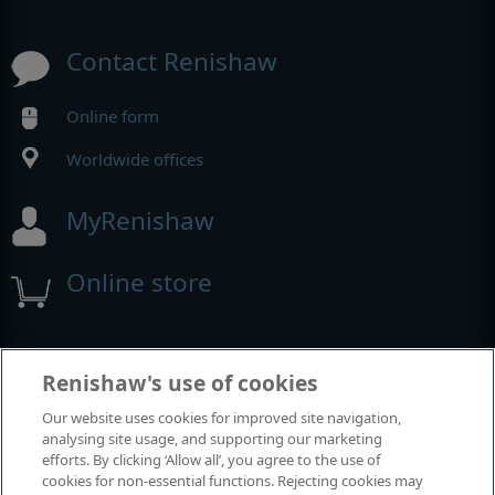
Contact Renishaw
Online form
Worldwide offices
MyRenishaw
Online store
Events and exhibitions
Renishaw's use of cookies
Our website uses cookies for improved site navigation,
View all events and exhibitions
analysing site usage, and supporting our marketing
efforts. By clicking ‘Allow all’, you agree to the use of
cookies for non-essential functions. Rejecting cookies may