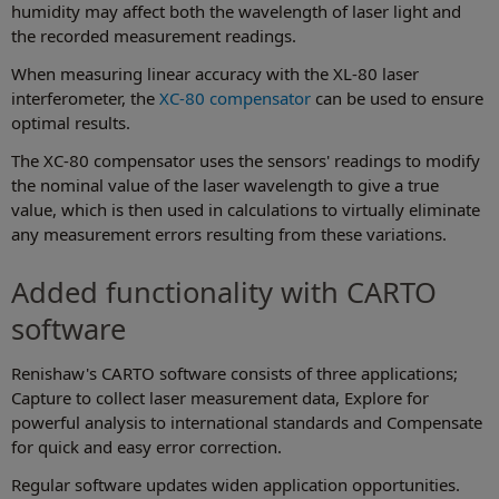
humidity may affect both the wavelength of laser light and
the recorded measurement readings.
When measuring linear accuracy with the XL-80 laser
interferometer, the
XC-80 compensator
can be used to ensure
optimal results.
The XC-80 compensator uses the sensors' readings to modify
the nominal value of the laser wavelength to give a true
value, which is then used in calculations to virtually eliminate
any measurement errors resulting from these variations.
Added functionality with CARTO
software
Renishaw's CARTO software consists of three applications;
Capture to collect laser measurement data, Explore for
powerful analysis to international standards and Compensate
for quick and easy error correction.
Regular software updates widen application opportunities.