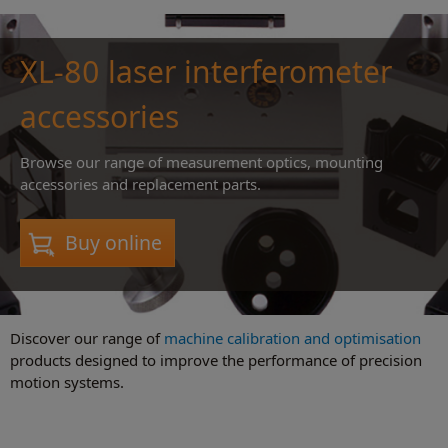
XL-80 laser interferometer
accessories
Browse our range of measurement optics, mounting
accessories and replacement parts.
Buy online
Discover our range of
machine calibration and optimisation
products designed to improve the performance of precision
motion systems.