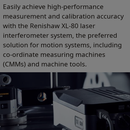
Easily achieve high-performance
measurement and calibration accuracy
with the Renishaw XL-80 laser
interferometer system, the preferred
solution for motion systems, including
co-ordinate measuring machines
(CMMs) and machine tools.