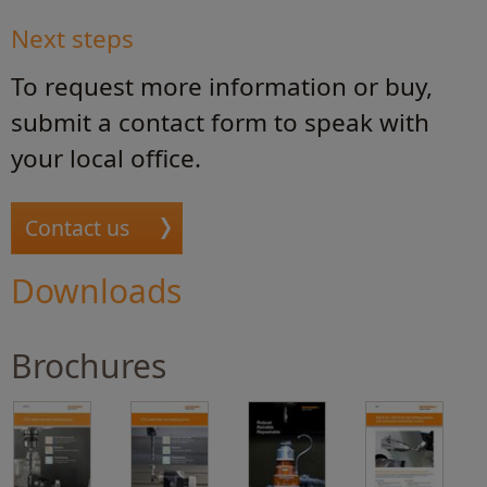
Next steps
To request more information or buy,
submit a contact form to speak with
your local office.
Contact us
Downloads
Brochures