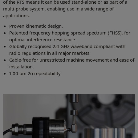
of the RTS means it can be used stand-alone or as part of a
multi‑probe system, enabling use in a wide range of
applications.
Proven kinematic design.
Patented frequency hopping spread spectrum (FHSS), for
optimal interference resistance.
Globally recognised 2.4 GHz waveband compliant with
radio regulations in all major markets.
Cable-free for unrestricted machine movement and ease of
installation.
1.00 µm 2σ repeatability.