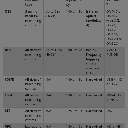
type
ity
*
OTS
Small to
Up to 5 m
1.00 µm 2σ
Infrared
OMM-2 or
medium
(16.4 ft)
optical
OMM-2C
machining
(modulate
with OSI,
centres
d)
OSI-D,
OMI-2,
OMI-2T,
OMI-2H or
OMI-2C
RTS
All sizes of
Up to 15 m
1.00 µm 2σ
Radio -
RMI-Q,
machining
(49.2 ft)
Frequency
RMI-QE
centres
hopping
spread
spectrum
(FHSS)
TS27R
All sizes of
N/A
1.00 µm 2σ
Hardwired
MI 8-4, HSI
machining
or HSI-C
centres
TS34
All sizes of
N/A
1.00 µm 2σ
Hardwired
MI8-4, HSI
machining
or HSI-C
centres
LTS
All sizes of
N/A
0.75 μm 2σ
Hardwired
N/A
machining
centres
APC
Lathes and
N/A
1.50 μm 2σ
Hardwired
HSI or HSI-