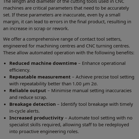
The length and diameter of the cutting tools used in CNC
machines are critical parameters that need to be accurately
set. If these parameters are inaccurate, even by a small
margin, it can lead to errors in the final product, resulting in
an increase in scrap or rework.
We offer a comprehensive range of contact tool setters,
engineered for machining centres and CNC turning centres.
These allow automated operation with the following benefits:
Reduced machine downtime
– Enhance operational
efficiency.
Repeatable measurement
– Achieve precise tool setting
with repeatability better than 1.00 µm 2σ.
Reliable output
– Minimise manual setting inaccuracies
and reduce scrap.
Breakage detection
– Identify tool breakage with timely
in-cycle alerts.
Increased productivity
– Automate tool setting with no
specialist skills required, allowing staff to be redeployed
into proactive engineering roles.