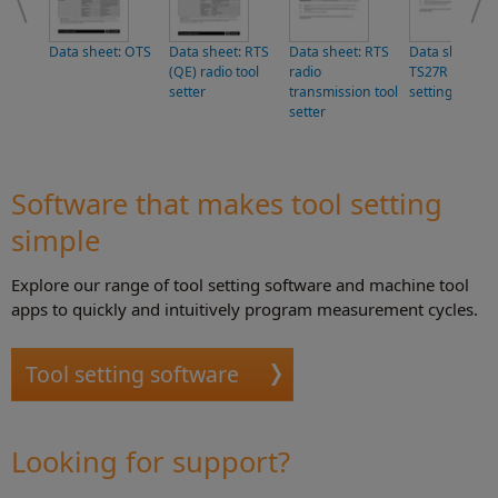
Data sheet: OTS
Data sheet: RTS
Data sheet: RTS
Data sheet:
(QE) radio tool
radio
TS27R tool
setter
transmission tool
setting probe
setter
Software that makes tool setting
simple
Explore our range of tool setting software and machine tool
apps to quickly and intuitively program measurement cycles.
Tool setting software
Looking for support?