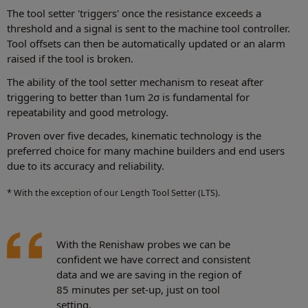
The tool setter 'triggers' once the resistance exceeds a
threshold and a signal is sent to the machine tool controller.
Tool offsets can then be automatically updated or an alarm
raised if the tool is broken.
The ability of the tool setter mechanism to reseat after
triggering to better than 1um 2σ is fundamental for
repeatability and good metrology.
Proven over five decades, kinematic technology is the
preferred choice for many machine builders and end users
due to its accuracy and reliability.
* With the exception of our Length Tool Setter (LTS).
With the Renishaw probes we can be
confident we have correct and consistent
data and we are saving in the region of
85 minutes per set-up, just on tool
setting.