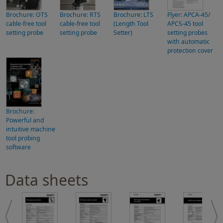
Brochure: OTS
Brochure: RTS
Brochure: LTS
Flyer: APCA-45/
cable-free tool
cable-free tool
(Length Tool
APCS-45 tool
setting probe
setting probe
Setter)
setting probes
with automatic
protection cover
Brochure:
Powerful and
intuitive machine
tool probing
software
Data sheets