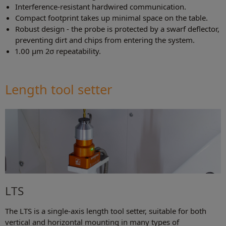
Interference-resistant hardwired communication.
Compact footprint takes up minimal space on the table.
Robust design - the probe is protected by a swarf deflector,
preventing dirt and chips from entering the system.
1.00 µm 2σ repeatability.
Length tool setter
LTS
The LTS is a single-axis length tool setter, suitable for both
vertical and horizontal mounting in many types of