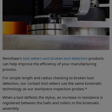
Renishaw's
tool setters and broken tool detection
products
can help improve the efficiency of your manufacturing
process.
For simple length and radius checking to broken tool
detection, our contact tool setters use the same kinematic
technology as our workpiece inspection probes.*
When a tool deflects the stylus, an increase in resistance is
registered between the balls and rollers in the kinematic
assembly.