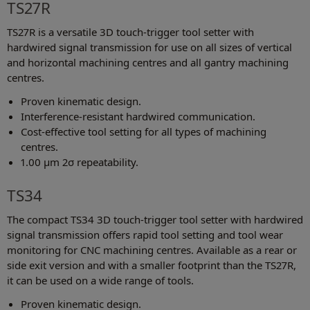
TS27R
TS27R is a versatile 3D touch-trigger tool setter with
hardwired signal transmission for use on all sizes of vertical
and horizontal machining centres and all gantry machining
centres.
Proven kinematic design.
Interference-resistant hardwired communication.
Cost-effective tool setting for all types of machining
centres.
1.00 μm 2σ repeatability.
TS34
The compact TS34 3D touch-trigger tool setter with hardwired
signal transmission offers rapid tool setting and tool wear
monitoring for CNC machining centres. Available as a rear or
side exit version and with a smaller footprint than the TS27R,
it can be used on a wide range of tools.
Proven kinematic design.