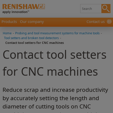
Products
Our company
Contact us
Home
-
Probing and tool measurement systems for machine tools
-
Tool setters and broken tool detectors
-
Contact tool setters for CNC machines
Contact tool setters
for CNC machines
Reduce scrap and increase productivity
by accurately setting the length and
diameter of cutting tools on CNC