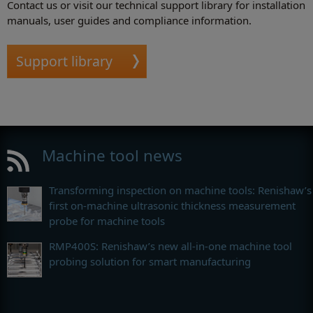
Contact us or visit our technical support library for installation
manuals, user guides and compliance information.
Support library
Machine tool news
Transforming inspection on machine tools: Renishaw’s
first on-machine ultrasonic thickness measurement
probe for machine tools
RMP400S: Renishaw’s new all-in-one machine tool
probing solution for smart manufacturing