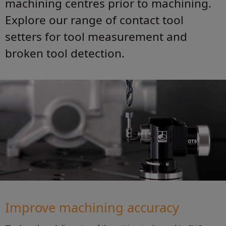
machining centres prior to machining.
Explore our range of contact tool
setters for tool measurement and
broken tool detection.
Improve machining accuracy