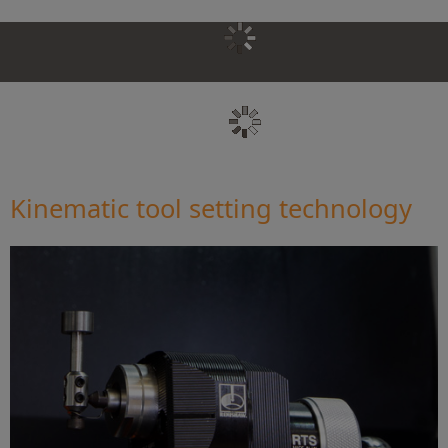
Kinematic tool setting technology