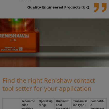
Quality Engineered Products (UK)
Find the right Renishaw contact
tool setter for your application
Recomme
Operating
Unidirecti
Transmiss
Compatibl
nded
range
onal
ion type
e
machine
repeatabil
interfaces