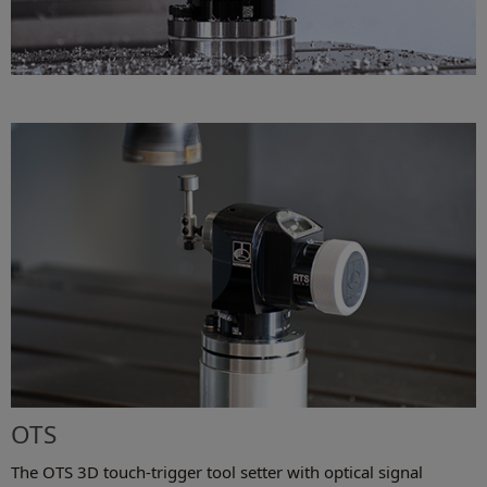
OTS
The OTS 3D touch-trigger tool setter with optical signal