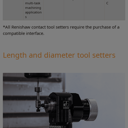
multi-task
C
machining
application
s
*All Renishaw contact tool setters require the purchase of a
compatible interface.
Length and diameter tool setters