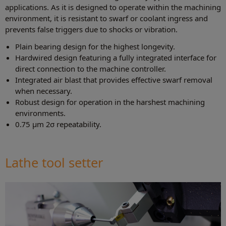
applications. As it is designed to operate within the machining
environment, it is resistant to swarf or coolant ingress and
prevents false triggers due to shocks or vibration.
Plain bearing design for the highest longevity.
Hardwired design featuring a fully integrated interface for
direct connection to the machine controller.
Integrated air blast that provides effective swarf removal
when necessary.
Robust design for operation in the harshest machining
environments.
0.75 µm 2σ repeatability.
Lathe tool setter