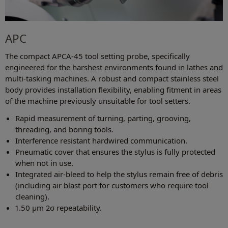
APC
The compact APCA-45 tool setting probe, specifically
engineered for the harshest environments found in lathes and
multi-tasking machines. A robust and compact stainless steel
body provides installation flexibility, enabling fitment in areas
of the machine previously unsuitable for tool setters.
Rapid measurement of turning, parting, grooving,
threading, and boring tools.
Interference resistant hardwired communication.
Pneumatic cover that ensures the stylus is fully protected
when not in use.
Integrated air-bleed to help the stylus remain free of debris
(including air blast port for customers who require tool
cleaning).
1.50 µm 2σ repeatability.