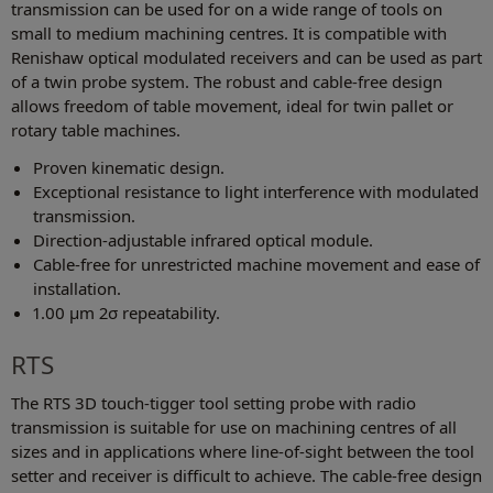
transmission can be used for on a wide range of tools on
small to medium machining centres. It is compatible with
Renishaw optical modulated receivers and can be used as part
of a twin probe system. The robust and cable-free design
allows freedom of table movement, ideal for twin pallet or
rotary table machines.
Proven kinematic design.
Exceptional resistance to light interference with modulated
transmission.
Direction-adjustable infrared optical module.
Cable-free for unrestricted machine movement and ease of
installation.
1.00 μm 2σ repeatability.
RTS
The RTS 3D touch-tigger tool setting probe with radio
transmission is suitable for use on machining centres of all
sizes and in applications where line-of-sight between the tool
setter and receiver is difficult to achieve. The cable-free design