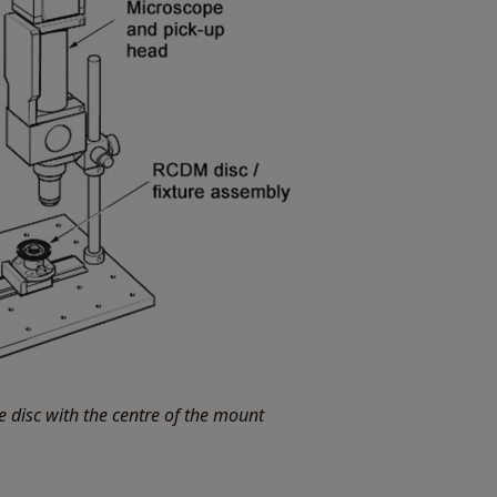
e disc with the centre of the mount