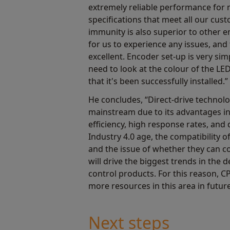
extremely reliable performance for 
specifications that meet all our cust
immunity is also superior to other en
for us to experience any issues, and
excellent. Encoder set-up is very simp
need to look at the colour of the L
that it's been successfully installed.”
He concludes, “Direct-drive technol
mainstream due to its advantages in
efficiency, high response rates, and 
Industry 4.0 age, the compatibility 
and the issue of whether they can 
will drive the biggest trends in the
control products. For this reason, CP
more resources in this area in future
Next steps