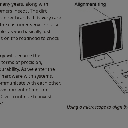
many years, along with
omers' needs. The dirt
coder brands. It is very rare
 the customer service is also
le, as you basically just
EDs on the readhead to check
ogy will become the
 terms of precision,
durability. As we enter the
of hardware with systems,
communicate with each other,
 development of motion
C will continue to invest
.”
Using a microscope to align th