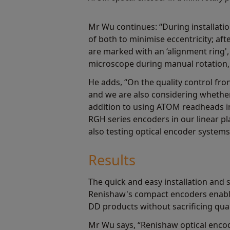
Mr Wu continues: “During installati
of both to minimise eccentricity; af
are marked with an ‘alignment ring'
microscope during manual rotation, 
He adds, “On the quality control fr
and we are also considering whether
addition to using ATOM readheads in
RGH series encoders in our linear p
also testing optical encoder system
Results
The quick and easy installation and 
Renishaw's compact encoders enable
DD products without sacrificing qua
Mr Wu says, “Renishaw optical enco