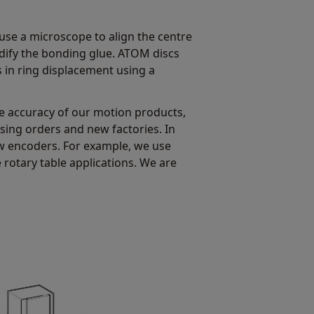
use a microscope to align the centre
lidify the bonding glue. ATOM discs
 in ring displacement using a
e accuracy of our motion products,
ing orders and new factories. In
aw encoders. For example, we use
e rotary table applications. We are