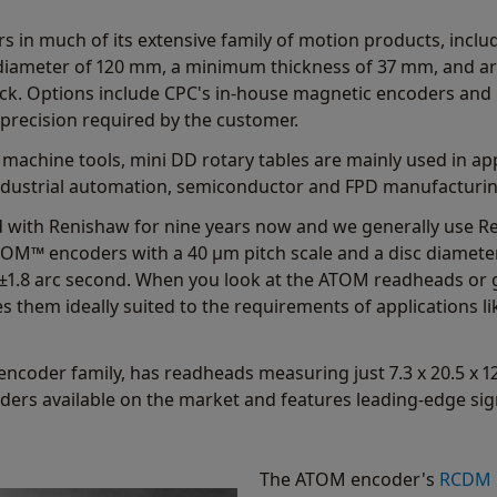
 in much of its extensive family of motion products, includ
diameter of 120 mm, a minimum thickness of 37 mm, and are
ack. Options include CPC's in-house magnetic encoders an
 precision required by the customer.
n machine tools, mini DD rotary tables are mainly used in ap
industrial automation, semiconductor and FPD manufacturi
 with Renishaw for nine years now and we generally use Re
TOM™ encoders with a 40 μm pitch scale and a disc diamete
 ±1.8 arc second. When you look at the ATOM readheads or g
s them ideally suited to the requirements of applications li
coder family, has readheads measuring just 7.3 x 20.5 x 12.
ders available on the market and features leading-edge sign
The ATOM encoder's
RCDM r