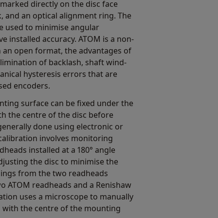
marked directly on the disc face
, and an optical alignment ring. The
be used to minimise angular
e installed accuracy. ATOM is a non-
h an open format, the advantages of
elimination of backlash, shaft wind-
nical hysteresis errors that are
osed encoders.
nting surface can be fixed under the
th the centre of the disc before
 generally done using electronic or
calibration involves monitoring
dheads installed at a 180° angle
justing the disc to minimise the
dings from the two readheads
two ATOM readheads and a Renishaw
bration uses a microscope to manually
sc with the centre of the mounting