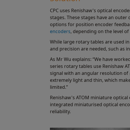
CPC uses Renishaw's optical encoders
stages. These stages have an outer 
options for position encoder feedb
encoders
, depending on the level of
While large rotary tables are used i
and precision are needed, such as 
As Mr Wu explains: “We have worked
series rotary tables use Renishaw A
signal with an angular resolution of
extremely light and thin, which make
limited.”
Renishaw's ATOM miniature optical en
integrated miniaturised optical enco
reliability.