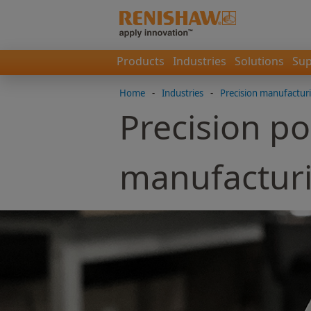
Products
Industries
Solutions
Sup
Home
-
Industries
-
Precision manufactur
Precision po
manufactur