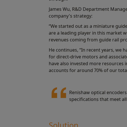
James Wu, R&D Department Manager 
company's strategy:
“We started out as a miniature guid
are a leading player in this market 
revenues coming from guide rail pro
He continues, “In recent years, we
for direct-drive motors and associ
have also invested more resources i
accounts for around 70% of our tota
Renishaw optical encoders 
specifications that meet al
Solution