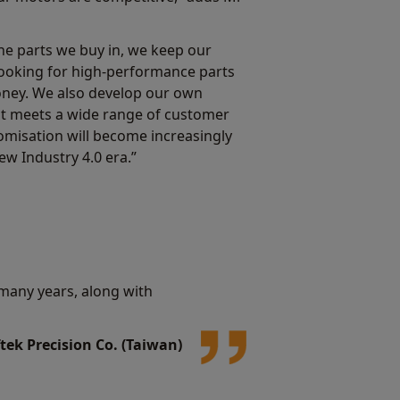
the parts we buy in, we keep our
 looking for high-performance parts
oney. We also develop our own
at meets a wide range of customer
misation will become increasingly
ew Industry 4.0 era.”
many years, along with
tek Precision Co. (Taiwan)