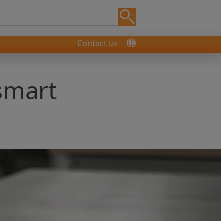
Contact us
 smart