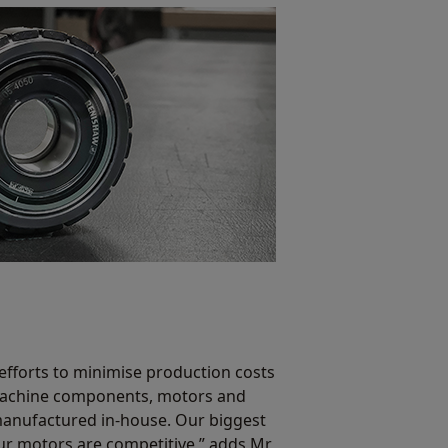
efforts to minimise production costs
 machine components, motors and
manufactured in-house. Our biggest
our motors are competitive,” adds Mr