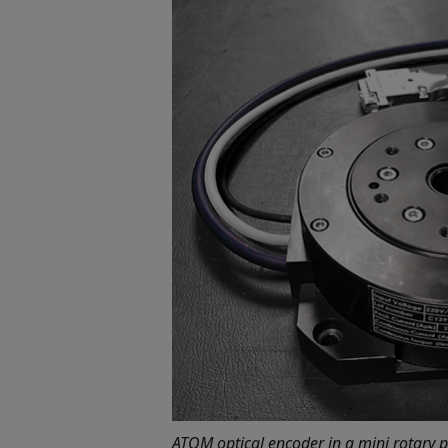
ATOM optical encoder in a mini rotary p