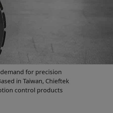
 demand for precision
ased in Taiwan, Chieftek
motion control products