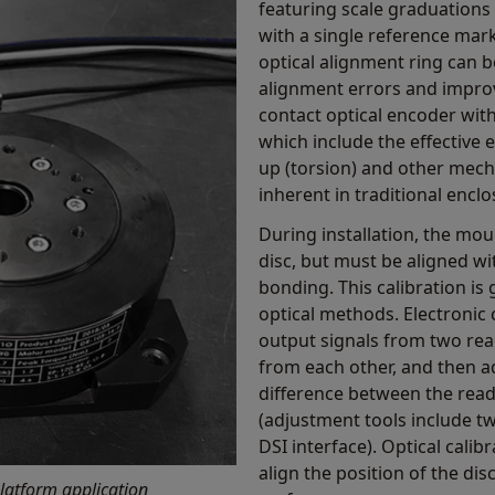
featuring scale graduations 
with a single reference mark
optical alignment ring can 
alignment errors and improv
contact optical encoder wit
which include the effective 
up (torsion) and other mecha
inherent in traditional encl
During installation, the mou
disc, but must be aligned wi
bonding. This calibration is
optical methods. Electronic 
output signals from two rea
from each other, and then ad
difference between the rea
(adjustment tools include 
DSI interface). Optical cali
align the position of the di
latform application