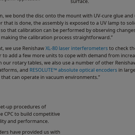
surface.
on, we bond the disc onto the mount with UV-cure glue and 
ter that is done, the assembly is exposed to a UV lamp to so
, so that calibration can be performed by observing changes
making the calibration process straightforward.”
ont, we use Renishaw
XL-80 laser interferometers
to check th
 to add a few more units to cope with demand from increas
 our rotary tables, we also use a number of other Renish
latforms, and
RESOLUTE™ absolute optical encoders
in larg
s that can operate in vacuum environments.”
set-up procedures of
 CPC to build competitive
lity and performance.
ders have provided us with