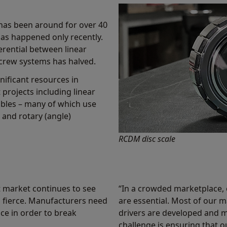
has been around for over 40
has happened only recently.
ferential between linear
screw systems has halved.
nificant resources in
projects including linear
ables – many of which use
and rotary (angle)
RCDM disc scale
 market continues to see
“In a crowded marketplace, 
 fierce. Manufacturers need
are essential. Most of our
ce in order to break
drivers are developed and 
challenge is ensuring that 