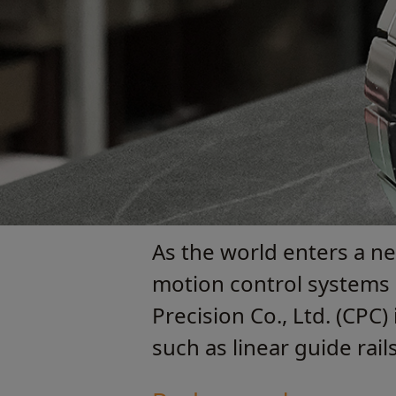
As the world enters a n
motion control systems i
Precision Co., Ltd. (CPC
such as linear guide rai