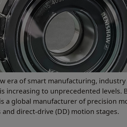
ew era of smart manufacturing, industry
s increasing to unprecedented levels. B
) is a global manufacturer of precision 
ls and direct-drive (DD) motion stages.