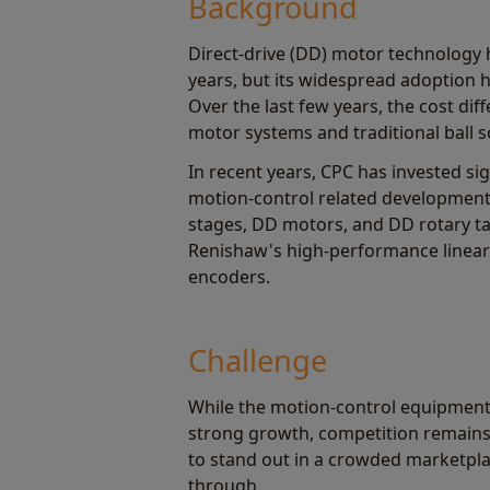
Background
Direct-drive (DD) motor technology 
years, but its widespread adoption 
Over the last few years, the cost dif
motor systems and traditional ball 
In recent years, CPC has invested sig
motion-control related development 
stages, DD motors, and DD rotary t
Renishaw's high-performance linear 
encoders.
Challenge
While the motion-control equipment
strong growth, competition remains
to stand out in a crowded marketpla
through.