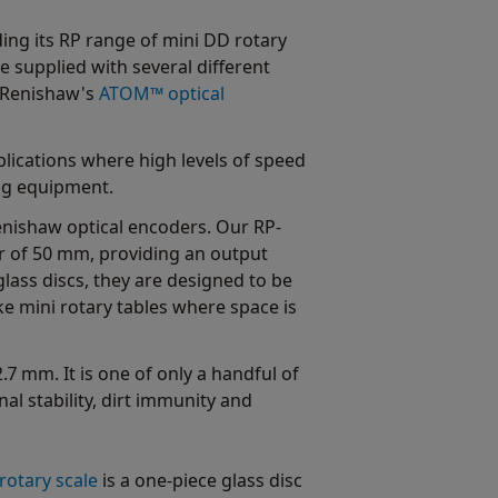
ing its RP range of mini DD rotary
 supplied with several different
d Renishaw's
ATOM™ optical
plications where high levels of speed
ng equipment.
nishaw optical encoders. Our RP-
r of 50 mm, providing an output
lass discs, they are designed to be
ke mini rotary tables where space is
7 mm. It is one of only a handful of
al stability, dirt immunity and
otary scale
is a one-piece glass disc