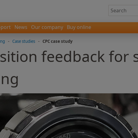
port
News
Our company
Buy online
ing
-
Case studies
-
CPC case study
sition feedback for
ing