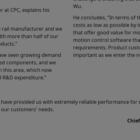
Wu.
at CPC, explains his
He concludes, “In terms of 
costs as low as possible by
e rail manufacturer and we
that offer good value for m
with more than half of our
motion control software th
ducts.”
requirements. Product custo
 have seen growing demand
important as we enter the n
ated components, and we
n this area, which now
l R&D expenditure.”
have provided us with extremely reliable performance for 
l our customers' needs.
Chief