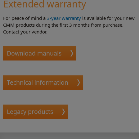
Extended warranty
For peace of mind a
3-year warranty
is available for your new
CMM products during the first 3 months from purchase.
Contact your vendor.
Download manuals
Technical information
Legacy products