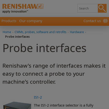
Products
Our company
Contact us
Home
-
CMMs, probes, software and retrofits
-
Hardware
-
Probe interfaces
Probe interfaces
Renishaw's range of interfaces makes it
easy to connect a probe to your
machine's controller.
IS1-2
The IS1-2 interface selector is a fully