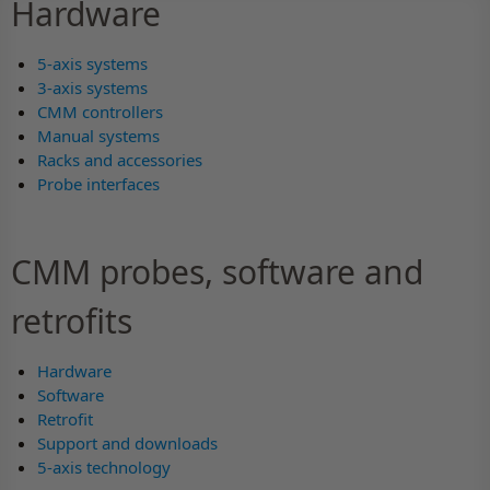
Hardware
5-axis systems
3-axis systems
CMM controllers
Manual systems
Racks and accessories
Probe interfaces
CMM probes, software and
retrofits
Hardware
Software
Retrofit
Support and downloads
5-axis technology