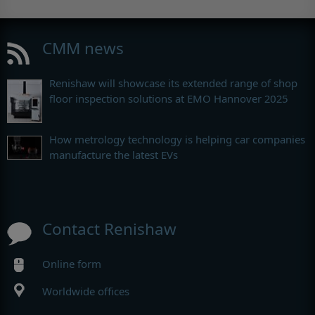
CMM news
Renishaw will showcase its extended range of shop
floor inspection solutions at EMO Hannover 2025
How metrology technology is helping car companies
manufacture the latest EVs
Contact Renishaw
Online form
Worldwide offices