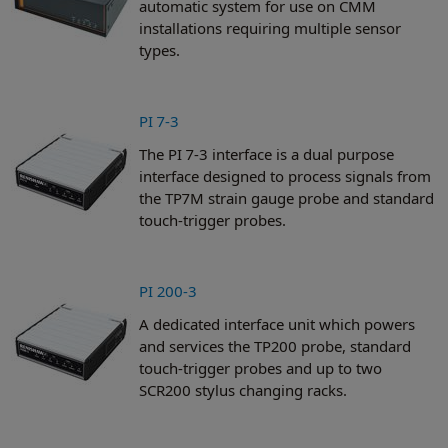
automatic system for use on CMM
installations requiring multiple sensor
types.
PI 7-3
The PI 7-3 interface is a dual purpose
interface designed to process signals from
the TP7M strain gauge probe and standard
touch-trigger probes.
PI 200-3
A dedicated interface unit which powers
and services the TP200 probe, standard
touch-trigger probes and up to two
SCR200 stylus changing racks.