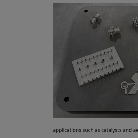
applications such as catalysts and a