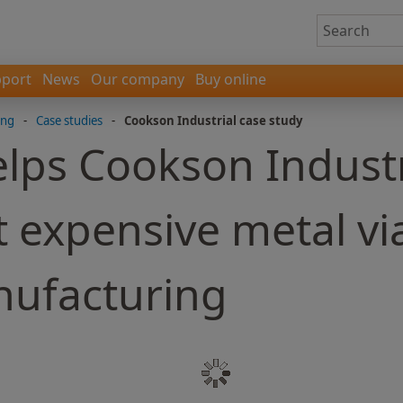
port
News
Our company
Buy online
ing
-
Case studies
-
Cookson Industrial case study
lps Cookson Indust
 expensive metal vi
nufacturing