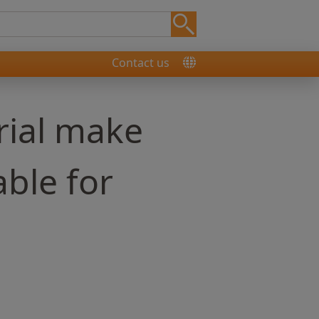
Contact us
rial make
able for