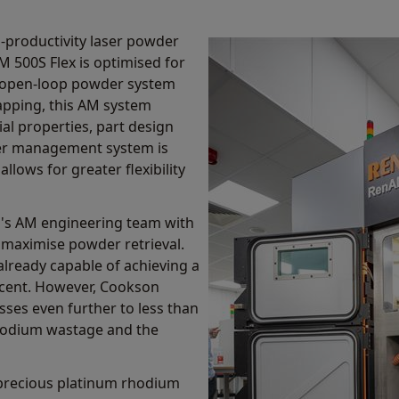
h-productivity laser powder
M 500S Flex is optimised for
n open-loop powder system
pping, this AM system
ial properties, part design
er management system is
llows for greater flexibility
's AM engineering team with
 maximise powder retrieval.
already capable of achieving a
r cent. However, Cookson
sses even further to less than
rhodium wastage and the
 precious platinum rhodium