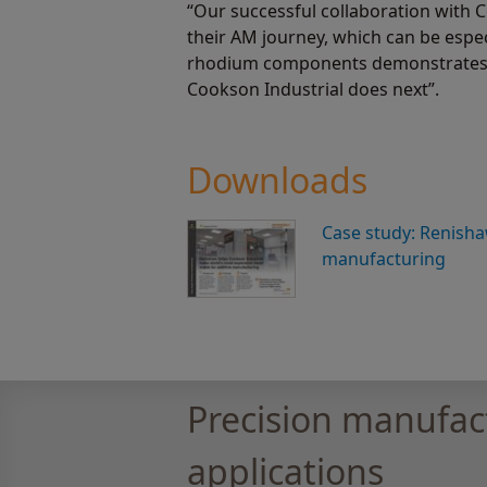
“Our successful collaboration with 
their AM journey, which can be espe
rhodium components demonstrates tha
Cookson Industrial does next”.
Downloads
Case study: Renisha
manufacturing
Precision manufac
applications