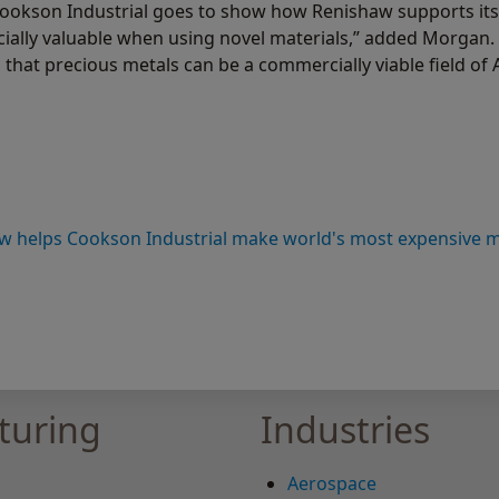
Cookson Industrial goes to show how Renishaw supports its
cially valuable when using novel materials,” added Morgan.
t precious metals can be a commercially viable field of A
w helps Cookson Industrial make world's most expensive met
turing
Industries
Aerospace