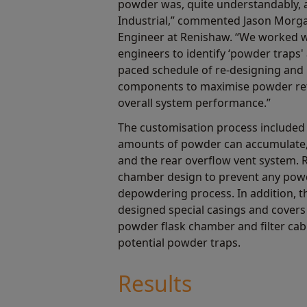
powder was, quite understandably, a
Industrial,” commented Jason Morga
Engineer at Renishaw. “We worked w
engineers to identify ‘powder traps
paced schedule of re-designing and 
components to maximise powder retr
overall system performance.”
The customisation process included
amounts of powder can accumulate, 
and the rear overflow vent system. 
chamber design to prevent any powd
depowdering process. In addition,
designed special casings and covers
powder flask chamber and filter cabi
potential powder traps.
Results