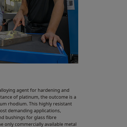
lloying agent for hardening and
tance of platinum, the outcome is a
um rhodium. This highly resistant
most demanding applications,
d bushings for glass fibre
the only commercially available metal