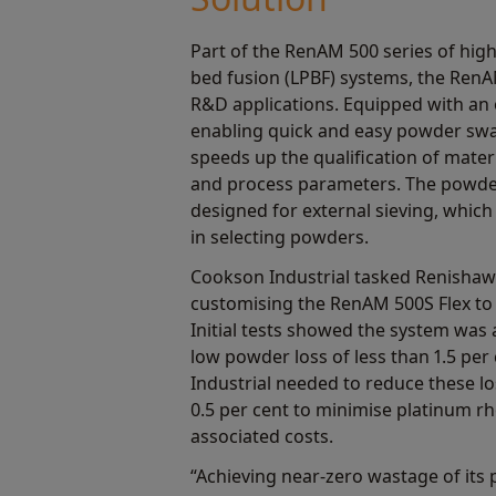
Part of the RenAM 500 series of hig
bed fusion (LPBF) systems, the RenA
R&D applications. Equipped with a
enabling quick and easy powder swa
speeds up the qualification of mater
and process parameters. The powd
designed for external sieving, which a
in selecting powders.
Cookson Industrial tasked Renishaw
customising the RenAM 500S Flex to
Initial tests showed the system was 
low powder loss of less than 1.5 pe
Industrial needed to reduce these lo
0.5 per cent to minimise platinum 
associated costs.
“Achieving near-zero wastage of its