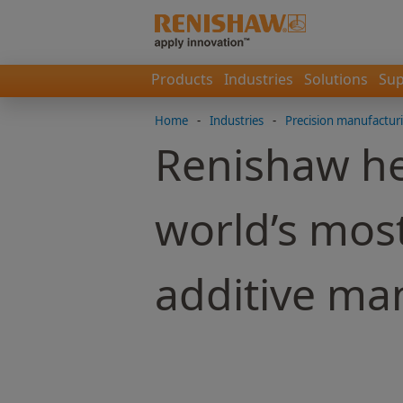
Products
Industries
Solutions
Sup
Home
-
Industries
-
Precision manufactur
Renishaw he
world’s most
additive ma