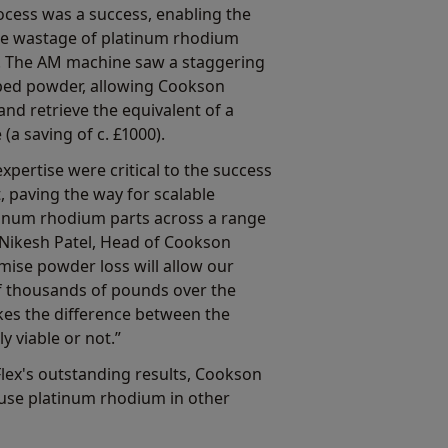
cess was a success, enabling the
he wastage of platinum rhodium
 The AM machine saw a staggering
pped powder, allowing Cookson
and retrieve the equivalent of a
(a saving of c. £1000).
pertise were critical to the success
, paving the way for scalable
tinum rhodium parts across a range
Nikesh Patel, Head of Cookson
nimise powder loss will allow our
 thousands of pounds over the
kes the difference between the
y viable or not.”
lex's outstanding results, Cookson
 use platinum rhodium in other