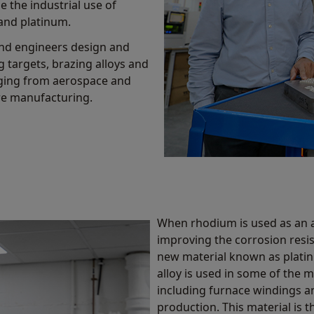
e the industrial use of
 and platinum.
and engineers design and
g targets, brazing alloys and
nging from aerospace and
re manufacturing.
When rhodium is used as an a
improving the corrosion resis
new material known as platin
alloy is used in some of the 
including furnace windings an
production. This material is 