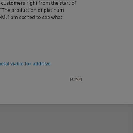
 customers right from the start of
 “The production of platinum
M. I am excited to see what
al viable for additive
[4.2MB]