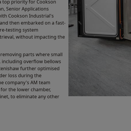
 top priority for Cookson
n, Senior Applications
ith Cookson Industrial's
' and then embarked on a fast-
re-testing system
ieval, without impacting the
 removing parts where small
including overflow bellows
Renishaw further optimised
er loss during the
 the company's AM team
 for the lower chamber,
net, to eliminate any other