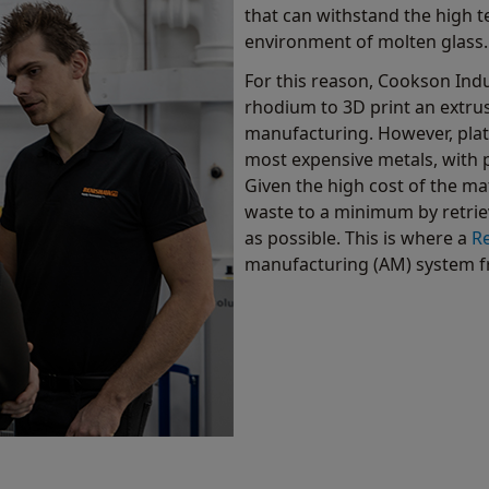
that can withstand the high 
environment of molten glass.
For this reason, Cookson Indu
rhodium to 3D print an extru
manufacturing. However, plat
most expensive metals, with p
Given the high cost of the m
waste to a minimum by retri
as possible. This is where a
R
manufacturing (AM) system f