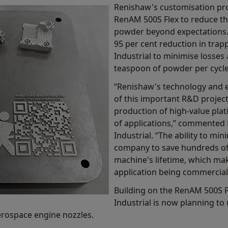
Renishaw's customisation pro
RenAM 500S Flex to reduce t
powder beyond expectations.
95 per cent reduction in tra
Industrial to minimise losses 
teaspoon of powder per cycle 
“Renishaw's technology and ex
of this important R&D project
production of high-value pla
of applications,” commented 
Industrial. “The ability to mi
company to save hundreds of
machine's lifetime, which ma
application being commerciall
Building on the RenAM 500S F
Industrial is now planning to
erospace engine nozzles.