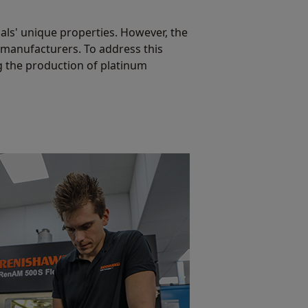
als' unique properties. However, the
 manufacturers. To address this
g the production of platinum