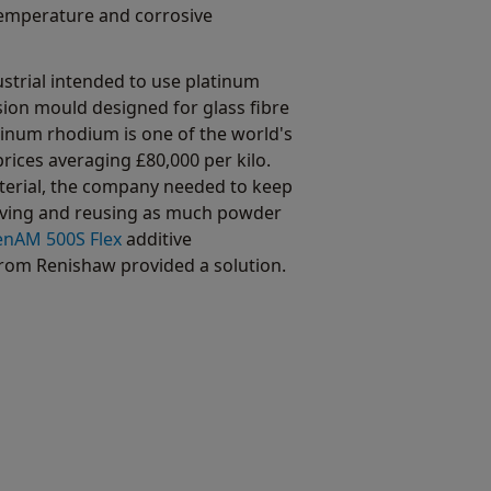
temperature and corrosive
strial intended to use platinum
sion mould designed for glass fibre
inum rhodium is one of the world's
rices averaging £80,000 per kilo.
aterial, the company needed to keep
eving and reusing as much powder
enAM 500S Flex
additive
rom Renishaw provided a solution.