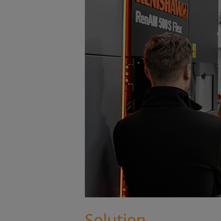
Solution