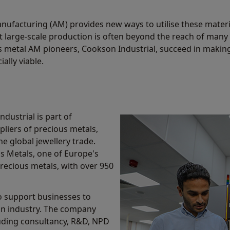
anufacturing (AM) provides new ways to utilise these materi
t large-scale production is often beyond the reach of many
 metal AM pioneers, Cookson Industrial, succeed in makin
ally viable.
dustrial is part of
liers of precious metals,
e global jewellery trade.
s Metals, one of Europe's
recious metals, with over 950
to support businesses to
 in industry. The company
luding consultancy, R&D, NPD