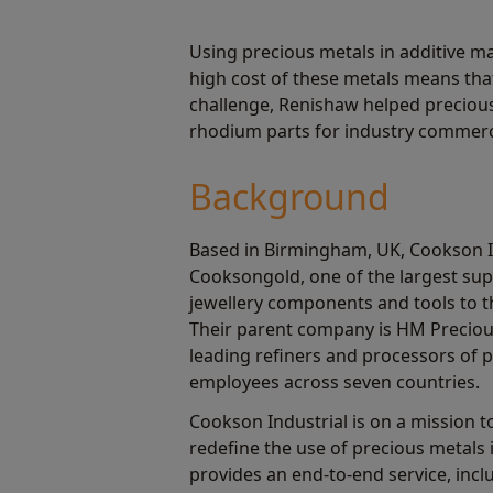
Using precious metals in additive m
high cost of these metals means tha
challenge, Renishaw helped precious
rhodium parts for industry commerci
Background
Based in Birmingham, UK, Cookson In
Cooksongold, one of the largest supp
jewellery components and tools to th
Their parent company is HM Preciou
leading refiners and processors of p
employees across seven countries.
Cookson Industrial is on a mission 
redefine the use of precious metals
provides an end-to-end service, inc