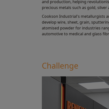
and production, helping revolutionis
precious metals such as gold, silver
Cookson Industrial's metallurgists 
develop wire, sheet, grain, sputterin
atomised powder for industries ra
automotive to medical and glass fib
Challenge