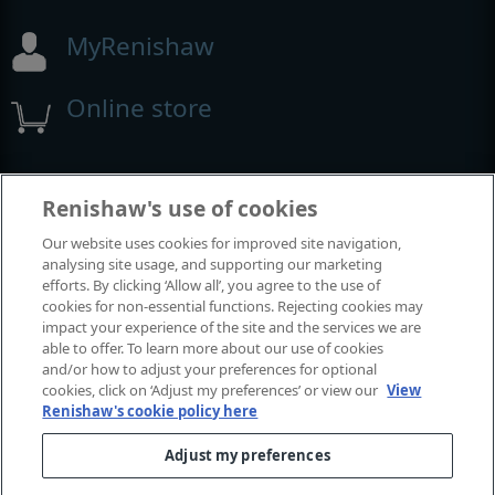
MyRenishaw
Online store
Events and exhibitions
Renishaw's use of cookies
Our website uses cookies for improved site navigation,
View all events and exhibitions
analysing site usage, and supporting our marketing
efforts. By clicking ‘Allow all’, you agree to the use of
cookies for non-essential functions. Rejecting cookies may
impact your experience of the site and the services we are
able to offer. To learn more about our use of cookies
and/or how to adjust your preferences for optional
cookies, click on ‘Adjust my preferences’ or view our
View
Renishaw's cookie policy here
Adjust my preferences
© 2001-2026 Renishaw plc. All rights reserved.