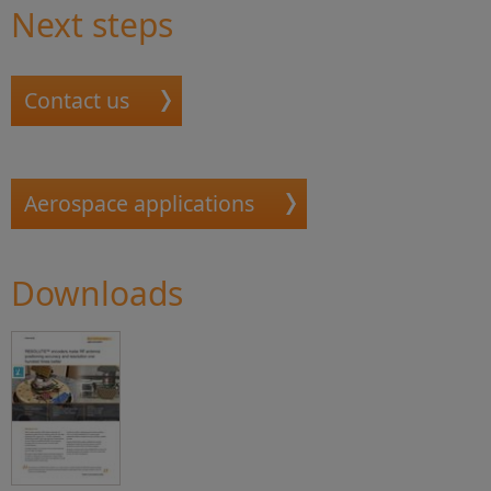
Next steps
Contact us
Aerospace applications
Downloads