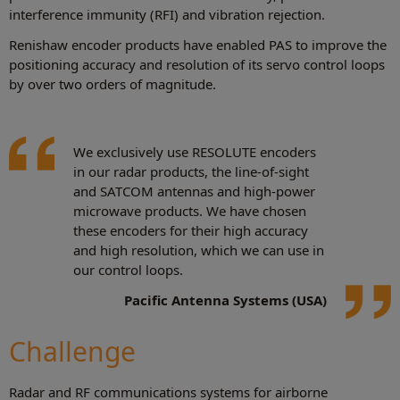
interference immunity (RFI) and vibration rejection.
Renishaw encoder products have enabled PAS to improve the
positioning accuracy and resolution of its servo control loops
by over two orders of magnitude.
We exclusively use RESOLUTE encoders
in our radar products, the line-of-sight
and SATCOM antennas and high-power
microwave products. We have chosen
these encoders for their high accuracy
and high resolution, which we can use in
our control loops.
Pacific Antenna Systems (USA)
Challenge
Radar and RF communications systems for airborne