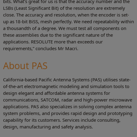
bits. What's great for us is that the accuracy number and the
LSBs (Least Significant Bit) of the resolution are extremely
close. The accuracy and resolution, when the encoder is set-
up as 18-bit BiSS, mesh perfectly. We need repeatability within
a thousandth of a degree. We must test all components on
these assemblies due to the significant nature of the
applications. RESOLUTE more than exceeds our
requirements,” concludes Mr Macri.
About PAS
California-based Pacific Antenna Systems (PAS) utilises state-
of-the-art electromagnetic modeling and simulation tools to
design elegant and affordable antenna systems for
communications, SATCOM, radar and high-power microwave
applications. PAS also specializes in solving complex antenna
system problems, and provides rapid design and prototyping
capability for its customers. Services include consulting,
design, manufacturing and safety analysis.