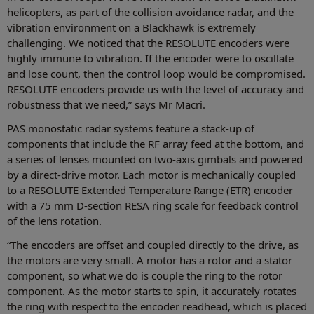
helicopters, as part of the collision avoidance radar, and the
vibration environment on a Blackhawk is extremely
challenging. We noticed that the RESOLUTE encoders were
highly immune to vibration. If the encoder were to oscillate
and lose count, then the control loop would be compromised.
RESOLUTE encoders provide us with the level of accuracy and
robustness that we need,” says Mr Macri.
PAS monostatic radar systems feature a stack-up of
components that include the RF array feed at the bottom, and
a series of lenses mounted on two-axis gimbals and powered
by a direct-drive motor. Each motor is mechanically coupled
to a RESOLUTE Extended Temperature Range (ETR) encoder
with a 75 mm D-section RESA ring scale for feedback control
of the lens rotation.
“The encoders are offset and coupled directly to the drive, as
the motors are very small. A motor has a rotor and a stator
component, so what we do is couple the ring to the rotor
component. As the motor starts to spin, it accurately rotates
the ring with respect to the encoder readhead, which is placed