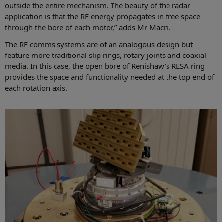
outside the entire mechanism. The beauty of the radar
application is that the RF energy propagates in free space
through the bore of each motor,” adds Mr Macri.
The RF comms systems are of an analogous design but
feature more traditional slip rings, rotary joints and coaxial
media. In this case, the open bore of Renishaw's RESA ring
provides the space and functionality needed at the top end of
each rotation axis.