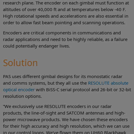
research plane. The encoder on each gimbal must function at
altitudes of over 40,000 ft and at temperatures below ‑40 F.
High rotational speeds and accelerations are also essential in
order to allow fast beam pointing and scanning operations.
Encoders are critical components in communications and
radar applications and need to be highly reliable, as a failure
could potentially endanger lives.
Solution
PAS uses different gimbal designs for its monostatic radar
and comms systems, but they all use the
RESOLUTE absolute
optical encoder
with BiSS-C serial protocol and 26-bit or 32-bit
resolution options.
“We exclusively use RESOLUTE encoders in our radar
products, the line-of-sight and SATCOM antennas and high-
power microwave products. We have chosen these encoders
for their high accuracy and high resolution, which we can use
in our control loops. We've flown them on UH60 Blackhawk