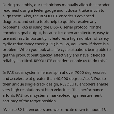
During assembly, our technicians manually align the encoder
readhead using a feeler gauge and it doesn't take much to
align them. Also, the RESOLUTE encoder's advanced
diagnostic and setup tools help to quickly resolve any
problems. PAS is using the BiSS- C serial protocol for the
encoder signal output, because it's open architecture, easy to
use and fast. Importantly, it features a high number of safety
cyclic redundancy check (CRC) bits. So, you know if there is a
problem. When you look at a life cycle situation, being able to
get the product built quickly, effectively and have it fielded
reliably is critical. RESOLUTE encoders enable us to do this.”
In PAS radar systems, lenses spin at over 7000 degrees/sec
2
and accelerate at greater than 40,000 degrees/sec
. Due to
their unique single-track design, RESOLUTE encoders enable
very high resolutions at high velocities. This performance
affords PAS radar systems market-leading measurement
accuracy of the target position.
“We use 32-bit encoders and we truncate down to about 18-