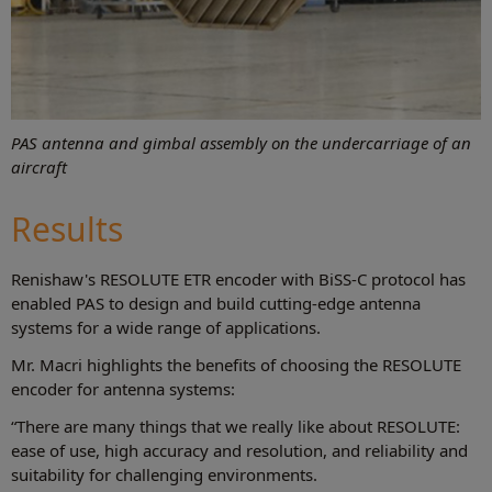
PAS antenna and gimbal assembly on the undercarriage of an
aircraft
Results
Renishaw's RESOLUTE ETR encoder with BiSS-C protocol has
enabled PAS to design and build cutting-edge antenna
systems for a wide range of applications.
Mr. Macri highlights the benefits of choosing the RESOLUTE
encoder for antenna systems:
“There are many things that we really like about RESOLUTE:
ease of use, high accuracy and resolution, and reliability and
suitability for challenging environments.