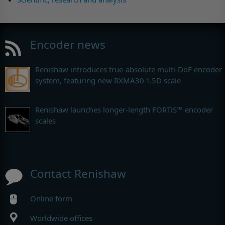
Encoder news
Renishaw introduces true-absolute multi-DoF encoder
system, featuring new RXMA30 1.5D scale
Renishaw launches longer-length FORTiS™ encoder
scales
Contact Renishaw
Online form
Worldwide offices