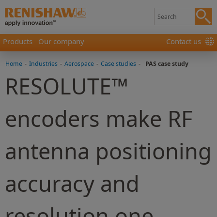
Products
Our company
Contact us
Home
-
Industries
-
Aerospace
-
Case studies
-
PAS case study
RESOLUTE™
encoders make RF
antenna positioning
accuracy and
resolution one