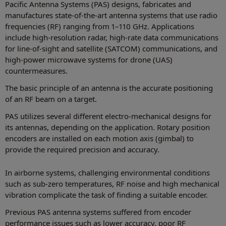
Pacific Antenna Systems (PAS) designs, fabricates and
manufactures state-of-the-art antenna systems that use radio
frequencies (RF) ranging from 1–110 GHz. Applications
include high-resolution radar, high-rate data communications
for line-of-sight and satellite (SATCOM) communications, and
high-power microwave systems for drone (UAS)
countermeasures.
The basic principle of an antenna is the accurate positioning
of an RF beam on a target.
PAS utilizes several different electro-mechanical designs for
its antennas, depending on the application. Rotary position
encoders are installed on each motion axis (gimbal) to
provide the required precision and accuracy.
In airborne systems, challenging environmental conditions
such as sub-zero temperatures, RF noise and high mechanical
vibration complicate the task of finding a suitable encoder.
Previous PAS antenna systems suffered from encoder
performance issues such as lower accuracy, poor RF