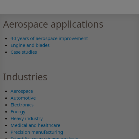
Aerospace applications
40 years of aerospace improvement
Engine and blades
Case studies
Industries
Aerospace
Automotive
Electronics
Energy
Heavy industry
Medical and healthcare
Precision manufacturing
Scientific, research and analysis