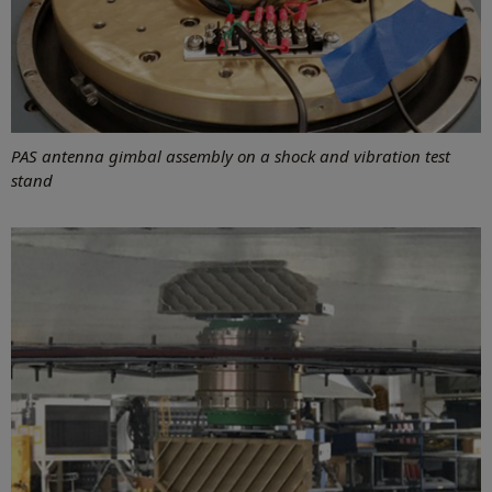
PAS antenna gimbal assembly on a shock and vibration test
stand