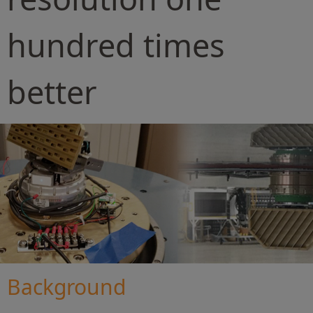
hundred times
better
Background