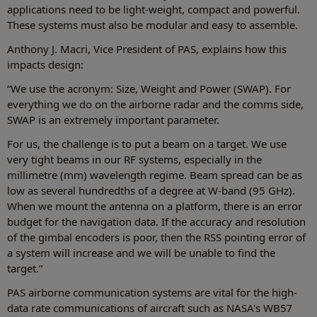
applications need to be light-weight, compact and powerful.
These systems must also be modular and easy to assemble.
Anthony J. Macri, Vice President of PAS, explains how this
impacts design:
“We use the acronym: Size, Weight and Power (SWAP). For
everything we do on the airborne radar and the comms side,
SWAP is an extremely important parameter.
For us, the challenge is to put a beam on a target. We use
very tight beams in our RF systems, especially in the
millimetre (mm) wavelength regime. Beam spread can be as
low as several hundredths of a degree at W-band (95 GHz).
When we mount the antenna on a platform, there is an error
budget for the navigation data. If the accuracy and resolution
of the gimbal encoders is poor, then the RSS pointing error of
a system will increase and we will be unable to find the
target.”
PAS airborne communication systems are vital for the high-
data rate communications of aircraft such as NASA's WB57