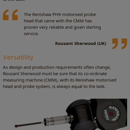
The Renishaw PH9 motorised probe
head that came with the CMM has
proven very reliable and given sterling
service.
Rousant Sherwood (UK)
Versatility
As design and production requirements often change,
Rousant Sherwood must be sure that its co-ordinate
measuring machine (CMM), with its Renishaw motorised
head and probe system, is always equal to the task.