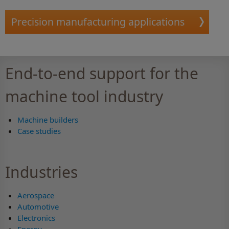
Precision manufacturing applications
End-to-end support for the
machine tool industry
Machine builders
Case studies
Industries
Aerospace
Automotive
Electronics