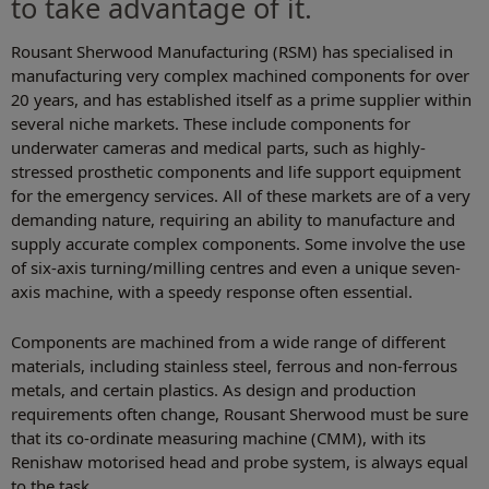
to take advantage of it.
Rousant Sherwood Manufacturing (RSM) has specialised in
manufacturing very complex machined components for over
20 years, and has established itself as a prime supplier within
several niche markets. These include components for
underwater cameras and medical parts, such as highly-
stressed prosthetic components and life support equipment
for the emergency services. All of these markets are of a very
demanding nature, requiring an ability to manufacture and
supply accurate complex components. Some involve the use
of six-axis turning/milling centres and even a unique seven-
axis machine, with a speedy response often essential.
Components are machined from a wide range of different
materials, including stainless steel, ferrous and non-ferrous
metals, and certain plastics. As design and production
requirements often change, Rousant Sherwood must be sure
that its co-ordinate measuring machine (CMM), with its
Renishaw motorised head and probe system, is always equal
to the task.