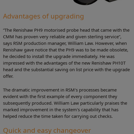
Advantages of upgrading
“The Renishaw PH9 motorised probe head that came with the
CMM has proven very reliable and given sterling service”,
says RSM production manager, William Law. However, when
Renishaw gave notice that the PH9 was to be made obsolete,
he decided to install the upgrade immediately. He was
impressed with the advantages of the new Renishaw PH10T
head and the substantial saving on list price with the upgrade
offer.
The dramatic improvement in RSM's processes became
evident with the first example of every component they
subsequently produced. William Law particularly praises the
marked improvement in the system's capability that has
helped reduce the time taken for carrying out checks.
Quick and easy changeover