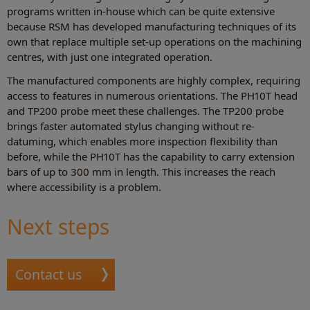
programs written in-house which can be quite extensive
because RSM has developed manufacturing techniques of its
own that replace multiple set-up operations on the machining
centres, with just one integrated operation.
The manufactured components are highly complex, requiring
access to features in numerous orientations. The PH10T head
and TP200 probe meet these challenges. The TP200 probe
brings faster automated stylus changing without re-
datuming, which enables more inspection flexibility than
before, while the PH10T has the capability to carry extension
bars of up to 300 mm in length. This increases the reach
where accessibility is a problem.
Next steps
Contact us