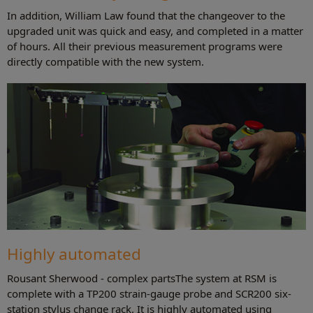
In addition, William Law found that the changeover to the
upgraded unit was quick and easy, and completed in a matter
of hours. All their previous measurement programs were
directly compatible with the new system.
Highly automated
Rousant Sherwood - complex partsThe system at RSM is
complete with a TP200 strain-gauge probe and SCR200 six-
station stylus change rack. It is highly automated using