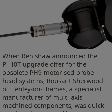
When Renishaw announced the
PH10T upgrade offer for the
obsolete PH9 motorised probe
head systems, Rousant Sherwood
of Henley-on-Thames, a specialist
manufacturer of multi-axis
machined components, was quick