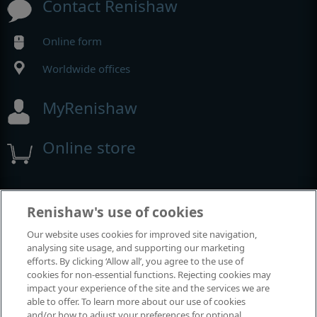
Contact Renishaw
Online form
Worldwide offices
MyRenishaw
Online store
Events and exhibitions
Renishaw's use of cookies
Our website uses cookies for improved site navigation,
View all events and exhibitions
analysing site usage, and supporting our marketing
efforts. By clicking ‘Allow all’, you agree to the use of
cookies for non-essential functions. Rejecting cookies may
impact your experience of the site and the services we are
able to offer. To learn more about our use of cookies
and/or how to adjust your preferences for optional