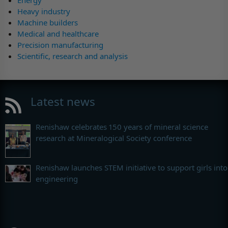
Energy
Heavy industry
Machine builders
Medical and healthcare
Precision manufacturing
Scientific, research and analysis
Latest news
Renishaw celebrates 150 years of mineral science
research at Mineralogical Society conference
Renishaw launches STEM initiative to support girls into
engineering