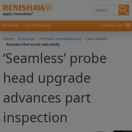
Products
Our company
Contact us
Home
-
Industries
-
Precision manufacturing
-
Case studies
-
Rousant Sherwood case study
‘Seamless’ probe
head upgrade
advances part
inspection