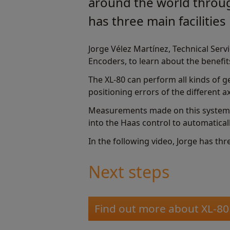
around the world throug
has three main facilities
Jorge Vélez Martínez, Technical Ser
Encoders, to learn about the benefit
The XL-80 can perform all kinds of ge
positioning errors of the different 
Measurements made on this system a
into the Haas control to automatical
In the following video, Jorge has th
Next steps
Find out more about XL-80