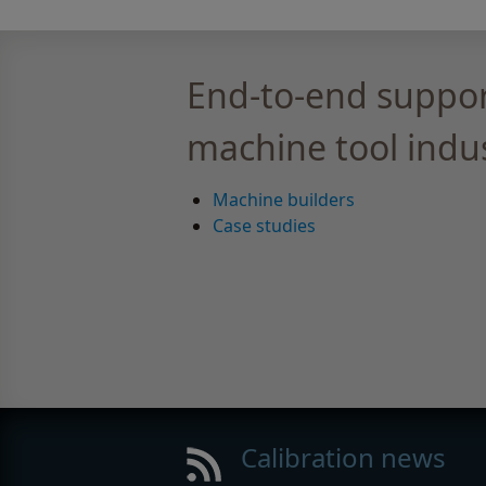
End-to-end suppor
machine tool indu
Machine builders
Case studies
Calibration news