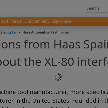
port
News
Our company
Buy online
Case studies
-
Haas Automation testimonial
ions from Haas Spai
out the XL-80 inter
hine tool manufacturer; more specifically
urer in the United States. Founded in t