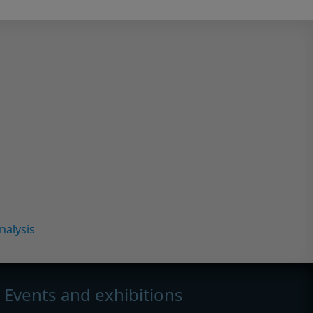
nalysis
Events and exhibitions