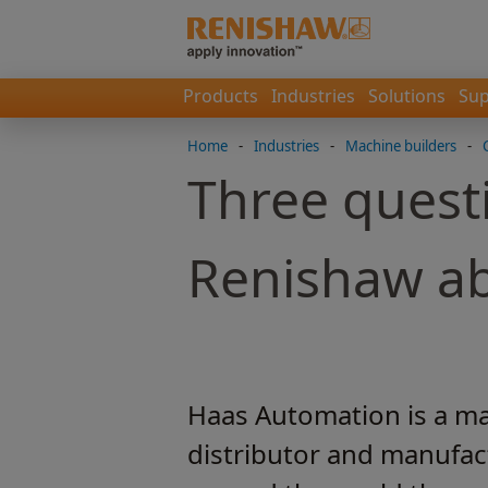
Products
Industries
Solutions
Sup
Home
-
Industries
-
Machine builders
-
Three quest
Renishaw ab
Haas Automation is a mac
distributor and manufact