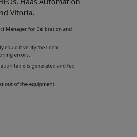
d HFOs. Haas Automation
nd Vitoria.
uct Manager for Calibration and
 could it verify the linear
ioning errors.
tion table is generated and fed
ost out of the equipment.