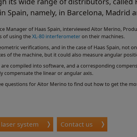
h its wide range of distributors, calle
 in Spain, namely, in Barcelona, Madrid a
vice Manager of Haas Spain, interviewed Aitor Merino, Prod
s of using the
XL-80 interferometer
on their machines.
ometric verifications, and in the case of Haas Spain, not only
axes of the machine, but it could also measure angular posit
re compiled into software, and a corresponding compensa
ly compensate the linear or angular axis.
ree questions for Aitor Merino to find out how to get the m
 laser system
Contact us