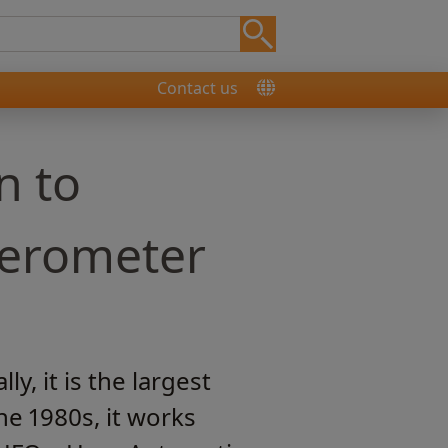
Contact us
n to
ferometer
, it is the largest
he 1980s, it works