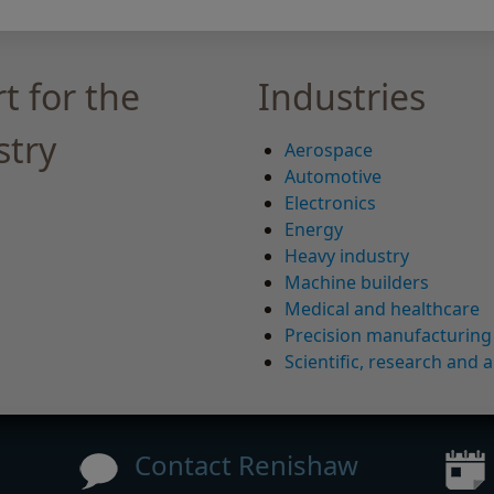
t for the
Industries
stry
Aerospace
Automotive
Electronics
Energy
Heavy industry
Machine builders
Medical and healthcare
Precision manufacturing
Scientific, research and a
Contact Renishaw