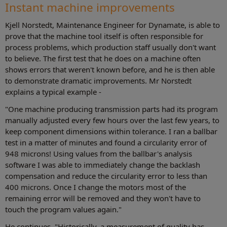
Instant machine improvements
Kjell Norstedt, Maintenance Engineer for Dynamate, is able to
prove that the machine tool itself is often responsible for
process problems, which production staff usually don't want
to believe. The first test that he does on a machine often
shows errors that weren't known before, and he is then able
to demonstrate dramatic improvements. Mr Norstedt
explains a typical example -
"One machine producing transmission parts had its program
manually adjusted every few hours over the last few years, to
keep component dimensions within tolerance. I ran a ballbar
test in a matter of minutes and found a circularity error of
948 microns! Using values from the ballbar's analysis
software I was able to immediately change the backlash
compensation and reduce the circularity error to less than
400 microns. Once I change the motors most of the
remaining error will be removed and they won't have to
touch the program values again."
He continues, "Historically, a measurement of quality has