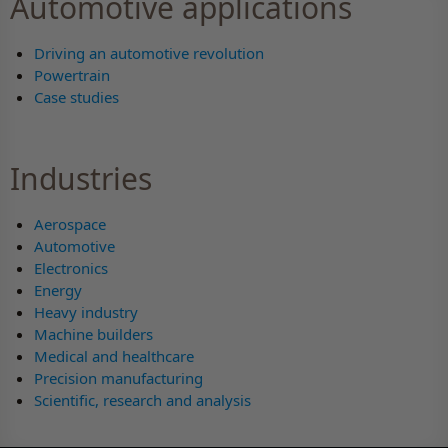
Automotive applications
Driving an automotive revolution
Powertrain
Case studies
Industries
Aerospace
Automotive
Electronics
Energy
Heavy industry
Machine builders
Medical and healthcare
Precision manufacturing
Scientific, research and analysis