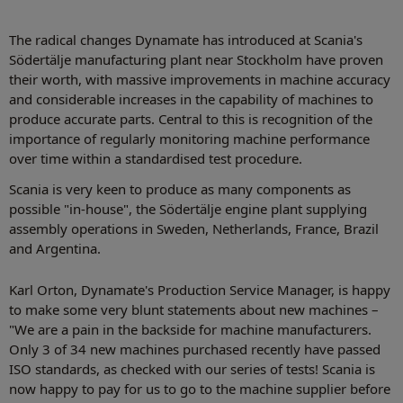
The radical changes Dynamate has introduced at Scania's
Södertälje manufacturing plant near Stockholm have proven
their worth, with massive improvements in machine accuracy
and considerable increases in the capability of machines to
produce accurate parts. Central to this is recognition of the
importance of regularly monitoring machine performance
over time within a standardised test procedure.
Scania is very keen to produce as many components as
possible "in-house", the Södertälje engine plant supplying
assembly operations in Sweden, Netherlands, France, Brazil
and Argentina.
Karl Orton, Dynamate's Production Service Manager, is happy
to make some very blunt statements about new machines –
"We are a pain in the backside for machine manufacturers.
Only 3 of 34 new machines purchased recently have passed
ISO standards, as checked with our series of tests! Scania is
now happy to pay for us to go to the machine supplier before