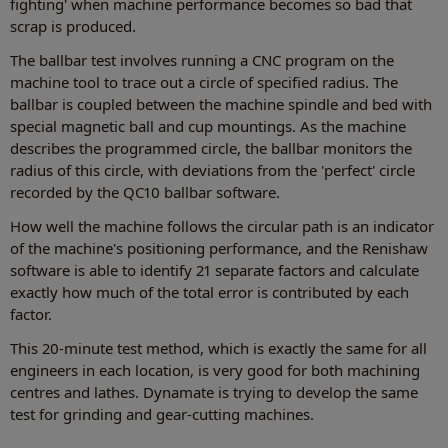
fighting' when machine performance becomes so bad that
scrap is produced.
The ballbar test involves running a CNC program on the
machine tool to trace out a circle of specified radius. The
ballbar is coupled between the machine spindle and bed with
special magnetic ball and cup mountings. As the machine
describes the programmed circle, the ballbar monitors the
radius of this circle, with deviations from the 'perfect' circle
recorded by the QC10 ballbar software.
How well the machine follows the circular path is an indicator
of the machine's positioning performance, and the Renishaw
software is able to identify 21 separate factors and calculate
exactly how much of the total error is contributed by each
factor.
This 20-minute test method, which is exactly the same for all
engineers in each location, is very good for both machining
centres and lathes. Dynamate is trying to develop the same
test for grinding and gear-cutting machines.