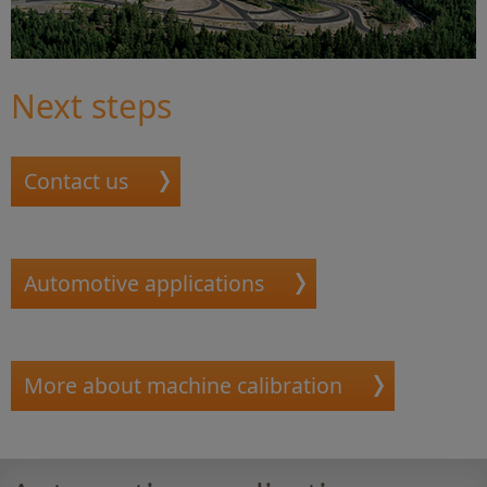
Next steps
Contact us
Automotive applications
More about machine calibration