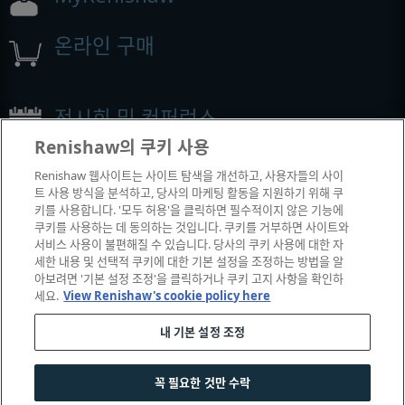
온라인 구매
전시회 및 컨퍼런스
Renishaw의 쿠키 사용
Renishaw에서 참석하는 이벤트
Renishaw 웹사이트는 사이트 탐색을 개선하고, 사용자들의 사이
트 사용 방식을 분석하고, 당사의 마케팅 활동을 지원하기 위해 쿠
키를 사용합니다. '모두 허용'을 클릭하면 필수적이지 않은 기능에
쿠키를 사용하는 데 동의하는 것입니다. 쿠키를 거부하면 사이트와
서비스 사용이 불편해질 수 있습니다. 당사의 쿠키 사용에 대한 자
세한 내용 및 선택적 쿠키에 대한 기본 설정을 조정하는 방법을 알
아보려면 '기본 설정 조정'을 클릭하거나 쿠키 고지 사항을 확인하
세요.
View Renishaw's cookie policy here
내 기본 설정 조정
© 2001-2026 Renishaw plc. All rights reserved.
|
|
|
|
고객 상담
법률 및 규정 준수
운영체제
개인 정보 보호
꼭 필요한 것만 수락
쿠키 안내서