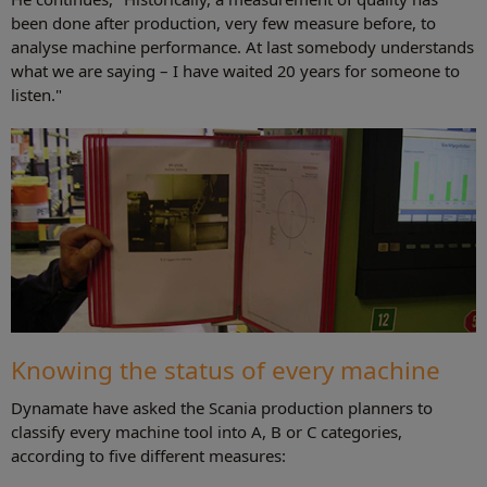
been done after production, very few measure before, to
analyse machine performance. At last somebody understands
what we are saying – I have waited 20 years for someone to
listen."
Knowing the status of every machine
Dynamate have asked the Scania production planners to
classify every machine tool into A, B or C categories,
according to five different measures: