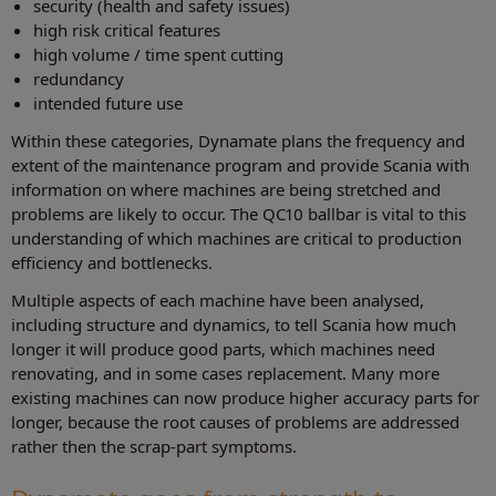
security (health and safety issues)
high risk critical features
high volume / time spent cutting
redundancy
intended future use
Within these categories, Dynamate plans the frequency and
extent of the maintenance program and provide Scania with
information on where machines are being stretched and
problems are likely to occur. The QC10 ballbar is vital to this
understanding of which machines are critical to production
efficiency and bottlenecks.
Multiple aspects of each machine have been analysed,
including structure and dynamics, to tell Scania how much
longer it will produce good parts, which machines need
renovating, and in some cases replacement. Many more
existing machines can now produce higher accuracy parts for
longer, because the root causes of problems are addressed
rather then the scrap-part symptoms.