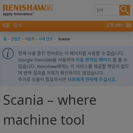
제품
당사
고객 센터
홈
-
산업군
-
자동차
-
사례 연구
-
Scania
현재 사용 중인 언어로는 이 페이지를 사용할 수 없습니다.
Google Translate을 사용하여
자동 번역된 페이지
를 볼 수
있습니다. Renishaw에게는 이 서비스를 제공할 책임이 없으
며 번역 결과를 저희가 확인하지도 않았습니다.
추가로 도움이 필요하시면
저희에게 연락해 주십시오
.
Scania – where
machine tool