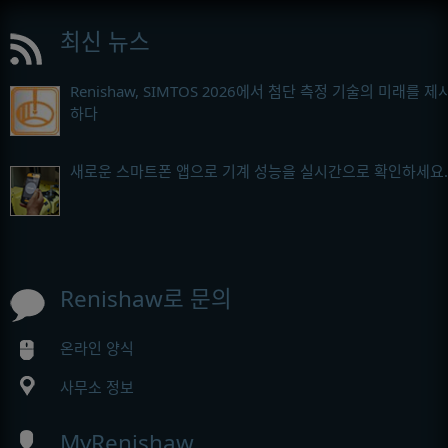
최신 뉴스
Renishaw, SIMTOS 2026에서 첨단 측정 기술의 미래를 제
하다
새로운 스마트폰 앱으로 기계 성능을 실시간으로 확인하세요.
Renishaw로 문의
온라인 양식
사무소 정보
MyRenishaw