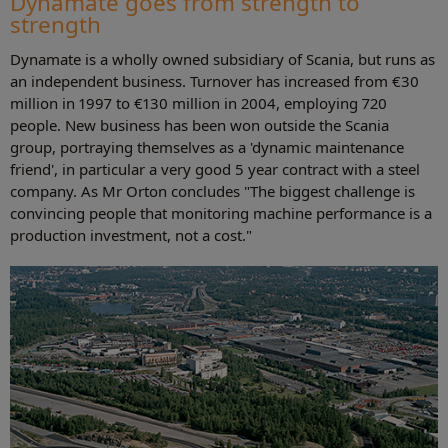
Dynamate goes from strength to
strength
Dynamate is a wholly owned subsidiary of Scania, but runs as
an independent business. Turnover has increased from €30
million in 1997 to €130 million in 2004, employing 720
people. New business has been won outside the Scania
group, portraying themselves as a 'dynamic maintenance
friend', in particular a very good 5 year contract with a steel
company. As Mr Orton concludes "The biggest challenge is
convincing people that monitoring machine performance is a
production investment, not a cost."