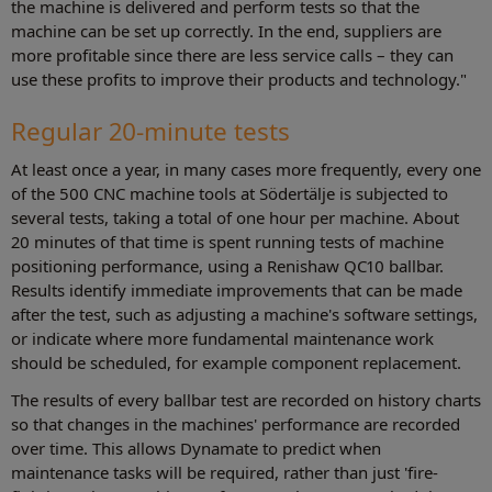
the machine is delivered and perform tests so that the
machine can be set up correctly. In the end, suppliers are
more profitable since there are less service calls – they can
use these profits to improve their products and technology."
Regular 20-minute tests
At least once a year, in many cases more frequently, every one
of the 500 CNC machine tools at Södertälje is subjected to
several tests, taking a total of one hour per machine. About
20 minutes of that time is spent running tests of machine
positioning performance, using a Renishaw QC10 ballbar.
Results identify immediate improvements that can be made
after the test, such as adjusting a machine's software settings,
or indicate where more fundamental maintenance work
should be scheduled, for example component replacement.
The results of every ballbar test are recorded on history charts
so that changes in the machines' performance are recorded
over time. This allows Dynamate to predict when
maintenance tasks will be required, rather than just 'fire-