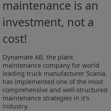
maintenance is an
investment, not a
cost!
Dynamate AB, the plant
maintenance company for world
leading truck manufacturer Scania,
has implemented one of the most
comprehensive and well-structured
maintenance strategies in it's
industry.