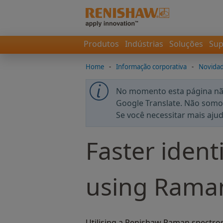
Produtos
Indústrias
Soluções
Sup
Home
-
Informação corporativa
-
Novida
No momento esta página não
Google Translate. Não somos
Se você necessitar mais aju
Faster identi
using Raman
Utilising a Renishaw Raman spectro