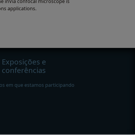
e inVia confocal microscope is
ons applications.
Exposições e
conferências
os em que estamos participando