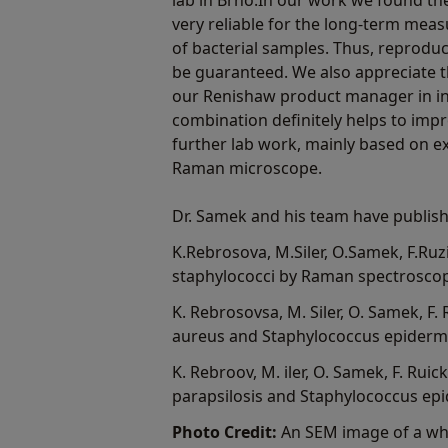
lab in Brno.In our work we found t
very reliable for the long-term mea
of bacterial samples. Thus, reproduci
be guaranteed. We also appreciate t
our Renishaw product manager in in 
combination definitely helps to imp
further lab work, mainly based on e
Raman microscope.
Dr. Samek and his team have publish
K.Rebrosova, M.Siler, O.Samek, F.Ruzic
staphylococci by Raman spectroscopy"
K. Rebrosovsa, M. Siler, O. Samek, F.
aureus and Staphylococcus epidermid
K. Rebroov, M. iler, O. Samek, F. Ruick
parapsilosis and Staphylococcus epi
Photo Credit:
An SEM image of a whi