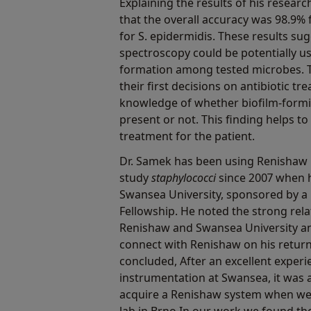
Explaining the results of his resear
that the overall accuracy was 98.9% 
for S. epidermidis. These results s
spectroscopy could be potentially us
formation among tested microbes. T
their first decisions on antibiotic 
knowledge of whether biofilm-form
present or not. This finding helps to
treatment for the patient.
Dr. Samek has been using Renishaw
study
staphylococci
since 2007 when h
Swansea University, sponsored by a
Fellowship. He noted the strong rel
Renishaw and Swansea University a
connect with Renishaw on his return
concluded, After an excellent exper
instrumentation at Swansea, it was a
acquire a Renishaw system when we