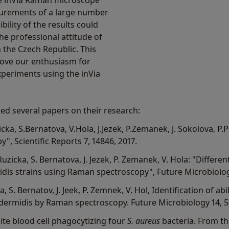
he inVia Raman microscope
surements of a large number
bility of the results could
he professional attitude of
the Czech Republic. This
rove our enthusiasm for
xperiments using the inVia
ed several papers on their research:
ka, S.Bernatova, V.Hola, J.Jezek, P.Zemanek, J. Sokolova, P.P
, Scientific Reports 7, 14846, 2017.
 Ruzicka, S. Bernatova, J. Jezek, P. Zemanek, V. Hola: "Diffe
is strains using Raman spectroscopy", Future Microbiology
a, S. Bernatov, J. Jeek, P. Zemnek, V. Hol, Identification of ab
dermidis by Raman spectroscopy. Future Microbiology 14, 5
te blood cell phagocytizing four
S. aureus
bacteria. From th