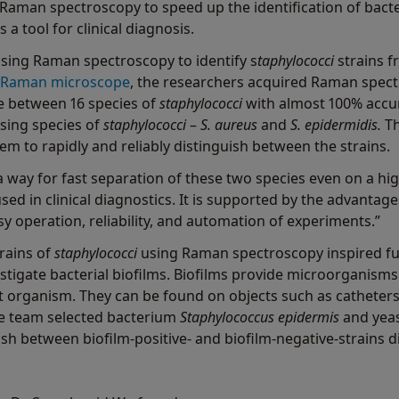
Raman spectroscopy to speed up the identification of bacter
 a tool for clinical diagnosis.
using Raman spectroscopy to identify s
taphylococci
strains f
 Raman microscope
, the researchers acquired Raman spectr
te between 16 species of
staphylococci
with almost 100% accur
sing species of
staphylococci
–
S. aureus
and
S. epidermidis.
T
m to rapidly and reliably distinguish between the strains.
a way for fast separation of these two species even on a h
 used in clinical diagnostics. It is supported by the advanta
y operation, reliability, and automation of experiments.”
trains of
staphylococci
using Raman spectroscopy inspired fu
estigate bacterial biofilms. Biofilms provide microorganis
t organism. They can be found on objects such as catheters, 
the team selected bacterium
Staphylococcus epidermis
and yea
sh between biofilm-positive- and biofilm-negative-strains 