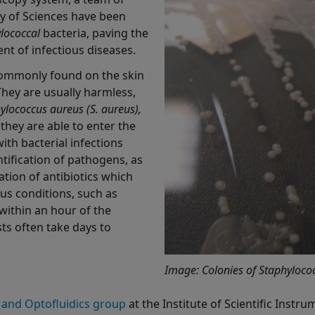
y of Sciences have been
lococcal
bacteria, paving the
nt of infectious diseases.
commonly found on the skin
ey are usually harmless,
ylococcus aureus (S. aureus),
they are able to enter the
th bacterial infections
ntification of pathogens, as
ation of antibiotics which
ous conditions, such as
within an hour of the
sts often take days to
Image: Colonies of Staphylococ
 and Optofluidics group
at the Institute of Scientific Inst