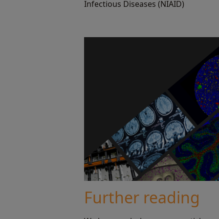
Infectious Diseases (NIAID)
Further reading