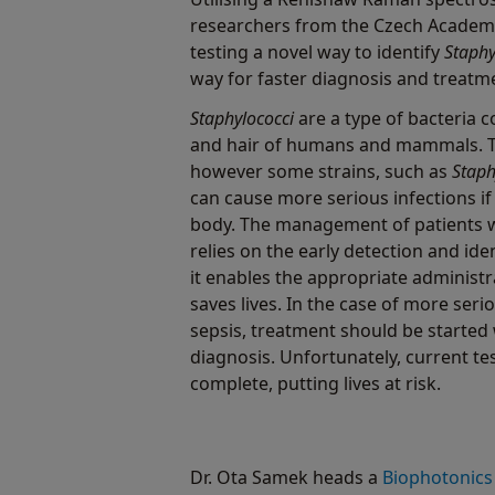
researchers from the Czech Academ
testing a novel way to identify
Staphy
way for faster diagnosis and treatme
Staphylococci
are a type of bacteria 
and hair of humans and mammals. Th
however some strains, such as
Staph
can cause more serious infections if 
body. The management of patients wi
relies on the early detection and ide
it enables the appropriate administr
saves lives. In the case of more seri
sepsis, treatment should be started 
diagnosis. Unfortunately, current te
complete, putting lives at risk.
Dr. Ota Samek heads a
Biophotonics