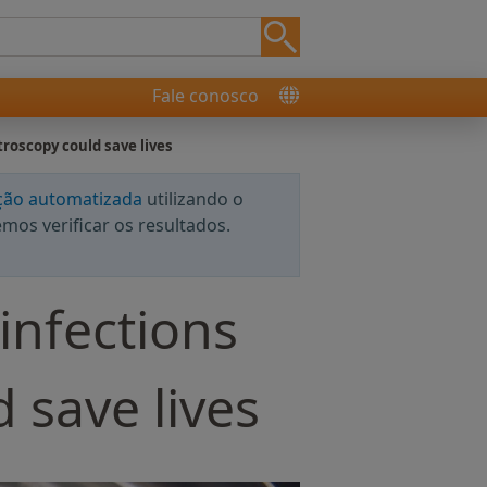
Fale conosco
troscopy could save lives
ção automatizada
utilizando o
os verificar os resultados.
 infections
 save lives