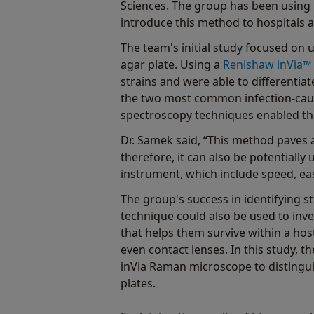
Sciences. The group has been using 
introduce this method to hospitals as
The team's initial study focused on 
agar plate. Using a
Renishaw inVia™
strains and were able to differentia
the two most common infection-cau
spectroscopy techniques enabled the
Dr. Samek said, “This method paves 
therefore, it can also be potentially
instrument, which include speed, eas
The group's success in identifying s
technique could also be used to inv
that helps them survive within a hos
even contact lenses. In this study, 
inVia Raman microscope to distingui
plates.