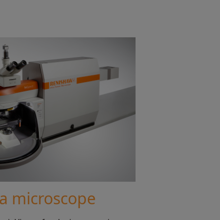
ia microscope