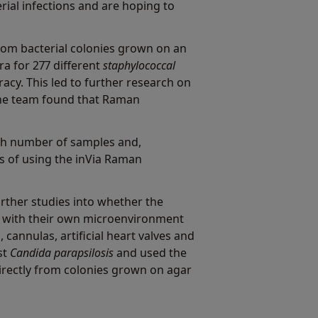
ial infections and are hoping to
rom bacterial colonies grown on an
a for 277 different
staphylococcal
acy. This led to further research on
he team found that Raman
igh number of samples and,
ges of using the inVia Raman
rther studies into whether the
ms with their own microenvironment
cannulas, artificial heart valves and
st
Candida parapsilosis
and used the
directly from colonies grown on agar