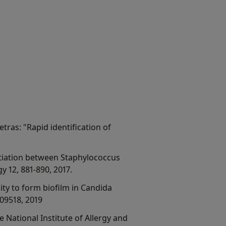
etras: "Rapid identification of
rentiation between Staphylococcus
 12, 881-890, 2017.
ility to form biofilm in Candida
09518, 2019
e National Institute of Allergy and