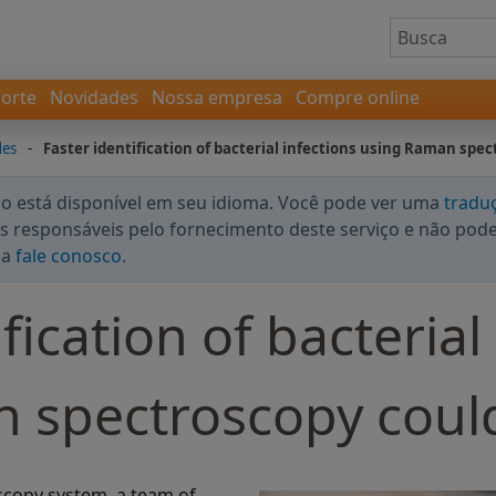
orte
Novidades
Nossa empresa
Compre online
des
-
Faster identification of bacterial infections using Raman spec
 está disponível em seu idioma. Você pode ver uma
tradu
 responsáveis pelo fornecimento deste serviço e não podem
da
fale conosco
.
fication of bacterial
 spectroscopy could
scopy system, a team of