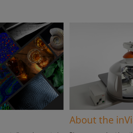
About the inV