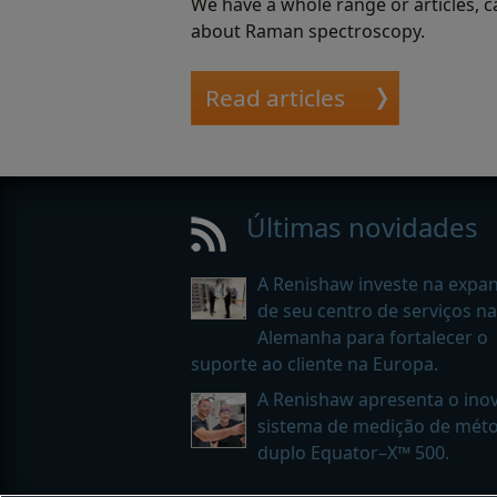
We have a whole range or articles, c
about Raman spectroscopy.
Read articles
Últimas novidades
A Renishaw investe na expa
de seu centro de serviços na
Alemanha para fortalecer o
suporte ao cliente na Europa.
A Renishaw apresenta o ino
sistema de medição de mét
duplo Equator–X™ 500.