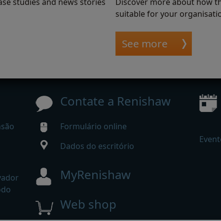
ase studies and news stories
Discover more about how th
suitable for your organisati
See more
Contate a Renishaw
nsão
Formulário online
Event
Dados do escritório
MyRenishaw
vador
odo
Web shop