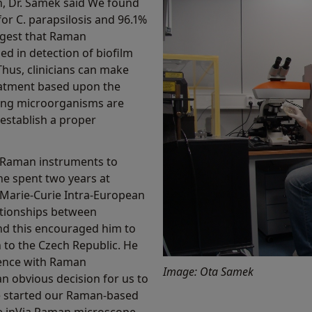
ch, Dr. Samek said We found
for C. parapsilosis and 96.1%
uggest that Raman
ed in detection of biofilm
hus, clinicians can make
treatment based upon the
ing microorganisms are
 establish a proper
 Raman instruments to
e spent two years at
 Marie-Curie Intra-European
ationships between
nd this encouraged him to
 to the Czech Republic. He
ience with Raman
Image: Ota Samek
n obvious decision for us to
 started our Raman-based