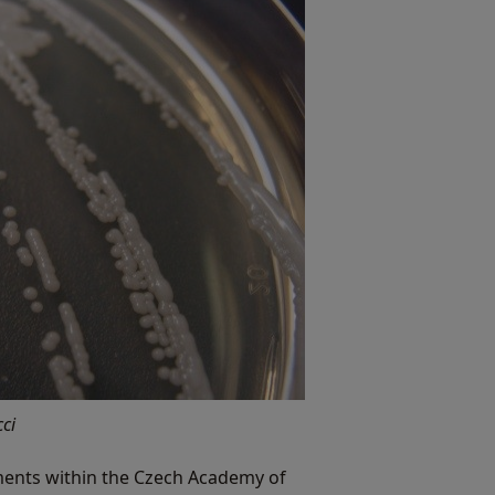
ci
ruments within the Czech Academy of