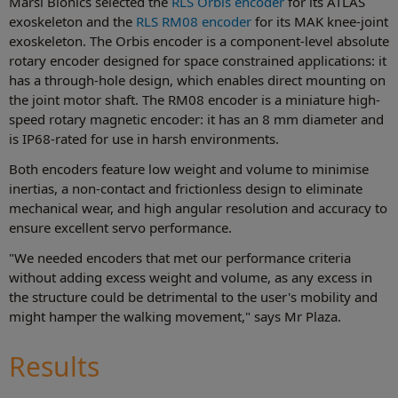
Marsi Bionics selected the
RLS Orbis encoder
for its ATLAS
exoskeleton and the
RLS RM08 encoder
for its MAK knee-joint
exoskeleton. The Orbis encoder is a component-level absolute
rotary encoder designed for space constrained applications: it
has a through-hole design, which enables direct mounting on
the joint motor shaft. The RM08 encoder is a miniature high-
speed rotary magnetic encoder: it has an 8 mm diameter and
is IP68-rated for use in harsh environments.
Both encoders feature low weight and volume to minimise
inertias, a non-contact and frictionless design to eliminate
mechanical wear, and high angular resolution and accuracy to
ensure excellent servo performance.
"We needed encoders that met our performance criteria
without adding excess weight and volume, as any excess in
the structure could be detrimental to the user's mobility and
might hamper the walking movement," says Mr Plaza.
Results