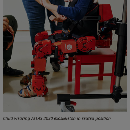
Child wearing
ATLAS 2030 exoskeleton in seated position