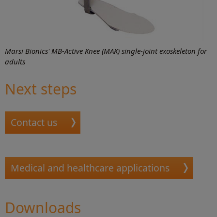
Marsi Bionics' MB-Active Knee (MAK) single-joint exoskeleton for
adults
Next steps
Contact us
Medical and healthcare applications
Downloads