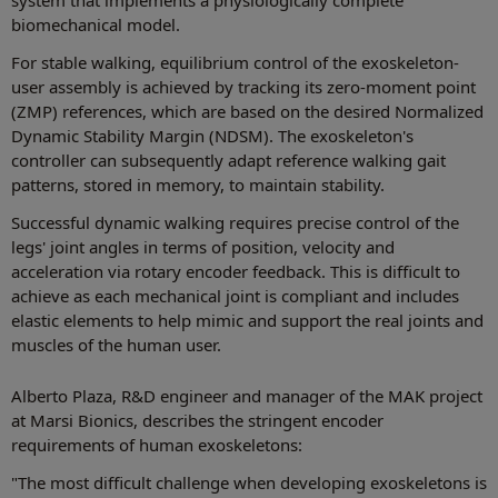
biomechanical model.
For stable walking, equilibrium control of the exoskeleton-
user assembly is achieved by tracking its zero-moment point
(ZMP) references, which are based on the desired Normalized
Dynamic Stability Margin (NDSM). The exoskeleton's
controller can subsequently adapt reference walking gait
patterns, stored in memory, to maintain stability.
Successful dynamic walking requires precise control of the
legs' joint angles in terms of position, velocity and
acceleration via rotary encoder feedback. This is difficult to
achieve as each mechanical joint is compliant and includes
elastic elements to help mimic and support the real joints and
muscles of the human user.
Alberto Plaza, R&D engineer and manager of the MAK project
at Marsi Bionics, describes the stringent encoder
requirements of human exoskeletons:
"The most difficult challenge when developing exoskeletons is