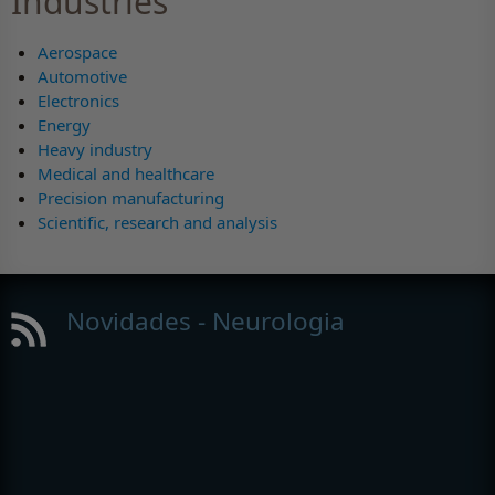
Industries
Aerospace
Automotive
Electronics
Energy
Heavy industry
Medical and healthcare
Precision manufacturing
Scientific, research and analysis
Novidades - Neurologia