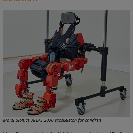
Marsi Bionics' ATLAS 2030 exoskeleton for children