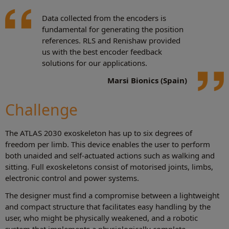
Data collected from the encoders is
fundamental for generating the position
references. RLS and Renishaw provided
us with the best encoder feedback
solutions for our applications.
Marsi Bionics (Spain)
Challenge
The ATLAS 2030 exoskeleton has up to six degrees of
freedom per limb. This device enables the user to perform
both unaided and self-actuated actions such as walking and
sitting. Full exoskeletons consist of motorised joints, limbs,
electronic control and power systems.
The designer must find a compromise between a lightweight
and compact structure that facilitates easy handling by the
user, who might be physically weakened, and a robotic
system that implements a physiologically complete