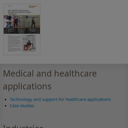
Medical and healthcare
applications
Technology and support for healthcare applications
Case studies