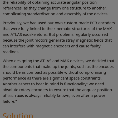
the reliability of obtaining accurate angular position
references, as they change from one structure to another,
complicating standardisation and assembly of the devices.
Previously, we had used our own custom-made PCB encoders
that were fully linked to the kinematic structures of the MAK
and ATLAS exoskeletons. But problems regularly occurred
because the joint motors generate stray magnetic fields that
can interfere with magnetic encoders and cause faulty
readings.
When designing the ATLAS and MAK devices, we decided that
the components that make up the joints, such as the encoder,
should be as compact as possible without compromising
performance as there are significant space constraints.
Another aspect to bear in mind is functionality: we need
absolute rotary encoders to ensure that the angular position
of each axis is always reliably known, even after a power
failure."
Solution