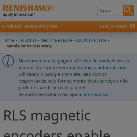
Produtos
Nossa empresa
Fale conosco
Home
-
Indústrias
-
Medicina e saúde
-
Estudos de casos
-
Marsi Bionics case study
No momento esta página não está disponível em seu
idioma. Você pode ver uma
tradução automatizada
utilizando o Google Translate. Não somos
responsáveis pelo fornecimento deste serviço e não
podemos verificar os resultados.
Se você necessitar mais ajuda
fale conosco
.
RLS magnetic
encoders enable