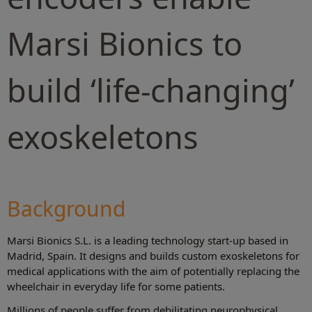
Marsi Bionics to
build ‘life-changing’
exoskeletons
Background
Marsi Bionics S.L. is a leading technology start-up based in
Madrid, Spain. It designs and builds custom exoskeletons for
medical applications with the aim of potentially replacing the
wheelchair in everyday life for some patients.
Millions of people suffer from debilitating neurophysical