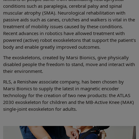
conditions such as paraplegia, cerebral palsy and spinal
muscular atrophy (SMA). Neurological rehabilitation with
passive aids such as canes, crutches and walkers is vital in the
treatment of mobility issues caused by these conditions.
Recent advances in robotics have allowed treatment with
powered (active) robot exoskeletons that support the patient's
body and enable greatly improved outcomes.
The exoskeletons, created by Marsi Bionics, give physically
disabled people the freedom to stand, move and interact with
their environment.
RLS, a Renishaw associate company, has been chosen by
Marsi Bionics to supply the latest in magnetic encoder
technology for the creation of two new products: the ATLAS
2030 exoskeleton for children and the MB-Active Knee (MAK)
single-joint exoskeleton for adults.