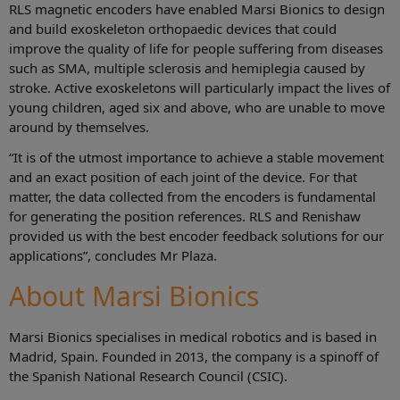
RLS magnetic encoders have enabled Marsi Bionics to design
and build exoskeleton orthopaedic devices that could
improve the quality of life for people suffering from diseases
such as SMA, multiple sclerosis and hemiplegia caused by
stroke. Active exoskeletons will particularly impact the lives of
young children, aged six and above, who are unable to move
around by themselves.
“It is of the utmost importance to achieve a stable movement
and an exact position of each joint of the device. For that
matter, the data collected from the encoders is fundamental
for generating the position references. RLS and Renishaw
provided us with the best encoder feedback solutions for our
applications”, concludes Mr Plaza.
About Marsi Bionics
Marsi Bionics specialises in medical robotics and is based in
Madrid, Spain. Founded in 2013, the company is a spinoff of
the Spanish National Research Council (CSIC).