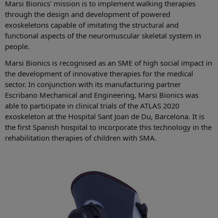
Marsi Bionics' mission is to implement walking therapies
through the design and development of powered
exoskeletons capable of imitating the structural and
functional aspects of the neuromuscular skeletal system in
people.
Marsi Bionics is recognised as an SME of high social impact in
the development of innovative therapies for the medical
sector. In conjunction with its manufacturing partner
Escribano Mechanical and Engineering, Marsi Bionics was
able to participate in clinical trials of the ATLAS 2020
exoskeleton at the Hospital Sant Joan de Du, Barcelona. It is
the first Spanish hospital to incorporate this technology in the
rehabilitation therapies of children with SMA.