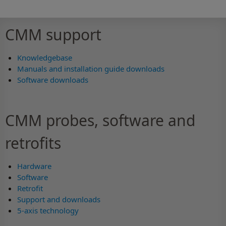
CMM support
Knowledgebase
Manuals and installation guide downloads
Software downloads
CMM probes, software and
retrofits
Hardware
Software
Retrofit
Support and downloads
5-axis technology