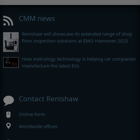
CMM news
Renishaw will showcase its extended range of shop
floor inspection solutions at EMO Hannover 2025
How metrology technology is helping car companies
manufacture the latest EVs
Contact Renishaw
Online form
Worldwide offices