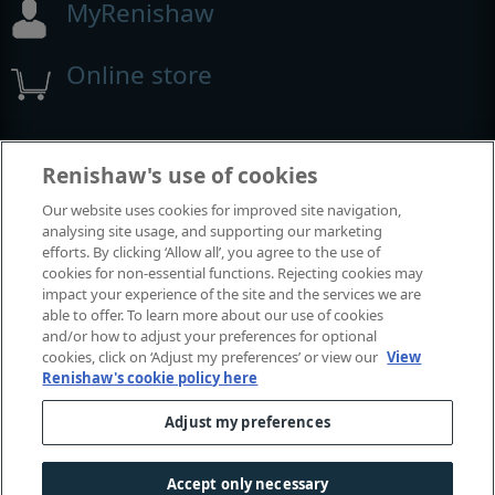
MyRenishaw
Online store
Events and exhibitions
Renishaw's use of cookies
Our website uses cookies for improved site navigation,
View all events and exhibitions
analysing site usage, and supporting our marketing
efforts. By clicking ‘Allow all’, you agree to the use of
cookies for non-essential functions. Rejecting cookies may
impact your experience of the site and the services we are
able to offer. To learn more about our use of cookies
and/or how to adjust your preferences for optional
cookies, click on ‘Adjust my preferences’ or view our
View
Renishaw's cookie policy here
Adjust my preferences
© 2001-2026 Renishaw plc. All rights reserved.
Contact us
|
Careers
|
Legal and compliance
|
Accessibility
|
Accept only necessary
Privacy
|
Cookies guide
|
Investors
|
Modern slavery