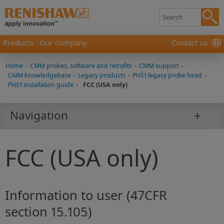
Products
Our company
Contact us
Home
-
CMM probes, software and retrofits
-
CMM support
-
CMM knowledgebase
-
Legacy products
-
PHS1 legacy probe head
-
PHS1 installation guide
-
FCC (USA only)
Navigation
FCC (USA only)
Information to user (47CFR
section 15.105)