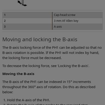
1
Cap-head screw
2
3 mm AF Allen key
3
A-axis
Moving and locking the B-axis
The B-axis locking force of the PH1 can be adjusted so that no
B-axis rotation is possible. If the PH1 will not index by hand,
the locking force must be decreased.
To decrease the locking force, see 'Locking the B-axis'.
Moving the B-axis
The B-axis of the PH1 can be indexed in 15° increments
throughout the 360° axis of rotation. Do this as described
below:
Hold the A-axis of the PH1.