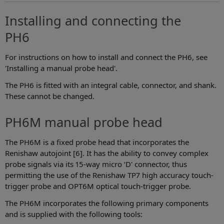
Installing and connecting the
PH6
For instructions on how to install and connect the PH6, see
'Installing a manual probe head'.
The PH6 is fitted with an integral cable, connector, and shank.
These cannot be changed.
PH6M manual probe head
The PH6M is a fixed probe head that incorporates the
Renishaw autojoint [6]. It has the ability to convey complex
probe signals via its 15-way micro ‘D' connector, thus
permitting the use of the Renishaw TP7 high accuracy touch-
trigger probe and OPT6M optical touch-trigger probe.
The PH6M incorporates the following primary components
and is supplied with the following tools: