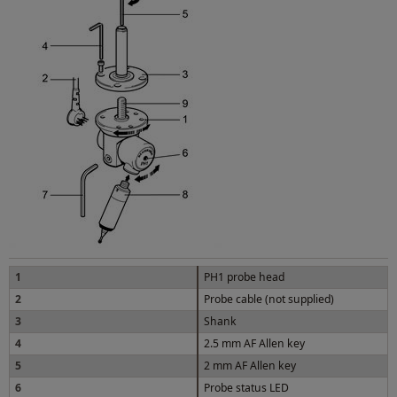
1
PH1 probe head
2
Probe cable (not supplied)
3
Shank
4
2.5 mm AF Allen key
5
2 mm AF Allen key
6
Probe status LED