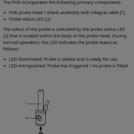
The PH6 incorporates the following primary components:
PH6 probe head / shank assembly with integral cable [1]
Probe status LED [2]
The status of the probe is indicated by the probe status LED
[2] that is located within the body of the probe head. During
normal operation, the LED indicates the probe status as
follows:
LED illuminated: Probe is seated and is ready for use
LED extinguished: Probe has triggered / no probe is fitted