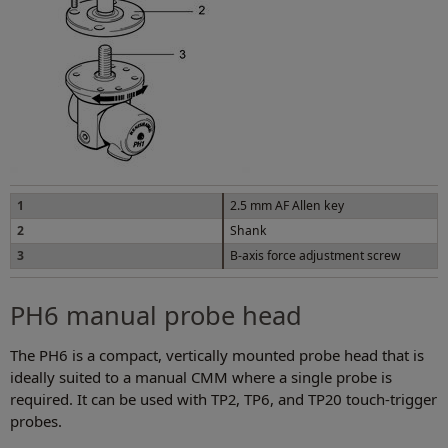
1
2.5 mm AF Allen key
2
Shank
3
B-axis force adjustment screw
PH6 manual probe head
The PH6 is a compact, vertically mounted probe head that is
ideally suited to a manual CMM where a single probe is
required. It can be used with TP2, TP6, and TP20 touch-trigger
probes.