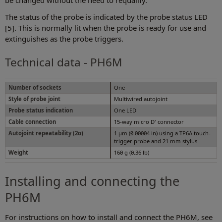
be changed without the need to requalify.
The status of the probe is indicated by the probe status LED
[5]. This is normally lit when the probe is ready for use and
extinguishes as the probe triggers.
Technical data - PH6M
Number of sockets
One
Style of probe joint
Multiwired autojoint
Probe status indication
One LED
Cable connection
15-way micro D' connector
Autojoint repeatability (2σ)
1 µm (0.00004 in) using a TP6A touch-
trigger probe and 21 mm stylus
Weight
160 g (0.36 lb)
Installing and connecting the
PH6M
For instructions on how to install and connect the PH6M, see