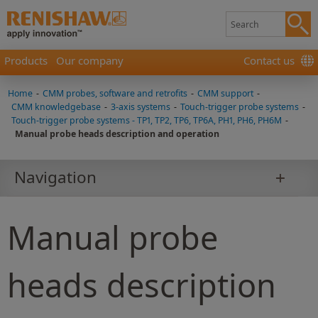
Products
Our company
Contact us
Home
-
CMM probes, software and retrofits
-
CMM support
-
CMM knowledgebase
-
3-axis systems
-
Touch-trigger probe systems
-
Touch-trigger probe systems - TP1, TP2, TP6, TP6A, PH1, PH6, PH6M
-
Manual probe heads description and operation
Navigation
Manual probe
heads description