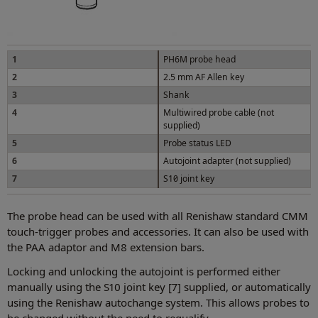
1
PH6M probe head
2
2.5 mm AF Allen key
3
Shank
4
Multiwired probe cable (not
supplied)
5
Probe status LED
6
Autojoint adapter (not supplied)
7
S10 joint key
The probe head can be used with all Renishaw standard CMM
touch-trigger probes and accessories. It can also be used with
the PAA adaptor and M8 extension bars.
Locking and unlocking the autojoint is performed either
manually using the S10 joint key [7] supplied, or automatically
using the Renishaw autochange system. This allows probes to