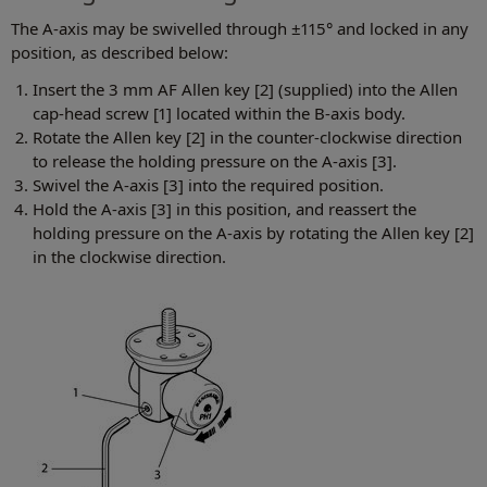
The A-axis may be swivelled through ±115° and locked in any
position, as described below:
Insert the 3 mm AF Allen key [2] (supplied) into the Allen
cap-head screw [1] located within the B-axis body.
Rotate the Allen key [2] in the counter-clockwise direction
to release the holding pressure on the A-axis [3].
Swivel the A-axis [3] into the required position.
Hold the A-axis [3] in this position, and reassert the
holding pressure on the A-axis by rotating the Allen key [2]
in the clockwise direction.