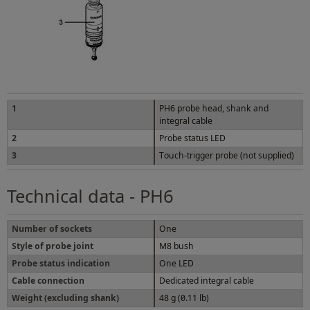
1
PH6 probe head, shank and
integral cable
2
Probe status LED
3
Touch-trigger probe (not supplied)
Technical data - PH6
Number of sockets
One
Style of probe joint
M8 bush
Probe status indication
One LED
Cable connection
Dedicated integral cable
Weight (excluding shank)
48 g (0.11 lb)