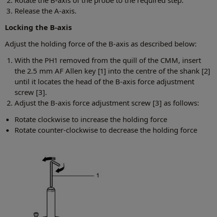
Rotate the B-axis of the probe to the required step.
Release the A-axis.
Locking the B-axis
Adjust the holding force of the B-axis as described below:
With the PH1 removed from the quill of the CMM, insert
the 2.5 mm AF Allen key [1] into the centre of the shank [2]
until it locates the head of the B-axis force adjustment
screw [3].
Adjust the B-axis force adjustment screw [3] as follows:
Rotate clockwise to increase the holding force
Rotate counter-clockwise to decrease the holding force