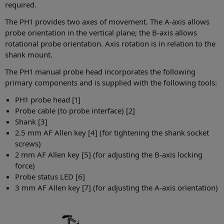
required.
The PH1 provides two axes of movement. The A-axis allows
probe orientation in the vertical plane; the B-axis allows
rotational probe orientation. Axis rotation is in relation to the
shank mount.
The PH1 manual probe head incorporates the following
primary components and is supplied with the following tools:
PH1 probe head [1]
Probe cable (to probe interface) [2]
Shank [3]
2.5 mm AF Allen key [4] (for tightening the shank socket
screws)
2 mm AF Allen key [5] (for adjusting the B-axis locking
force)
Probe status LED [6]
3 mm AF Allen key [7] (for adjusting the A-axis orientation)