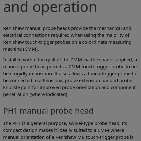
and operation
Renishaw manual probe heads provide the mechanical and
electrical connections required when using the majority of
Renishaw touch-trigger probes on a co-ordinate measuring
machine (CMM).
Installed within the quill of the CMM via the shank supplied, a
manual probe head permits a CMM touch-trigger probe to be
held rigidly in position. It also allows a touch-trigger probe to
be connected to a Renishaw probe extension bar and probe
knuckle joint for improved probe orientation and component
penetration (where indicated).
PH1 manual probe head
The PH1 is a general purpose, swivel-type probe head. Its
compact design makes it ideally suited to a CMM where
manual orientation of a Renishaw M8 touch-trigger probe is