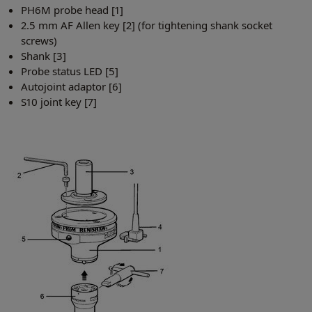
PH6M probe head [1]
2.5 mm AF Allen key [2] (for tightening shank socket
screws)
Shank [3]
Probe status LED [5]
Autojoint adaptor [6]
S10 joint key [7]