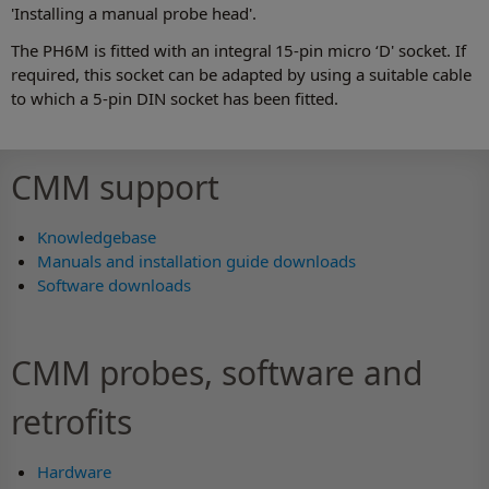
'Installing a manual probe head'.
The PH6M is fitted with an integral 15-pin micro ‘D' socket. If
required, this socket can be adapted by using a suitable cable
to which a 5-pin DIN socket has been fitted.
CMM support
Knowledgebase
Manuals and installation guide downloads
Software downloads
CMM probes, software and
retrofits
Hardware