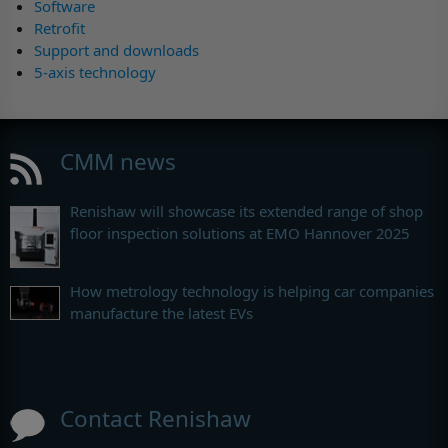
Software
Retrofit
Support and downloads
5-axis technology
CMM news
Renishaw will showcase its extended range of shop
floor inspection solutions at EMO Hannover 2025
How metrology technology is helping car companies
manufacture the latest EVs
Contact Renishaw