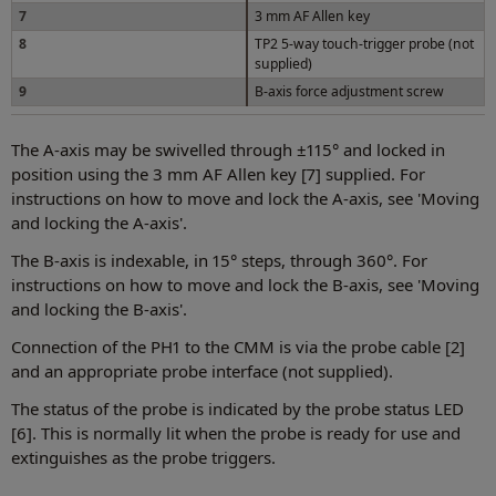
7
3 mm AF Allen key
8
TP2 5-way touch-trigger probe (not
supplied)
9
B-axis force adjustment screw
The A-axis may be swivelled through ±115° and locked in
position using the 3 mm AF Allen key [7] supplied. For
instructions on how to move and lock the A-axis, see 'Moving
and locking the A-axis'.
The B-axis is indexable, in 15° steps, through 360°. For
instructions on how to move and lock the B-axis, see 'Moving
and locking the B-axis'.
Connection of the PH1 to the CMM is via the probe cable [2]
and an appropriate probe interface (not supplied).
The status of the probe is indicated by the probe status LED
[6]. This is normally lit when the probe is ready for use and
extinguishes as the probe triggers.