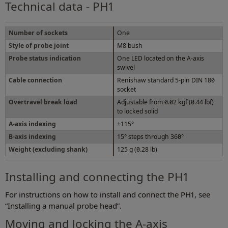
Technical data - PH1
Number of sockets
One
Style of probe joint
M8 bush
Probe status indication
One LED located on the A-axis
swivel
Cable connection
Renishaw standard 5-pin DIN 180
socket
Overtravel break load
Adjustable from 0.02 kgf (0.44 lbf)
to locked solid
A-axis indexing
±115°
B-axis indexing
15° steps through 360°
Weight (excluding shank)
125 g (0.28 lb)
Installing and connecting the PH1
For instructions on how to install and connect the PH1, see
“Installing a manual probe head”.
Moving and locking the A-axis