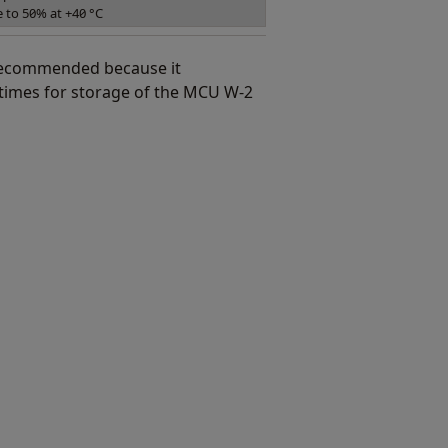
e to 50% at +40 °C
 recommended because it
imes for storage of the MCU W-2