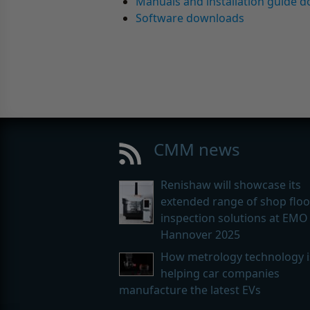
Manuals and installation guide 
Software downloads
CMM news
Renishaw will showcase its
extended range of shop floo
inspection solutions at EMO
Hannover 2025
How metrology technology i
helping car companies
manufacture the latest EVs