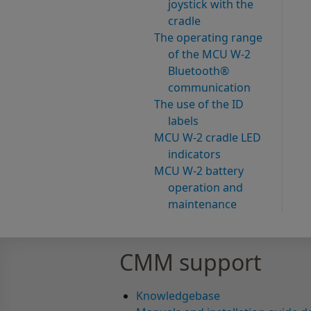
joystick with the
cradle
The operating range
of the MCU W-2
Bluetooth®
communication
The use of the ID
labels
MCU W-2 cradle LED
indicators
MCU W-2 battery
operation and
maintenance
CMM support
Knowledgebase