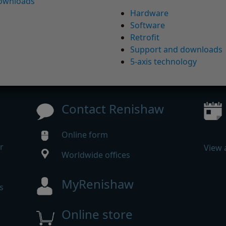
downloads
Hardware
Software
Retrofit
Support and downloads
5-axis technology
Contact Renishaw
Online form
r
View 
Worldwide offices
MyRenishaw
s
Online store