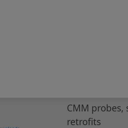
CMM probes, 
retrofits