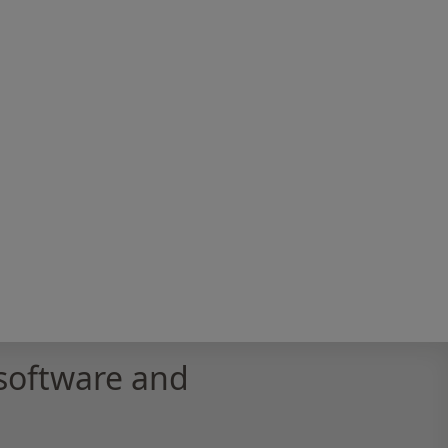
software and