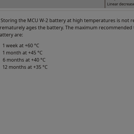
Linear decreas
 Storing the MCU W-2 battery at high temperatures is not
rematurely ages the battery. The maximum recommended t
attery are:
1 week at +60 °C
1 month at +45 °C
6 months at +40 °C
12 months at +35 °C