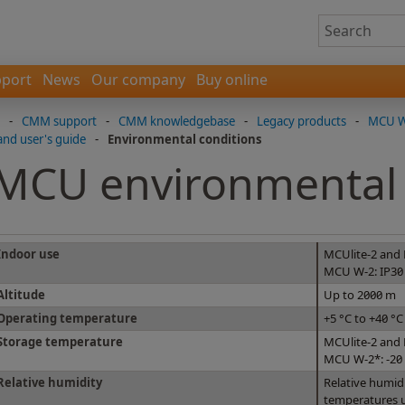
port
News
Our company
Buy online
-
CMM support
-
CMM knowledgebase
-
Legacy products
-
MCU W-
and user's guide
-
Environmental conditions
MCU environmental 
Indoor use
MCUlite-2 and
MCU W-2: IP30
Altitude
Up to 2000 m
Operating temperature
+5 °C to +40 °C
Storage temperature
MCUlite-2 and 
MCU W-2*: -20 
Relative humidity
Relative humi
temperatures u