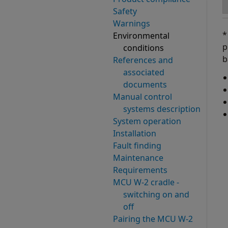
Safety
Warnings
*
Environmental
p
conditions
b
References and
associated
documents
Manual control
systems description
System operation
Installation
Fault finding
Maintenance
Requirements
MCU W-2 cradle -
switching on and
off
Pairing the MCU W-2