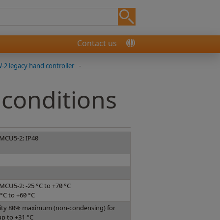
Contact us
2 legacy hand controller
-
conditions
 MCU5-2: IP40
MCU5-2: -25 °C to +70 °C
°C to +60 °C
dity 80% maximum (non-condensing) for
p to +31 °C