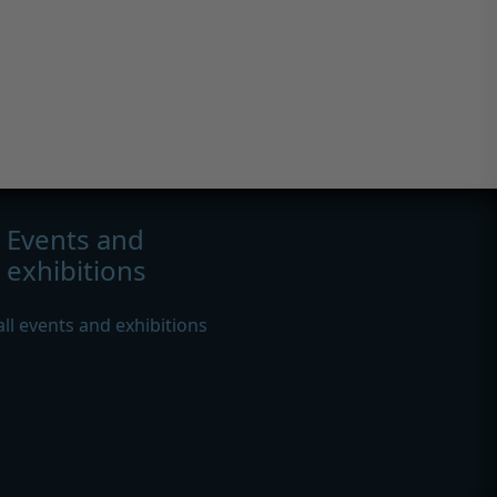
Events and
exhibitions
all events and exhibitions