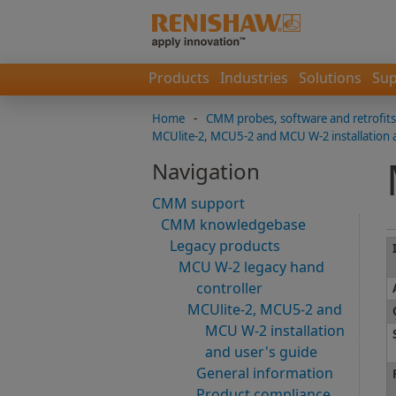
Products
Industries
Solutions
Sup
Home
-
CMM probes, software and retrofits
MCUlite-2, MCU5-2 and MCU W-2 installation 
Navigation
CMM support
CMM knowledgebase
Legacy products
MCU W-2 legacy hand
controller
MCUlite-2, MCU5-2 and
MCU W-2 installation
and user's guide
General information
Product compliance