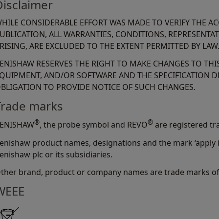
Disclaimer
HILE CONSIDERABLE EFFORT WAS MADE TO VERIFY THE A
UBLICATION, ALL WARRANTIES, CONDITIONS, REPRESENTA
RISING, ARE EXCLUDED TO THE EXTENT PERMITTED BY LAW
ENISHAW RESERVES THE RIGHT TO MAKE CHANGES TO TH
QUIPMENT, AND/OR SOFTWARE AND THE SPECIFICATION D
BLIGATION TO PROVIDE NOTICE OF SUCH CHANGES.
Trade marks
®
®
ENISHAW
, the probe symbol and REVO
are registered tr
enishaw product names, designations and the mark ‘apply i
enishaw plc or its subsidiaries.
ther brand, product or company names are trade marks of 
WEEE