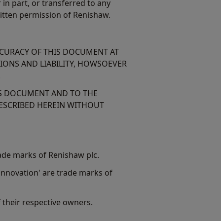
n part, or transferred to any
itten permission of Renishaw.
CCURACY OF THIS DOCUMENT AT
TIONS AND LIABILITY, HOWSOEVER
.
IS DOCUMENT AND TO THE
ESCRIBED HEREIN WITHOUT
ade marks of Renishaw plc.
nnovation' are trade marks of
their respective owners.