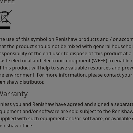
WEEE
he use of this symbol on Renishaw products and / or acco
hat the product should not be mixed with general household
esponsibility of the end user to dispose of this product at a
aste electrical and electronic equipment (WEEE) to enable r
f this product will help to save valuable resources and prev
he environment. For more information, please contact your 
enishaw distributor.
Warranty
nless you and Renishaw have agreed and signed a separate
quipment and/or software are sold subject to the Renisha
upplied with such equipment and/or software, or available 
enishaw office.