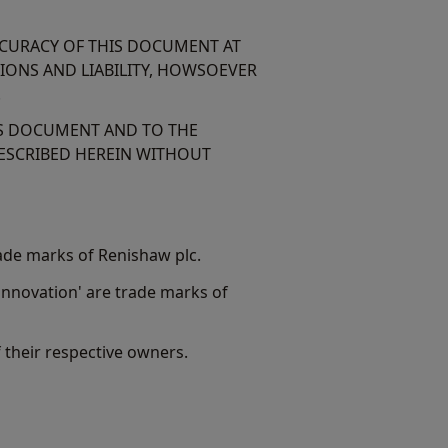
CCURACY OF THIS DOCUMENT AT
TIONS AND LIABILITY, HOWSOEVER
.
IS DOCUMENT AND TO THE
ESCRIBED HEREIN WITHOUT
ade marks of Renishaw plc.
nnovation' are trade marks of
their respective owners.