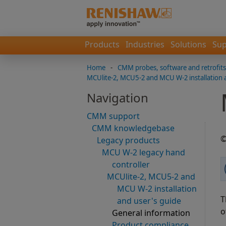
Products
Industries
Solutions
Sup
Home
-
CMM probes, software and retrofits
MCUlite-2, MCU5-2 and MCU W-2 installation 
Navigation
CMM support
CMM knowledgebase
©
Legacy products
MCU W-2 legacy hand
controller
MCUlite-2, MCU5-2 and
MCU W-2 installation
T
and user's guide
o
General information
Product compliance