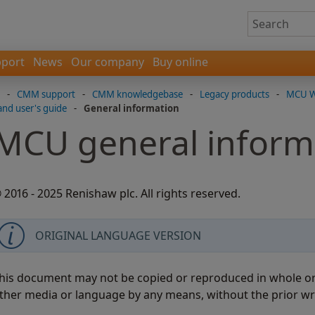
port
News
Our company
Buy online
-
CMM support
-
CMM knowledgebase
-
Legacy products
-
MCU W-
and user's guide
-
General information
MCU general inform
 2016 - 2025 Renishaw plc. All rights reserved.
ORIGINAL LANGUAGE VERSION
his document may not be copied or reproduced in whole or i
ther media or language by any means, without the prior wr