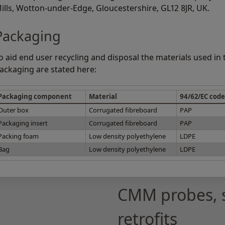
ills, Wotton-under-Edge, Gloucestershire, GL12 8JR, UK.
Packaging
o aid end user recycling and disposal the materials used in
ackaging are stated here:
Packaging component
Material
94/62/EC code
Outer box
Corrugated fibreboard
PAP
Packaging insert
Corrugated fibreboard
PAP
Packing foam
Low density polyethylene
LDPE
Bag
Low density polyethylene
LDPE
CMM probes, 
retrofits