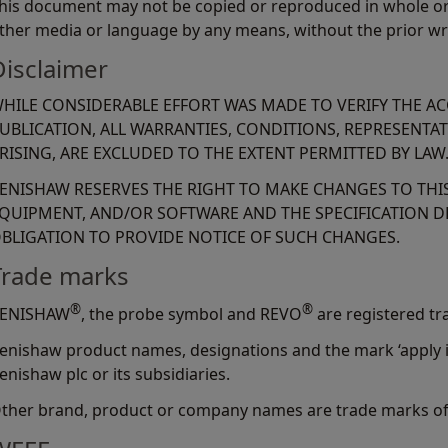
his document may not be copied or reproduced in whole or i
ther media or language by any means, without the prior wr
Disclaimer
HILE CONSIDERABLE EFFORT WAS MADE TO VERIFY THE A
UBLICATION, ALL WARRANTIES, CONDITIONS, REPRESENTA
RISING, ARE EXCLUDED TO THE EXTENT PERMITTED BY LAW
ENISHAW RESERVES THE RIGHT TO MAKE CHANGES TO TH
QUIPMENT, AND/OR SOFTWARE AND THE SPECIFICATION D
BLIGATION TO PROVIDE NOTICE OF SUCH CHANGES.
Trade marks
®
®
ENISHAW
, the probe symbol and REVO
are registered tr
enishaw product names, designations and the mark ‘apply i
enishaw plc or its subsidiaries.
ther brand, product or company names are trade marks of 