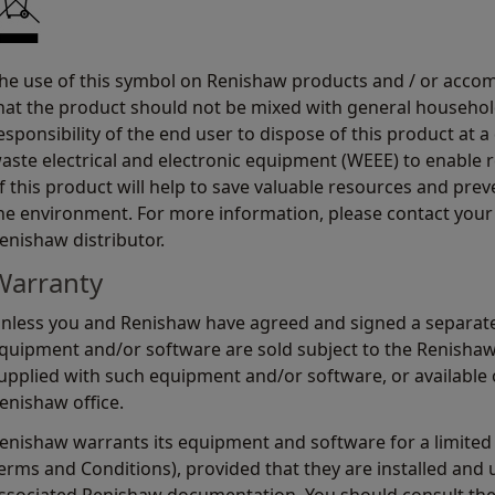
he use of this symbol on Renishaw products and / or acco
hat the product should not be mixed with general household
esponsibility of the end user to dispose of this product at a
aste electrical and electronic equipment (WEEE) to enable r
f this product will help to save valuable resources and prev
he environment. For more information, please contact your 
enishaw distributor.
Warranty
nless you and Renishaw have agreed and signed a separate
quipment and/or software are sold subject to the Renisha
upplied with such equipment and/or software, or available 
enishaw office.
enishaw warrants its equipment and software for a limited 
erms and Conditions), provided that they are installed and u