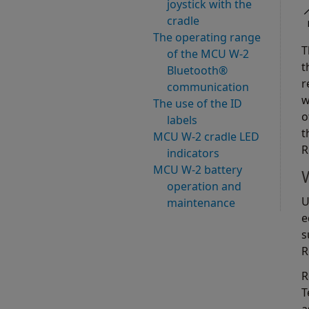
joystick with the
cradle
The operating range
T
of the MCU W-2
t
Bluetooth®
r
communication
w
The use of the ID
o
labels
t
MCU W-2 cradle LED
R
indicators
MCU W-2 battery
operation and
U
maintenance
e
s
R
R
T