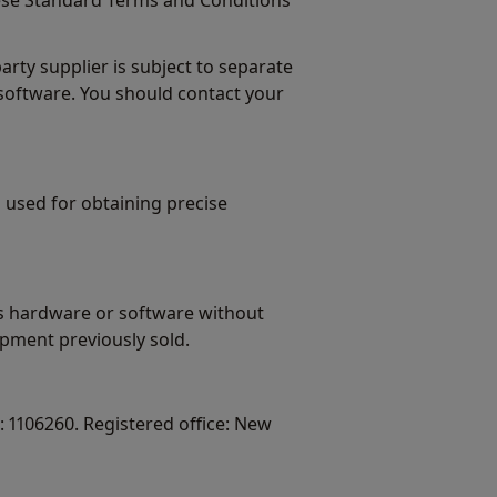
ese Standard Terms and Conditions
ty supplier is subject to separate
software. You should contact your
 used for obtaining precise
ts hardware or software without
pment previously sold.
 1106260. Registered office: New