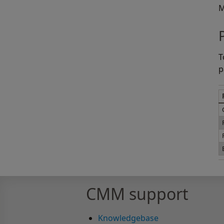
M
T
p
CMM support
Knowledgebase