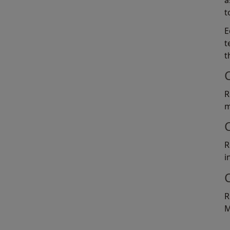
a
t
E
t
t
R
m
R
i
R
M