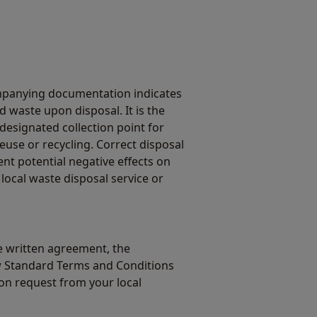
mpanying documentation indicates
 waste upon disposal. It is the
 designated collection point for
euse or recycling. Correct disposal
ent potential negative effects on
local waste disposal service or
 written agreement, the
w Standard Terms and Conditions
on request from your local