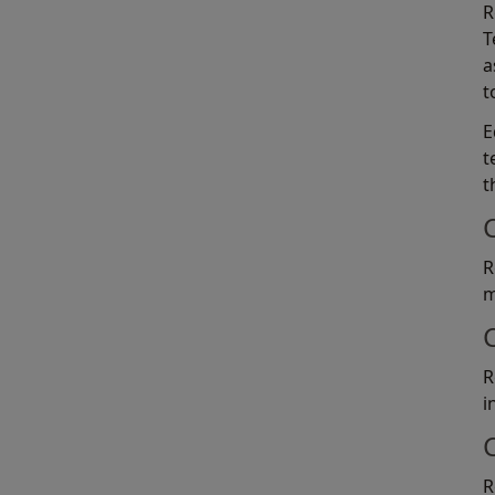
R
T
a
t
E
t
t
R
m
R
i
R