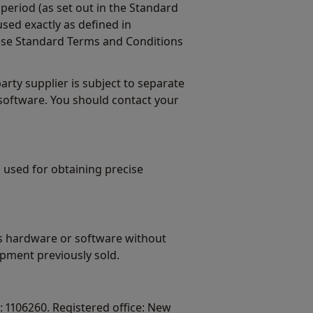
period (as set out in the Standard
sed exactly as defined in
ese Standard Terms and Conditions
ty supplier is subject to separate
software. You should contact your
 used for obtaining precise
ts hardware or software without
pment previously sold.
 1106260. Registered office: New