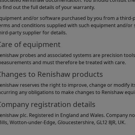
ssociated Renishaw documentation. You should consult th
o find out the full details of your warranty.
quipment and/or software purchased by you from a third-par
erms and conditions supplied with such equipment and/or 
hird-party supplier for details.
Care of equipment
enishaw probes and associated systems are precision tools
easurements and must therefore be treated with care.
Changes to Renishaw products
enishaw reserves the right to improve, change or modify i
ncurring any obligations to make changes to Renishaw equi
Company registration details
enishaw plc. Registered in England and Wales. Company no:
ills, Wotton-under-Edge, Gloucestershire, GL12 8JR, UK.