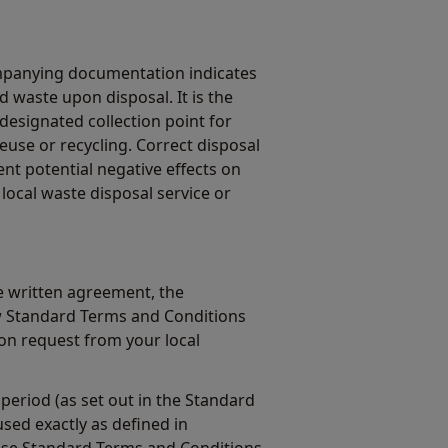
mpanying documentation indicates
 waste upon disposal. It is the
 designated collection point for
euse or recycling. Correct disposal
ent potential negative effects on
local waste disposal service or
 written agreement, the
w Standard Terms and Conditions
on request from your local
period (as set out in the Standard
sed exactly as defined in