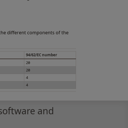
 the different components of the
94/62/EC number
20
20
4
4
software and