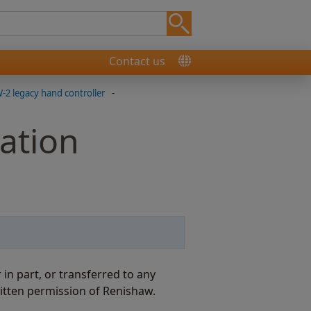
Contact us
2 legacy hand controller
-
ation
n part, or transferred to any
itten permission of Renishaw.