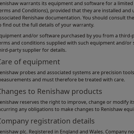
enishaw warrants its equipment and software for a limited 
erms and Conditions), provided that they are installed and u
ssociated Renishaw documentation. You should consult th
o find out the full details of your warranty.
quipment and/or software purchased by you from a third-par
erms and conditions supplied with such equipment and/or 
hird-party supplier for details.
Care of equipment
enishaw probes and associated systems are precision tools
easurements and must therefore be treated with care.
Changes to Renishaw products
enishaw reserves the right to improve, change or modify i
ncurring any obligations to make changes to Renishaw equi
Company registration details
enishaw plc. Registered in England and Wales. Company no: