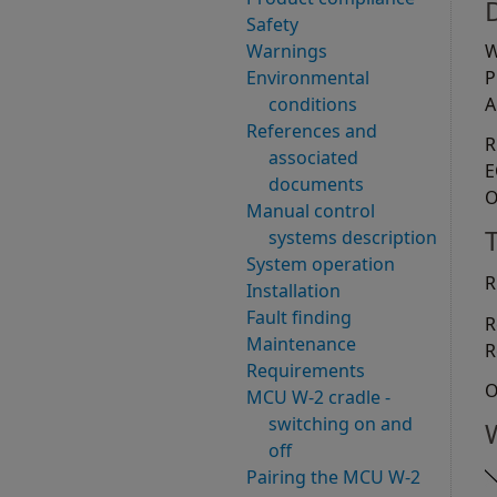
Safety
Warnings
W
Environmental
P
conditions
A
References and
R
associated
E
documents
O
Manual control
systems description
System operation
R
Installation
Fault finding
R
Maintenance
R
Requirements
O
MCU W-2 cradle -
switching on and
off
Pairing the MCU W-2