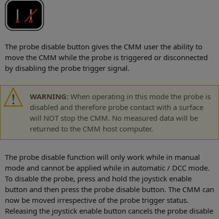
The probe disable button gives the CMM user the ability to
move the CMM while the probe is triggered or disconnected
by disabling the probe trigger signal.
WARNING:
When operating in this mode the probe is
disabled and therefore probe contact with a surface
will NOT stop the CMM. No measured data will be
returned to the CMM host computer.
The probe disable function will only work while in manual
mode and cannot be applied while in automatic / DCC mode.
To disable the probe, press and hold the joystick enable
button and then press the probe disable button. The CMM can
now be moved irrespective of the probe trigger status.
Releasing the joystick enable button cancels the probe disable