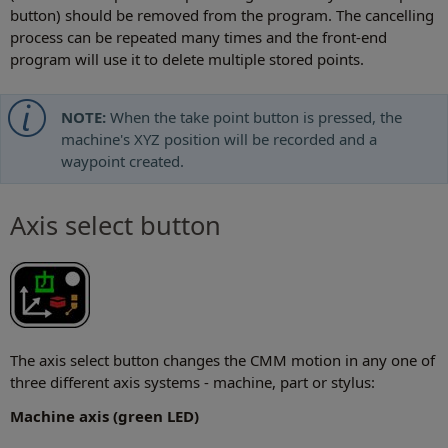
button) should be removed from the program. The cancelling
process can be repeated many times and the front-end
program will use it to delete multiple stored points.
NOTE:
When the take point button is pressed, the
machine's XYZ position will be recorded and a
waypoint created.
Axis select button
The axis select button changes the CMM motion in any one of
three different axis systems - machine, part or stylus:
Machine axis (green LED)