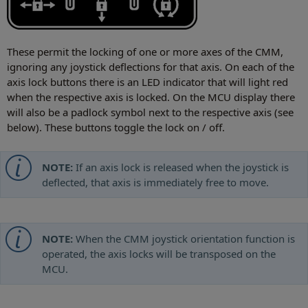
These permit the locking of one or more axes of the CMM,
ignoring any joystick deflections for that axis. On each of the
axis lock buttons there is an LED indicator that will light red
when the respective axis is locked. On the MCU display there
will also be a padlock symbol next to the respective axis (see
below). These buttons toggle the lock on / off.
NOTE:
If an axis lock is released when the joystick is
deflected, that axis is immediately free to move.
NOTE:
When the CMM joystick orientation function is
operated, the axis locks will be transposed on the
MCU.