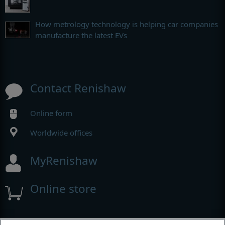
How metrology technology is helping car companies
manufacture the latest EVs
Contact Renishaw
Online form
Worldwide offices
MyRenishaw
Online store