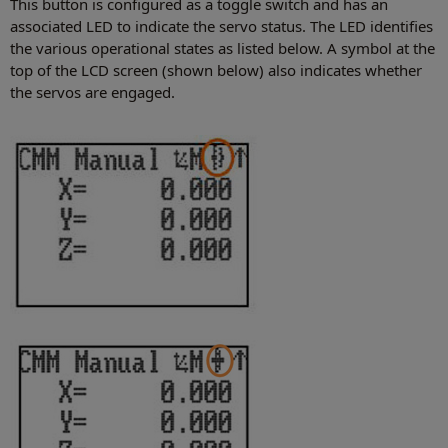
This button is configured as a toggle switch and has an
associated LED to indicate the servo status. The LED identifies
the various operational states as listed below. A symbol at the
top of the LCD screen (shown below) also indicates whether
the servos are engaged.