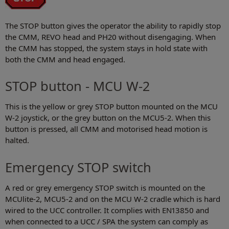
The STOP button gives the operator the ability to rapidly stop
the CMM, REVO head and PH20 without disengaging. When
the CMM has stopped, the system stays in hold state with
both the CMM and head engaged.
STOP button - MCU W-2
This is the yellow or grey STOP button mounted on the MCU
W-2 joystick, or the grey button on the MCU5-2. When this
button is pressed, all CMM and motorised head motion is
halted.
Emergency STOP switch
A red or grey emergency STOP switch is mounted on the
MCUlite-2, MCU5-2 and on the MCU W-2 cradle which is hard
wired to the UCC controller. It complies with EN13850 and
when connected to a UCC / SPA the system can comply as