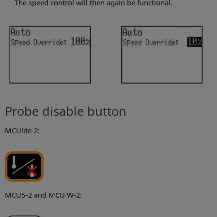
The speed control will then again be functional.
Probe disable button
MCUlite-2:
MCU5-2 and MCU W-2: