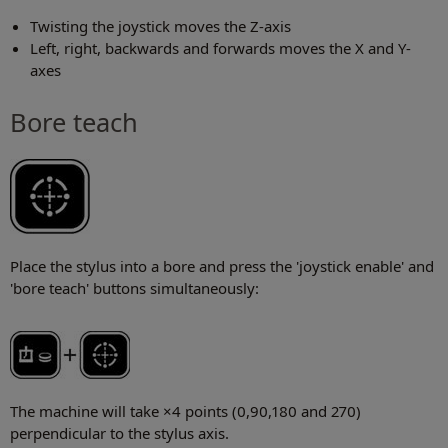
Twisting the joystick moves the Z-axis
Left, right, backwards and forwards moves the X and Y-
axes
Bore teach
Place the stylus into a bore and press the 'joystick enable' and
'bore teach' buttons simultaneously:
The machine will take ×4 points (0,90,180 and 270)
perpendicular to the stylus axis.