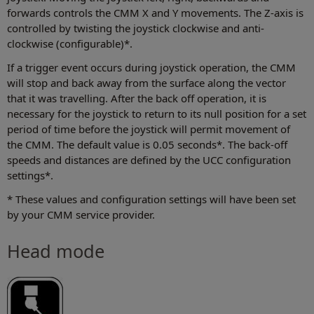
forwards controls the CMM X and Y movements. The Z-axis is
controlled by twisting the joystick clockwise and anti-
clockwise (configurable)*.
If a trigger event occurs during joystick operation, the CMM
will stop and back away from the surface along the vector
that it was travelling. After the back off operation, it is
necessary for the joystick to return to its null position for a set
period of time before the joystick will permit movement of
the CMM. The default value is 0.05 seconds*. The back-off
speeds and distances are defined by the UCC configuration
settings*.
* These values and configuration settings will have been set
by your CMM service provider.
Head mode