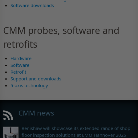
Software downloads
CMM probes, software and
retrofits
Hardware
Software
Retrofit
Support and downloads
5-axis technology
CMM news
Renishaw will showcase its extended range of shop
floor inspection solutions at EMO Hannover 2025