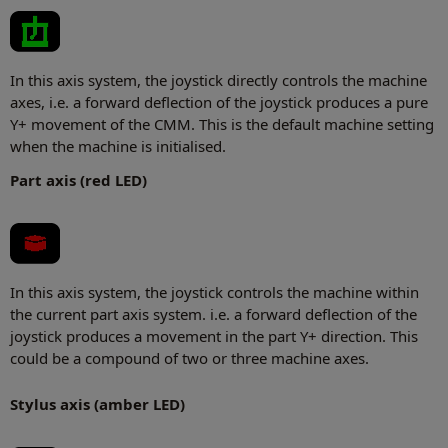
In this axis system, the joystick directly controls the machine
axes, i.e. a forward deflection of the joystick produces a pure
Y+ movement of the CMM. This is the default machine setting
when the machine is initialised.
Part axis (red LED)
In this axis system, the joystick controls the machine within
the current part axis system. i.e. a forward deflection of the
joystick produces a movement in the part Y+ direction. This
could be a compound of two or three machine axes.
Stylus axis (amber LED)