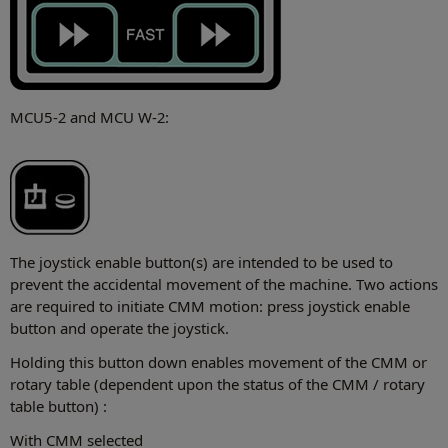
MCU5-2 and MCU W-2:
The joystick enable button(s) are intended to be used to
prevent the accidental movement of the machine. Two actions
are required to initiate CMM motion: press joystick enable
button and operate the joystick.
Holding this button down enables movement of the CMM or
rotary table (dependent upon the status of the CMM / rotary
table button) :
With CMM selected