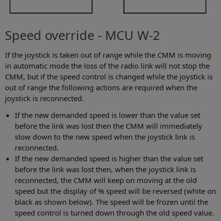
Speed override - MCU W-2
If the joystick is taken out of range while the CMM is moving
in automatic mode the loss of the radio link will not stop the
CMM, but if the speed control is changed while the joystick is
out of range the following actions are required when the
joystick is reconnected.
If the new demanded speed is lower than the value set
before the link was lost then the CMM will immediately
slow down to the new speed when the joystick link is
reconnected.
If the new demanded speed is higher than the value set
before the link was lost then, when the joystick link is
reconnected, the CMM will keep on moving at the old
speed but the display of % speed will be reversed (white on
black as shown below). The speed will be frozen until the
speed control is turned down through the old speed value.