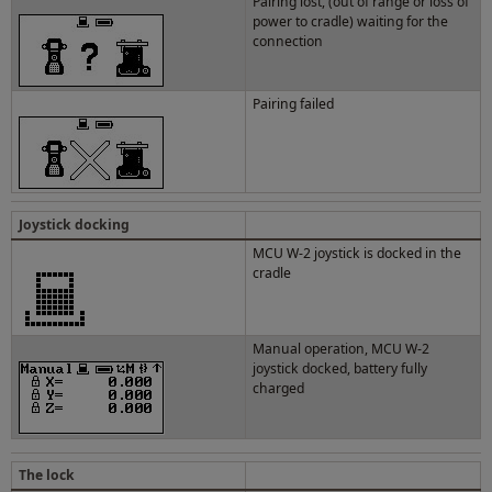
Pairing lost, (out of range or loss of
power to cradle) waiting for the
connection
Pairing failed
Joystick docking
MCU W-2 joystick is docked in the
cradle
Manual operation, MCU W-2
joystick docked, battery fully
charged
The lock