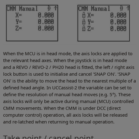
When the MCU is in head mode, the axis locks are applied to
the relevant head axes. When the joystick is in head mode
and a REVO / REVO-2 / PH20 head is fitted, the left / right axis
lock button is used to initialise and cancel ‘SNAP ON'. ‘SNAP
ON' is the ability to move the head to the nearest multiple of a
defined head angle. In UCCassist-2 the variable can be set to
define the resolution of manual head moves (e.g. 5°). These
axis locks will only be active during manual (MCU) controlled
CMM movements. When the CMM is under DCC (direct
computer control) operation, all axis locks will be released
and re-latched when returning to manual operation.
Take point / cancel point