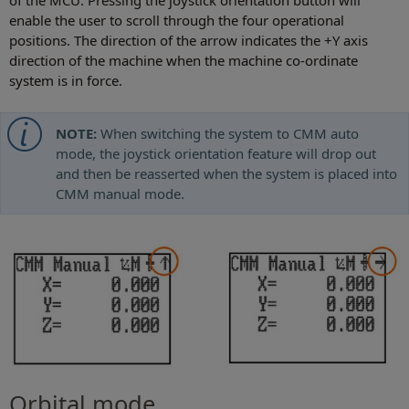
of the MCU. Pressing the joystick orientation button will
enable the user to scroll through the four operational
positions. The direction of the arrow indicates the +Y axis
direction of the machine when the machine co-ordinate
system is in force.
NOTE:
When switching the system to CMM auto
mode, the joystick orientation feature will drop out
and then be reasserted when the system is placed into
CMM manual mode.
Orbital mode