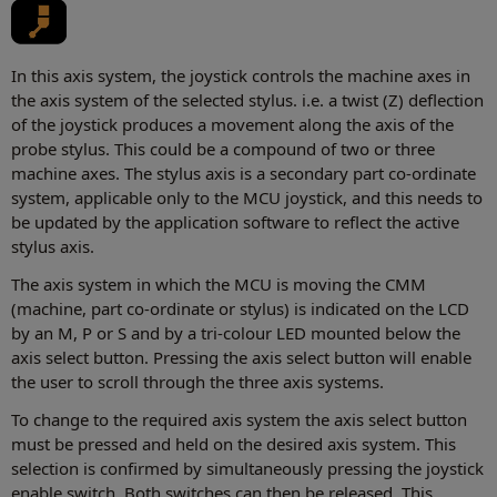
In this axis system, the joystick controls the machine axes in
the axis system of the selected stylus. i.e. a twist (Z) deflection
of the joystick produces a movement along the axis of the
probe stylus. This could be a compound of two or three
machine axes. The stylus axis is a secondary part co-ordinate
system, applicable only to the MCU joystick, and this needs to
be updated by the application software to reflect the active
stylus axis.
The axis system in which the MCU is moving the CMM
(machine, part co-ordinate or stylus) is indicated on the LCD
by an M, P or S and by a tri-colour LED mounted below the
axis select button. Pressing the axis select button will enable
the user to scroll through the three axis systems.
To change to the required axis system the axis select button
must be pressed and held on the desired axis system. This
selection is confirmed by simultaneously pressing the joystick
enable switch. Both switches can then be released. This