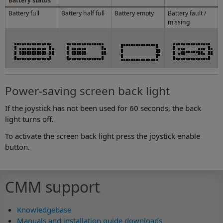
Battery status
Battery full
Battery half full
Battery empty
Battery fault /
missing
Power-saving screen back light
If the joystick has not been used for 60 seconds, the back
light turns off.
To activate the screen back light press the joystick enable
button.
CMM support
Knowledgebase
Manuals and installation guide downloads