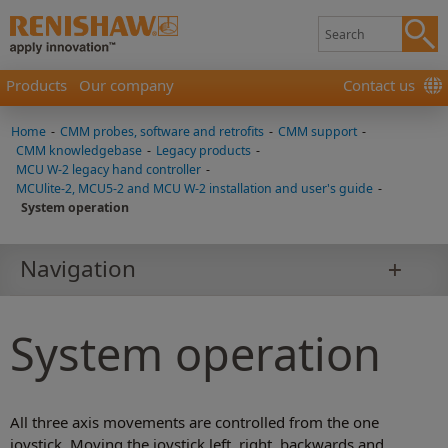
Products
Our company
Contact us
Home
-
CMM probes, software and retrofits
-
CMM support
-
CMM knowledgebase
-
Legacy products
-
MCU W-2 legacy hand controller
-
MCUlite-2, MCU5-2 and MCU W-2 installation and user's guide
-
System operation
Navigation
System operation
All three axis movements are controlled from the one
joystick. Moving the joystick left, right, backwards and