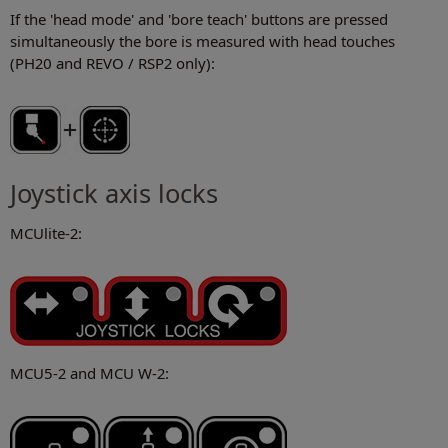
If the 'head mode' and 'bore teach' buttons are pressed
simultaneously the bore is measured with head touches
(PH20 and REVO / RSP2 only):
Joystick axis locks
MCUlite-2:
MCU5-2 and MCU W-2: