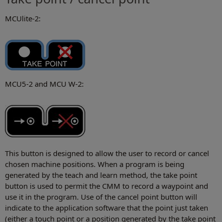
MCUlite-2:
MCU5-2 and MCU W-2:
This button is designed to allow the user to record or cancel
chosen machine positions. When a program is being
generated by the teach and learn method, the take point
button is used to permit the CMM to record a waypoint and
use it in the program. Use of the cancel point button will
indicate to the application software that the point just taken
(either a touch point or a position generated by the take point