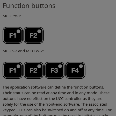
Function buttons
MCUlite-2:
MCU5-2 and MCU W-2:
The application software can define the function buttons.
Their status can be read at any time and in any mode. These
buttons have no effect on the UCC controller as they are
solely for the use of the front-end software. The associated
keypad LEDs can also be switched on and off at any time. For
example, one of the buttons may be used to initiate a circle