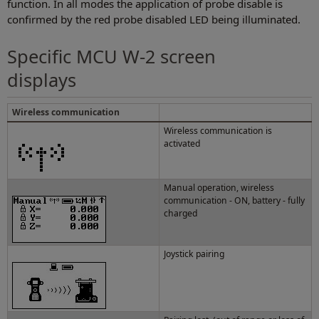
function. In all modes the application of probe disable is
confirmed by the red probe disabled LED being illuminated.
Specific MCU W-2 screen
displays
Wireless communication
Wireless communication is
activated
Manual operation, wireless
communication - ON, battery - fully
charged
Joystick pairing