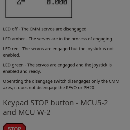
LED off - The CMM servos are disengaged.
LED amber - The servos are in the process of engaging.
LED red - The servos are engaged but the joystick is not
enabled.
LED green - The servos are engaged and the joystick is
enabled and ready.
Operating the disengage switch disengages only the CMM
axes, it does not disengage the REVO or PH20.
Keypad STOP button - MCU5-2
and MCU W-2