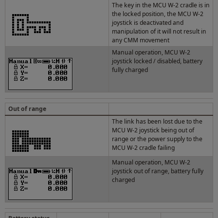
The key in the MCU W-2 cradle is in
the locked position, the MCU W-2
joystick is deactivated and
manipulation of it will not result in
any CMM movement
Manual operation, MCU W-2
joystick locked / disabled, battery
fully charged
Out of range
The link has been lost due to the
MCU W-2 joystick being out of
range or the power supply to the
MCU W-2 cradle failing
Manual operation, MCU W-2
joystick out of range, battery fully
charged