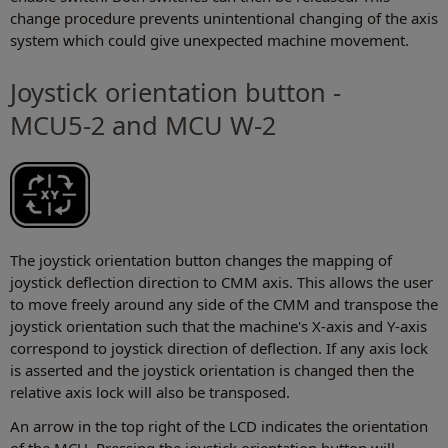
change procedure prevents unintentional changing of the axis
system which could give unexpected machine movement.
Joystick orientation button -
MCU5-2 and MCU W-2
The joystick orientation button changes the mapping of
joystick deflection direction to CMM axis. This allows the user
to move freely around any side of the CMM and transpose the
joystick orientation such that the machine's X-axis and Y-axis
correspond to joystick direction of deflection. If any axis lock
is asserted and the joystick orientation is changed then the
relative axis lock will also be transposed.
An arrow in the top right of the LCD indicates the orientation