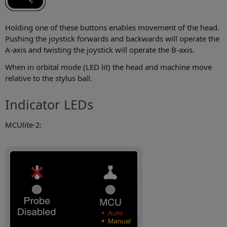
Holding one of these buttons enables movement of the head.
Pushing the joystick forwards and backwards will operate the
A-axis and twisting the joystick will operate the B-axis.
When in orbital mode (LED lit) the head and machine move
relative to the stylus ball.
Indicator LEDs
MCUlite-2: