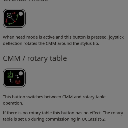
When head mode is active and this button is pressed, joystick
deflection rotates the CMM around the stylus tip.
CMM / rotary table
This button switches between CMM and rotary table
operation.
If there is no rotary table this button has no effect. The rotary
table is set up during commissioning in UCCassist-2.