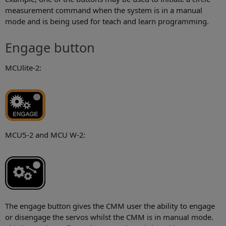
measurement command when the system is in a manual
mode and is being used for teach and learn programming.
Engage button
MCUlite-2:
MCU5-2 and MCU W-2:
The engage button gives the CMM user the ability to engage
or disengage the servos whilst the CMM is in manual mode.