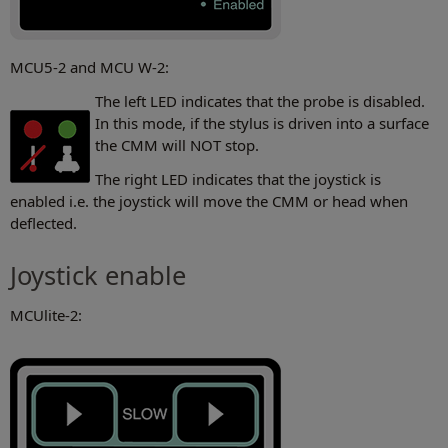
MCU5-2 and MCU W-2:
The left LED indicates that the probe is disabled.
In this mode, if the stylus is driven into a surface
the CMM will NOT stop.
The right LED indicates that the joystick is
enabled i.e. the joystick will move the CMM or head when
deflected.
Joystick enable
MCUlite-2: