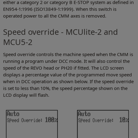
either a category 2 or category B E-STOP system as defined in
EN954-1:1996 (ISO13849-1:1999). When this switch is
operated power to all the CMM axes is removed.
Speed override - MCUlite-2 and
MCU5-2
Speed override controls the machine speed when the CMM is
running a program under DCC mode. It will also control the
speed of the REVO head or PH20 if fitted. The LCD screen
displays a percentage value of the programmed move speed
when in DCC operation as shown below. If the speed override
is set to less than 10%, the speed percentage shown on the
LCD display will flash.