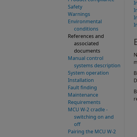
I
Safety
I
Warnings
I
Environmental
I
conditions
References and
associated
documents
N
Manual control
m
systems description
System operation
B
Installation
D
Fault finding
B
Maintenance
r
Requirements
MCU W-2 cradle -
switching on and
off
Pairing the MCU W-2