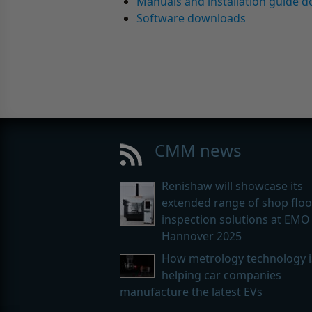
Manuals and installation guide 
Software downloads
CMM news
Renishaw will showcase its
extended range of shop floo
inspection solutions at EMO
Hannover 2025
How metrology technology i
helping car companies
manufacture the latest EVs