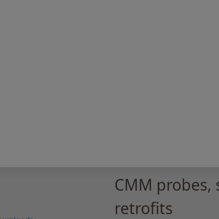
CMM probes, 
retrofits