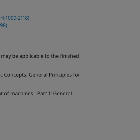
(H-1000-2118)
98)
 may be applicable to the finished
ic Concepts, General Principles for
t of machines - Part 1: General