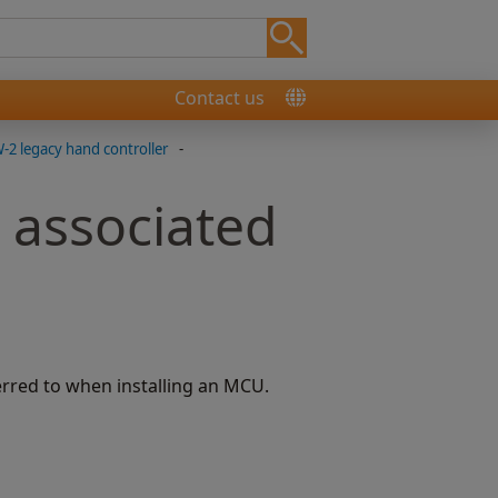
Contact us
2 legacy hand controller
-
 associated
rred to when installing an MCU.