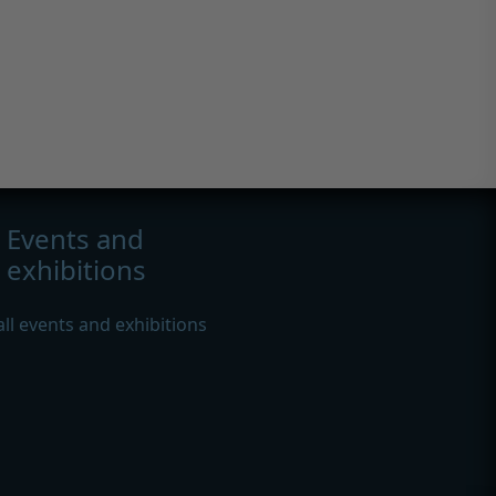
Events and
exhibitions
all events and exhibitions