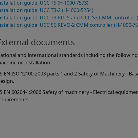
nstallation guide: UCC T5 (H-1000-7573)
nstallation guide: UCC T3-2 (H-1000-5254)
nstallation guide: UCC T3 PLUS and UCC S3 CMM controller 
nstallation guide: UCC S5 REVO-2 CMM controller (H-1000-75
External documents
ational and international standards including the following
achine or installation:
S EN ISO 12100:2003 parts 1 and 2 Safety of Machinery - Bas
esign.
S EN 60204-1:2006 Safety of machinery - Electrical equipmen
equirements.