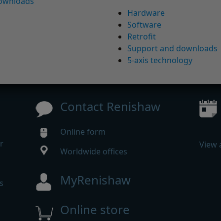
downloads
Hardware
Software
Retrofit
Support and downloads
5-axis technology
Contact Renishaw
Online form
r
View 
Worldwide offices
MyRenishaw
s
Online store