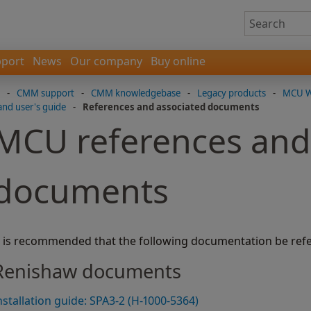
port
News
Our company
Buy online
-
CMM support
-
CMM knowledgebase
-
Legacy products
-
MCU W-
and user's guide
-
References and associated documents
MCU references and
documents
t is recommended that the following documentation be refe
Renishaw documents
nstallation guide: SPA3-2 (H-1000-5364)