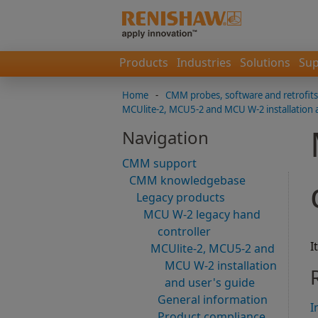
Products
Industries
Solutions
Sup
Home
-
CMM probes, software and retrofits
MCUlite-2, MCU5-2 and MCU W-2 installation 
Navigation
CMM support
CMM knowledgebase
Legacy products
MCU W-2 legacy hand
controller
I
MCUlite-2, MCU5-2 and
MCU W-2 installation
and user's guide
General information
I
Product compliance