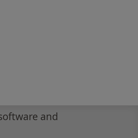
software and