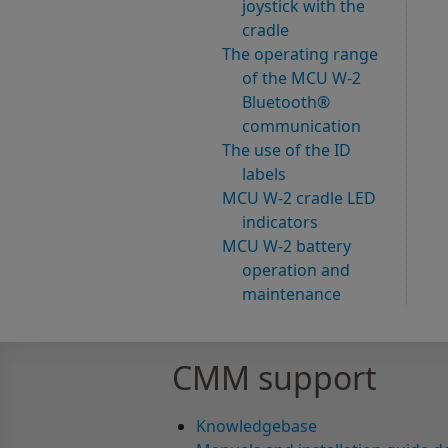
joystick with the
cradle
The operating range
of the MCU W-2
Bluetooth®
communication
The use of the ID
labels
MCU W-2 cradle LED
indicators
MCU W-2 battery
operation and
maintenance
CMM support
Knowledgebase