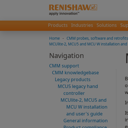
Products
Industries
Solutions
Sup
Home
-
CMM probes, software and retrofits
MCUlite-2, MCU5 and MCU W installation and 
Navigation
CMM support
CMM knowledgebase
B
Legacy products
o
MCU5 legacy hand
w
controller
MCUlite-2, MCU5 and
I
MCU W installation
I
and user's guide
i
General information
e
Product compliance