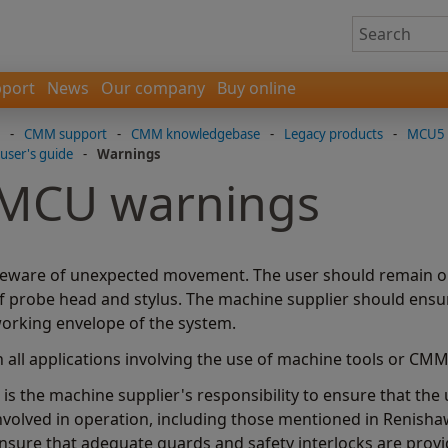
port
News
Our company
Buy online
-
CMM support
-
CMM knowledgebase
-
Legacy products
-
MCU5 l
user's guide
-
Warnings
MCU warnings
eware of unexpected movement. The user should remain out
f probe head and stylus. The machine supplier should ensure
orking envelope of the system.
n all applications involving the use of machine tools or C
t is the machine supplier's responsibility to ensure that th
nvolved in operation, including those mentioned in Renish
nsure that adequate guards and safety interlocks are provi