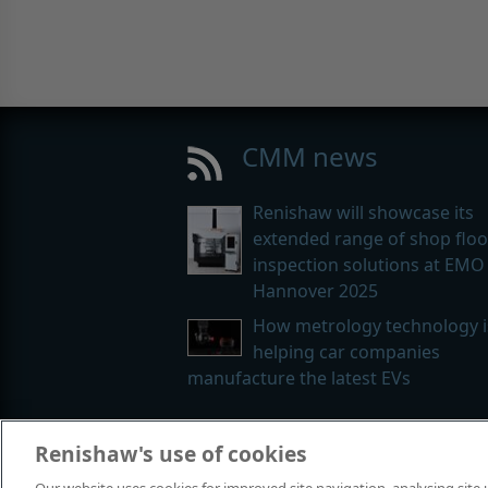
CMM news
Renishaw will showcase its
extended range of shop floo
inspection solutions at EMO
Hannover 2025
How metrology technology i
helping car companies
manufacture the latest EVs
Renishaw's use of cookies
© 2001-2026 Renishaw plc. All rights