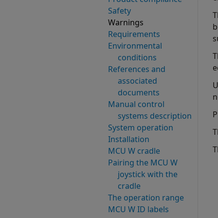
Safety
T
Warnings
b
Requirements
s
Environmental
T
conditions
e
References and
associated
U
documents
n
Manual control
P
systems description
System operation
T
Installation
T
MCU W cradle
Pairing the MCU W
joystick with the
cradle
The operation range
MCU W ID labels