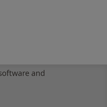
software and