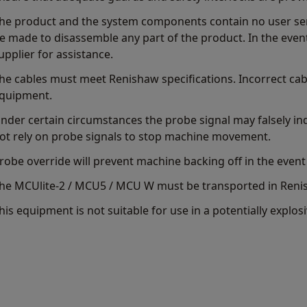
he product and the system components contain no user ser
e made to disassemble any part of the product. In the even
upplier for assistance.
he cables must meet Renishaw specifications. Incorrect ca
quipment.
nder certain circumstances the probe signal may falsely in
ot rely on probe signals to stop machine movement.
robe override will prevent machine backing off in the event 
he MCUlite-2 / MCU5 / MCU W must be transported in Reni
his equipment is not suitable for use in a potentially explo