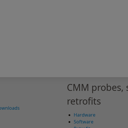
CMM probes, 
retrofits
downloads
Hardware
Software