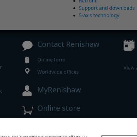
Retrofit
Support and downloads
5-axis technology
Contact Renishaw
Online form
r
View 
Worldwide offices
MyRenishaw
s
Online store
 reserved.