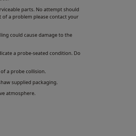
viceable parts. No attempt should
t of a problem please contact your
bling could cause damage to the
dicate a probe-seated condition. Do
of a probe collision.
shaw supplied packaging.
sive atmosphere.