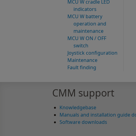
MCU W cradle LED
indicators
MCU W battery
operation and
maintenance
MCU W ON / OFF
switch
Joystick configuration
Maintenance
Fault finding
CMM support
Knowledgebase
Manuals and installation guide 
Software downloads