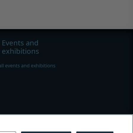
Events and
exhibitions
all events and exhibitions