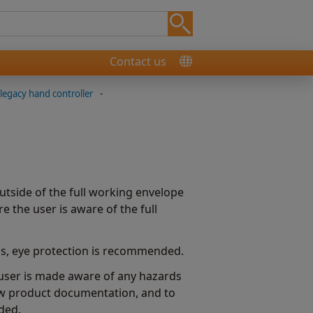
Contact us
egacy hand controller
-
side of the full working envelope
 the user is aware of the full
MMs, eye protection is recommended.
e user is made aware of any hazards
aw product documentation, and to
ded.