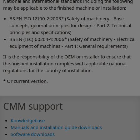
National and international standards including the following
may be applicable to the finished machine or installation:
BS EN ISO 12100-2:2003* (Safety of machinery - Basic
concepts, general principles for design - Part 2: Technical
principles and specifications)
BS EN (IEC) 60204-1:2006* (Safety of machinery - Electrical
equipment of machines - Part 1: General requirements)
It is the responsibility of the OEM or installer to ensure that
the finished installation complies with applicable national
regulations for the country of installation.
* Or current version.
CMM support
Knowledgebase
Manuals and installation guide downloads
Software downloads