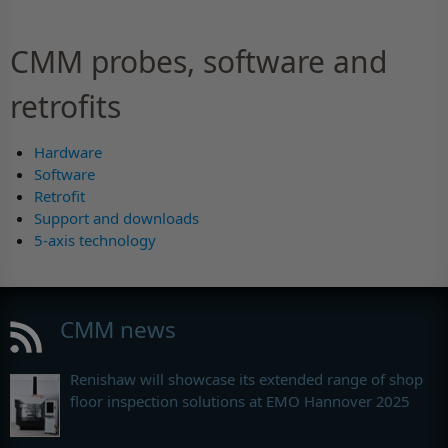
CMM probes, software and
retrofits
Hardware
Software
Retrofit
Support and downloads
5-axis technology
CMM news
Renishaw will showcase its extended range of shop
floor inspection solutions at EMO Hannover 2025