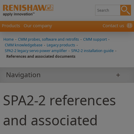
Products
Our company
Contact us
Home
-
CMM probes, software and retrofits
-
CMM support
-
CMM knowledgebase
-
Legacy products
-
SPA2-2 legacy servo power amplifier
-
SPA2-2 installation guide
-
References and associated documents
Navigation
SPA2-2 references
and associated