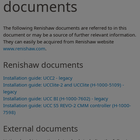
documents
The following Renishaw documents are referred to in this
document or may be a source of further relevant information.
They can easily be acquired from Renishaw website
www.renishaw.com
.
Renishaw documents
Installation guide: UCC2 - legacy
Installation guide: UCClite-2 and UCClite (H-1000-5109) -
legacy
Installation guide: UCC BI (H-1000-7602) - legacy
Installation guide: UCC S5 REVO-2 CMM controller (H-1000-
7598)
External documents