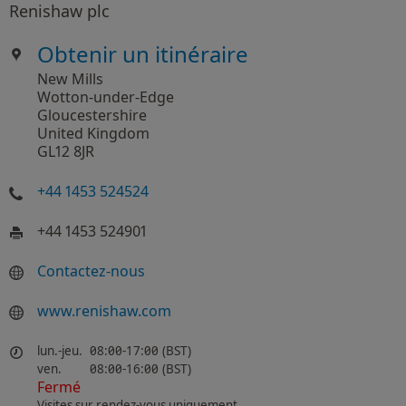
Renishaw plc
Obtenir un itinéraire
New Mills
Wotton-under-Edge
Gloucestershire
United Kingdom
GL12 8JR
+44 1453 524524
+44 1453 524901
Contactez-nous
www.renishaw.com
lun.-jeu.
08:00-17:00 (BST)
ven.
08:00-16:00 (BST)
Fermé
Visites sur rendez-vous uniquement.