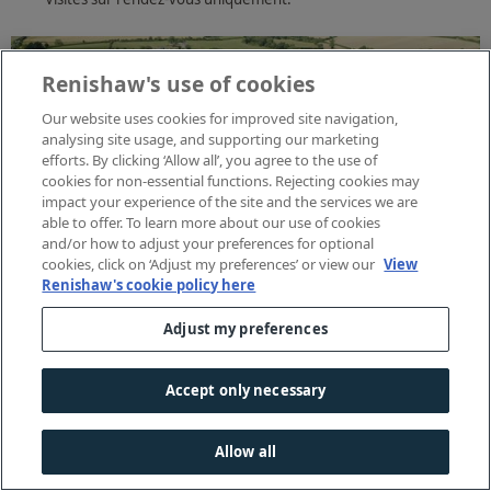
Renishaw's use of cookies
Our website uses cookies for improved site navigation,
analysing site usage, and supporting our marketing
efforts. By clicking ‘Allow all’, you agree to the use of
cookies for non-essential functions. Rejecting cookies may
impact your experience of the site and the services we are
able to offer. To learn more about our use of cookies
and/or how to adjust your preferences for optional
cookies, click on ‘Adjust my preferences’ or view our
View
Renishaw's cookie policy here
Adjust my preferences
Accept only necessary
Allow all