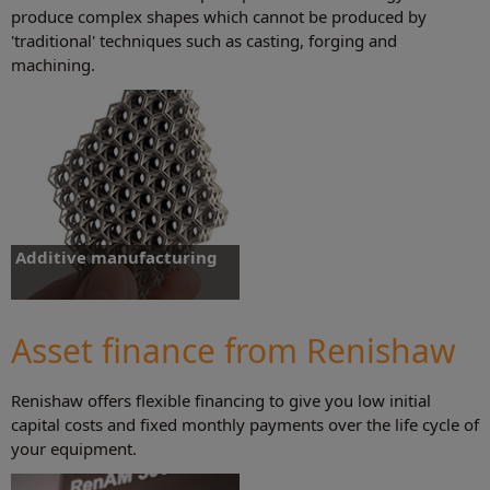
produce complex shapes which cannot be produced by
'traditional' techniques such as casting, forging and
machining.
Additive manufacturing
Additive manufacturing systems that
allow the manufacture of components
for development and production.
Asset finance from Renishaw
Renishaw offers flexible financing to give you low initial
Find out more
capital costs and fixed monthly payments over the life cycle of
your equipment.