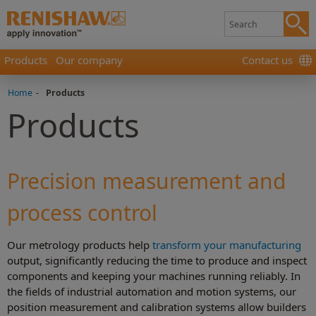
Products
Our company
Contact us
Home
-
Products
Products
Precision measurement and
process control
Our metrology products help
transform your manufacturing
output, significantly reducing the time to produce and inspect
components and keeping your machines running reliably. In
the fields of industrial automation and motion systems, our
position measurement and calibration systems allow builders