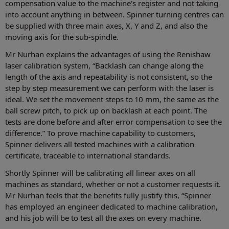
compensation value to the machine's register and not taking
into account anything in between. Spinner turning centres can
be supplied with three main axes, X, Y and Z, and also the
moving axis for the sub-spindle.
Mr Nurhan explains the advantages of using the Renishaw
laser calibration system, “Backlash can change along the
length of the axis and repeatability is not consistent, so the
step by step measurement we can perform with the laser is
ideal. We set the movement steps to 10 mm, the same as the
ball screw pitch, to pick up on backlash at each point. The
tests are done before and after error compensation to see the
difference.” To prove machine capability to customers,
Spinner delivers all tested machines with a calibration
certificate, traceable to international standards.
Shortly Spinner will be calibrating all linear axes on all
machines as standard, whether or not a customer requests it.
Mr Nurhan feels that the benefits fully justify this, “Spinner
has employed an engineer dedicated to machine calibration,
and his job will be to test all the axes on every machine.