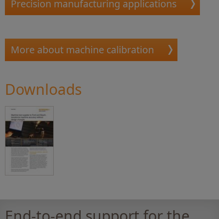
Precision manufacturing applications
More about machine calibration
Downloads
End-to-end support for the