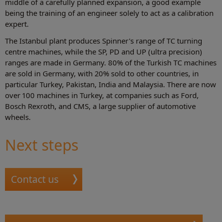
middle of a carefully planned expansion, a good example
being the training of an engineer solely to act as a calibration
expert.
The Istanbul plant produces Spinner's range of TC turning
centre machines, while the SP, PD and UP (ultra precision)
ranges are made in Germany. 80% of the Turkish TC machines
are sold in Germany, with 20% sold to other countries, in
particular Turkey, Pakistan, India and Malaysia. There are now
over 100 machines in Turkey, at companies such as Ford,
Bosch Rexroth, and CMS, a large supplier of automotive
wheels.
Next steps
Contact us