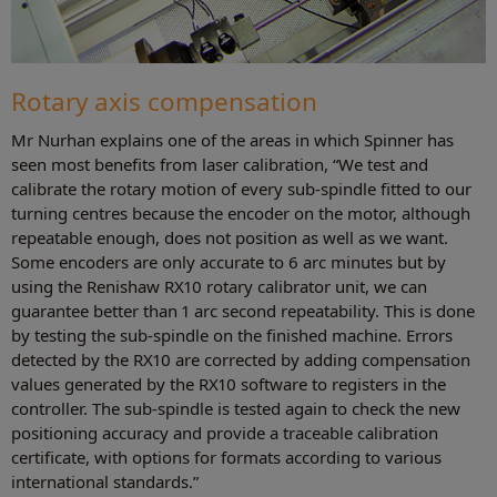
Rotary axis compensation
Mr Nurhan explains one of the areas in which Spinner has
seen most benefits from laser calibration, “We test and
calibrate the rotary motion of every sub-spindle fitted to our
turning centres because the encoder on the motor, although
repeatable enough, does not position as well as we want.
Some encoders are only accurate to 6 arc minutes but by
using the Renishaw RX10 rotary calibrator unit, we can
guarantee better than 1 arc second repeatability. This is done
by testing the sub-spindle on the finished machine. Errors
detected by the RX10 are corrected by adding compensation
values generated by the RX10 software to registers in the
controller. The sub-spindle is tested again to check the new
positioning accuracy and provide a traceable calibration
certificate, with options for formats according to various
international standards.”