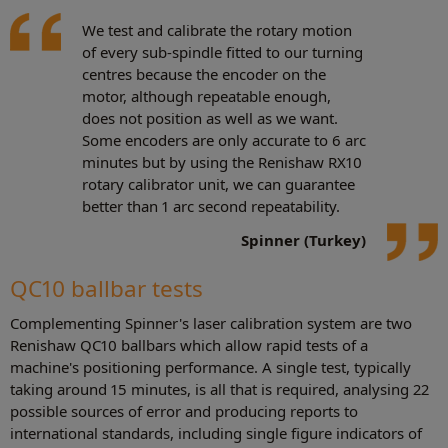
We test and calibrate the rotary motion
of every sub-spindle fitted to our turning
centres because the encoder on the
motor, although repeatable enough,
does not position as well as we want.
Some encoders are only accurate to 6 arc
minutes but by using the Renishaw RX10
rotary calibrator unit, we can guarantee
better than 1 arc second repeatability.
Spinner (Turkey)
QC10 ballbar tests
Complementing Spinner's laser calibration system are two
Renishaw QC10 ballbars which allow rapid tests of a
machine's positioning performance. A single test, typically
taking around 15 minutes, is all that is required, analysing 22
possible sources of error and producing reports to
international standards, including single figure indicators of