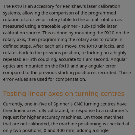
The RX10 is an accessory for Renishaw's laser calibration
systems, allowing the comparison of the programmed
rotation of a drive or rotary table to the actual rotation as
measured using a traceable Spinner - sub-spindle laser
calibration source. This is done by mounting the RX10 on the
rotary axis, then programming the rotary axis to rotate in
defined steps. After each axis move, the RX10 unlocks, and
rotates back to the previous position, re-locking on a highly
repeatable Hirth coupling, accurate to 1 arc second. Angular
optics are mounted on the RX10 and any angular error
compared to the previous starting position is recorded. These
error values are used for compensation.
Testing linear axes on turning centres
Currently, one-in-five of Spinner's CNC turning centres have
their linear axes fully calibrated, in response to a customer's
request for higher accuracy machines. On those machines
that are not calibrated, the machine positioning is checked at
only two positions, 0 and 300 mm, adding a single