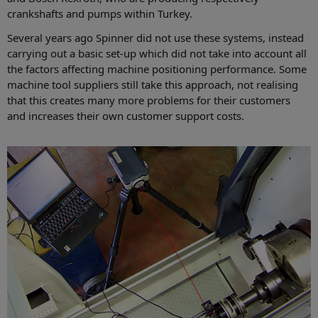
crankshafts and pumps within Turkey.
Several years ago Spinner did not use these systems, instead
carrying out a basic set-up which did not take into account all
the factors affecting machine positioning performance. Some
machine tool suppliers still take this approach, not realising
that this creates many more problems for their customers
and increases their own customer support costs.