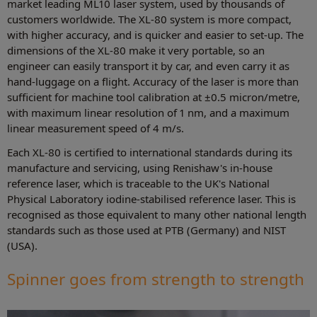
market leading ML10 laser system, used by thousands of
customers worldwide. The XL-80 system is more compact,
with higher accuracy, and is quicker and easier to set-up. The
dimensions of the XL-80 make it very portable, so an
engineer can easily transport it by car, and even carry it as
hand-luggage on a flight. Accuracy of the laser is more than
sufficient for machine tool calibration at ±0.5 micron/metre,
with maximum linear resolution of 1 nm, and a maximum
linear measurement speed of 4 m/s.
Each XL-80 is certified to international standards during its
manufacture and servicing, using Renishaw's in-house
reference laser, which is traceable to the UK's National
Physical Laboratory iodine-stabilised reference laser. This is
recognised as those equivalent to many other national length
standards such as those used at PTB (Germany) and NIST
(USA).
Spinner goes from strength to strength