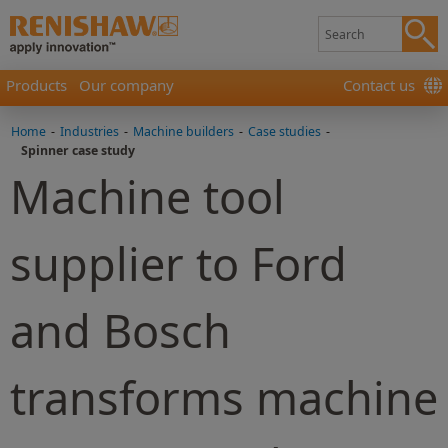
Products
Our company
Contact us
Home
-
Industries
-
Machine builders
-
Case studies
-
Spinner case study
Machine tool
supplier to Ford
and Bosch
transforms machine