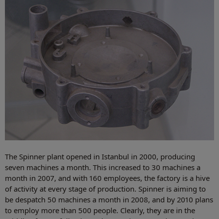
The Spinner plant opened in Istanbul in 2000, producing
seven machines a month. This increased to 30 machines a
month in 2007, and with 160 employees, the factory is a hive
of activity at every stage of production. Spinner is aiming to
be despatch 50 machines a month in 2008, and by 2010 plans
to employ more than 500 people. Clearly, they are in the