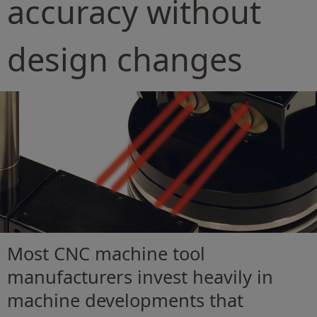
accuracy without
design changes
Most CNC machine tool
manufacturers invest heavily in
machine developments that