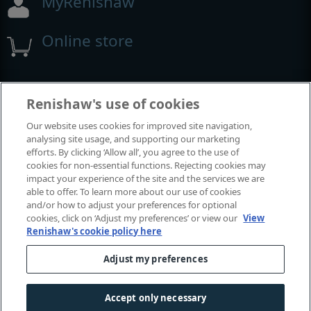
MyRenishaw
Online store
Events and exhibitions
Renishaw's use of cookies
Our website uses cookies for improved site navigation,
View all events and exhibitions
analysing site usage, and supporting our marketing
efforts. By clicking ‘Allow all’, you agree to the use of
cookies for non-essential functions. Rejecting cookies may
impact your experience of the site and the services we are
able to offer. To learn more about our use of cookies
and/or how to adjust your preferences for optional
cookies, click on ‘Adjust my preferences’ or view our
View
Renishaw's cookie policy here
Adjust my preferences
© 2001-2026 Renishaw plc. All rights reserved.
Contact us
|
Careers
|
Legal and compliance
|
Accessibility
|
Accept only necessary
Privacy
|
Cookies guide
|
Investors
|
Modern slavery