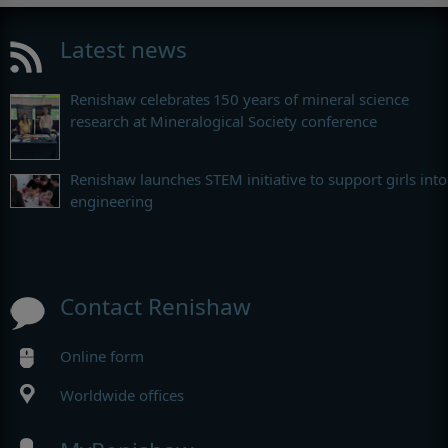
Latest news
Renishaw celebrates 150 years of mineral science
research at Mineralogical Society conference
Renishaw launches STEM initiative to support girls into
engineering
Contact Renishaw
Online form
Worldwide offices