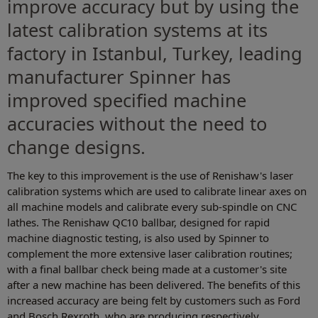
improve accuracy but by using the
latest calibration systems at its
factory in Istanbul, Turkey, leading
manufacturer Spinner has
improved specified machine
accuracies without the need to
change designs.
The key to this improvement is the use of Renishaw's laser
calibration systems which are used to calibrate linear axes on
all machine models and calibrate every sub-spindle on CNC
lathes. The Renishaw QC10 ballbar, designed for rapid
machine diagnostic testing, is also used by Spinner to
complement the more extensive laser calibration routines;
with a final ballbar check being made at a customer's site
after a new machine has been delivered. The benefits of this
increased accuracy are being felt by customers such as Ford
and Bosch Rexroth, who are producing respectively