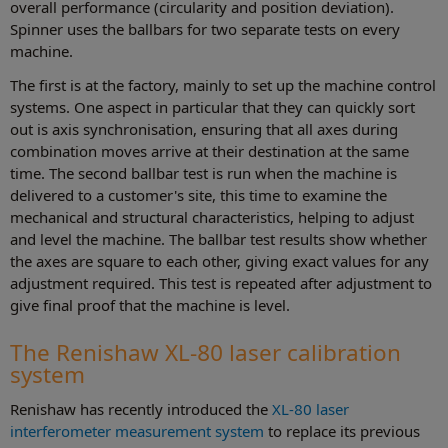
overall performance (circularity and position deviation).
Spinner uses the ballbars for two separate tests on every
machine.
The first is at the factory, mainly to set up the machine control
systems. One aspect in particular that they can quickly sort
out is axis synchronisation, ensuring that all axes during
combination moves arrive at their destination at the same
time. The second ballbar test is run when the machine is
delivered to a customer's site, this time to examine the
mechanical and structural characteristics, helping to adjust
and level the machine. The ballbar test results show whether
the axes are square to each other, giving exact values for any
adjustment required. This test is repeated after adjustment to
give final proof that the machine is level.
The Renishaw XL-80 laser calibration
system
Renishaw has recently introduced the
XL-80 laser
interferometer measurement system
to replace its previous