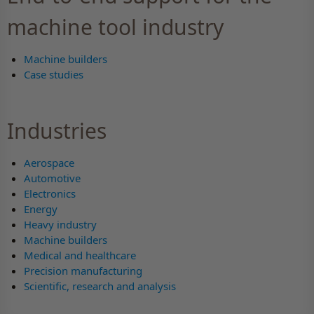
machine tool industry
Machine builders
Case studies
Industries
Aerospace
Automotive
Electronics
Energy
Heavy industry
Machine builders
Medical and healthcare
Precision manufacturing
Scientific, research and analysis