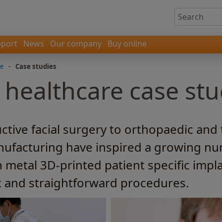
port
News
Our company
Buy online
re
-
Case studies
 healthcare case stu
tive facial surgery to orthopaedic and
nufacturing have inspired a growing nu
metal 3D-printed patient specific impla
 and straightforward procedures.