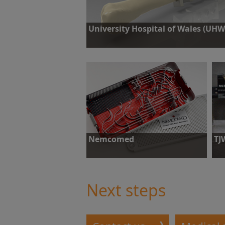
University Hospital of Wales (UHW
Challenge: A patient who suffered cancer of t
lower jaw required removal of the affected re
coupled with reconstructive work.
Find out more
Nemcomed
TJ
Challenge: Capability checks on small
Cha
machines.
con
req
Next steps
Find out more
F