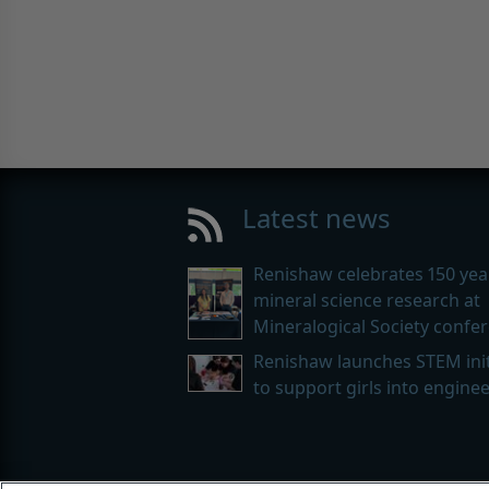
Latest news
Renishaw celebrates 150 yea
mineral science research at
Mineralogical Society confe
Renishaw launches STEM init
to support girls into engine