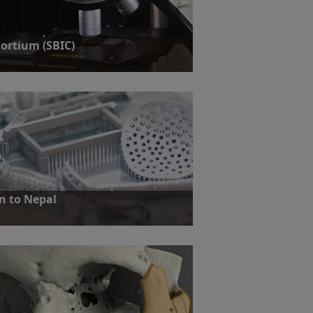
ortium (SBIC)
a ground-breaking biosensor platform for
n to Nepal
e: A young mother required reconstructive
er orbital floor and medial wall following a
ent in Nepal.
ut more