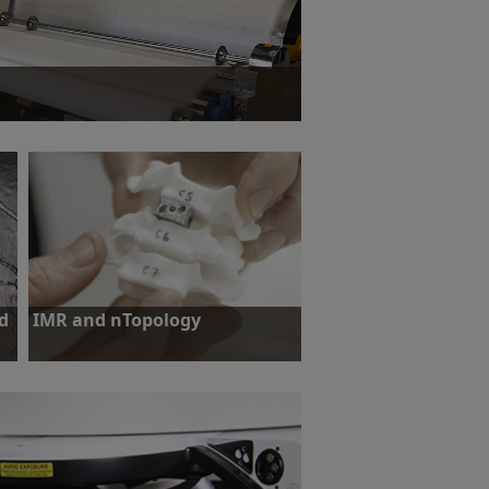
nofiber manufacturing while maintaining N95
d
IMR and nTopology
Challenge: To prove the suitability of
additive manufacturing for the
production of spinal implants.
hy
Find out more