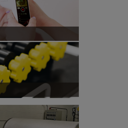
sure corneal curvature and axial eye
ement of axial myopia.
ess throughput to support mass production.