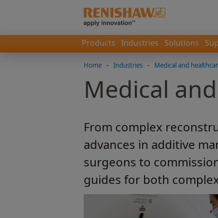
Products
Industries
Solutions
Sup
Home
-
Industries
-
Medical and healthca
Medical and
From complex reconstruc
advances in additive ma
surgeons to commission 
guides for both complex