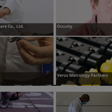
re Co., Ltd.
Occuity
iable encoder products for high-
Challenge: To create a device to mea
nners.
parameters for diagnosis and manag
Find out more
Verus Metrology Partners
g for mass production of standard
Challenge: Increase metrology proc
Find out more