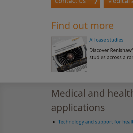
Contact us
Medical 
Find out more
All case studies
Discover Renishaw's
studies across a ra
Medical and healt
applications
Technology and support for healt