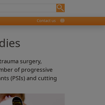
Contact us
dies
 trauma surgery,
mber of progressive
nts (PSIs) and cutting