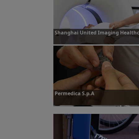
Shanghai United Imaging Healthca
Challenge: To identify highly accurate and rel
performance computed tomography (CT) sca
Find out more
Permedica S.p.A
Challenge: To scale up additive manufacturin
parts
Find out more