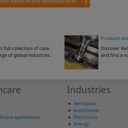
and healthcare applications
Products an
 full collection of case
Discover Ren
nge of global industries.
and find a s
hcare
Industries
Aerospace
Automotive
hcare applications
Electronics
Energy