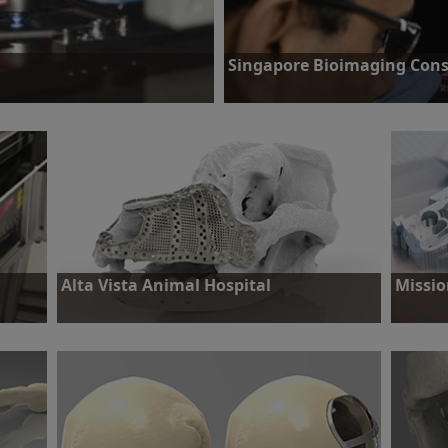
Singapore Bioimaging Cons
that could significantly increase the
Challenge: To research and develop 
early stage cancer diagnosis.
Find out more
Alta Vista Animal Hospital
Missio
 with
Challenge: Seven year old Bernese Mountain Dog
Challeng
pact
requiring excision of maxilliary tumour.
work of h
car accid
Find out more
Find o