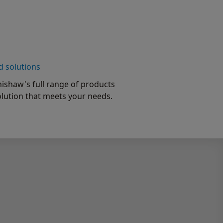
d solutions
ishaw's full range of products
olution that meets your needs.