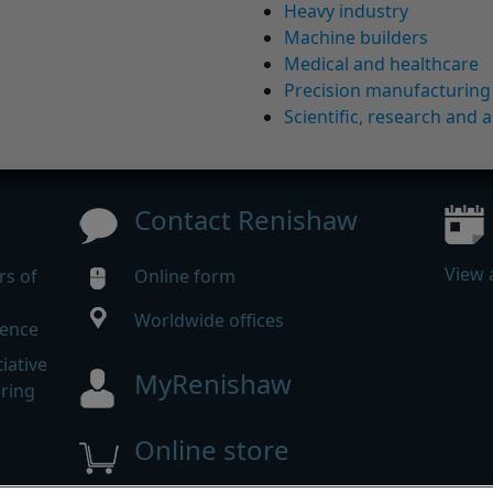
Heavy industry
Machine builders
Medical and healthcare
Precision manufacturing
Scientific, research and a
Contact Renishaw
View 
rs of
Online form
Worldwide offices
rence
iative
MyRenishaw
ering
Online store