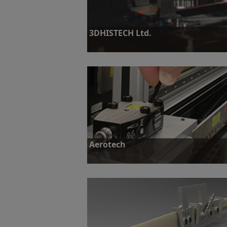
3DHISTECH Ltd.
Challenge: To design and build a slidescanner 
throughput of large routine pathology labs.
Find out more
Aerotech
Challenge: Develop a highly accurate encoder
high-precision measurement to fit into a com
environment.
Find out more