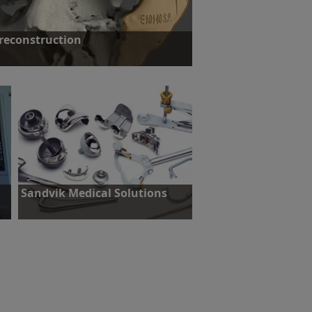
 reconstruction
: Reconstruction of a patients face.
ut more
Sandvik Medical Solutions
Challenge: Reduce set-up time.
Find out more