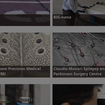
BIG-nano
skeleton with the ultimate aim of
Challenge: Implement large scale na
quality.
Find out more
oom Precision Medical
Claudio Munari Epilepsy an
PM)
Parkinson Surgery Centre
llenge: Incorporate complex
Challenge: To increase implantation
uctures into orthopaedic implants,
accuracy and decrease time spent in
 reduce the amount of offline
the OR during stereoencephalograp
ting.
procedures.
ind out more
Find out more