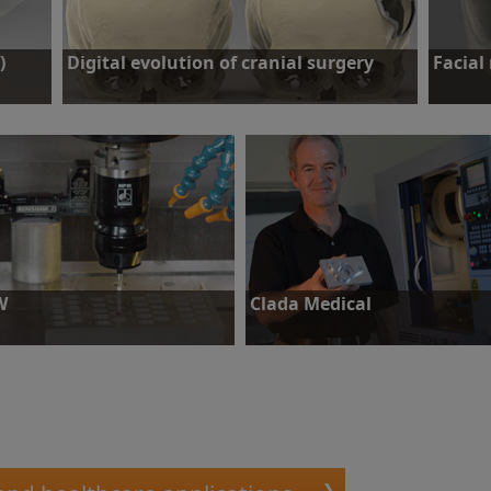
)
Digital evolution of cranial surgery
Facial
he
Challenge: Craniotomy to remove growth and a
Challenge
gion
cranioplasty to rebuild skull.
Find out more
Find o
W
Clada Medical
llenge: To keep tight process
Challenge: To make accurate and
trol and meet quality
process-consistent medical device
uirements.
parts.
ind out more
Find out more