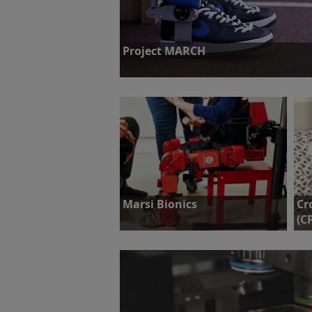
Project MARCH
Challenge: To design and build a powered exo
winning the Cybathlon competition.
Find out more
Marsi Bionics
Cr
(C
Challenge: To achieve static and
dynamic stability of Marsi Bionics’
Cha
exoskeletons, via position feedback,
str
without compromising mobility.
and
tes
Find out more
F