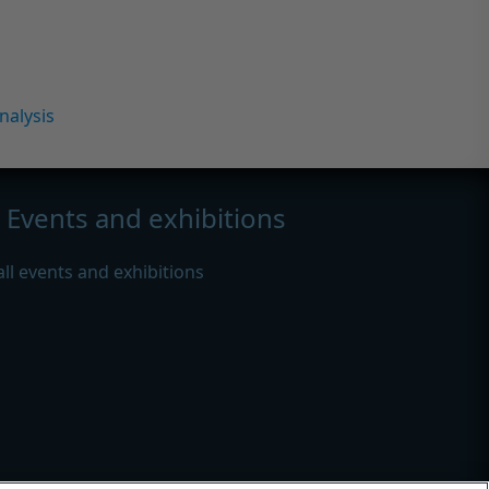
nalysis
Events and exhibitions
all events and exhibitions