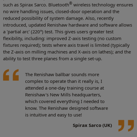
®
such as Spirax Sarco. Bluetooth
wireless technology ensures
no wire handling issues, closed-door operation and the
reduced possibility of system damage. Also, recently
introduced, updated Renishaw hardware and software allows
a 'partial arc' (220°) test. This gives users greater test
flexibility, including: improved Z-axis testing (no custom
fixtures required); tests where axis travel is limited (typically
the Z-axis on milling machines and X-axis on lathes); and the
ability to test three planes from a single set-up.
The Renishaw ballbar sounds more
complex to operate than it really is, I
attended a one-day training course at
Renishaw's New Mills headquarters,
which covered everything I needed to
know. The Renishaw designed software
is intuitive and easy to use!
Spirax Sarco (UK)