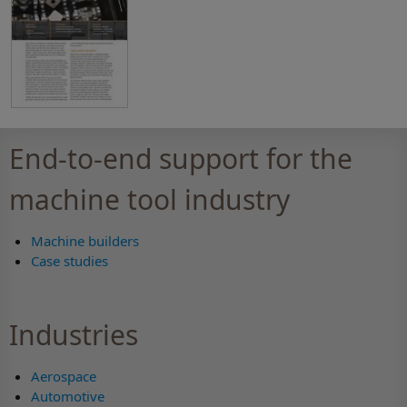
End-to-end support for the
machine tool industry
Machine builders
Case studies
Industries
Aerospace
Automotive