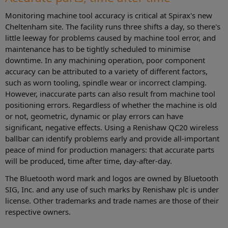
Monitoring machine tool accuracy is critical at Spirax's new
Cheltenham site. The facility runs three shifts a day, so there's
little leeway for problems caused by machine tool error, and
maintenance has to be tightly scheduled to minimise
downtime. In any machining operation, poor component
accuracy can be attributed to a variety of different factors,
such as worn tooling, spindle wear or incorrect clamping.
However, inaccurate parts can also result from machine tool
positioning errors. Regardless of whether the machine is old
or not, geometric, dynamic or play errors can have
significant, negative effects. Using a Renishaw QC20 wireless
ballbar can identify problems early and provide all-important
peace of mind for production managers: that accurate parts
will be produced, time after time, day-after-day.
The Bluetooth word mark and logos are owned by Bluetooth
SIG, Inc. and any use of such marks by Renishaw plc is under
license. Other trademarks and trade names are those of their
respective owners.