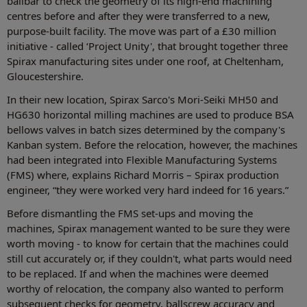
ballbar to check the geometry of its high-end machining
centres before and after they were transferred to a new,
purpose-built facility. The move was part of a £30 million
initiative - called ‘Project Unity', that brought together three
Spirax manufacturing sites under one roof, at Cheltenham,
Gloucestershire.
In their new location, Spirax Sarco's Mori-Seiki MH50 and
HG630 horizontal milling machines are used to produce BSA
bellows valves in batch sizes determined by the company's
Kanban system. Before the relocation, however, the machines
had been integrated into Flexible Manufacturing Systems
(FMS) where, explains Richard Morris – Spirax production
engineer, “they were worked very hard indeed for 16 years.”
Before dismantling the FMS set-ups and moving the
machines, Spirax management wanted to be sure they were
worth moving - to know for certain that the machines could
still cut accurately or, if they couldn't, what parts would need
to be replaced. If and when the machines were deemed
worthy of relocation, the company also wanted to perform
subsequent checks for geometry, ballscrew accuracy and