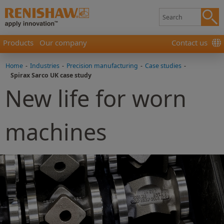
Products
Our company
Contact us
Home
-
Industries
-
Precision manufacturing
-
Case studies
-
Spirax Sarco UK case study
New life for worn
machines