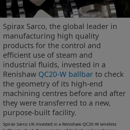
Spirax Sarco, the global leader in
manufacturing high quality
products for the control and
efficient use of steam and
industrial fluids, invested in a
Renishaw
QC20-W ballbar
to check
the geometry of its high-end
machining centres before and after
they were transferred to a new,
purpose-built facility.
Spirax Sarco UK invested in a Renishaw QC20-W wireless