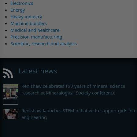
Electronics
Energy
Heavy industry
Machine builders
Medical and healthcare
Precision manufacturing
Scientific, research and analysis
Latest news
Renishaw celebrates 150 years of mineral science
research at Mineralogical Society conference
Renishaw launches STEM initiative to support girls into
engineering