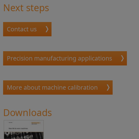
Next steps
Contact us
Precision manufacturing applications
More about machine calibration
Downloads