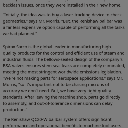
backlash issues, once they were installed in their new home.
“Initially, the idea was to buy a laser-tracking device to check
geometries,” says Mr. Morris. “But, the Renishaw ballbar was
a far less expensive option capable of performing all the tasks
we had planned.”
Spirax Sarco is the global leader in manufacturing high
quality products for the control and efficient use of steam and
industrial fluids. The bellows-sealed design of the company's
BSA valves ensures stem seal leaks are completely eliminated,
meeting the most stringent worldwide emissions legislation.
“We're not making parts for aerospace applications,” says Mr.
Morris, “so it's important not to be chasing microns of
accuracy we don't need. But, we have very tight quality
standards. After leaving the machine shop, parts go directly
to assembly, and out-of-tolerance dimensions can delay
production.”
The Renishaw QC20-W ballbar system offers significant
performance and operational benefits to machine tool users