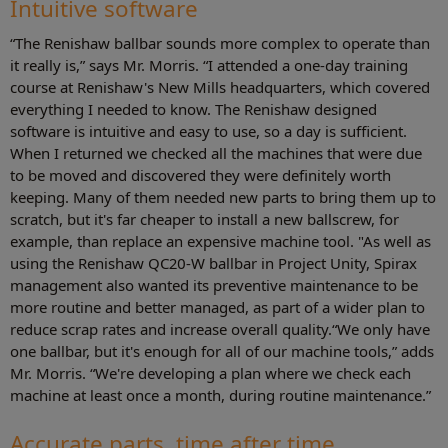
Intuitive software
“The Renishaw ballbar sounds more complex to operate than
it really is,” says Mr. Morris. “I attended a one-day training
course at Renishaw's New Mills headquarters, which covered
everything I needed to know. The Renishaw designed
software is intuitive and easy to use, so a day is sufficient.
When I returned we checked all the machines that were due
to be moved and discovered they were definitely worth
keeping. Many of them needed new parts to bring them up to
scratch, but it's far cheaper to install a new ballscrew, for
example, than replace an expensive machine tool. "As well as
using the Renishaw QC20-W ballbar in Project Unity, Spirax
management also wanted its preventive maintenance to be
more routine and better managed, as part of a wider plan to
reduce scrap rates and increase overall quality.“We only have
one ballbar, but it's enough for all of our machine tools,” adds
Mr. Morris. “We're developing a plan where we check each
machine at least once a month, during routine maintenance.”
Accurate parts, time after time