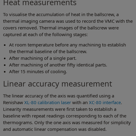
Heat measurements
To visualise the accumulation of heat in the ballscrew, a
thermal imaging camera was used to record the VMC with the
covers removed. Thermal images of the ballscrew were
captured at each of the following stages:
At room temperature before any machining to establish
the thermal baseline of the ballscrew.
After machining of a single part.
After machining of another fifty identical parts.
After 15 minutes of cooling.
Linear accuracy measurement
The linear accuracy of the axis was quantified using a
Renishaw
XL-80 calibration laser
with an
XC-80 interface
.
Linearity measurements were first taken to establish a
baseline with repeat readings corresponding to each of the
thermograms. Only the one axis was measured for simplicity
and automatic linear compensation was disabled.