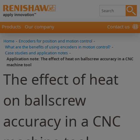
Products
Our company
Contact us
Home
-
Encoders for position and motion control
-
What are the benefits of using encoders in motion control?
-
Case studies and application notes
-
Application note: The effect of heat on ballscrew accuracy in a CNC
machine tool
The effect of heat
on ballscrew
accuracy in a CNC