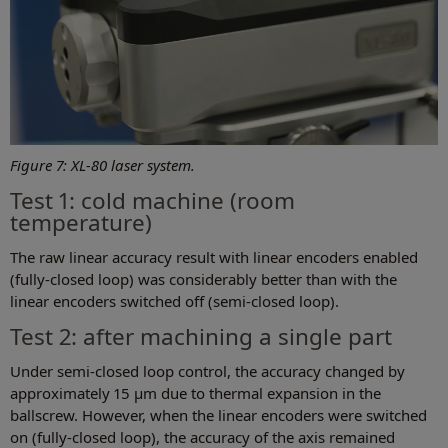
Figure 7: XL-80 laser system.
Test 1: cold machine (room
temperature)
The raw linear accuracy result with linear encoders enabled
(fully-closed loop) was considerably better than with the
linear encoders switched off (semi-closed loop).
Test 2: after machining a single part
Under semi-closed loop control, the accuracy changed by
approximately 15 µm due to thermal expansion in the
ballscrew. However, when the linear encoders were switched
on (fully-closed loop), the accuracy of the axis remained