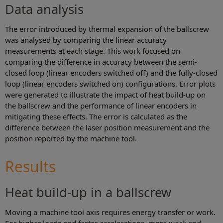
Data analysis
The error introduced by thermal expansion of the ballscrew
was analysed by comparing the linear accuracy
measurements at each stage. This work focused on
comparing the difference in accuracy between the semi-
closed loop (linear encoders switched off) and the fully-closed
loop (linear encoders switched on) configurations. Error plots
were generated to illustrate the impact of heat build-up on
the ballscrew and the performance of linear encoders in
mitigating these effects. The error is calculated as the
difference between the laser position measurement and the
position reported by the machine tool.
Results
Heat build-up in a ballscrew
Moving a machine tool axis requires energy transfer or work.