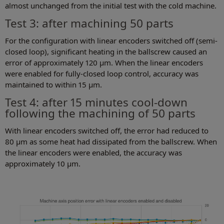
almost unchanged from the initial test with the cold machine.
Test 3: after machining 50 parts
For the configuration with linear encoders switched off (semi-
closed loop), significant heating in the ballscrew caused an
error of approximately 120 µm. When the linear encoders
were enabled for fully-closed loop control, accuracy was
maintained to within 15 µm.
Test 4: after 15 minutes cool-down
following the machining of 50 parts
With linear encoders switched off, the error had reduced to
80 µm as some heat had dissipated from the ballscrew. When
the linear encoders were enabled, the accuracy was
approximately 10 µm.