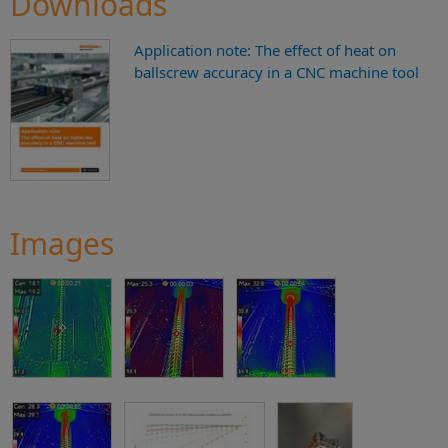
Downloads
Application note: The effect of heat on
ballscrew accuracy in a CNC machine tool
Images