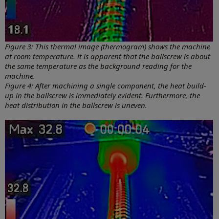
Figure 3: This thermal image (thermogram) shows the machine
at room temperature. it is apparent that the ballscrew is about
the same temperature as the background reading for the
machine.
Figure 4: After machining a single component, the heat build-
up in the ballscrew is immediately evident. Furthermore, the
heat distribution in the ballscrew is uneven.