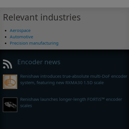
Relevant industries
Aerospace
Automotive
Precision manufacturing
Encoder news
Renishaw introduces true-absolute multi-DoF encoder
system, featuring new RXMA30 1.5D scale
Renishaw launches longer-length FORTiS™ encoder
scales