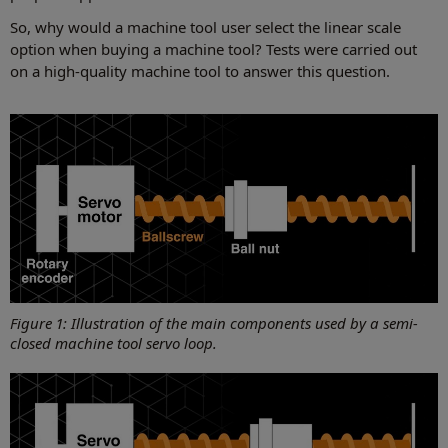
So, why would a machine tool user select the linear scale
option when buying a machine tool? Tests were carried out
on a high-quality machine tool to answer this question.
Figure 1: Illustration of the main components used by a semi-
closed machine tool servo loop.