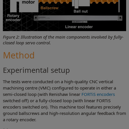
Figure 2: Illustration of the main components involved by fully-
closed loop servo control.
Method
Experimental setup
The tests were conducted on a high-quality CNC vertical
machining centre (VMC) configured to operate in either a
semi-closed loop (with Renishaw linear
FORTiS encoders
switched off) or a fully-closed loop (with linear FORTiS
encoders switched on). This machine tool features precisely
ground ballscrews and high-resolution angular feedback from
a rotary encoder.