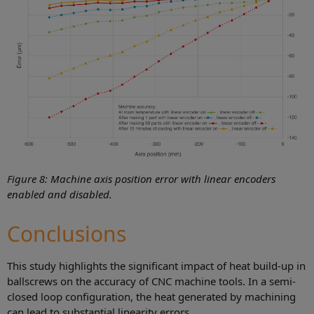
Figure 8: Machine axis position error with linear encoders
enabled and disabled.
Conclusions
This study highlights the significant impact of heat build-up in
ballscrews on the accuracy of CNC machine tools. In a semi-
closed loop configuration, the heat generated by machining
can lead to substantial linearity errors.