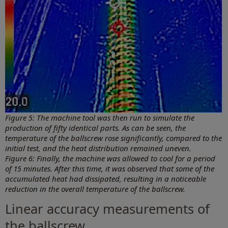
Figure 5: The machine tool was then run to simulate the
production of fifty identical parts. As can be seen, the
temperature of the ballscrew rose significantly, compared to the
initial test, and the heat distribution remained uneven.
Figure 6: Finally, the machine was allowed to cool for a period
of 15 minutes. After this time, it was observed that some of the
accumulated heat had dissipated, resulting in a noticeable
reduction in the overall temperature of the ballscrew.
Linear accuracy measurements of
the ballscrew