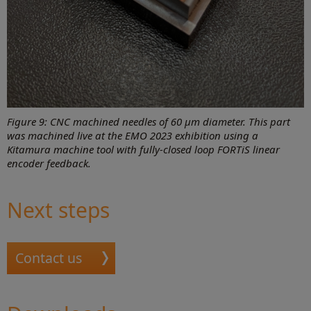
Figure 9: CNC machined needles of 60 μm diameter. This part
was machined live at the EMO 2023 exhibition using a
Kitamura machine tool with fully-closed loop FORTiS linear
encoder feedback.
Next steps
Contact us