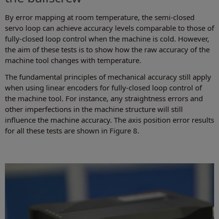
By error mapping at room temperature, the semi-closed
servo loop can achieve accuracy levels comparable to those of
fully-closed loop control when the machine is cold. However,
the aim of these tests is to show how the raw accuracy of the
machine tool changes with temperature.
The fundamental principles of mechanical accuracy still apply
when using linear encoders for fully-closed loop control of
the machine tool. For instance, any straightness errors and
other imperfections in the machine structure will still
influence the machine accuracy. The axis position error results
for all these tests are shown in Figure 8.