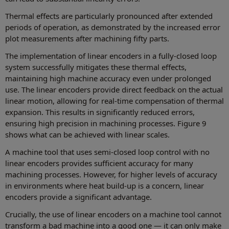
Thermal effects are particularly pronounced after extended
periods of operation, as demonstrated by the increased error
plot measurements after machining fifty parts.
The implementation of linear encoders in a fully-closed loop
system successfully mitigates these thermal effects,
maintaining high machine accuracy even under prolonged
use. The linear encoders provide direct feedback on the actual
linear motion, allowing for real-time compensation of thermal
expansion. This results in significantly reduced errors,
ensuring high precision in machining processes. Figure 9
shows what can be achieved with linear scales.
A machine tool that uses semi-closed loop control with no
linear encoders provides sufficient accuracy for many
machining processes. However, for higher levels of accuracy
in environments where heat build-up is a concern, linear
encoders provide a significant advantage.
Crucially, the use of linear encoders on a machine tool cannot
transform a bad machine into a good one — it can only make