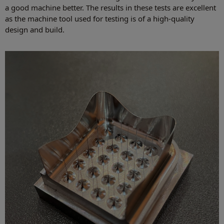
a good machine better. The results in these tests are excellent
as the machine tool used for testing is of a high-quality
design and build.