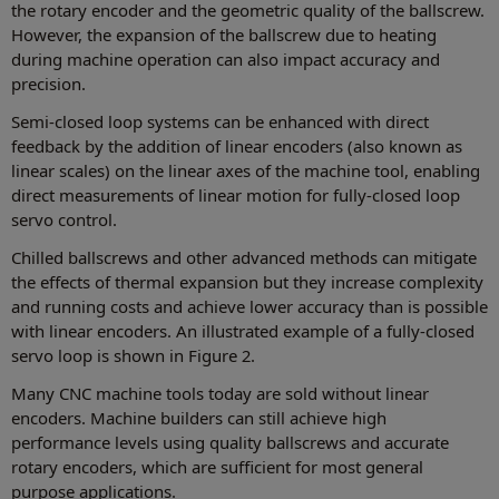
the rotary encoder and the geometric quality of the ballscrew.
However, the expansion of the ballscrew due to heating
during machine operation can also impact accuracy and
precision.
Semi-closed loop systems can be enhanced with direct
feedback by the addition of linear encoders (also known as
linear scales) on the linear axes of the machine tool, enabling
direct measurements of linear motion for fully-closed loop
servo control.
Chilled ballscrews and other advanced methods can mitigate
the effects of thermal expansion but they increase complexity
and running costs and achieve lower accuracy than is possible
with linear encoders. An illustrated example of a fully-closed
servo loop is shown in Figure 2.
Many CNC machine tools today are sold without linear
encoders. Machine builders can still achieve high
performance levels using quality ballscrews and accurate
rotary encoders, which are sufficient for most general
purpose applications.