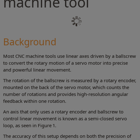
machine tool
Background
Most CNC machine tools use linear axes driven by a ballscrew
to convert the rotary motion of a servo motor into precise
and powerful linear movement.
The rotation of the ballscrew is measured by a rotary encoder,
mounted on the back of the servo motor, which counts the
number of rotations and provides high-resolution angular
feedback within one rotation.
An axis that only uses a rotary encoder and ballscrew to
control linear movement is known as a semi-closed servo
loop, as seen in Figure 1.
The accuracy of this setup depends on both the precision of