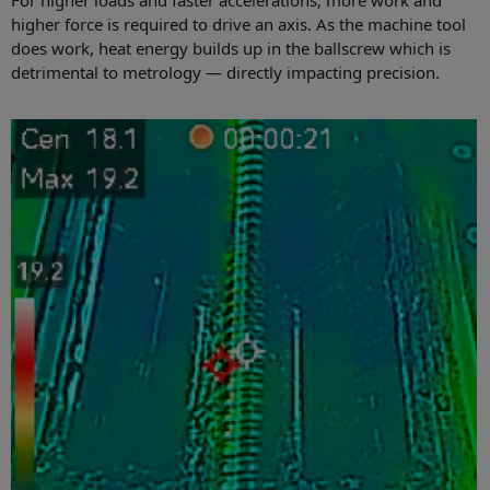
For higher loads and faster accelerations, more work and
higher force is required to drive an axis. As the machine tool
does work, heat energy builds up in the ballscrew which is
detrimental to metrology — directly impacting precision.