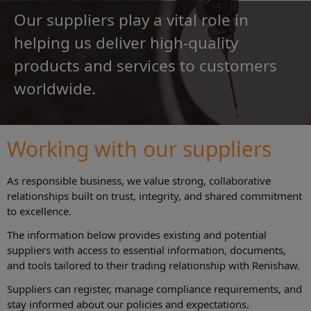
Our suppliers play a vital role in
helping us deliver high-quality
products and services to customers
worldwide.
Working with our suppliers
As responsible business, we value strong, collaborative
relationships built on trust, integrity, and shared commitment
to excellence.
The information below provides existing and potential
suppliers with access to essential information, documents,
and tools tailored to their trading relationship with Renishaw.
Suppliers can register, manage compliance requirements, and
stay informed about our policies and expectations.