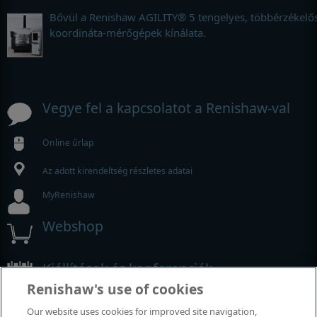
Bővül a Renishaw AGILITY® 5 tengelyes, többérzékelő
koordináta-mérőgépek kínálata.
Vegye fel a kapcsolatot a Renishaw-val
Online űrlap
Az adott kirendeltség részletes adatai
MyRenishaw
Webshop
Kiállítások és konferenciák
Renishaw's use of cookies
Rendezvények, amelyeken részt veszünk
Our website uses cookies for improved site navigation,