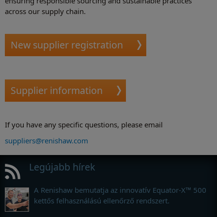
ensuring responsible sourcing and sustainable practices
across our supply chain.
New supplier registration
Supplier information
If you have any specific questions, please email
suppliers@renishaw.com
Legújabb hírek
A Renishaw bemutatja az innovatív Equator-X™ 500
kettős felhasználású ellenőrző rendszert.