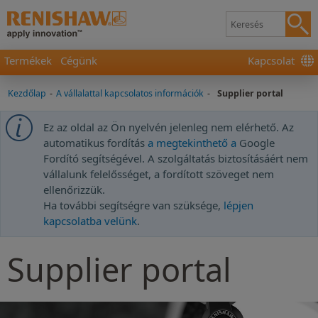
Termékek
Cégünk
Kapcsolat
Kezdőlap
-
A vállalattal kapcsolatos információk
-
Supplier portal
Ez az oldal az Ön nyelvén jelenleg nem elérhető. Az
automatikus fordítás
a megtekinthető a
Google
Fordító segítségével. A szolgáltatás biztosításáért nem
vállalunk felelősséget, a fordított szöveget nem
ellenőrizzük.
Ha további segítségre van szüksége,
lépjen
kapcsolatba velünk
.
Supplier portal