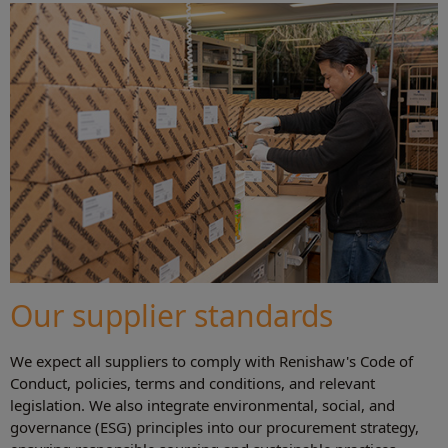
Our supplier standards
We expect all suppliers to comply with Renishaw's Code of
Conduct, policies, terms and conditions, and relevant
legislation. We also integrate environmental, social, and
governance (ESG) principles into our procurement strategy,