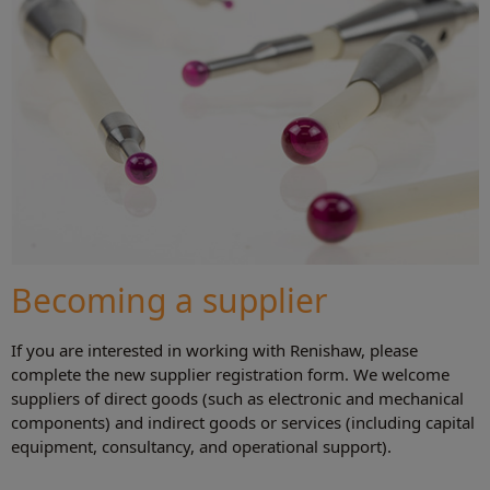
Becoming a supplier
If you are interested in working with Renishaw, please
complete the new supplier registration form. We welcome
suppliers of direct goods (such as electronic and mechanical
components) and indirect goods or services (including capital
equipment, consultancy, and operational support).