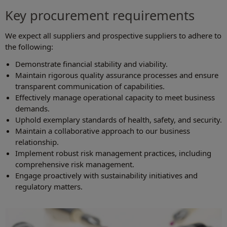
Key procurement requirements
We expect all suppliers and prospective suppliers to adhere to
the following:
Demonstrate financial stability and viability.
Maintain rigorous quality assurance processes and ensure
transparent communication of capabilities.
Effectively manage operational capacity to meet business
demands.
Uphold exemplary standards of health, safety, and security.
Maintain a collaborative approach to our business
relationship.
Implement robust risk management practices, including
comprehensive risk management.
Engage proactively with sustainability initiatives and
regulatory matters.