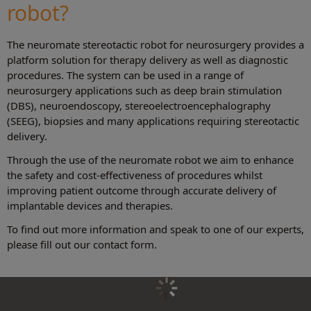
robot?
The neuromate stereotactic robot for neurosurgery provides a
platform solution for therapy delivery as well as diagnostic
procedures. The system can be used in a range of
neurosurgery applications such as deep brain stimulation
(DBS), neuroendoscopy, stereoelectroencephalography
(SEEG), biopsies and many applications requiring stereotactic
delivery.
Through the use of the neuromate robot we aim to enhance
the safety and cost-effectiveness of procedures whilst
improving patient outcome through accurate delivery of
implantable devices and therapies.
To find out more information and speak to one of our experts,
please fill out our contact form.