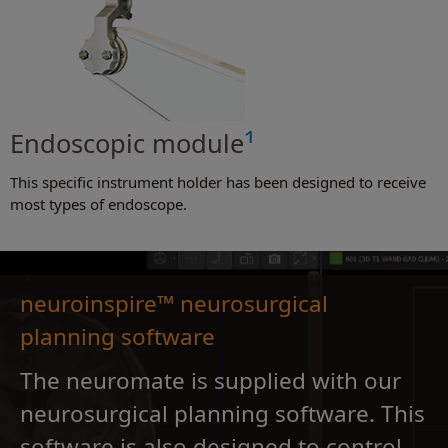
1
Endoscopic module
This specific instrument holder has been designed to receive
most types of endoscope.
neuroinspire™ neurosurgical
planning software
The neuromate is supplied with our
neurosurgical planning software. This
software is also designed to control