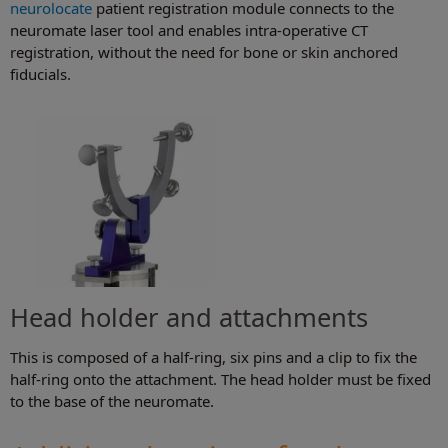
neurolocate
patient registration module connects to the
neuromate laser tool and enables intra-operative CT
registration, without the need for bone or skin anchored
fiducials.
Head holder and attachments
This is composed of a half-ring, six pins and a clip to fix the
half-ring onto the attachment. The head holder must be fixed
to the base of the neuromate.