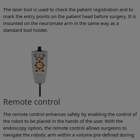
The laser tool is used to check the patient registration and to
mark the entry points on the patient head before surgery. It is
mounted on the neuromate arm in the same way as a
standard tool holder.
Remote control
The remote control enhances safety by enabling the control of
the robot to be placed in the hands of the user. With the
endoscopy option, the remote control allows surgeons to
navigate the robotic arm within a volume pre-defined during