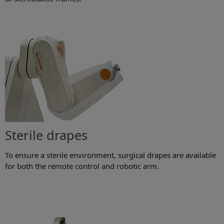
Sterile drapes
To ensure a sterile environment, surgical drapes are available
for both the remote control and robotic arm.