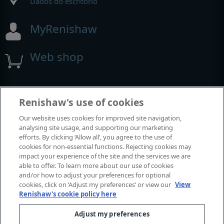
Dados do escritório
MyRenishaw
Web shop
Exposições e conferências
Renishaw's use of cookies
Our website uses cookies for improved site navigation,
Eventos em que estamos participando
analysing site usage, and supporting our marketing
efforts. By clicking ‘Allow all’, you agree to the use of
cookies for non-essential functions. Rejecting cookies may
impact your experience of the site and the services we are
able to offer. To learn more about our use of cookies
and/or how to adjust your preferences for optional
cookies, click on ‘Adjust my preferences’ or view our
View
Renishaw's cookie policy here
Adjust my preferences