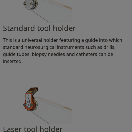
Standard tool holder
This is a universal holder featuring a guide into which
standard neurosurgical instruments such as drills,
guide tubes, biopsy needles and catheters can be
inserted.
Laser tool holder