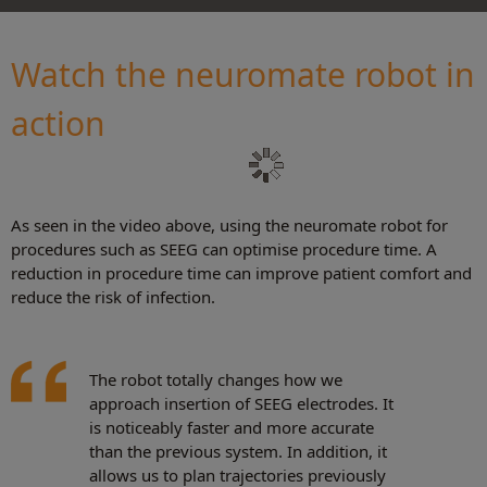
Watch the neuromate robot in
action
As seen in the video above, using the neuromate robot for
procedures such as SEEG can optimise procedure time. A
reduction in procedure time can improve patient comfort and
reduce the risk of infection.
The robot totally changes how we
approach insertion of SEEG electrodes. It
is noticeably faster and more accurate
than the previous system. In addition, it
allows us to plan trajectories previously