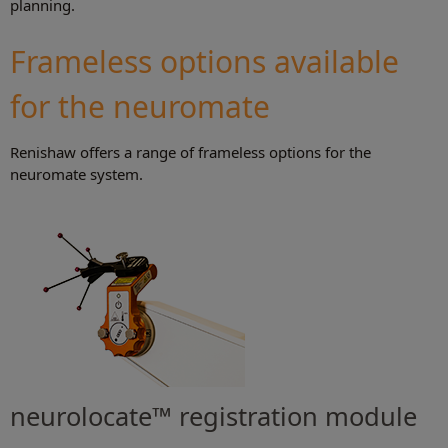
planning.
Frameless options available
for the neuromate
Renishaw offers a range of frameless options for the
neuromate system.
neurolocate™ registration module