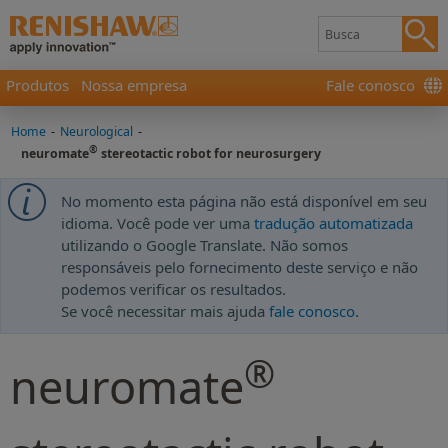
Produtos
Nossa empresa
Fale conosco
Home
-
Neurological
-
®
neuromate
stereotactic robot for neurosurgery
No momento esta página não está disponível em seu
idioma. Você pode ver uma
tradução automatizada
utilizando o Google Translate. Não somos
responsáveis pelo fornecimento deste serviço e não
podemos verificar os resultados.
Se você necessitar mais ajuda
fale conosco
.
®
neuromate