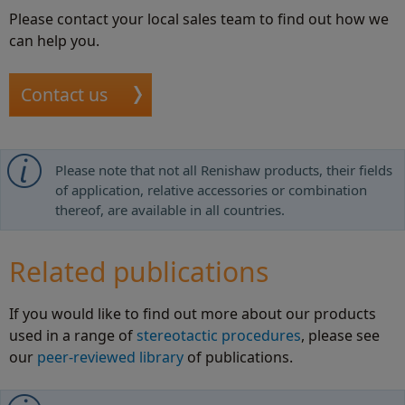
Please contact your local sales team to find out how we
can help you.
Contact us
Please note that not all Renishaw products, their fields
of application, relative accessories or combination
thereof, are available in all countries.
Related publications
If you would like to find out more about our products
used in a range of
stereotactic procedures
, please see
our
peer-reviewed library
of publications.