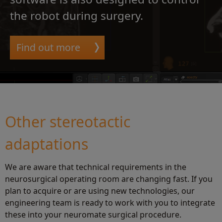
the robot during surgery.
Find out more
Other stereotactic
adaptations
We are aware that technical requirements in the
neurosurgical operating room are changing fast. If you
plan to acquire or are using new technologies, our
engineering team is ready to work with you to integrate
these into your neuromate surgical procedure.