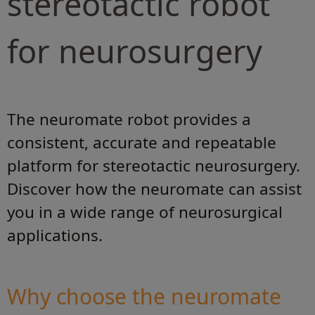
stereotactic robot
for neurosurgery
The neuromate robot provides a
consistent, accurate and repeatable
platform for stereotactic neurosurgery.
Discover how the neuromate can assist
you in a wide range of neurosurgical
applications.
Why choose the neuromate