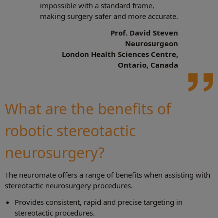
impossible with a standard frame,
making surgery safer and more accurate.
Prof. David Steven
Neurosurgeon
London Health Sciences Centre,
Ontario, Canada
What are the benefits of
robotic stereotactic
neurosurgery?
The neuromate offers a range of benefits when assisting with
stereotactic neurosurgery procedures.
Provides consistent, rapid and precise targeting in
stereotactic procedures.