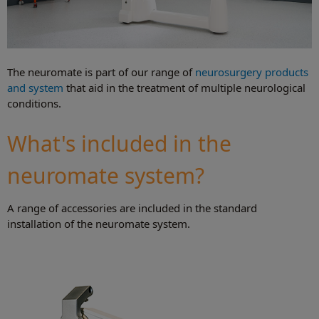
The neuromate is part of our range of
neurosurgery products
and system
that aid in the treatment of multiple neurological
conditions.
What's included in the
neuromate system?
A range of accessories are included in the standard
installation of the neuromate system.