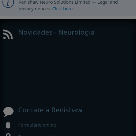
Renishaw Neuro Solutions Limited — Legal and
privacy notices.
Click here
Novidades - Neurologia
Contate a Renishaw
Formulário online