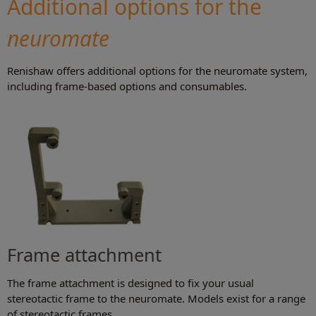
Additional options for the
neuromate
Renishaw offers additional options for the neuromate system,
including frame-based options and consumables.
Frame attachment
The frame attachment is designed to fix your usual
stereotactic frame to the neuromate. Models exist for a range
of stereotactic frames.