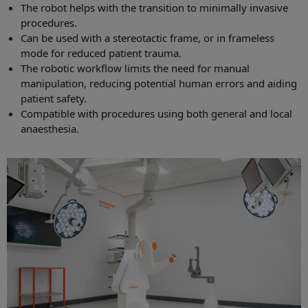
The robot helps with the transition to minimally invasive
procedures.
Can be used with a stereotactic frame, or in frameless
mode for reduced patient trauma.
The robotic workflow limits the need for manual
manipulation, reducing potential human errors and aiding
patient safety.
Compatible with procedures using both general and local
anaesthesia.