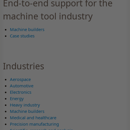
End-to-end support for the
machine tool industry
Machine builders
Case studies
Industries
Aerospace
Automotive
Electronics
Energy
Heavy industry
Machine builders
Medical and healthcare
Precision manufacturing