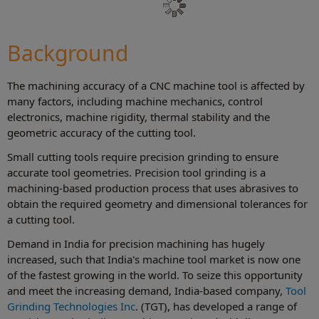
Background
The machining accuracy of a CNC machine tool is affected by
many factors, including machine mechanics, control
electronics, machine rigidity, thermal stability and the
geometric accuracy of the cutting tool.
Small cutting tools require precision grinding to ensure
accurate tool geometries. Precision tool grinding is a
machining-based production process that uses abrasives to
obtain the required geometry and dimensional tolerances for
a cutting tool.
Demand in India for precision machining has hugely
increased, such that India's machine tool market is now one
of the fastest growing in the world. To seize this opportunity
and meet the increasing demand, India-based company,
Tool
Grinding Technologies Inc
. (TGT), has developed a range of