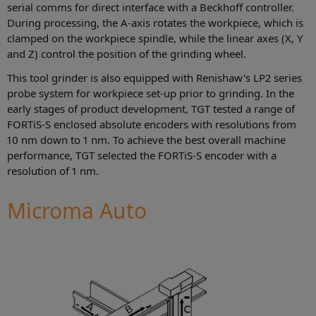
serial comms for direct interface with a Beckhoff controller.
During processing, the A-axis rotates the workpiece, which is
clamped on the workpiece spindle, while the linear axes (X, Y
and Z) control the position of the grinding wheel.
This tool grinder is also equipped with Renishaw's LP2 series
probe system for workpiece set-up prior to grinding. In the
early stages of product development, TGT tested a range of
FORTiS-S enclosed absolute encoders with resolutions from
10 nm down to 1 nm. To achieve the best overall machine
performance, TGT selected the FORTiS-S encoder with a
resolution of 1 nm.
Microma Auto