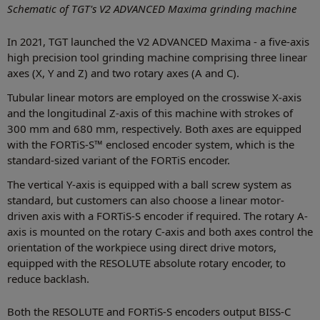
Schematic of TGT's V2 ADVANCED Maxima grinding machine
In 2021, TGT launched the V2 ADVANCED Maxima - a five-axis
high precision tool grinding machine comprising three linear
axes (X, Y and Z) and two rotary axes (A and C).
Tubular linear motors are employed on the crosswise X-axis
and the longitudinal Z-axis of this machine with strokes of
300 mm and 680 mm, respectively. Both axes are equipped
with the FORTiS-S™ enclosed encoder system, which is the
standard-sized variant of the FORTiS encoder.
The vertical Y-axis is equipped with a ball screw system as
standard, but customers can also choose a linear motor-
driven axis with a FORTiS-S encoder if required. The rotary A-
axis is mounted on the rotary C-axis and both axes control the
orientation of the workpiece using direct drive motors,
equipped with the RESOLUTE absolute rotary encoder, to
reduce backlash.
Both the RESOLUTE and FORTiS-S encoders output BISS-C