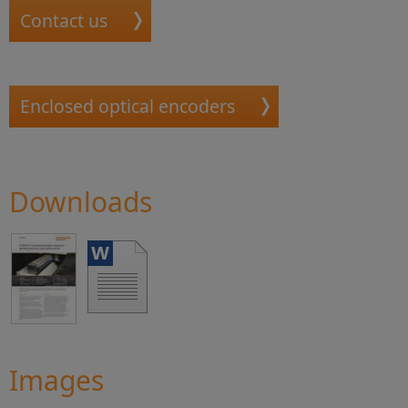
Contact us
Enclosed optical encoders
Downloads
Images