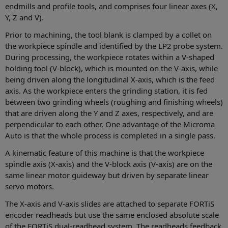
endmills and profile tools, and comprises four linear axes (X,
Y, Z and V).
Prior to machining, the tool blank is clamped by a collet on
the workpiece spindle and identified by the LP2 probe system.
During processing, the workpiece rotates within a V-shaped
holding tool (V-block), which is mounted on the V-axis, while
being driven along the longitudinal X-axis, which is the feed
axis. As the workpiece enters the grinding station, it is fed
between two grinding wheels (roughing and finishing wheels)
that are driven along the Y and Z axes, respectively, and are
perpendicular to each other. One advantage of the Microma
Auto is that the whole process is completed in a single pass.
A kinematic feature of this machine is that the workpiece
spindle axis (X-axis) and the V-block axis (V-axis) are on the
same linear motor guideway but driven by separate linear
servo motors.
The X-axis and V-axis slides are attached to separate FORTiS
encoder readheads but use the same enclosed absolute scale
of the FORTiS dual-readhead system. The readheads feedback