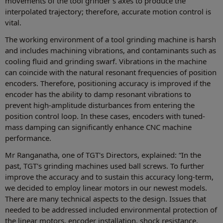
movements of the tool grinder's axes to produce the
interpolated trajectory; therefore, accurate motion control is
vital.
The working environment of a tool grinding machine is harsh
and includes machining vibrations, and contaminants such as
cooling fluid and grinding swarf. Vibrations in the machine
can coincide with the natural resonant frequencies of position
encoders. Therefore, positioning accuracy is improved if the
encoder has the ability to damp resonant vibrations to
prevent high-amplitude disturbances from entering the
position control loop. In these cases, encoders with tuned-
mass damping can significantly enhance CNC machine
performance.
Mr Ranganatha, one of TGT's Directors, explained: “In the
past, TGT's grinding machines used ball screws. To further
improve the accuracy and to sustain this accuracy long-term,
we decided to employ linear motors in our newest models.
There are many technical aspects to the design. Issues that
needed to be addressed included environmental protection of
the linear motors, encoder installation, shock resistance,