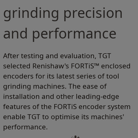
grinding precision
and performance
After testing and evaluation, TGT
selected Renishaw's FORTiS™ enclosed
encoders for its latest series of tool
grinding machines. The ease of
installation and other leading-edge
features of the FORTiS encoder system
enable TGT to optimise its machines'
performance.