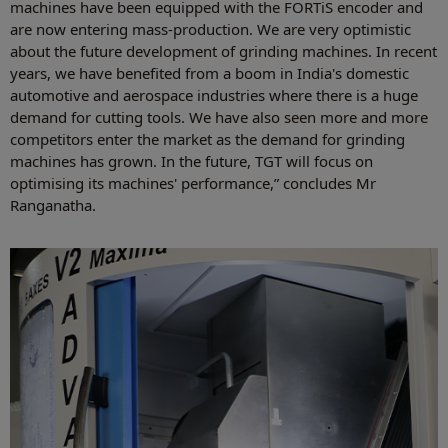
machines have been equipped with the FORTiS encoder and
are now entering mass-production. We are very optimistic
about the future development of grinding machines. In recent
years, we have benefited from a boom in India's domestic
automotive and aerospace industries where there is a huge
demand for cutting tools. We have also seen more and more
competitors enter the market as the demand for grinding
machines has grown. In the future, TGT will focus on
optimising its machines' performance,” concludes Mr
Ranganatha.