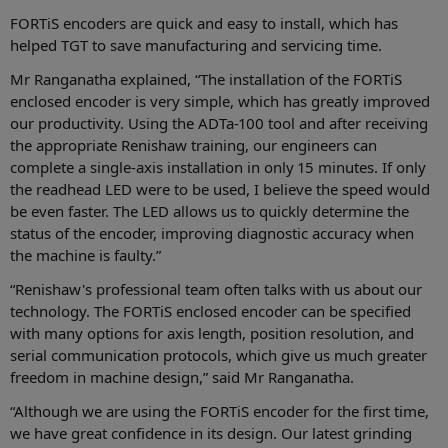
FORTiS encoders are quick and easy to install, which has
helped TGT to save manufacturing and servicing time.
Mr Ranganatha explained, “The installation of the FORTiS
enclosed encoder is very simple, which has greatly improved
our productivity. Using the ADTa-100 tool and after receiving
the appropriate Renishaw training, our engineers can
complete a single-axis installation in only 15 minutes. If only
the readhead LED were to be used, I believe the speed would
be even faster. The LED allows us to quickly determine the
status of the encoder, improving diagnostic accuracy when
the machine is faulty.”
“Renishaw's professional team often talks with us about our
technology. The FORTiS enclosed encoder can be specified
with many options for axis length, position resolution, and
serial communication protocols, which give us much greater
freedom in machine design,” said Mr Ranganatha.
“Although we are using the FORTiS encoder for the first time,
we have great confidence in its design. Our latest grinding