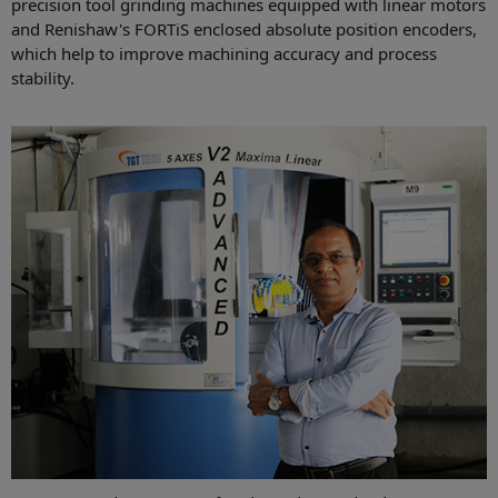
precision tool grinding machines equipped with linear motors
and Renishaw's FORTiS enclosed absolute position encoders,
which help to improve machining accuracy and process
stability.