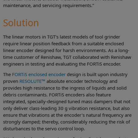
maintenance, and servicing requirements.”
Solution
The linear motors in TGT's latest models of tool grinder
require linear position feedback from a suitable enclosed
linear encoder designed for harsh environments. As a long-
time customer of Renishaw, TGT collaborated with Renishaw
engineers in testing and evaluating the FORTiS encoder.
The
FORTiS enclosed encoder
design is built upon industry
proven
RESOLUTE™
absolute encoder technology and
provides high resistance to the ingress of liquids and solid
debris contaminants. FORTiS encoders also feature
integrated, specially-designed tuned mass dampers that not
only deliver class-leading 30 g vibration resistance, but also
ensure that vibrations at the encoder's natural frequency are
strongly damped; thereby, considerably reducing the risk of
disturbances to the servo control loop.