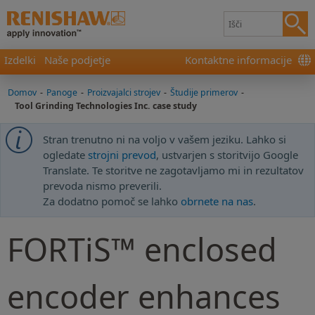
Izdelki
Naše podjetje
Kontaktne informacije
Domov
-
Panoge
-
Proizvajalci strojev
-
Študije primerov
-
Tool Grinding Technologies Inc. case study
Stran trenutno ni na voljo v vašem jeziku. Lahko si
ogledate
strojni prevod
, ustvarjen s storitvijo Google
Translate. Te storitve ne zagotavljamo mi in rezultatov
prevoda nismo preverili.
Za dodatno pomoč se lahko
obrnete na nas
.
FORTiS™ enclosed
encoder enhances