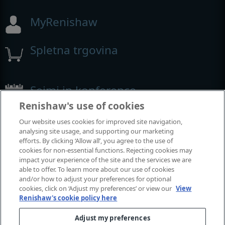
MyRenishaw
Spletna trgovina
Sejmi in konference
Renishaw's use of cookies
Dogodki, kjer smo prisotni
Our website uses cookies for improved site navigation,
analysing site usage, and supporting our marketing
efforts. By clicking ‘Allow all’, you agree to the use of
cookies for non-essential functions. Rejecting cookies may
impact your experience of the site and the services we are
able to offer. To learn more about our use of cookies
and/or how to adjust your preferences for optional
cookies, click on ‘Adjust my preferences’ or view our
View
Renishaw's cookie policy here
Adjust my preferences
© 2001-2026 Renishaw plc. Vse pravice pridržane.