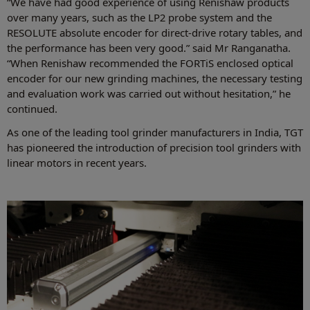
“We have had good experience of using Renishaw products
over many years, such as the LP2 probe system and the
RESOLUTE absolute encoder for direct-drive rotary tables, and
the performance has been very good.” said Mr Ranganatha.
“When Renishaw recommended the FORTiS enclosed optical
encoder for our new grinding machines, the necessary testing
and evaluation work was carried out without hesitation,” he
continued.
As one of the leading tool grinder manufacturers in India, TGT
has pioneered the introduction of precision tool grinders with
linear motors in recent years.