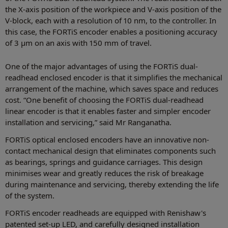
the X-axis position of the workpiece and V-axis position of the
V-block, each with a resolution of 10 nm, to the controller. In
this case, the FORTiS encoder enables a positioning accuracy
of 3 µm on an axis with 150 mm of travel.
One of the major advantages of using the FORTiS dual-
readhead enclosed encoder is that it simplifies the mechanical
arrangement of the machine, which saves space and reduces
cost. “One benefit of choosing the FORTiS dual-readhead
linear encoder is that it enables faster and simpler encoder
installation and servicing,” said Mr Ranganatha.
FORTiS optical enclosed encoders have an innovative non-
contact mechanical design that eliminates components such
as bearings, springs and guidance carriages. This design
minimises wear and greatly reduces the risk of breakage
during maintenance and servicing, thereby extending the life
of the system.
FORTiS encoder readheads are equipped with Renishaw's
patented set-up LED, and carefully designed installation