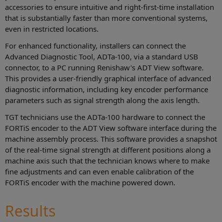
accessories to ensure intuitive and right-first-time installation
that is substantially faster than more conventional systems,
even in restricted locations.
For enhanced functionality, installers can connect the
Advanced Diagnostic Tool, ADTa-100, via a standard USB
connector, to a PC running Renishaw's ADT View software.
This provides a user-friendly graphical interface of advanced
diagnostic information, including key encoder performance
parameters such as signal strength along the axis length.
TGT technicians use the ADTa-100 hardware to connect the
FORTiS encoder to the ADT View software interface during the
machine assembly process. This software provides a snapshot
of the real-time signal strength at different positions along a
machine axis such that the technician knows where to make
fine adjustments and can even enable calibration of the
FORTiS encoder with the machine powered down.
Results