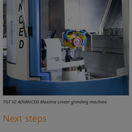
TGT V2 ADVANCED Maxima Linear grinding machine
Next steps