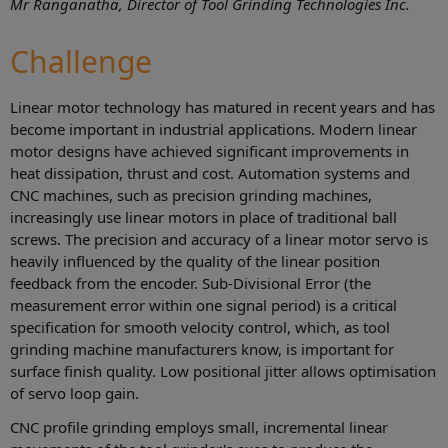
Mr Ranganatha, Director of Tool Grinding Technologies Inc.
Challenge
Linear motor technology has matured in recent years and has
become important in industrial applications. Modern linear
motor designs have achieved significant improvements in
heat dissipation, thrust and cost. Automation systems and
CNC machines, such as precision grinding machines,
increasingly use linear motors in place of traditional ball
screws. The precision and accuracy of a linear motor servo is
heavily influenced by the quality of the linear position
feedback from the encoder. Sub-Divisional Error (the
measurement error within one signal period) is a critical
specification for smooth velocity control, which, as tool
grinding machine manufacturers know, is important for
surface finish quality. Low positional jitter allows optimisation
of servo loop gain.
CNC profile grinding employs small, incremental linear