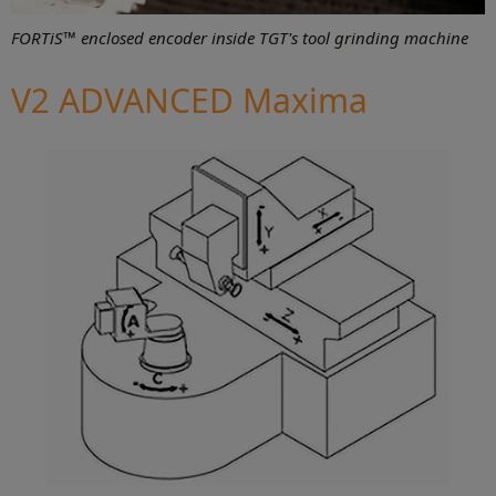
FORTiS™ enclosed encoder inside TGT's tool grinding machine
V2 ADVANCED Maxima