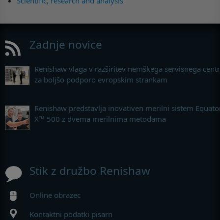
Scientific, research and analysis
Zadnje novice
Renishaw vlaga v razširitev nemškega servisnega cent
za boljšo podporo evropskim strankam
Renishaw predstavlja inovativen merilni sistem Equato
X™ 500 z dvema merilnima metodama
Stik z družbo Renishaw
Online obrazec
Kontaktni podatki pisarn