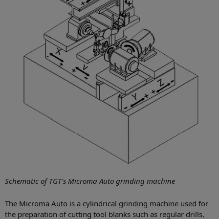
Schematic of TGT's Microma Auto grinding machine
The Microma Auto is a cylindrical grinding machine used for
the preparation of cutting tool blanks such as regular drills,