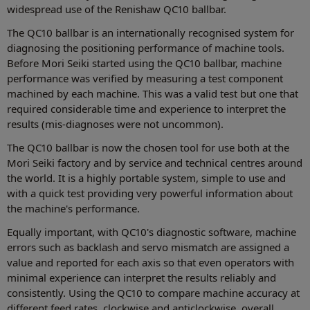
widespread use of the Renishaw QC10 ballbar.
The QC10 ballbar is an internationally recognised system for
diagnosing the positioning performance of machine tools.
Before Mori Seiki started using the QC10 ballbar, machine
performance was verified by measuring a test component
machined by each machine. This was a valid test but one that
required considerable time and experience to interpret the
results (mis-diagnoses were not uncommon).
The QC10 ballbar is now the chosen tool for use both at the
Mori Seiki factory and by service and technical centres around
the world. It is a highly portable system, simple to use and
with a quick test providing very powerful information about
the machine's performance.
Equally important, with QC10's diagnostic software, machine
errors such as backlash and servo mismatch are assigned a
value and reported for each axis so that even operators with
minimal experience can interpret the results reliably and
consistently. Using the QC10 to compare machine accuracy at
different feed rates, clockwise and anticlockwise, overall