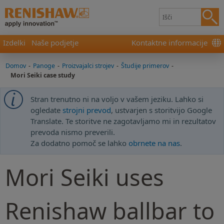
Izdelki
Naše podjetje
Kontaktne informacije
Domov
-
Panoge
-
Proizvajalci strojev
-
Študije primerov
-
Mori Seiki case study
Stran trenutno ni na voljo v vašem jeziku. Lahko si
ogledate
strojni prevod
, ustvarjen s storitvijo Google
Translate. Te storitve ne zagotavljamo mi in rezultatov
prevoda nismo preverili.
Za dodatno pomoč se lahko
obrnete na nas
.
Mori Seiki uses
Renishaw ballbar to