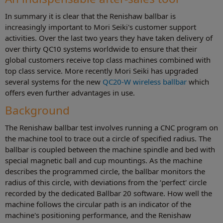
In summary it is clear that the Renishaw ballbar is
increasingly important to Mori Seiki's customer support
activities. Over the last two years they have taken delivery of
over thirty QC10 systems worldwide to ensure that their
global customers receive top class machines combined with
top class service. More recently Mori Seiki has upgraded
several systems for the new
QC20-W wireless ballbar
which
offers even further advantages in use.
Background
The Renishaw ballbar test involves running a CNC program on
the machine tool to trace out a circle of specified radius. The
ballbar is coupled between the machine spindle and bed with
special magnetic ball and cup mountings. As the machine
describes the programmed circle, the ballbar monitors the
radius of this circle, with deviations from the ‘perfect' circle
recorded by the dedicated Ballbar 20 software. How well the
machine follows the circular path is an indicator of the
machine's positioning performance, and the Renishaw