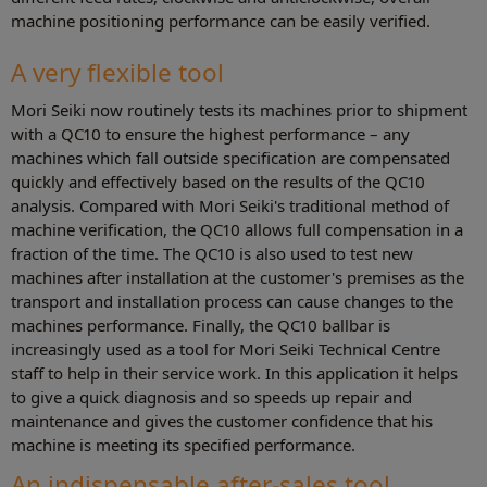
machine positioning performance can be easily verified.
A very flexible tool
Mori Seiki now routinely tests its machines prior to shipment
with a QC10 to ensure the highest performance – any
machines which fall outside specification are compensated
quickly and effectively based on the results of the QC10
analysis. Compared with Mori Seiki's traditional method of
machine verification, the QC10 allows full compensation in a
fraction of the time. The QC10 is also used to test new
machines after installation at the customer's premises as the
transport and installation process can cause changes to the
machines performance. Finally, the QC10 ballbar is
increasingly used as a tool for Mori Seiki Technical Centre
staff to help in their service work. In this application it helps
to give a quick diagnosis and so speeds up repair and
maintenance and gives the customer confidence that his
machine is meeting its specified performance.
An indispensable after-sales tool