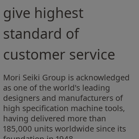
give highest
standard of
customer service
Mori Seiki Group is acknowledged
as one of the world's leading
designers and manufacturers of
high specification machine tools,
having delivered more than
185,000 units worldwide since its
foundation in 1948.