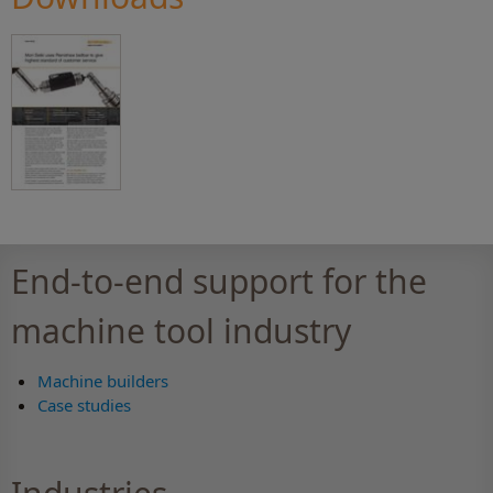
End-to-end support for the
machine tool industry
Machine builders
Case studies