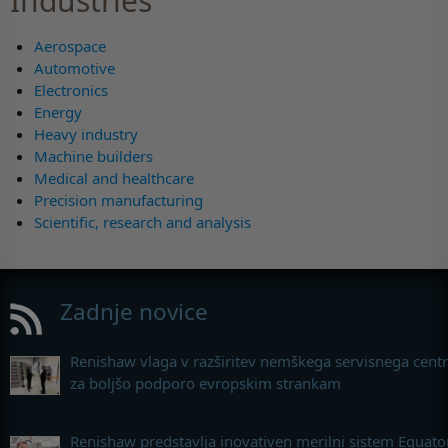
Industries
Aerospace
Automotive
Electronics
Energy
Heavy industry
Machine builders
Medical and healthcare
Precision manufacturing
Scientific, research and analysis
Zadnje novice
Renishaw vlaga v razširitev nemškega servisnega cent
za boljšo podporo evropskim strankam
Renishaw predstavlja inovativen merilni sistem Equato