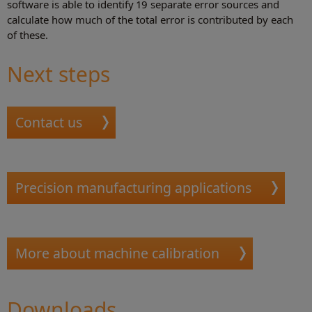
software is able to identify 19 separate error sources and
calculate how much of the total error is contributed by each
of these.
Next steps
Contact us
Precision manufacturing applications
More about machine calibration
Downloads