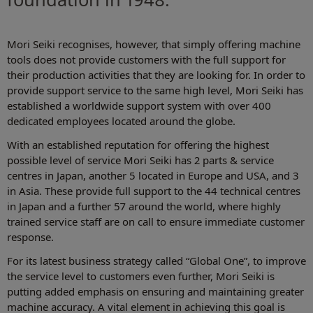
Mori Seiki recognises, however, that simply offering machine
tools does not provide customers with the full support for
their production activities that they are looking for. In order to
provide support service to the same high level, Mori Seiki has
established a worldwide support system with over 400
dedicated employees located around the globe.
With an established reputation for offering the highest
possible level of service Mori Seiki has 2 parts & service
centres in Japan, another 5 located in Europe and USA, and 3
in Asia. These provide full support to the 44 technical centres
in Japan and a further 57 around the world, where highly
trained service staff are on call to ensure immediate customer
response.
For its latest business strategy called “Global One”, to improve
the service level to customers even further, Mori Seiki is
putting added emphasis on ensuring and maintaining greater
machine accuracy. A vital element in achieving this goal is