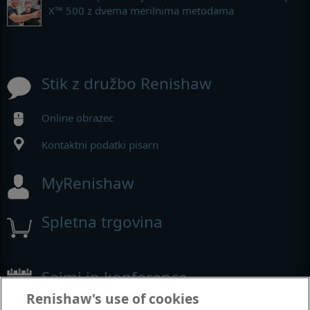
X™ 500 z dvema merilnima metodama
Stik z družbo Renishaw
Online obrazec
Kontaktni podatki pisarn
MyRenishaw
Spletna trgovina
Sejmi in konference
Renishaw's use of cookies