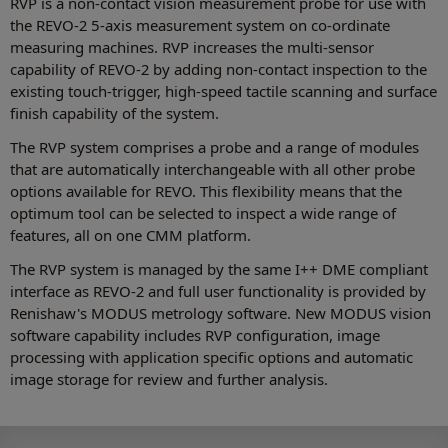
RVP is a non-contact vision measurement probe for use with
the REVO-2 5-axis measurement system on co-ordinate
measuring machines. RVP increases the multi-sensor
capability of REVO-2 by adding non-contact inspection to the
existing touch-trigger, high-speed tactile scanning and surface
finish capability of the system.
The RVP system comprises a probe and a range of modules
that are automatically interchangeable with all other probe
options available for REVO. This flexibility means that the
optimum tool can be selected to inspect a wide range of
features, all on one CMM platform.
The RVP system is managed by the same I++ DME compliant
interface as REVO-2 and full user functionality is provided by
Renishaw's MODUS metrology software. New MODUS vision
software capability includes RVP configuration, image
processing with application specific options and automatic
image storage for review and further analysis.