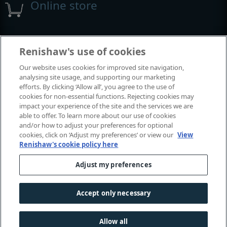
Online store
Events and exhibitions
Renishaw's use of cookies
Our website uses cookies for improved site navigation,
View all events and exhibitions
analysing site usage, and supporting our marketing
efforts. By clicking ‘Allow all’, you agree to the use of
cookies for non-essential functions. Rejecting cookies may
impact your experience of the site and the services we are
able to offer. To learn more about our use of cookies
and/or how to adjust your preferences for optional
cookies, click on ‘Adjust my preferences’ or view our
View
Renishaw's cookie policy here
Adjust my preferences
© 2001-2026 Renishaw plc. All rights reserved.
Contact us
|
Careers
|
Legal and compliance
|
Accessibility
|
Accept only necessary
Privacy
|
Cookies guide
|
Investors
|
Modern slavery
Allow all