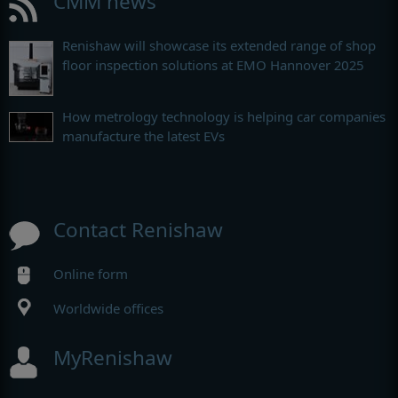
CMM news
Renishaw will showcase its extended range of shop
floor inspection solutions at EMO Hannover 2025
How metrology technology is helping car companies
manufacture the latest EVs
Contact Renishaw
Online form
Worldwide offices
MyRenishaw