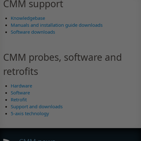
CMM support
Knowledgebase
Manuals and installation guide downloads
Software downloads
CMM probes, software and
retrofits
Hardware
Software
Retrofit
Support and downloads
5-axis technology