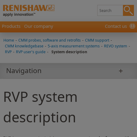
Products
Our company
Contact us
Home
-
CMM probes, software and retrofits
-
CMM support
-
CMM knowledgebase
-
5-axis measurement systems
-
REVO system
-
RVP
-
RVP user's guide
-
System description
Navigation
RVP system
description