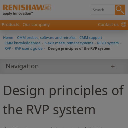
Products
Our company
Contact us
Home
-
CMM probes, software and retrofits
-
CMM support
-
CMM knowledgebase
-
5-axis measurement systems
-
REVO system
-
RVP
-
RVP user's guide
-
Design principles of the RVP system
Navigation
Design principles of
the RVP system