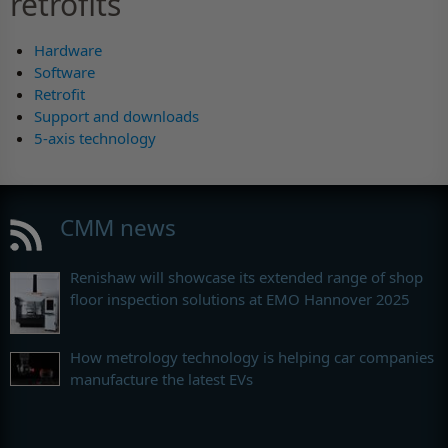
retrofits
Hardware
Software
Retrofit
Support and downloads
5-axis technology
CMM news
Renishaw will showcase its extended range of shop
floor inspection solutions at EMO Hannover 2025
How metrology technology is helping car companies
manufacture the latest EVs