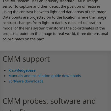
The RVP system uses an industry standard CMOS image
sensor to capture and then detect the position of features
using the contrast between light and dark areas of the image.
Data points are projected on to the location where the image
contrast changes from light to dark. A detailed calibration
model of the lens system transforms the co-ordinates of the
projected point on the image to real-world, three dimensional
co-ordinates on the part.
CMM support
Knowledgebase
Manuals and installation guide downloads
Software downloads
CMM probes, software and