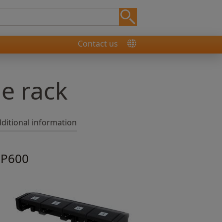
Contact us
e rack
ditional information
 SP600