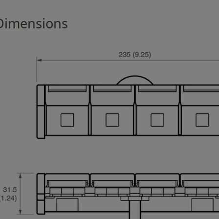
Dimensions