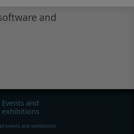
software and
Events and
exhibitions
all events and exhibitions