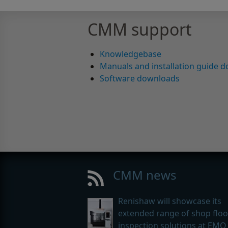
CMM support
Knowledgebase
Manuals and installation guide 
Software downloads
CMM news
Renishaw will showcase its
extended range of shop floo
inspection solutions at EMO