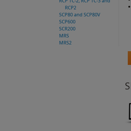
RCP TC-2, RCP TC-3 and
RCP2
SCP80 and SCP80V
SCP600
SCR200
MRS
MRS2
S