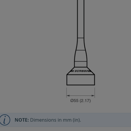
NOTE:
Dimensions in mm (in).