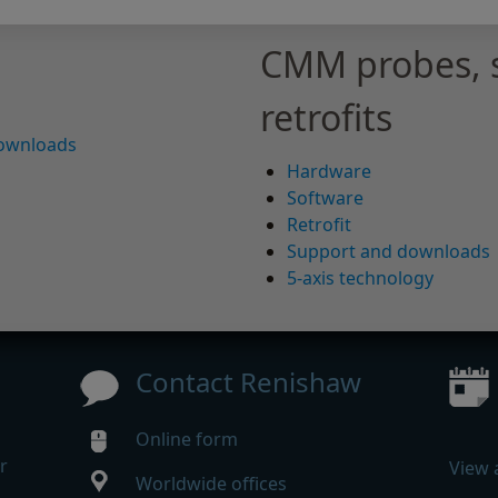
CMM probes, 
retrofits
downloads
Hardware
Software
Retrofit
Support and downloads
5-axis technology
Contact Renishaw
Online form
r
View 
Worldwide offices