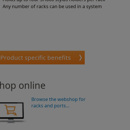
Any number of racks can be used in a system
Product specific benefits
hop online
Browse the webshop for
racks and ports...