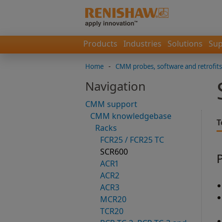
Products
Industries
Solutions
Sup
Home
-
CMM probes, software and retrofits
Navigation
CMM support
CMM knowledgebase
T
Racks
FCR25 / FCR25 TC
SCR600
ACR1
ACR2
ACR3
MCR20
TCR20