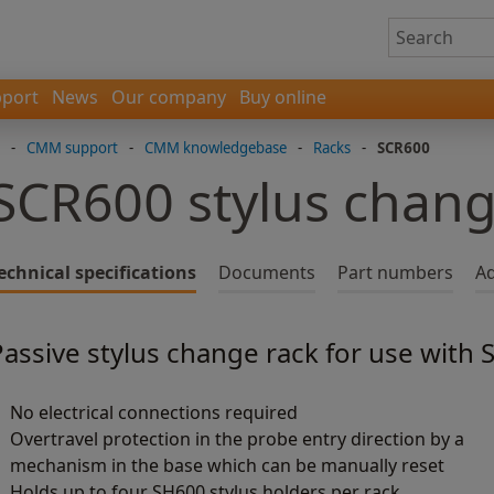
port
News
Our company
Buy online
-
CMM support
-
CMM knowledgebase
-
Racks
-
SCR600
SCR600 stylus chang
echnical specifications
Documents
Part numbers
Ad
Passive stylus change rack for use with
No electrical connections required
Overtravel protection in the probe entry direction by a
mechanism in the base which can be manually reset
Holds up to four SH600 stylus holders per rack